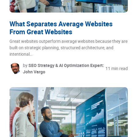
What Separates Average Websites
From Great Websites
Great websites outperform average websites because they are
built on strategic planning, structured architecture, and
intentional…
by
SEO Strategy & AI Optimization Expert:
11 min read
John Vargo