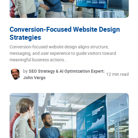
Conversion-Focused Website Design
Strategies
Conversion-focused website design aligns structure,
messaging, and user experience to guide visitors toward
meaningful business actions…
by
SEO Strategy & AI Optimization Expert:
12 min read
John Vargo