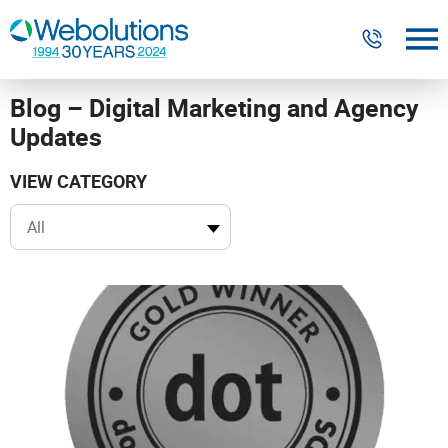
Blog – Digital Marketing and Agency
Digital Marketing
Updates
Website Design & Development
VIEW CATEGORY
Our Work
Resources
About
303-300-2640
Contact Us