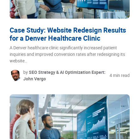
Case Study: Website Redesign Results
for a Denver Healthcare Clinic
A Denver healthcare clinic significantly increased patient
inquiries and improved conversion rates after redesigning its
website…
by
SEO Strategy & AI Optimization Expert:
4 min read
John Vargo