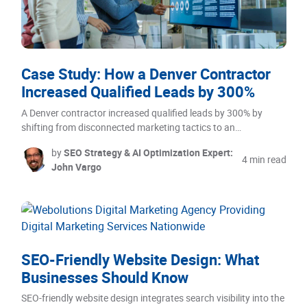
Case Study: How a Denver Contractor
Increased Qualified Leads by 300%
A Denver contractor increased qualified leads by 300% by
shifting from disconnected marketing tactics to an…
by
SEO Strategy & AI Optimization Expert:
4 min read
John Vargo
SEO-Friendly Website Design: What
Businesses Should Know
SEO-friendly website design integrates search visibility into the