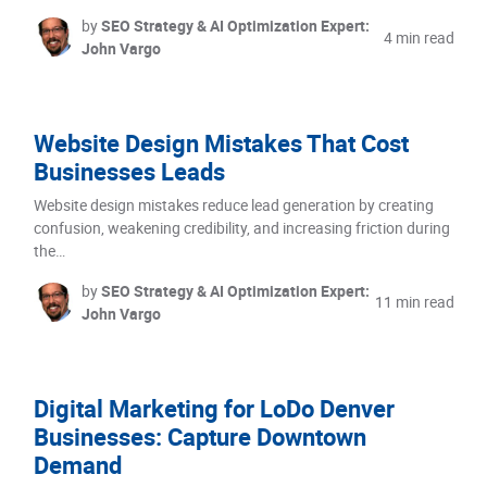
by
SEO Strategy & AI Optimization Expert:
4 min read
John Vargo
Website Design Mistakes That Cost
Businesses Leads
Website design mistakes reduce lead generation by creating
confusion, weakening credibility, and increasing friction during
the…
by
SEO Strategy & AI Optimization Expert:
11 min read
John Vargo
Digital Marketing for LoDo Denver
Businesses: Capture Downtown
Demand