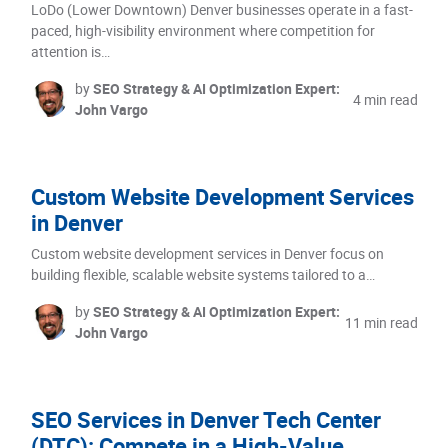
LoDo (Lower Downtown) Denver businesses operate in a fast-
paced, high-visibility environment where competition for
attention is…
by
SEO Strategy & AI Optimization Expert:
4 min read
John Vargo
Custom Website Development Services
in Denver
Custom website development services in Denver focus on
building flexible, scalable website systems tailored to a…
by
SEO Strategy & AI Optimization Expert:
11 min read
John Vargo
SEO Services in Denver Tech Center
(DTC): Compete in a High-Value