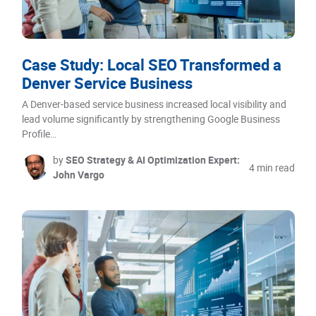
Case Study: Local SEO Transformed a
Denver Service Business
A Denver-based service business increased local visibility and
lead volume significantly by strengthening Google Business
Profile…
by
SEO Strategy & AI Optimization Expert:
4 min read
John Vargo