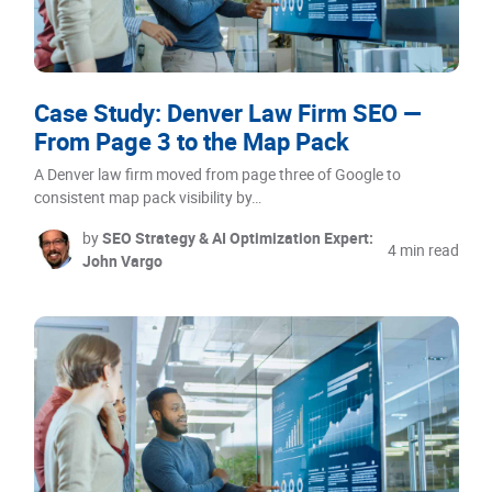
Case Study: Denver Law Firm SEO —
From Page 3 to the Map Pack
A Denver law firm moved from page three of Google to
consistent map pack visibility by…
by
SEO Strategy & AI Optimization Expert:
4 min read
John Vargo