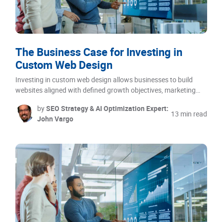
The Business Case for Investing in
Custom Web Design
Investing in custom web design allows businesses to build
websites aligned with defined growth objectives, marketing…
by
SEO Strategy & AI Optimization Expert:
13 min read
John Vargo