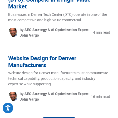
Market
Businesses in Denver Tech Center (DTC) operate in one of the
most competitive and high-value commercial…
by
SEO Strategy & AI Optimization Expert:
4 min read
John Vargo
Website Design for Denver
Manufacturers
Website design for Denver manufacturers must communicate
technical capability, production capacity, and industry
expertise while supporting…
by
SEO Strategy & AI Optimization Expert:
16 min read
John Vargo