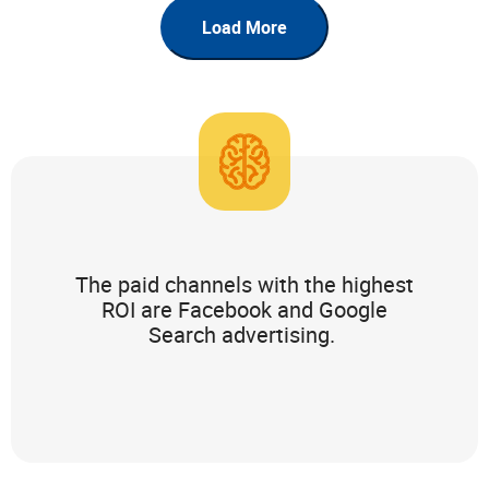
Load More
The paid channels with the highest
ROI are Facebook and Google
Search advertising.