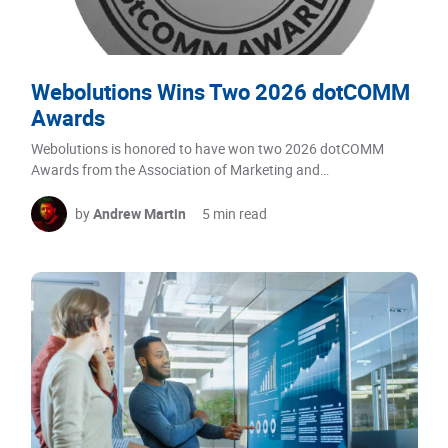
Webolutions Wins Two 2026 dotCOMM
Awards
Webolutions is honored to have won two 2026 dotCOMM
Awards from the Association of Marketing and…
by
Andrew Martin
5 min read