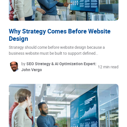
Why Strategy Comes Before Website
Design
Strategy should come before website design because a
business website must be built to support defined…
by
SEO Strategy & AI Optimization Expert:
12 min read
John Vargo