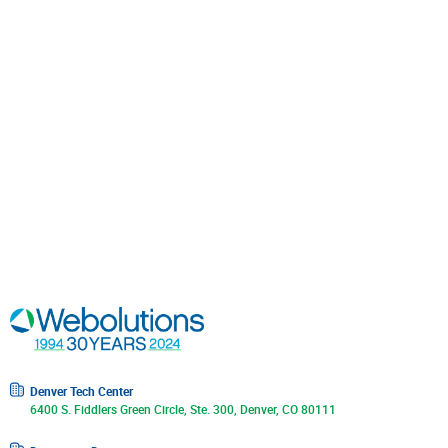
Denver Tech Center
6400 S. Fiddlers Green Circle, Ste. 300, Denver, CO 80111