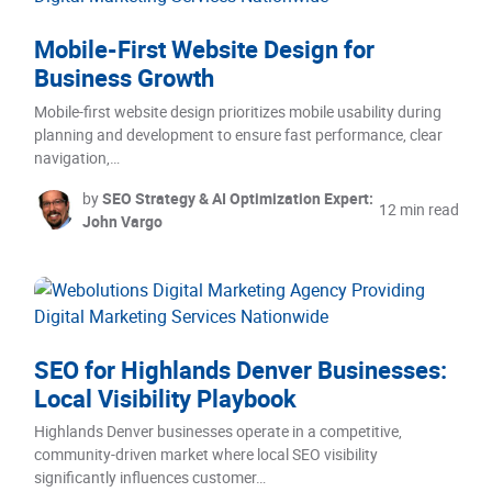
Mobile-First Website Design for
Business Growth
Mobile-first website design prioritizes mobile usability during
planning and development to ensure fast performance, clear
navigation,…
by
SEO Strategy & AI Optimization Expert:
12 min read
John Vargo
SEO for Highlands Denver Businesses:
Local Visibility Playbook
Highlands Denver businesses operate in a competitive,
community-driven market where local SEO visibility
significantly influences customer…