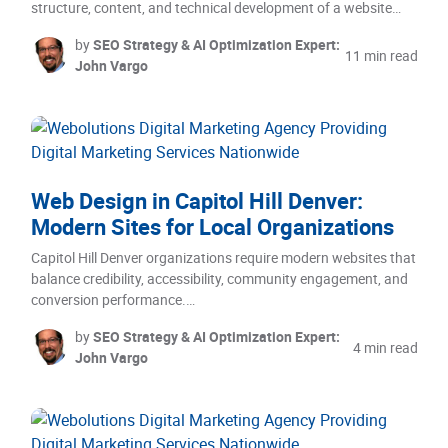
structure, content, and technical development of a website…
by
SEO Strategy & AI Optimization Expert:
11 min read
John Vargo
Web Design in Capitol Hill Denver:
Modern Sites for Local Organizations
Capitol Hill Denver organizations require modern websites that
balance credibility, accessibility, community engagement, and
conversion performance.…
by
SEO Strategy & AI Optimization Expert:
4 min read
John Vargo