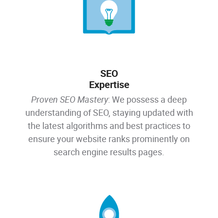
SEO
Expertise
Proven SEO Mastery
: We possess a deep
understanding of SEO, staying updated with
the latest algorithms and best practices to
ensure your website ranks prominently on
search engine results pages.