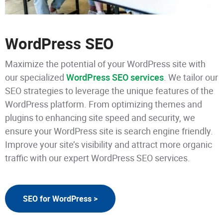
WordPress SEO
Maximize the potential of your WordPress site with
our specialized
WordPress SEO services
. We tailor our
SEO strategies to leverage the unique features of the
WordPress platform. From optimizing themes and
plugins to enhancing site speed and security, we
ensure your WordPress site is search engine friendly.
Improve your site’s visibility and attract more organic
traffic with our expert WordPress SEO services.
SEO for WordPress >