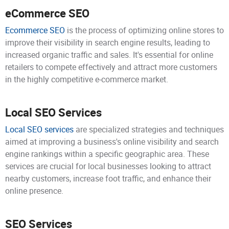
eCommerce SEO
Ecommerce SEO
is the process of optimizing online stores to
improve their visibility in search engine results, leading to
increased organic traffic and sales. It's essential for online
retailers to compete effectively and attract more customers
in the highly competitive e-commerce market.
Local SEO Services
Local SEO services
are specialized strategies and techniques
aimed at improving a business's online visibility and search
engine rankings within a specific geographic area. These
services are crucial for local businesses looking to attract
nearby customers, increase foot traffic, and enhance their
online presence.
SEO Services