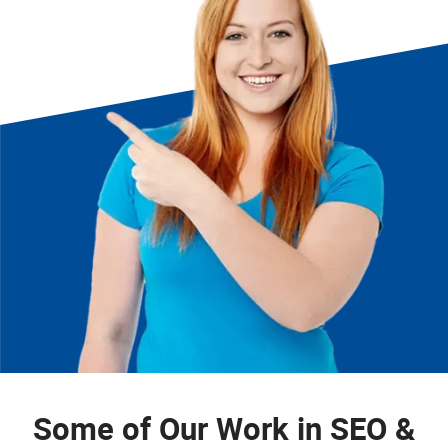
Some of Our Work in SEO &