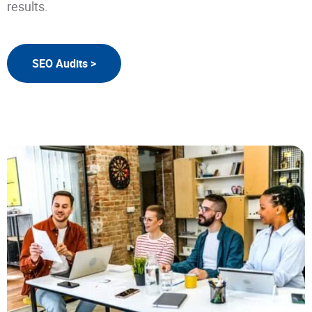
results.
SEO Audits >