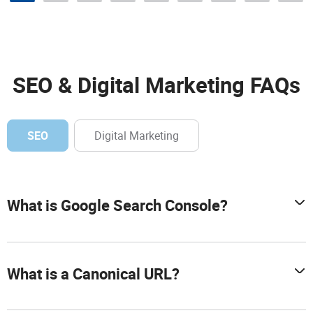
SEO & Digital Marketing FAQs
SEO
Digital Marketing
What is Google Search Console?
What is a Canonical URL?