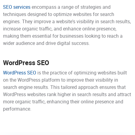
SEO services
encompass a range of strategies and
techniques designed to optimize websites for search
engines. They improve a website's visibility in search results,
increase organic traffic, and enhance online presence,
making them essential for businesses looking to reach a
wider audience and drive digital success.
WordPress SEO
WordPress SEO
is the practice of optimizing websites built
on the WordPress platform to improve their visibility in
search engine results. This tailored approach ensures that
WordPress websites rank higher in search results and attract
more organic traffic, enhancing their online presence and
performance.