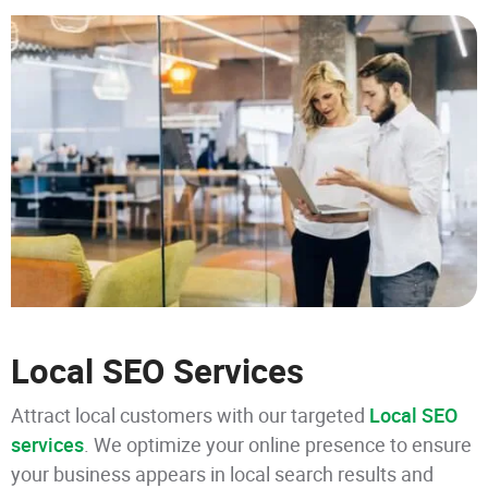
Local SEO Services
Attract local customers with our targeted
Local SEO
services
. We optimize your online presence to ensure
your business appears in local search results and