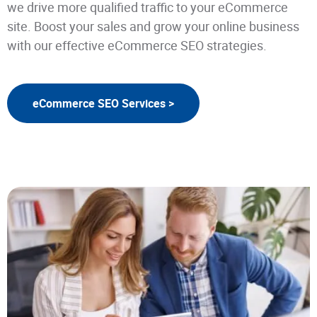
we drive more qualified traffic to your eCommerce
site. Boost your sales and grow your online business
with our effective eCommerce SEO strategies.
eCommerce SEO Services >