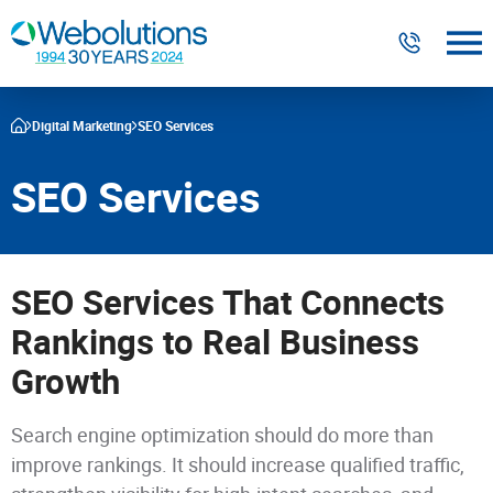
Digital Marketing
Digital Marketing
SEO Services
Website Design & Development
SEO Services
Our Work
Resources
SEO Services That Connects
About
Rankings to Real Business
Growth
303-300-2640
Contact Us
Search engine optimization should do more than
improve rankings. It should increase qualified traffic,