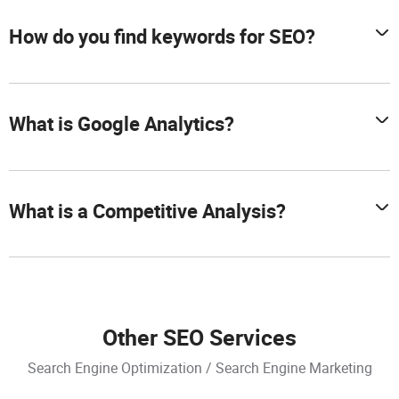
How do you find keywords for SEO?
What is Google Analytics?
What is a Competitive Analysis?
Other SEO Services
Search Engine Optimization / Search Engine Marketing