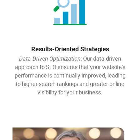
Results-Oriented Strategies
Data-Driven Optimization
: Our data-driven
approach to SEO ensures that your website’s
performance is continually improved, leading
to higher search rankings and greater online
visibility for your business.