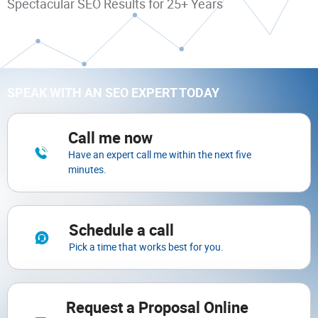
Spectacular SEO Results for 25+ Years
SPEAK WITH AN SEO EXPERT TODAY
Call me now
Have an expert call me within the next five
minutes.
Schedule a call
Pick a time that works best for you.
Request a Proposal Online