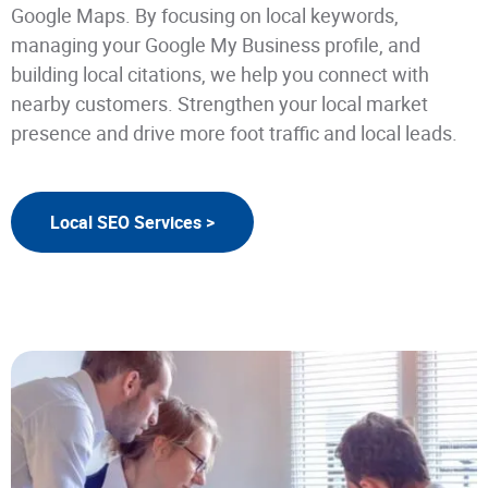
Google Maps. By focusing on local keywords,
managing your Google My Business profile, and
building local citations, we help you connect with
nearby customers. Strengthen your local market
presence and drive more foot traffic and local leads.
Local SEO Services >