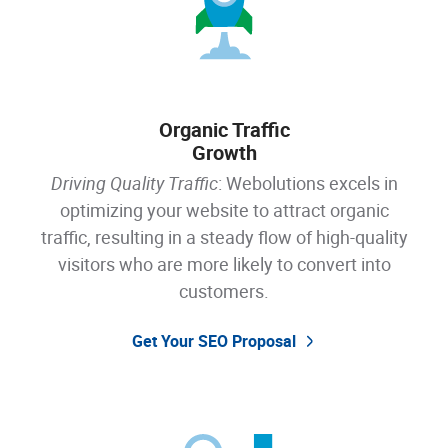
Organic Traffic
Growth
Driving Quality Traffic
: Webolutions excels in
optimizing your website to attract organic
traffic, resulting in a steady flow of high-quality
visitors who are more likely to convert into
customers.
Get Your SEO Proposal