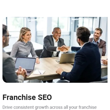
Franchise SEO
Drive consistent growth across all your franchise