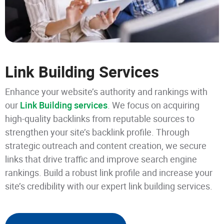
Link Building Services
Enhance your website’s authority and rankings with
our
Link Building services
. We focus on acquiring
high-quality backlinks from reputable sources to
strengthen your site’s backlink profile. Through
strategic outreach and content creation, we secure
links that drive traffic and improve search engine
rankings. Build a robust link profile and increase your
site’s credibility with our expert link building services.