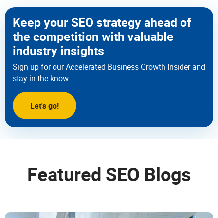
Keep your SEO strategy ahead of
the competition with valuable
industry insights
Sign up for our Accelerated Business Growth Insider and
stay in the know.
Let's go!
Featured SEO Blogs