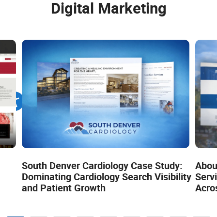
Digital Marketing
South Denver Cardiology Case Study:
Abou
Dominating Cardiology Search Visibility
Servi
and Patient Growth
Acro