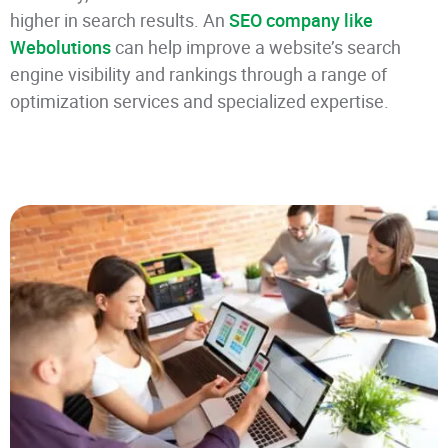
higher in search results. An
SEO company like
Webolutions
can help improve a website’s search
engine visibility and rankings through a range of
optimization services and specialized expertise.