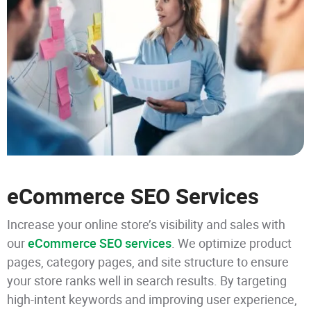
eCommerce SEO Services
Increase your online store’s visibility and sales with
our
eCommerce SEO services
. We optimize product
pages, category pages, and site structure to ensure
your store ranks well in search results. By targeting
high-intent keywords and improving user experience,