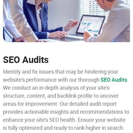
SEO Audits
Identify and fix issues that may be hindering your
website’s performance with our thorough
SEO Audits
.
We conduct an in-depth analysis of your site’s
structure, content, and backlink profile to uncover
areas for improvement. Our detailed audit report
provides actionable insights and recommendations to
enhance your site’s SEO health. Ensure your website
is fully optimized and ready to rank higher in search