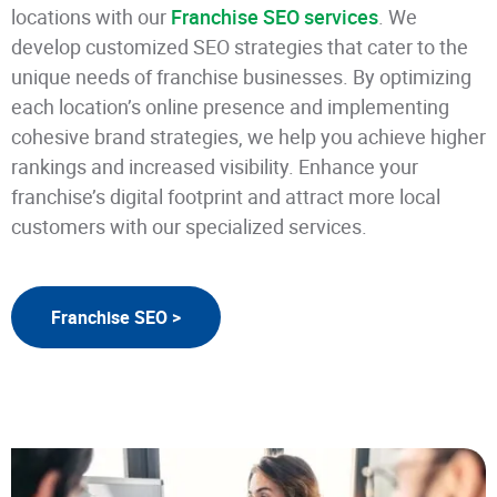
locations with our
Franchise SEO services
. We
develop customized SEO strategies that cater to the
unique needs of franchise businesses. By optimizing
each location’s online presence and implementing
cohesive brand strategies, we help you achieve higher
rankings and increased visibility. Enhance your
franchise’s digital footprint and attract more local
customers with our specialized services.
Franchise SEO >