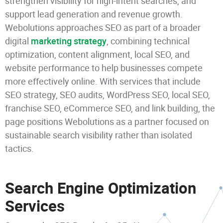
strengthen visibility for high-intent searches, and
support lead generation and revenue growth.
Webolutions approaches SEO as part of a broader
digital
marketing strategy
, combining technical
optimization, content alignment, local SEO, and
website performance to help businesses compete
more effectively online. With services that include
SEO strategy, SEO audits, WordPress SEO, local SEO,
franchise SEO, eCommerce SEO, and link building, the
page positions Webolutions as a partner focused on
sustainable search visibility rather than isolated
tactics.
Search Engine Optimization
Services