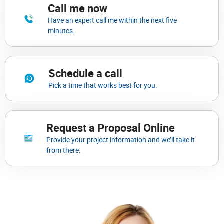
Call me now
Have an expert call me within the next five
minutes.
Schedule a call
Pick a time that works best for you.
Request a Proposal Online
Provide your project information and we’ll take it
from there.