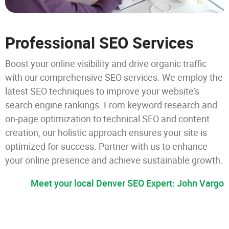
Professional SEO Services
Boost your online visibility and drive organic traffic
with our comprehensive SEO services. We employ the
latest SEO techniques to improve your website’s
search engine rankings. From keyword research and
on-page optimization to technical SEO and content
creation, our holistic approach ensures your site is
optimized for success. Partner with us to enhance
your online presence and achieve sustainable growth.
Meet your local Denver SEO Expert: John Vargo