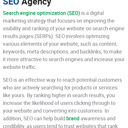
SEO
Agency
Search engine optimization (SEO)
is a digital
marketing strategy that focuses on improving the
visibility and ranking of your website on search engine
results pages (SERPs). SEO involves optimizing
various elements of your website, such as content,
keywords, meta descriptions, and backlinks, to make
it more attractive to search engines and increase your
website traffic.
SEO is an effective way to reach potential customers
who are actively searching for products or services
like yours. By ranking higher in search results, you
increase the likelihood of users clicking through to
your website and converting into customers. In
addition, SEO can help build
brand
awareness and
credibility, as users tend to trust websites that rank