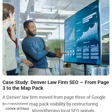
Case Study: Denver Law Firm SEO — From Page
3 to the Map Pack
A Denver law firm moved from page three of Google
to consistent map pack visibility by restructuring
COOKIE SETTINGS
service pages, strengthening local SEO signals,