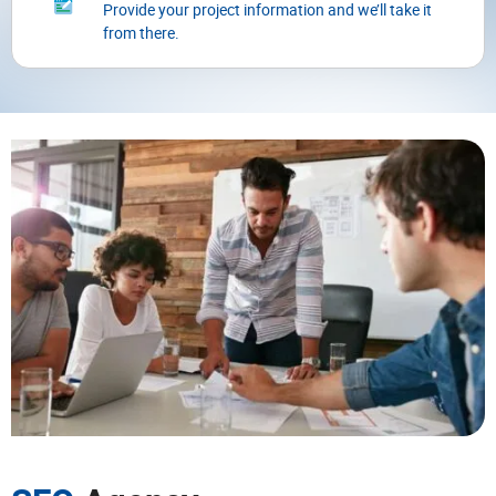
Provide your project information and we’ll take it
from there.