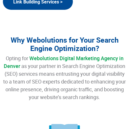
Link Building Services >
Why Webolutions for Your Search
Engine Optimization?
Opting for
Webolutions Digital Marketing Agency in
Denver
as your partner in Search Engine Optimization
(SEO) services means entrusting your digital visibility
to a team of SEO experts dedicated to enhancing your
online presence, driving organic traffic, and boosting
your website’s search rankings.