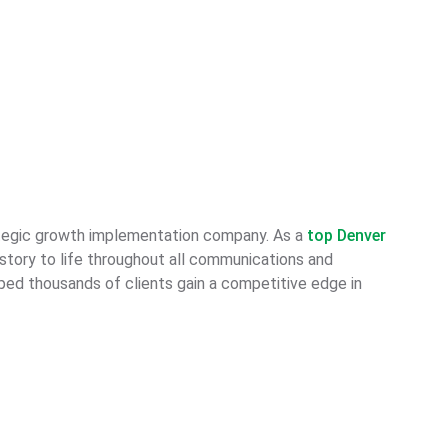
ategic growth implementation company. As a
top Denver
 story to life throughout all communications and
lped thousands of clients gain a competitive edge in