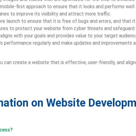
mobile-first approach to ensure that it looks and performs well 
nes to improve its visibility and attract more traffic.
e launch to ensure that it is free of bugs and errors, and that 
ures to protect your website from cyber threats and safeguard 
aligns with your goals and provides value to your target audienc
e’s performance regularly and make updates and improvements as
 can create a website that is effective, user-friendly, and ali
rmation on Website Develop
ocess?