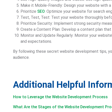
Make it Mobile-Friendly: Design your website with a 
Prioritize
SEO
: Optimize your website for search engi
Test, Test, Test: Test your website thoroughly befor
Prioritize Security: Implement strong security meas
Create a Content Plan: Develop a content plan that 
Monitor and Update Regularly: Monitor your websit
and expectations.
By following these secret website development tips, you
audience.
Additional Helpful Info
How to Leverage the Website Development Process
What Are the Stages of the Website Development Pr