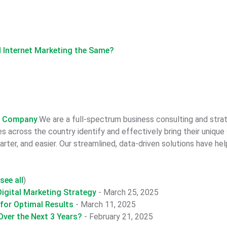
nd Internet Marketing the Same?
n Company
.We are a full-spectrum business consulting and str
 across the country identify and effectively bring their unique
rter, and easier. Our streamlined, data-driven solutions have he
see all
)
igital Marketing Strategy
- March 25, 2025
 for Optimal Results
- March 11, 2025
ver the Next 3 Years?
- February 21, 2025