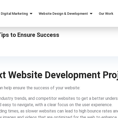
Digital Marketing
Website Design & Development
Our Work
Marketing Strategy
Web Design
ips to Ensure Success
SEO
Custom Web Development
Paid Ads Services
eCommerce Web Design
Content Marketing
Social Media Marketing
ext Website Development Pro
n help ensure the success of your website:
ndustry trends, and competitor websites to get a better underst
 easy to navigate, with a clear focus on the user experience.
ding times, as slower websites can lead to high bounce rates an
ty images and videos that are optimized for the web to enhance