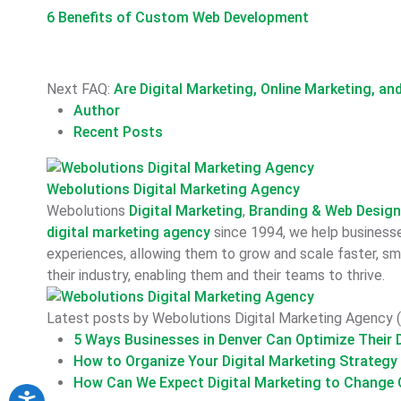
6 Benefits of Custom Web Development
Next FAQ:
Are Digital Marketing, Online Marketing, a
Author
Recent Posts
Webolutions Digital Marketing Agency
Webolutions
Digital Marketing
,
Branding &
Web Desig
digital marketing agency
since 1994, we help businesses
experiences, allowing them to grow and scale faster, sma
their industry, enabling them and their teams to thrive.
Latest posts by Webolutions Digital Marketing Agency
(
5 Ways Businesses in Denver Can Optimize Their D
How to Organize Your Digital Marketing Strategy
How Can We Expect Digital Marketing to Change O