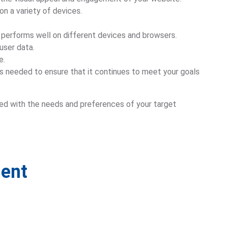
on a variety of devices.
it performs well on different devices and browsers.
user data.
e.
 needed to ensure that it continues to meet your goals
gned with the needs and preferences of your target
ment