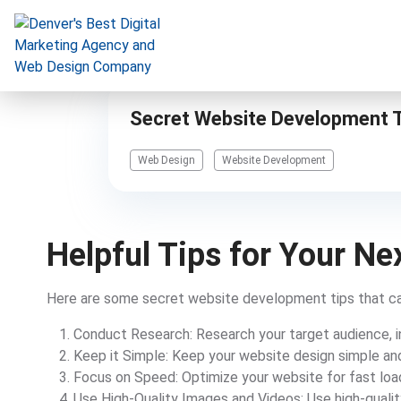
Secret Website Development T
Digital Marketing
Web Design
Website Development
Website Design & Development
Our Work
Helpful Tips for Your N
Resources
About
Here are some secret website development tips that ca
Conduct Research: Research your target audience, i
Keep it Simple: Keep your website design simple and
303-300-2640
Focus on Speed: Optimize your website for fast loa
Use High-Quality Images and Videos: Use high-quali