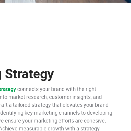
 Strategy
trategy
connects your brand with the right
nto market research, customer insights, and
raft a tailored strategy that elevates your brand
 identifying key marketing channels to developing
 ensure your marketing efforts are cohesive,
 Achieve measurable growth with a strategy