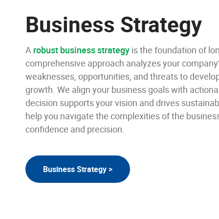
Business Strategy
A
robust business strategy
is the foundation of l
comprehensive approach analyzes your company’s
weaknesses, opportunities, and threats to develo
growth. We align your business goals with actiona
decision supports your vision and drives sustainable
help you navigate the complexities of the busines
confidence and precision.
Business Strategy >