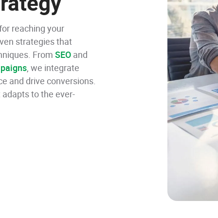
rategy
 for reaching your
iven strategies that
echniques. From
SEO
and
paigns
, we integrate
ce and drive conversions.
 adapts to the ever-