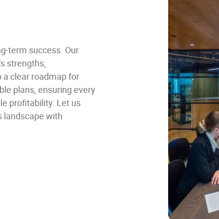
ong-term success. Our
 strengths,
p a clear roadmap for
ble plans, ensuring every
 profitability. Let us
s landscape with