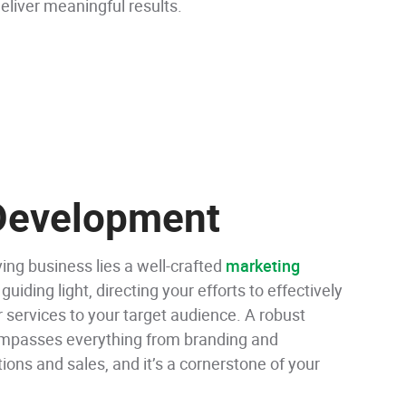
eliver meaningful results.
 Development
ving business lies a well-crafted
marketing
 guiding light, directing your efforts to effectively
 services to your target audience. A robust
mpasses everything from branding and
tions and sales, and it’s a cornerstone of your