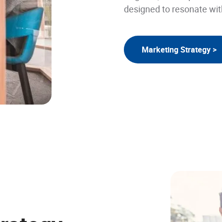
designed to resonate wit
Marketing Strategy >