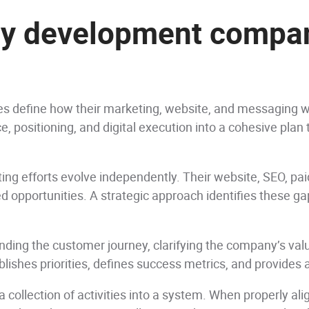
gy development compan
 define how their marketing, website, and messaging wo
e, positioning, and digital execution into a cohesive pla
ing efforts evolve independently. Their website, SEO, pa
ed opportunities. A strategic approach identifies these ga
ding the customer journey, clarifying the company’s valu
tablishes priorities, defines success metrics, and provide
a collection of activities into a system. When properly ali