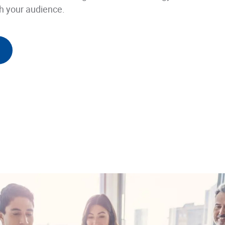
h your audience.