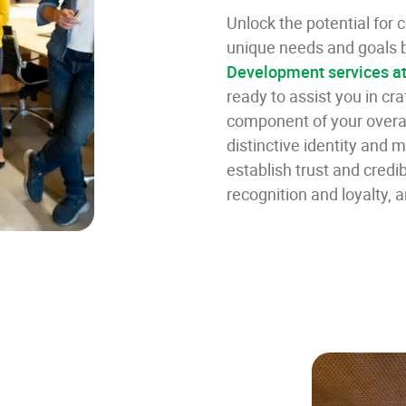
Unlock the potential for
unique needs and goals b
Development services a
ready to assist you in cr
component of your overar
distinctive identity and 
establish trust and credib
recognition and loyalty, 