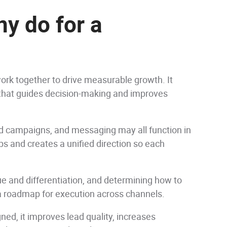
y do for a
rk together to drive measurable growth. It
n that guides decision-making and improves
id campaigns, and messaging may all function in
ps and creates a unified direction so each
e and differentiation, and determining how to
s a roadmap for execution across channels.
gned, it improves lead quality, increases