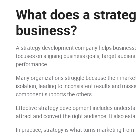
What does a strate
business?
A strategy development company helps businesses
focuses on aligning business goals, target audienc
performance.
Many organizations struggle because their market
isolation, leading to inconsistent results and miss
component supports the others.
Effective strategy development includes understan
attract and convert the right audience. It also es
In practice, strategy is what turns marketing from 