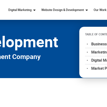
Digital Marketing
Website Design & Development
Our Work
Marketing Strategy
Web Design
elopment
SEO
Custom Web Development
TABLE OF CONT
Paid Ads Services
eCommerce Web Design
Business
Content Marketing
Marketin
Social Media Marketing
pment Company
Digital M
Market P