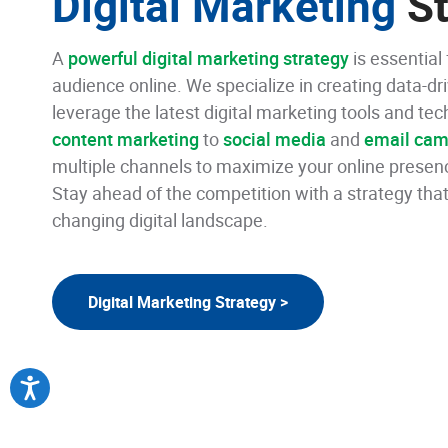
Digital Marketing
St
A
powerful digital marketing strategy
is essential
audience online. We specialize in creating data-dr
leverage the latest digital marketing tools and t
content marketing
to
social media
and
email cam
multiple channels to maximize your online presen
Stay ahead of the competition with a strategy that
changing digital landscape.
Digital Marketing Strategy >