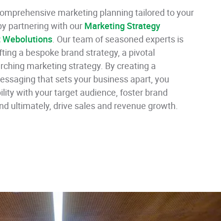
 comprehensive marketing planning tailored to your
y partnering with our
Marketing Strategy
t Webolutions
. Our team of seasoned experts is
afting a bespoke brand strategy, a pivotal
ching marketing strategy. By creating a
messaging that sets your business apart, you
ility with your target audience, foster brand
and ultimately, drive sales and revenue growth.