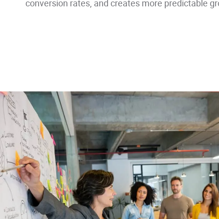
conversion rates, and creates more predictable grow