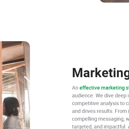
Marketing
An
effective marketing s
audience. We dive deep i
competitive analysis to c
and drives results. From
compelling messaging, we
targeted, and impactful.