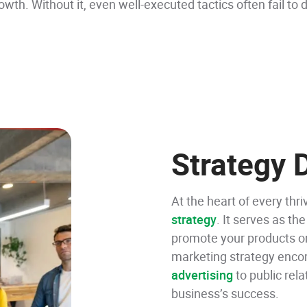
th. Without it, even well-executed tactics often fail to d
Strategy
At the heart of every thri
strategy
. It serves as the
promote your products or
marketing strategy enco
advertising
to public rela
business’s success.