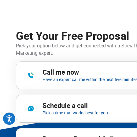
Get Your Free Proposal
Pick your option below and get connected with a Social
Marketing expert.
Call me now
Have an expert call me within the next five minutes
Schedule a call
Pick a time that works best for you.