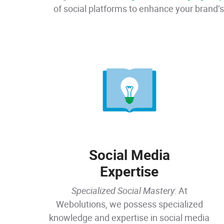
of social platforms to enhance your brand’s
Social Media
Expertise
Specialized Social Mastery
: At
Webolutions, we possess specialized
knowledge and expertise in social media