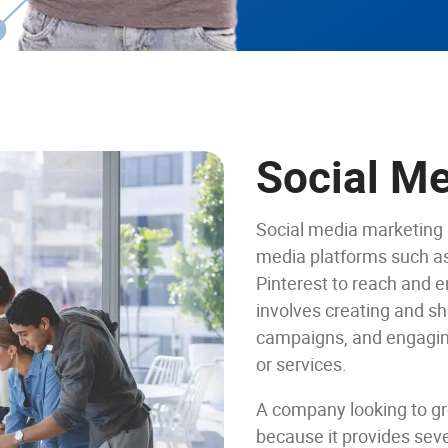
Social M
Social media marketing 
media platforms such as
Pinterest to reach and e
involves creating and sh
campaigns, and engaging
or services.
A company looking to g
because it provides seve