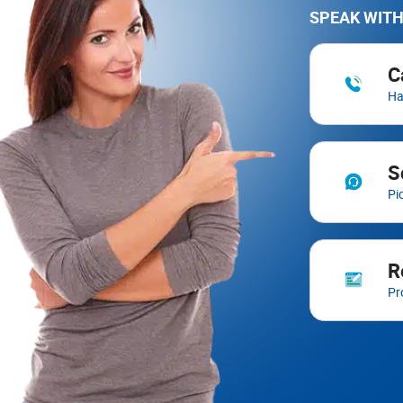
SPEAK WITH
C
Ha
S
Pi
R
Pr