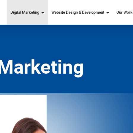
Digital Marketing
Website Design & Development
Our Work
Marketing Strategy
Web Design
SEO
Custom Web Development
Paid Ads Services
eCommerce Web Design
 Marketing
Content Marketing
Social Media Marketing