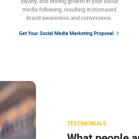
loyalty, and driving growth in your social
media following, resulting in increased
brand awareness and conversions.
Get Your Social Media Marketing Proposal
TESTIMONIALS
TESTIMONIALS
What people a
TESTIMONIALS
TESTIMONIALS
TESTIMONIALS
What people a
What people a
What people a
What people a