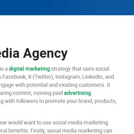
edia Agency
is a
digital marketing
strategy that uses social
 Facebook, X (Twitter), Instagram, LinkedIn, and
ngage with potential and existing customers. It
aring content, running paid
advertising
 with followers to promote your brand, products,
row would want to use social media marketing
ral benefits. Firstly, social media marketing can