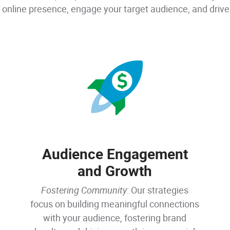
 online presence, engage your target audience, and drive 
Audience Engagement
and Growth
Fostering Community
: Our strategies
focus on building meaningful connections
with your audience, fostering brand