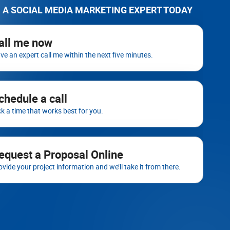
 A SOCIAL MEDIA MARKETING EXPERT TODAY
all me now
ve an expert call me within the next five minutes.
chedule a call
ck a time that works best for you.
equest a Proposal Online
ovide your project information and we’ll take it from there.