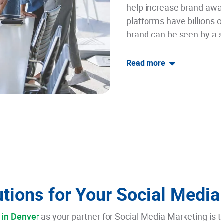
help increase brand awa
platforms have billions o
brand can be seen by a 
Read
more
tions for Your Social Media
 in Denver
as your partner for Social Media Marketing is t