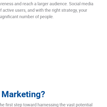
reness and reach a larger audience. Social media
f active users, and with the right strategy, your
significant number of people.
 Marketing?
he first step toward harnessing the vast potential