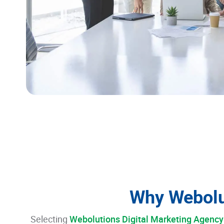
Why Webolu
Selecting
Webolutions Digital Marketing Agency