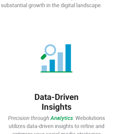
substantial growth in the digital landscape.
Data-Driven
Insights
Precision through
Analytics
: Webolutions
utilizes data-driven insights to refine and