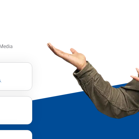
 Media
.