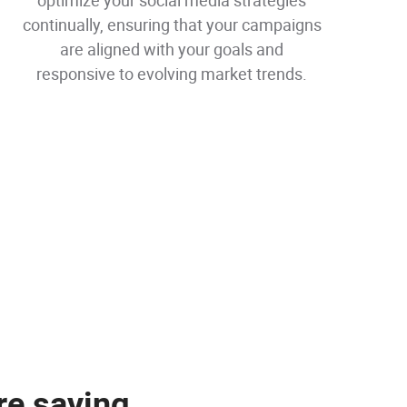
optimize your social media strategies
continually, ensuring that your campaigns
are aligned with your goals and
responsive to evolving market trends.
re saying
re saying
re saying
re saying
re saying