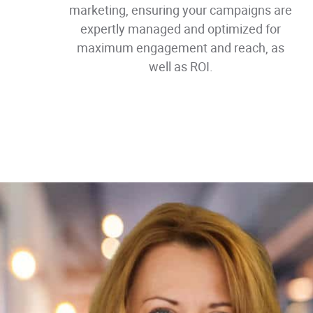
marketing, ensuring your campaigns are
expertly managed and optimized for
maximum engagement and reach, as
well as ROI.