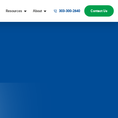
Resources
About
303-300-2640
Contact Us
Digital Marketing Help
Denver Web Design Company
Website Conversion Help
Our Team
Digital Marketing FAQs
Honors & Awards
Marketing Strategy FAQs
Why Choose Webolutions
Website Design & Development FAQs
Digital Marketing Blog
Contact Us