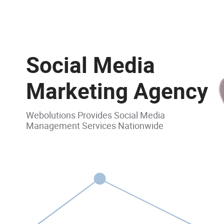
Social Media
Marketing Agency
Webolutions Provides Social Media
Management Services Nationwide