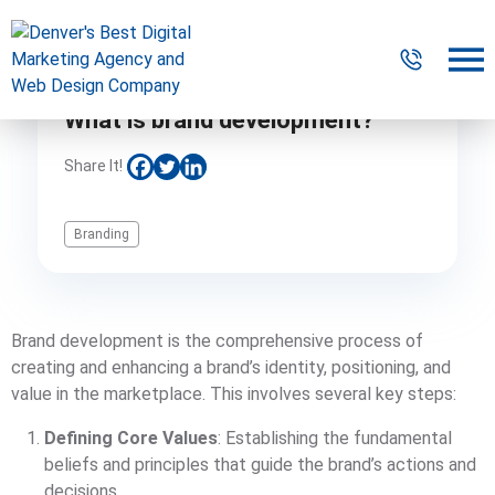
What is brand development?
Digital Marketing
Share It!
Website Design & Development
Branding
Our Work
Resources
Brand development is the comprehensive process of
About
creating and enhancing a brand’s identity, positioning, and
value in the marketplace. This involves several key steps:
Defining Core Values
: Establishing the fundamental
303-300-2640
Contact Us
beliefs and principles that guide the brand’s actions and
decisions.