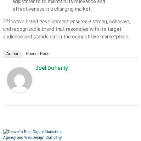
adjustments to maintain its relevance and
effectiveness in a changing market.
Effective brand development ensures a strong, cohesive,
and recognizable brand that resonates with its target
audience and stands out in the competitive marketplace.
Author
Recent Posts
Joel Doherty