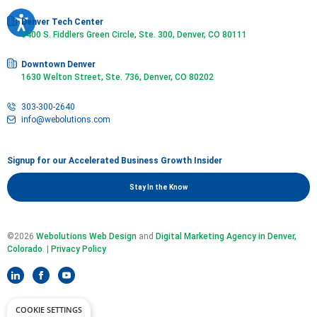
Denver Tech Center
6400 S. Fiddlers Green Circle, Ste. 300, Denver, CO 80111
Downtown Denver
1630 Welton Street, Ste. 736, Denver, CO 80202
303-300-2640
info@webolutions.com
Signup for our Accelerated Business Growth Insider
Stay In the Know
©2026
Webolutions Web Design
and
Digital Marketing Agency in Denver,
Colorado
. |
Privacy Policy
COOKIE SETTINGS