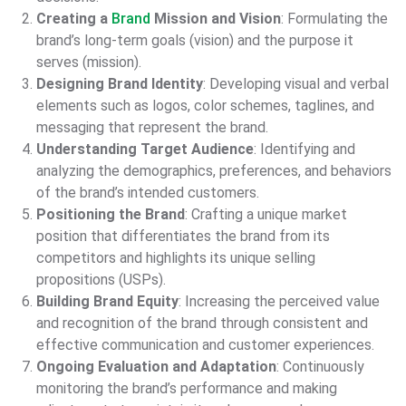
Creating a
Brand
Mission and Vision
: Formulating the
brand’s long-term goals (vision) and the purpose it
serves (mission).
Designing Brand Identity
: Developing visual and verbal
elements such as logos, color schemes, taglines, and
messaging that represent the brand.
Understanding Target Audience
: Identifying and
analyzing the demographics, preferences, and behaviors
of the brand’s intended customers.
Positioning the Brand
: Crafting a unique market
position that differentiates the brand from its
competitors and highlights its unique selling
propositions (USPs).
Building Brand Equity
: Increasing the perceived value
and recognition of the brand through consistent and
effective communication and customer experiences.
Ongoing Evaluation and Adaptation
: Continuously
monitoring the brand’s performance and making