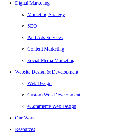
Digital Marketing
Marketing Strategy
SEO
Paid Ads Services
Content Marketing
Social Media Marketing
Website Design & Development
Web Design
Custom Web Development
eCommerce Web Design
Our Work
Resources