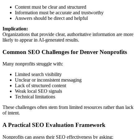
Content must be clear and structured
Information must be accurate and trustworthy
Answers should be direct and helpful
Implication:
Organizations that provide clear, authoritative information are more
likely to appear in AI-generated results.
Common SEO Challenges for Denver Nonprofits
Many nonprofits struggle with:
Limited search visibility
Unclear or inconsistent messaging
Lack of structured content
Weak local SEO signals
Technical limitations
These challenges often stem from limited resources rather than lack
of intent.
A Practical SEO Evaluation Framework
Nonprofits can assess their SEO effectiveness by asking: