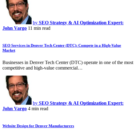
by
SEO Strategy & AI Optimization Expert:
John Vargo
11 min read
SEO Services in Denver Tech Center (DTC): Compete in a High-Value
Market
Businesses in Denver Tech Center (DTC) operate in one of the most
competitive and high-value commercial…
by
SEO Strategy & AI Optimization Expert:
John Vargo
4 min read
Website Design for Denver Manufacturers