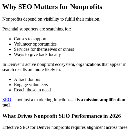
Why SEO Matters for Nonprofits
Nonprofits depend on visibility to fulfill their mission.
Potential supporters are searching for:
Causes to support
Volunteer opportunities
Services for themselves or others
Ways to give back locally
In Denver’s active nonprofit ecosystem, organizations that appear in
search results are more likely to:
Attract donors
Engage volunteers
Reach those in need
SEO
is not just a marketing function—it is a
mission amplification
tool
.
What Drives Nonprofit SEO Performance in 2026
Effective SEO for Denver nonprofits requires alignment across three