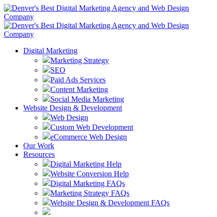
Digital Marketing
Marketing Strategy
SEO
Paid Ads Services
Content Marketing
Social Media Marketing
Website Design & Development
Web Design
Custom Web Development
eCommerce Web Design
Our Work
Resources
Digital Marketing Help
Website Conversion Help
Digital Marketing FAQs
Marketing Strategy FAQs
Website Design & Development FAQs