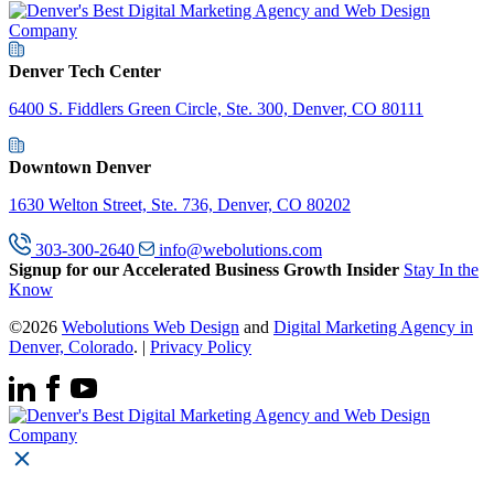
Denver Tech Center
6400 S. Fiddlers Green Circle, Ste. 300, Denver, CO 80111
Downtown Denver
1630 Welton Street, Ste. 736, Denver, CO 80202
303-300-2640
info@webolutions.com
Signup for our Accelerated Business Growth Insider
Stay In the
Know
©2026
Webolutions Web Design
and
Digital Marketing Agency in
Denver, Colorado
. |
Privacy Policy