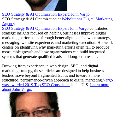
SEO Strategy & AI Optimization Expert: John Vargo
SEO Strategy & AI Optimization
at
Webolutions Digital Marketing
Agency
SEO Strategy & AI Optimization Expert John Vargo
contributes
strategic insights focused on helping businesses improve digital
marketing performance through better alignment between strategy,
messaging, website experience, and marketing execution. His work
centers on identifying why marketing efforts often fail to produce
measurable growth and how organizations can build integrated
systems that generate qualified leads and long-term results.
Drawing from experience in web design, SEO, and digital
marketing strategy, these articles are designed to help business
leaders move beyond fragmented tactics and toward a more
structured, performance-driven approach to digital marketing.
Vargo
was awarded 2019 Top SEO Consultants
in the U.S..
Learn more
about John Vargo.