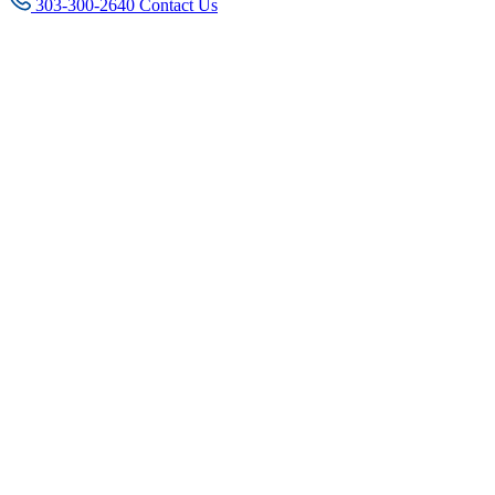
303-300-2640
Contact Us