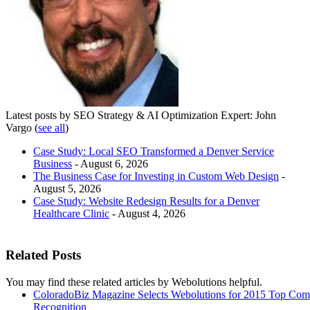
Latest posts by SEO Strategy & AI Optimization Expert: John
Vargo
(
see all
)
Case Study: Local SEO Transformed a Denver Service
Business
- August 6, 2026
The Business Case for Investing in Custom Web Design
-
August 5, 2026
Case Study: Website Redesign Results for a Denver
Healthcare Clinic
- August 4, 2026
Related Posts
You may find these related articles by Webolutions helpful.
ColoradoBiz Magazine Selects Webolutions for 2015 Top Co
Recognition