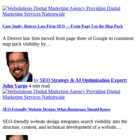
Case Study: Denver Law Firm SEO — From Page 3 to the Map Pack
A Denver law firm moved from page three of Google to consistent
map pack visibility by…
by
SEO Strategy & AI Optimization Expert:
John Vargo
4 min read
SEO-Friendly Website Design: What Businesses Should Know
SEO-friendly website design integrates search visibility into the
structure, content, and technical development of a website…