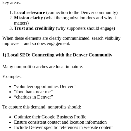
key areas:
Local relevance
(connection to the Denver community)
Mission clarity
(what the organization does and why it
matters)
Trust and credibility
(why supporters should engage)
When these elements are clearly communicated, search visibility
improves—and so does engagement.
1) Local SEO: Connecting with the Denver Community
Many nonprofit searches are local in nature.
Examples:
“volunteer opportunities Denver”
“food bank near me”
“charities in Denver”
To capture this demand, nonprofits should:
Optimize their Google Business Profile
Ensure consistent contact and location information
Include Denver-specific references in website content