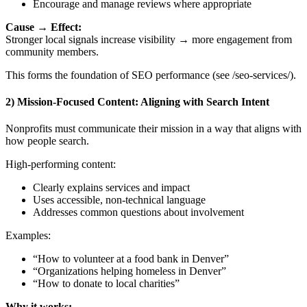
Encourage and manage reviews where appropriate
Cause → Effect:
Stronger local signals increase visibility → more engagement from
community members.
This forms the foundation of SEO performance (see /seo-services/).
2) Mission-Focused Content: Aligning with Search Intent
Nonprofits must communicate their mission in a way that aligns with
how people search.
High-performing content:
Clearly explains services and impact
Uses accessible, non-technical language
Addresses common questions about involvement
Examples:
“How to volunteer at a food bank in Denver”
“Organizations helping homeless in Denver”
“How to donate to local charities”
Why it works: