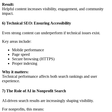
Result:
Helpful content increases visibility, engagement, and community
impact.
6) Technical SEO: Ensuring Accessibility
Even strong content can underperform if technical issues exist.
Key areas include:
Mobile performance
Page speed
Secure browsing (HTTPS)
Proper indexing
Why it matters:
Technical performance affects both search rankings and user
experience.
7) The Role of AI in Nonprofit Search
AI-driven search results are increasingly shaping visibility.
For nonprofits, this means: