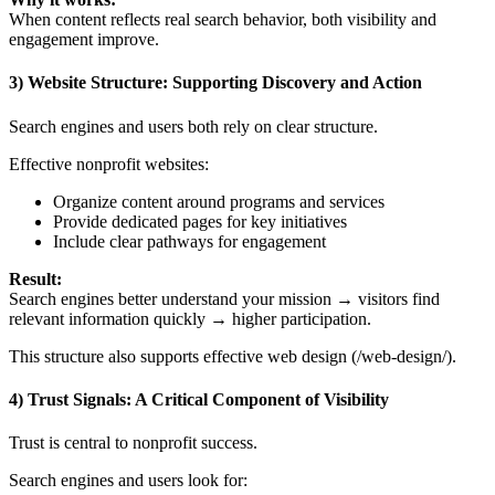
When content reflects real search behavior, both visibility and
engagement improve.
3) Website Structure: Supporting Discovery and Action
Search engines and users both rely on clear structure.
Effective nonprofit websites:
Organize content around programs and services
Provide dedicated pages for key initiatives
Include clear pathways for engagement
Result:
Search engines better understand your mission → visitors find
relevant information quickly → higher participation.
This structure also supports effective web design (/web-design/).
4) Trust Signals: A Critical Component of Visibility
Trust is central to nonprofit success.
Search engines and users look for: