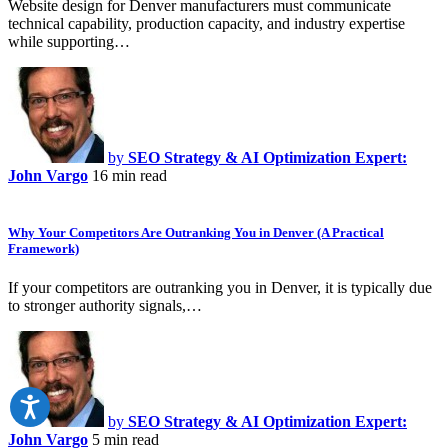
Website design for Denver manufacturers must communicate
technical capability, production capacity, and industry expertise
while supporting…
by
SEO Strategy & AI Optimization Expert:
John Vargo
16 min read
Why Your Competitors Are Outranking You in Denver (A Practical
Framework)
If your competitors are outranking you in Denver, it is typically due
to stronger authority signals,…
by
SEO Strategy & AI Optimization Expert:
John Vargo
5 min read