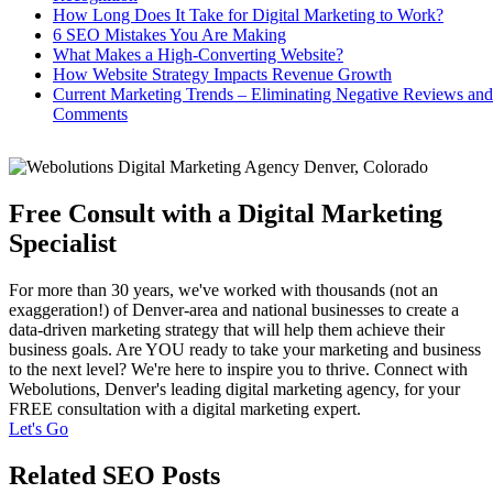
How Long Does It Take for Digital Marketing to Work?
6 SEO Mistakes You Are Making
What Makes a High-Converting Website?
How Website Strategy Impacts Revenue Growth
Current Marketing Trends – Eliminating Negative Reviews and
Comments
Free Consult with a Digital Marketing
Specialist
For more than 30 years, we've worked with thousands (not an
exaggeration!) of Denver-area and national businesses to create a
data-driven marketing strategy that will help them achieve their
business goals. Are YOU ready to take your marketing and business
to the next level? We're here to inspire you to thrive. Connect with
Webolutions, Denver's leading digital marketing agency, for your
FREE consultation with a digital marketing expert.
Let's Go
Related SEO Posts