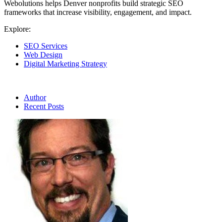
Webolutions helps Denver nonprofits build strategic SEO
frameworks that increase visibility, engagement, and impact.
Explore:
SEO Services
Web Design
Digital Marketing Strategy
Author
Recent Posts