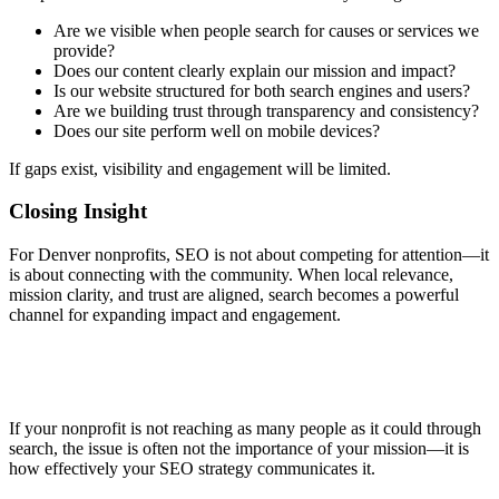
Are we visible when people search for causes or services we
provide?
Does our content clearly explain our mission and impact?
Is our website structured for both search engines and users?
Are we building trust through transparency and consistency?
Does our site perform well on mobile devices?
If gaps exist, visibility and engagement will be limited.
Closing Insight
For Denver nonprofits, SEO is not about competing for attention—it
is about connecting with the community. When local relevance,
mission clarity, and trust are aligned, search becomes a powerful
channel for expanding impact and engagement.
If your nonprofit is not reaching as many people as it could through
search, the issue is often not the importance of your mission—it is
how effectively your SEO strategy communicates it.