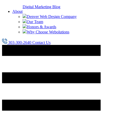
Digital Marketing Blog
About
Denver Web Design Company
Our Team
Honors & Awards
Why Choose Webolutions
303-300-2640
Contact Us