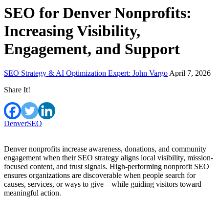
SEO for Denver Nonprofits:
Increasing Visibility,
Engagement, and Support
SEO Strategy & AI Optimization Expert: John Vargo
April 7, 2026
Share It!
Denver
SEO
Denver nonprofits increase awareness, donations, and community
engagement when their SEO strategy aligns local visibility, mission-
focused content, and trust signals. High-performing nonprofit SEO
ensures organizations are discoverable when people search for
causes, services, or ways to give—while guiding visitors toward
meaningful action.