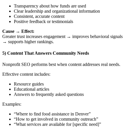
Transparency about how funds are used
Clear leadership and organizational information
Consistent, accurate content
Positive feedback or testimonials
Cause → Effect:
Greater trust increases engagement → improves behavioral signals
→ supports higher rankings.
5) Content That Answers Community Needs
Nonprofit SEO performs best when content addresses real needs.
Effective content includes:
Resource guides
Educational articles
Answers to frequently asked questions
Examples:
“Where to find food assistance in Denver”
“How to get involved in community outreach”
“What services are available for [specific need]”