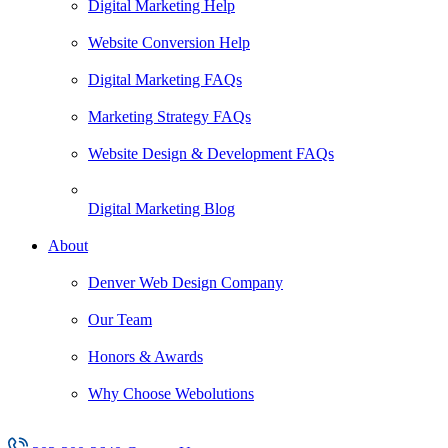
Digital Marketing Help
Website Conversion Help
Digital Marketing FAQs
Marketing Strategy FAQs
Website Design & Development FAQs
Digital Marketing Blog
About
Denver Web Design Company
Our Team
Honors & Awards
Why Choose Webolutions