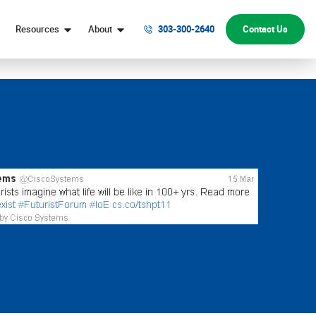
Resources
About
303-300-2640
Contact Us
Digital Marketing Help
Denver Web Design Company
Website Conversion Help
Our Team
Digital Marketing FAQs
Honors & Awards
Marketing Strategy FAQs
Why Choose Webolutions
Website Design & Development FAQs
Digital Marketing Blog
Contact Us