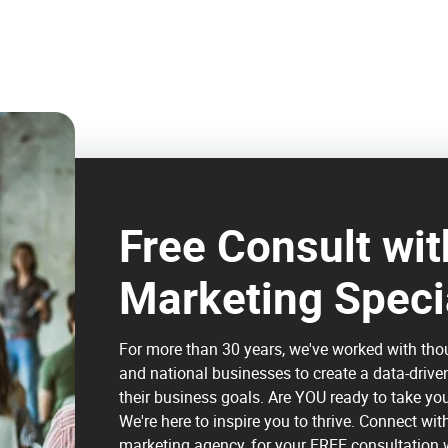
Free Consult with
Marketing Speci
For more than 30 years, we've worked with tho
and national businesses to create a data-drive
their business goals. Are YOU ready to take yo
We're here to inspire you to thrive. Connect wit
marketing agency, for your FREE consultation w