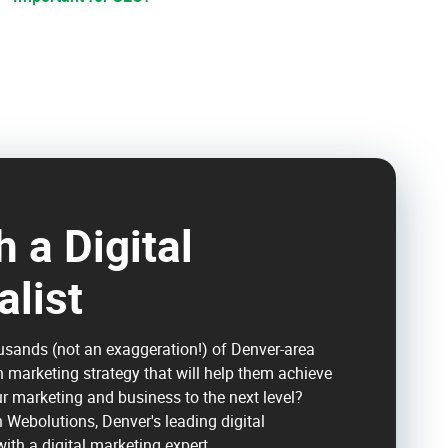
 a Digital
alist
usands (not an exaggeration!) of Denver-area
n marketing strategy that will help them achieve
ur marketing and business to the next level?
h Webolutions, Denver's leading digital
ith a digital marketing expert.