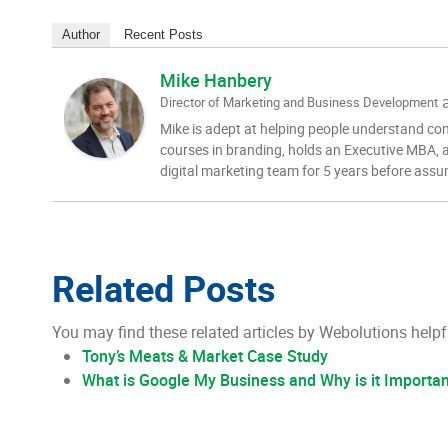
Author
Recent Posts
Mike Hanbery
Director of Marketing and Business Development
Mike is adept at helping people understand com
courses in branding, holds an Executive MBA, a
digital marketing team for 5 years before assu
Related Posts
You may find these related articles by Webolutions helpf
Tony’s Meats & Market Case Study
What is Google My Business and Why is it Importa