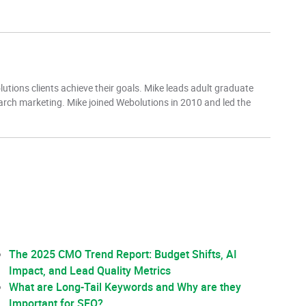
tions clients achieve their goals. Mike leads adult graduate
earch marketing. Mike joined Webolutions in 2010 and led the
The 2025 CMO Trend Report: Budget Shifts, AI
Impact, and Lead Quality Metrics
What are Long-Tail Keywords and Why are they
Important for SEO?