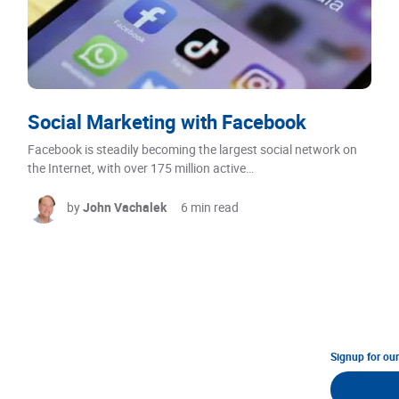
Social Marketing with Facebook
Facebook is steadily becoming the largest social network on
the Internet, with over 175 million active…
by
John Vachalek
6 min read
Signup for ou