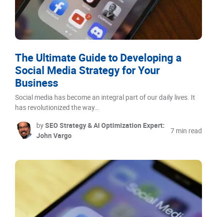
The Ultimate Guide to Developing a
Social Media Strategy for Your
Business
Social media has become an integral part of our daily lives. It
has revolutionized the way…
by
SEO Strategy & AI Optimization Expert:
7 min read
John Vargo