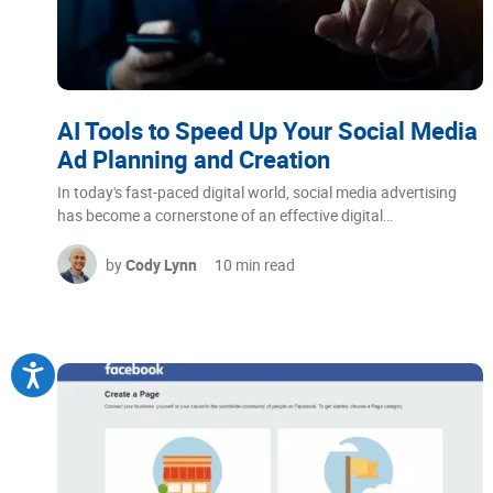
AI Tools to Speed Up Your Social Media
Ad Planning and Creation
In today's fast-paced digital world, social media advertising
has become a cornerstone of an effective digital…
by
Cody Lynn
10 min read