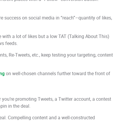
e success on social media in “reach”–quantity of likes,
with a lot of likes but a low TAT (Talking About This)
ws feeds.
ts, Re-Tweets, etc., keep testing your targeting, content
ing
on well-chosen channels further toward the front of
r you’re promoting Tweets, a Twitter account, a contest
in in the deal.
e deal. Compelling content and a well-constructed