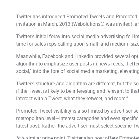
Twitter has introduced Promoted Tweets and Promoted Acc
invitation in March, 2013 (Webolutions® was invited), and
Twitter’s initial foray into social media advertising fell in
time for sales reps calling upon small- and medium- size
Meanwhile, Facebook and LinkedIn provided several optio
algorithm to emphasize user posts in news feeds, it eff
social,” into the fore of social media marketing, eleva
Twitter’s structure and algorithm are different, but the s
if the Tweet is likely to be interesting and relevant to t
interact with a Tweet, what they retweet, and more.”
Promoted Tweet visibility is also limited by advertiser 
metropolitan level—interest categories and even specifi
latest post. Rather, the advertiser must select specific T
At a similar price point, Twitter also now offers Promot