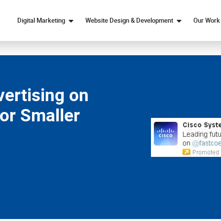
Digital Marketing
Website Design & Development
Our Work
Marketing Strategy
Web Design
SEO
Custom Web Development
Paid Ads Services
eCommerce Web Design
ertising on
Content Marketing
or Smaller
Social Media Marketing