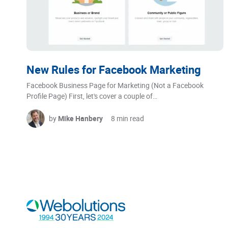
New Rules for Facebook Marketing
Facebook Business Page for Marketing (Not a Facebook
Profile Page) First, let's cover a couple of…
by
Mike Hanbery
8 min read