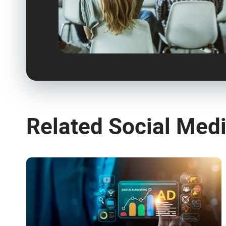
Related Social Med