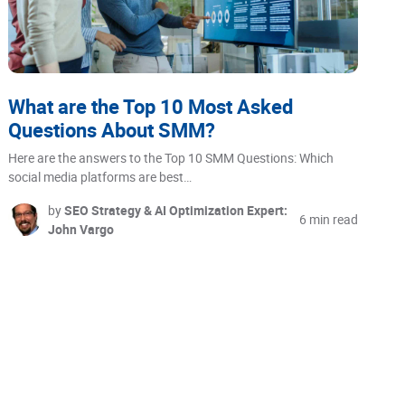
What are the Top 10 Most Asked
Questions About SMM?
Here are the answers to the Top 10 SMM Questions: Which
social media platforms are best…
by
SEO Strategy & AI Optimization Expert:
6 min read
John Vargo