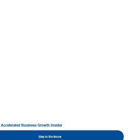
r Accelerated Business Growth Insider
Stay In the Know