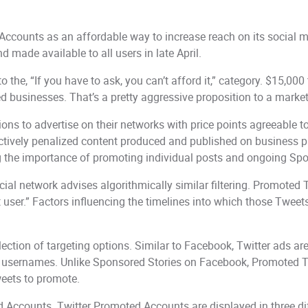
ounts as an affordable way to increase reach on its social med
 made available to all users in late April.
to the, “If you have to ask, you can’t afford it,” category. $15,000 
d businesses. That’s a pretty aggressive proposition to a marke
ns to advertise on their networks with price points agreeable t
ectively penalized content produced and published on business pa
ting the importance of promoting individual posts and ongoing S
ocial network advises algorithmically similar filtering. Promoted T
hat user.” Factors influencing the timelines into which those Twee
selection of targeting options. Similar to Facebook, Twitter ads 
c usernames. Unlike Sponsored Stories on Facebook, Promoted Twe
weets to promote.
ed Accounts. Twitter Promoted Accounts are displayed in three di