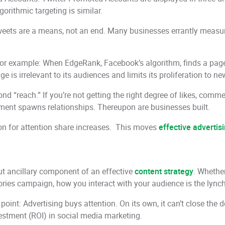
gorithmic targeting is similar.
Tweets are a means, not an end. Many businesses errantly measur
For example: When EdgeRank, Facebook’s algorithm, finds a page 
 is irrelevant to its audiences and limits its proliferation to ne
 “reach.” If you’re not getting the right degree of likes, commen
gement spawns relationships. Thereupon are businesses built.
on for attention share increases. This moves
effective advertis
ut ancillary component of an effective
content strategy
. Whethe
es campaign, how you interact with your audience is the lynchp
 point: Advertising buys attention. On its own, it can’t close th
vestment (ROI) in social media marketing.