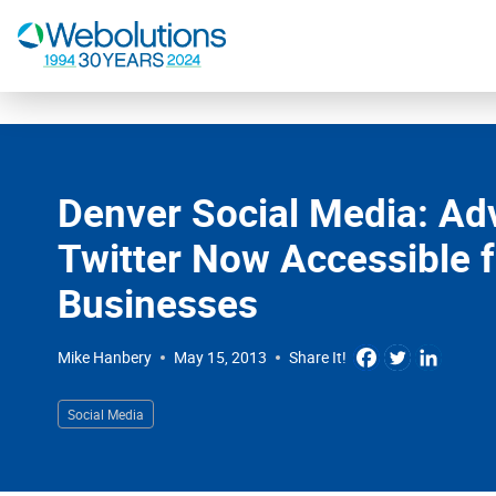
Digital Marketing
Website Design & Development
Denver Social Media: Adv
Our Work
Twitter Now Accessible f
Resources
Businesses
About
Mike Hanbery
May 15, 2013
Share It!
303-300-2640
Social Media