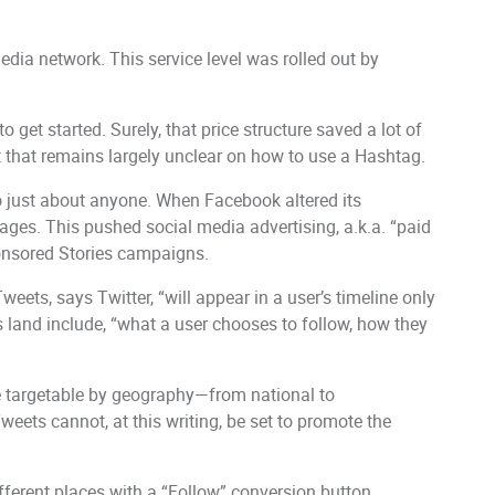
ia network. This service level was rolled out by
to get started. Surely, that price structure saved a lot of
t that remains largely unclear on how to use a Hashtag.
o just about anyone. When Facebook altered its
ges. This pushed social media advertising, a.k.a. “paid
ponsored Stories campaigns.
weets, says Twitter, “will appear in a user’s timeline only
ts land include, “what a user chooses to follow, how they
are targetable by geography—from national to
ets cannot, at this writing, be set to promote the
fferent places with a “Follow” conversion button.