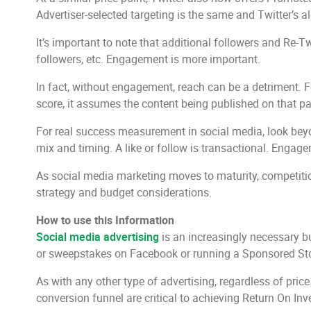
Advertiser-selected targeting is the same and Twitter’s al
It’s important to note that additional followers and Re-
followers, etc. Engagement is more important.
In fact, without engagement, reach can be a detriment. 
score, it assumes the content being published on that page
For real success measurement in social media, look beyond
mix and timing. A like or follow is transactional. Enga
As social media marketing moves to maturity, competiti
strategy and budget considerations.
How to use this Information
Social media advertising
is an increasingly necessary b
or sweepstakes on Facebook or running a Sponsored Stori
As with any other type of advertising, regardless of price
conversion funnel are critical to achieving Return On In