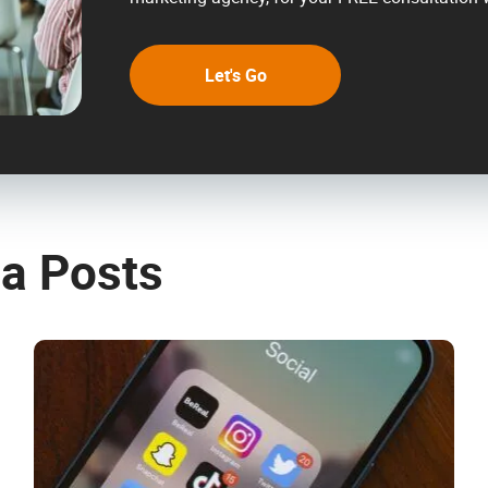
Let's Go
ia Posts