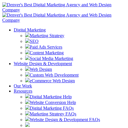
Digital Marketing
Marketing Strategy
SEO
Paid Ads Services
Content Marketing
Social Media Marketing
Website Design & Development
Web Design
Custom Web Development
eCommerce Web Design
Our Work
Resources
Digital Marketing Help
Website Conversion Help
Digital Marketing FAQs
Marketing Strategy FAQs
Website Design & Development FAQs