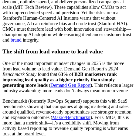
demand, optimize spend, and deliver personalized campaigns at
scale (MIT Tech Review). These capabilities allow CMOs to act
with unprecedented speed and precision. Yet the risks are real.
Stanford’s Human-Centered AI Institute warns that without
governance, AI can reinforce bias and erode trust (Stanford HAI).
CMOs must therefore lead with both innovation and stewardship—
championing AI adoption while ensuring it enhances customer trust
and
brand
integrity.
The shift from lead volume to lead value
One of the most important mindset changes in 2025 is the move
from lead volume to lead value. Demand Gen Report’s
2024
Benchmark Study
found that
63% of B2B marketers rank
improving lead quality as a higher priority than simply
generating more leads
(
Demand Gen Report
). This reflects a larger
industry awakening: more leads don’t always mean more revenue.
Benchmarkit (formerly RevOps Squared) supports this with SaaS
benchmarks showing that companies aligning marketing and sales
around qualified, revenue-ready opportunities see stronger retention
and expansion outcomes (
Maxio/Benchmarkit
). For CMOs, this is
more than a metric shift—it’s a credibility shift. Moving from
activity-based reporting to revenue-quality reporting is what earns
trust at the board level.