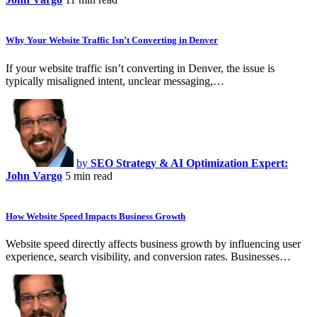
Why Your Website Traffic Isn’t Converting in Denver
If your website traffic isn’t converting in Denver, the issue is
typically misaligned intent, unclear messaging,…
by
SEO Strategy & AI Optimization Expert:
John Vargo
5 min read
How Website Speed Impacts Business Growth
Website speed directly affects business growth by influencing user
experience, search visibility, and conversion rates. Businesses…