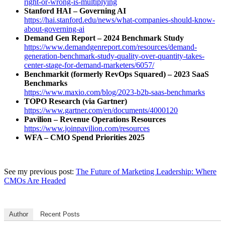
right-or-wrong-is-multiplying
Stanford HAI – Governing AI
https://hai.stanford.edu/news/what-companies-should-know-
about-governing-ai
Demand Gen Report – 2024 Benchmark Study
https://www.demandgenreport.com/resources/demand-
generation-benchmark-study-quality-over-quantity-takes-
center-stage-for-demand-marketers/6057/
Benchmarkit (formerly RevOps Squared) – 2023 SaaS
Benchmarks
https://www.maxio.com/blog/2023-b2b-saas-benchmarks
TOPO Research (via Gartner)
https://www.gartner.com/en/documents/4000120
Pavilion – Revenue Operations Resources
https://www.joinpavilion.com/resources
WFA – CMO Spend Priorities 2025
See my previous post:
The Future of Marketing Leadership: Where
CMOs Are Headed
Author
Recent Posts