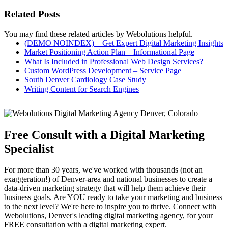
Related Posts
You may find these related articles by Webolutions helpful.
(DEMO NOINDEX) – Get Expert Digital Marketing Insights
Market Positioning Action Plan – Informational Page
What Is Included in Professional Web Design Services?
Custom WordPress Development – Service Page
South Denver Cardiology Case Study
Writing Content for Search Engines
Free Consult with a Digital Marketing
Specialist
For more than 30 years, we've worked with thousands (not an
exaggeration!) of Denver-area and national businesses to create a
data-driven marketing strategy that will help them achieve their
business goals. Are YOU ready to take your marketing and business
to the next level? We're here to inspire you to thrive. Connect with
Webolutions, Denver's leading digital marketing agency, for your
FREE consultation with a digital marketing expert.