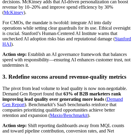
decisions. McKinsey adds that AI-driven personalization can boost
revenue by 10–20% and improve spend efficiency by 30%
(
McKinsey
).
For CMOs, the mandate is twofold: integrate AI into daily
operations while setting clear guardrails for its use. Ethical oversight
is crucial. Stanford’s Human-Centered AI Institute warns that
unchecked AI adoption risks bias and reputational damage (
Stanford
HAI
).
Action step:
Establish an AI governance framework that balances
speed with responsibility—ensuring AI enhances customer trust, not
undermines it.
3. Redefine success around revenue-quality metrics
The pivot from lead volume to lead quality is now non-negotiable.
Demand Gen Report found that
63% of B2B marketers rank
improving lead quality over generating more leads
(
Demand
Gen Report
). Benchmarkit’s SaaS benchmarks reinforce that
companies prioritizing qualified opportunities achieve better
retention and expansion (
Maxio/Benchmarkit
).
Action step:
Shift reporting dashboards away from MQL counts
and toward pipeline contribution, conversion rates, and Net