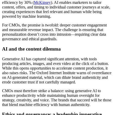
efficiency by 30% (
McKinsey
). AI enables marketers to tailor
content, offers, and timing to individual customer journeys at scale,
creating experiences that feel relevant and human while being
powered by machine learning.
For CMOs, the promise is twofold: deeper customer engagement
and measurable revenue impact. The challenge is ensuring that
personalization doesn’t cross into intrusion—requiring clear data
governance and ethical guardrails.
AI and the content dilemma
Generative AI has captured significant attention, with tools
producing articles, images, and even video at the click of a button.
While this opens opportunities to accelerate content production, it
also raises risks. The Oxford Internet Institute warns of overreliance
on AI-generated material, which can dilute brand authenticity and
erode customer trust if not carefully managed.
CMOs must therefore strike a balance: using generative AI to
enhance productivity while maintaining human oversight for
strategy, creativity, and voice. The brands that succeed will be those
that blend machine efficiency with human authenticity.
Ethics and governance: a leadership imperative