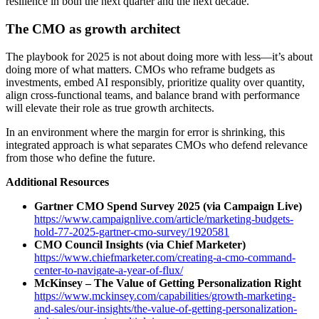
resilience in both the next quarter and the next decade.
The CMO as growth architect
The playbook for 2025 is not about doing more with less—it’s about
doing more of what matters. CMOs who reframe budgets as
investments, embed AI responsibly, prioritize quality over quantity,
align cross-functional teams, and balance brand with performance
will elevate their role as true growth architects.
In an environment where the margin for error is shrinking, this
integrated approach is what separates CMOs who defend relevance
from those who define the future.
Additional Resources
Gartner CMO Spend Survey 2025 (via Campaign Live)
https://www.campaignlive.com/article/marketing-budgets-
hold-77-2025-gartner-cmo-survey/1920581
CMO Council Insights (via Chief Marketer)
https://www.chiefmarketer.com/creating-a-cmo-command-
center-to-navigate-a-year-of-flux/
McKinsey – The Value of Getting Personalization Right
https://www.mckinsey.com/capabilities/growth-marketing-
and-sales/our-insights/the-value-of-getting-personalization-