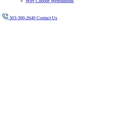
Why Choose Webolutions
303-300-2640
Contact Us