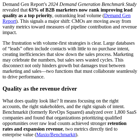
Demand Gen Report’s
2024 Demand Generation Benchmark Study
revealed that
63% of B2B marketers now rank improving lead
quality as a top priority
, outranking lead volume (
Demand Gen
Report
). This signals a major shift: CMOs are moving away from
vanity metrics toward measures of pipeline contribution and revenue
impact.
The frustration with volume-first strategies is clear. Large databases
of “leads” often include contacts with little to no purchase intent,
creating inefficiencies that slow down the sales process. Marketing
may celebrate the numbers, but sales sees wasted cycles. This
disconnect not only hinders growth but damages trust between
marketing and sales—two functions that must collaborate seamlessly
to drive performance.
Quality as the revenue driver
What does quality look like? It means focusing on the right
accounts, the right stakeholders, and the right signals of intent.
Benchmarkit (formerly RevOps Squared) analyzed over 1,800 SaaS
companies and found that organizations prioritizing qualified
opportunities over raw lead counts achieved stronger
retention
rates and expansion revenue
, two metrics directly tied to
enterprise value (
Maxio/Benchmarkit
).