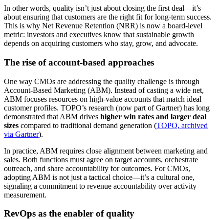
In other words, quality isn’t just about closing the first deal—it’s
about ensuring that customers are the right fit for long-term success.
This is why Net Revenue Retention (NRR) is now a board-level
metric: investors and executives know that sustainable growth
depends on acquiring customers who stay, grow, and advocate.
The rise of account-based approaches
One way CMOs are addressing the quality challenge is through
Account-Based Marketing (ABM). Instead of casting a wide net,
ABM focuses resources on high-value accounts that match ideal
customer profiles. TOPO’s research (now part of Gartner) has long
demonstrated that ABM drives
higher win rates and larger deal
sizes
compared to traditional demand generation (
TOPO, archived
via Gartner
).
In practice, ABM requires close alignment between marketing and
sales. Both functions must agree on target accounts, orchestrate
outreach, and share accountability for outcomes. For CMOs,
adopting ABM is not just a tactical choice—it’s a cultural one,
signaling a commitment to revenue accountability over activity
measurement.
RevOps as the enabler of quality