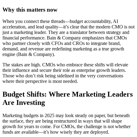
Why this matters now
When you connect these threads—budget accountability, AI
acceleration, and lead quality—it’s clear that the modern CMO is not
just a marketing leader. They are a translator between strategy and
financial performance. Bain & Company emphasizes that CMOs
who partner closely with CFOs and CROs to integrate brand,
demand, and revenue are redefining marketing as a true growth
engine (Bain & Company).
The stakes are high. CMOs who embrace these shifts will elevate
their influence and secure their role as enterprise growth leaders.
Those who don’t risk being sidelined in the very conversations
where their perspective is most needed.
Budget Shifts: Where Marketing Leaders
Are Investing
Marketing budgets in 2025 may look steady on paper, but beneath
the surface, they are being restructured in ways that will shape
growth for years to come. For CMOs, the challenge is not whether
funds are available—it’s how wisely they are deployed.