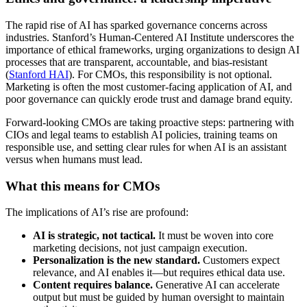
The rapid rise of AI has sparked governance concerns across
industries. Stanford’s Human-Centered AI Institute underscores the
importance of ethical frameworks, urging organizations to design AI
processes that are transparent, accountable, and bias-resistant
(
Stanford HAI
). For CMOs, this responsibility is not optional.
Marketing is often the most customer-facing application of AI, and
poor governance can quickly erode trust and damage brand equity.
Forward-looking CMOs are taking proactive steps: partnering with
CIOs and legal teams to establish AI policies, training teams on
responsible use, and setting clear rules for when AI is an assistant
versus when humans must lead.
What this means for CMOs
The implications of AI’s rise are profound:
AI is strategic, not tactical.
It must be woven into core
marketing decisions, not just campaign execution.
Personalization is the new standard.
Customers expect
relevance, and AI enables it—but requires ethical data use.
Content requires balance.
Generative AI can accelerate
output but must be guided by human oversight to maintain