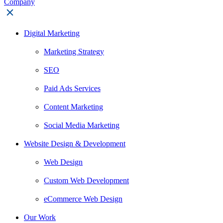
Digital Marketing
Marketing Strategy
SEO
Paid Ads Services
Content Marketing
Social Media Marketing
Website Design & Development
Web Design
Custom Web Development
eCommerce Web Design
Our Work