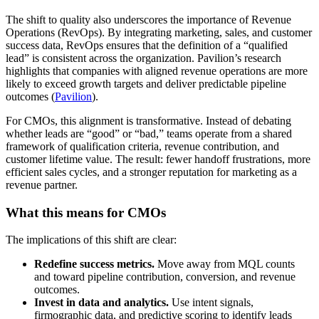
The shift to quality also underscores the importance of Revenue
Operations (RevOps). By integrating marketing, sales, and customer
success data, RevOps ensures that the definition of a “qualified
lead” is consistent across the organization. Pavilion’s research
highlights that companies with aligned revenue operations are more
likely to exceed growth targets and deliver predictable pipeline
outcomes (
Pavilion
).
For CMOs, this alignment is transformative. Instead of debating
whether leads are “good” or “bad,” teams operate from a shared
framework of qualification criteria, revenue contribution, and
customer lifetime value. The result: fewer handoff frustrations, more
efficient sales cycles, and a stronger reputation for marketing as a
revenue partner.
What this means for CMOs
The implications of this shift are clear:
Redefine success metrics.
Move away from MQL counts
and toward pipeline contribution, conversion, and revenue
outcomes.
Invest in data and analytics.
Use intent signals,
firmographic data, and predictive scoring to identify leads