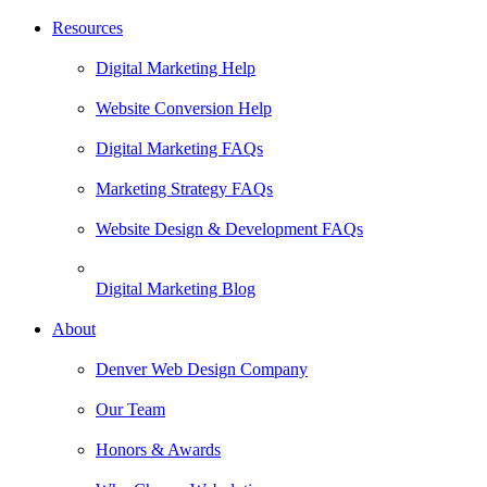
Resources
Digital Marketing Help
Website Conversion Help
Digital Marketing FAQs
Marketing Strategy FAQs
Website Design & Development FAQs
Digital Marketing Blog
About
Denver Web Design Company
Our Team
Honors & Awards