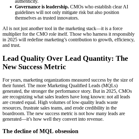
authenticity.
Governance is leadership.
CMOs who establish clear AI
guidelines will not only mitigate risk but also position
themselves as trusted innovators.
AI is not just another tool in the marketing stack—it is a force
multiplier for the CMO role itself. Those who harness it responsibly
in 2025 will redefine marketing’s contribution to growth, efficiency,
and trust.
Lead Quality Over Lead Quantity: The
New Success Metric
For years, marketing organizations measured success by the size of
their funnel. The more Marketing Qualified Leads (MQLs)
generated, the stronger the performance story. But in 2025, CMOs
are recognizing what sales leaders have long known: not all leads
are created equal. High volumes of low-quality leads waste
resources, frustrate sales teams, and erode credibility in the
boardroom. The new success metric is not how many leads are
generated—it’s how well they convert into revenue.
The decline of MQL obsession