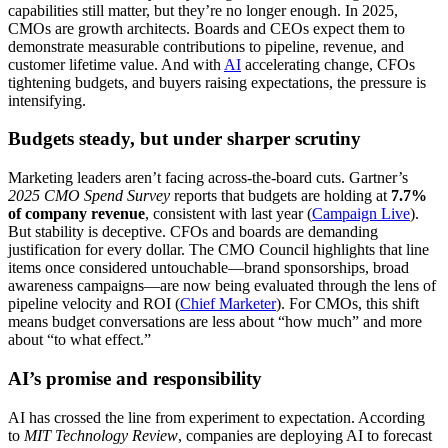
capabilities still matter, but they’re no longer enough. In 2025,
CMOs are growth architects. Boards and CEOs expect them to
demonstrate measurable contributions to pipeline, revenue, and
customer lifetime value. And with
AI
accelerating change, CFOs
tightening budgets, and buyers raising expectations, the pressure is
intensifying.
Budgets steady, but under sharper scrutiny
Marketing leaders aren’t facing across-the-board cuts. Gartner’s
2025 CMO Spend Survey
reports that budgets are holding at
7.7%
of company revenue
, consistent with last year (
Campaign Live
).
But stability is deceptive. CFOs and boards are demanding
justification for every dollar. The CMO Council highlights that line
items once considered untouchable—brand sponsorships, broad
awareness campaigns—are now being evaluated through the lens of
pipeline velocity and ROI (
Chief Marketer
). For CMOs, this shift
means budget conversations are less about “how much” and more
about “to what effect.”
AI’s promise and responsibility
AI has crossed the line from experiment to expectation. According
to
MIT Technology Review
, companies are deploying AI to forecast