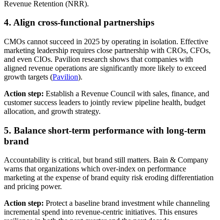
Revenue Retention (NRR).
4. Align cross-functional partnerships
CMOs cannot succeed in 2025 by operating in isolation. Effective
marketing leadership requires close partnership with CROs, CFOs,
and even CIOs. Pavilion research shows that companies with
aligned revenue operations are significantly more likely to exceed
growth targets (
Pavilion
).
Action step:
Establish a Revenue Council with sales, finance, and
customer success leaders to jointly review pipeline health, budget
allocation, and growth strategy.
5. Balance short-term performance with long-term
brand
Accountability is critical, but brand still matters. Bain & Company
warns that organizations which over-index on performance
marketing at the expense of brand equity risk eroding differentiation
and pricing power.
Action step:
Protect a baseline brand investment while channeling
incremental spend into revenue-centric initiatives. This ensures