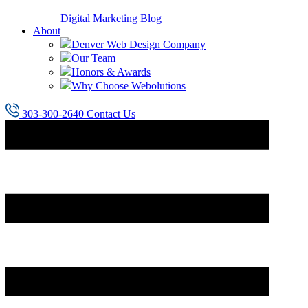
Digital Marketing Blog
About
Denver Web Design Company
Our Team
Honors & Awards
Why Choose Webolutions
303-300-2640
Contact Us