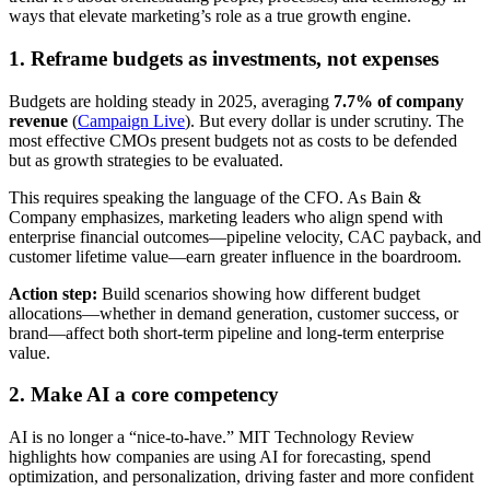
ways that elevate marketing’s role as a true growth engine.
1. Reframe budgets as investments, not expenses
Budgets are holding steady in 2025, averaging
7.7% of company
revenue
(
Campaign Live
). But every dollar is under scrutiny. The
most effective CMOs present budgets not as costs to be defended
but as growth strategies to be evaluated.
This requires speaking the language of the CFO. As Bain &
Company emphasizes, marketing leaders who align spend with
enterprise financial outcomes—pipeline velocity, CAC payback, and
customer lifetime value—earn greater influence in the boardroom.
Action step:
Build scenarios showing how different budget
allocations—whether in demand generation, customer success, or
brand—affect both short-term pipeline and long-term enterprise
value.
2. Make AI a core competency
AI is no longer a “nice-to-have.” MIT Technology Review
highlights how companies are using AI for forecasting, spend
optimization, and personalization, driving faster and more confident