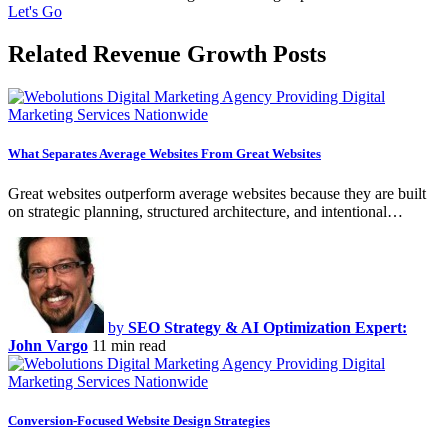
Let's Go
Related Revenue Growth Posts
What Separates Average Websites From Great Websites
Great websites outperform average websites because they are built
on strategic planning, structured architecture, and intentional…
by
SEO Strategy & AI Optimization Expert:
John Vargo
11 min read
Conversion-Focused Website Design Strategies