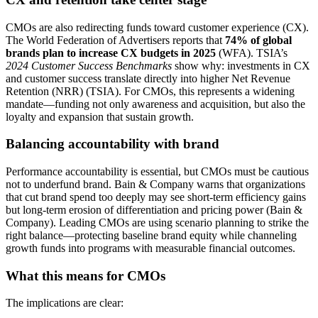
CMOs are also redirecting funds toward customer experience (CX).
The World Federation of Advertisers reports that
74% of global
brands plan to increase CX budgets in 2025
(WFA). TSIA’s
2024 Customer Success Benchmarks
show why: investments in CX
and customer success translate directly into higher Net Revenue
Retention (NRR) (TSIA). For CMOs, this represents a widening
mandate—funding not only awareness and acquisition, but also the
loyalty and expansion that sustain growth.
Balancing accountability with brand
Performance accountability is essential, but CMOs must be cautious
not to underfund brand. Bain & Company warns that organizations
that cut brand spend too deeply may see short-term efficiency gains
but long-term erosion of differentiation and pricing power (Bain &
Company). Leading CMOs are using scenario planning to strike the
right balance—protecting baseline brand equity while channeling
growth funds into programs with measurable financial outcomes.
What this means for CMOs
The implications are clear: