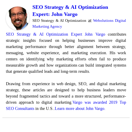
SEO Strategy & AI Optimization
Expert: John Vargo
at
SEO Strategy & AI Optimization
Webolutions Digital
Marketing Agency
SEO Strategy & AI Optimization Expert John Vargo
contributes
strategic insights focused on helping businesses improve digital
marketing performance through better alignment between strategy,
messaging, website experience, and marketing execution. His work
centers on identifying why marketing efforts often fail to produce
measurable growth and how organizations can build integrated systems
that generate qualified leads and long-term results.
Drawing from experience in web design, SEO, and digital marketing
strategy, these articles are designed to help business leaders move
beyond fragmented tactics and toward a more structured, performance-
driven approach to digital marketing.
Vargo was awarded 2019 Top
SEO Consultants
in the U.S..
Learn more about John Vargo.