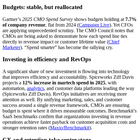
Budgets: stable, but reallocated
Gartner’s
2025 CMO Spend Survey
shows budgets holding at
7.7%
of company revenue
, flat from 2024 (
Campaign Live
). Yet CFOs
are applying unprecedented scrutiny. The CMO Council notes that
CMOs are being asked to demonstrate how each spend line ties
directly to revenue impact or customer lifetime value (
Chief
Marketer
). “Spend smarter” has become the rallying cry.
Investing in efficiency and RevOps
A significant share of new investment is flowing into technology
that improves efficiency and accountability. Spiceworks Ziff Davis
projects a
12% increase in martech spend in 2025
, with
automation,
analytics
, and customer data platforms leading the way
(Spiceworks Ziff Davis). RevOps initiatives are receiving more
attention as well. By unifying marketing, sales, and customer
success around a single revenue framework, CMOs are ensuring
budget is spent where it drives measurable outcomes. Benchmarkit’s
SaaS benchmarks confirm that organizations investing in revenue
operations achieve faster payback on customer acquisition costs and
stronger retention rates (
Maxio/Benchmarkit
).
CX and retention take center stage