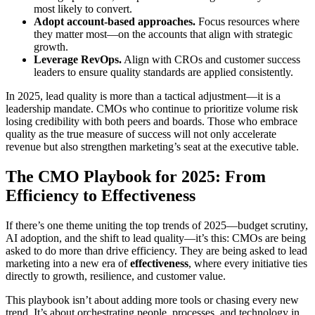
most likely to convert.
Adopt account-based approaches.
Focus resources where
they matter most—on the accounts that align with strategic
growth.
Leverage RevOps.
Align with CROs and customer success
leaders to ensure quality standards are applied consistently.
In 2025, lead quality is more than a tactical adjustment—it is a
leadership mandate. CMOs who continue to prioritize volume risk
losing credibility with both peers and boards. Those who embrace
quality as the true measure of success will not only accelerate
revenue but also strengthen marketing’s seat at the executive table.
The CMO Playbook for 2025: From
Efficiency to Effectiveness
If there’s one theme uniting the top trends of 2025—budget scrutiny,
AI adoption, and the shift to lead quality—it’s this: CMOs are being
asked to do more than drive efficiency. They are being asked to lead
marketing into a new era of
effectiveness
, where every initiative ties
directly to growth, resilience, and customer value.
This playbook isn’t about adding more tools or chasing every new
trend. It’s about orchestrating people, processes, and technology in