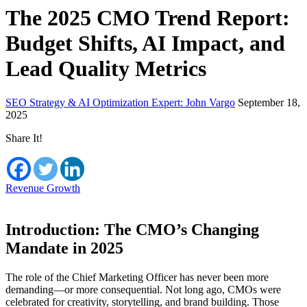
The 2025 CMO Trend Report:
Budget Shifts, AI Impact, and
Lead Quality Metrics
SEO Strategy & AI Optimization Expert: John Vargo
September 18,
2025
Share It!
Revenue Growth
Introduction: The CMO’s Changing
Mandate in 2025
The role of the Chief Marketing Officer has never been more
demanding—or more consequential. Not long ago, CMOs were
celebrated for creativity, storytelling, and brand building. Those