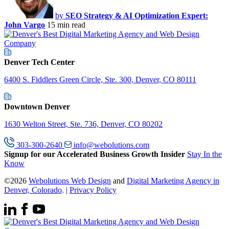
by
SEO Strategy & AI Optimization Expert:
John Vargo
15 min read
Denver Tech Center
6400 S. Fiddlers Green Circle, Ste. 300, Denver, CO 80111
Downtown Denver
1630 Welton Street, Ste. 736, Denver, CO 80202
303-300-2640
info@webolutions.com
Signup for our Accelerated Business Growth Insider
Stay In the
Know
©2026
Webolutions Web Design
and
Digital Marketing Agency in
Denver, Colorado
. |
Privacy Policy