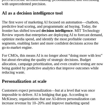
with unprecedented precision.
AI as a decision intelligence tool
The first wave of marketing AI focused on automation—chatbots,
predictive lead scoring, and programmatic ad buying. Today, the
frontier has shifted toward
decision intelligence
. MIT Technology
Review reports that enterprises are deploying AI to forecast demand,
optimize media spend, and identify the most profitable customer
segments, enabling faster and more confident decisions across the
go-to-market engine.
For CMOs, this means AI is no longer about “doing more with less”
but about elevating the quality of strategic decisions. Budget
allocation, campaign prioritization, and even creative testing are now
being guided by predictive analytics that improve outcomes while
reducing waste.
Personalization at scale
Customers expect personalization—but at a level that was once
impossible to deliver. AI is bridging that gap. According to
McKinsey, organizations that use AI-driven personalization can
increase revenue by 10–20% and improve marketing spend