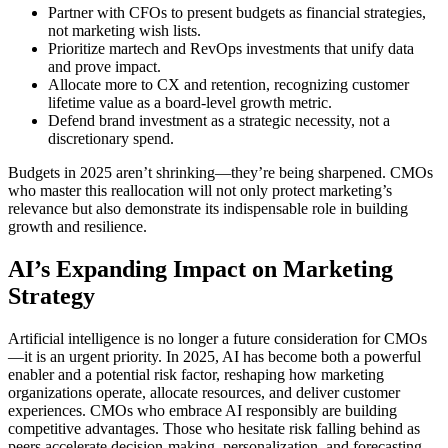
Partner with CFOs to present budgets as financial strategies,
not marketing wish lists.
Prioritize martech and RevOps investments that unify data
and prove impact.
Allocate more to CX and retention, recognizing customer
lifetime value as a board-level growth metric.
Defend brand investment as a strategic necessity, not a
discretionary spend.
Budgets in 2025 aren’t shrinking—they’re being sharpened. CMOs
who master this reallocation will not only protect marketing’s
relevance but also demonstrate its indispensable role in building
growth and resilience.
AI’s Expanding Impact on Marketing
Strategy
Artificial intelligence is no longer a future consideration for CMOs
—it is an urgent priority. In 2025, AI has become both a powerful
enabler and a potential risk factor, reshaping how marketing
organizations operate, allocate resources, and deliver customer
experiences. CMOs who embrace AI responsibly are building
competitive advantages. Those who hesitate risk falling behind as
peers accelerate decision-making, personalization, and forecasting