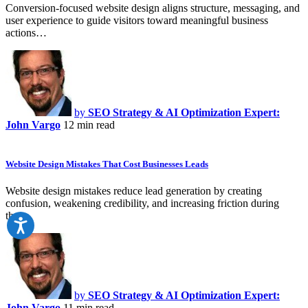
Conversion-focused website design aligns structure, messaging, and
user experience to guide visitors toward meaningful business
actions…
by
SEO Strategy & AI Optimization Expert:
John Vargo
12 min read
Website Design Mistakes That Cost Businesses Leads
Website design mistakes reduce lead generation by creating
confusion, weakening credibility, and increasing friction during
the…
by
SEO Strategy & AI Optimization Expert:
John Vargo
11 min read