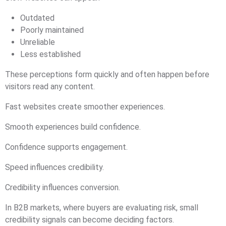
Outdated
Poorly maintained
Unreliable
Less established
These perceptions form quickly and often happen before
visitors read any content.
Fast websites create smoother experiences.
Smooth experiences build confidence.
Confidence supports engagement.
Speed influences credibility.
Credibility influences conversion.
In B2B markets, where buyers are evaluating risk, small
credibility signals can become deciding factors.