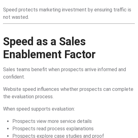
Speed protects marketing investment by ensuring traffic is
not wasted.
Speed as a Sales
Enablement Factor
Sales teams benefit when prospects arrive informed and
confident.
Website speed influences whether prospects can complete
the evaluation process.
When speed supports evaluation:
Prospects view more service details
Prospects read process explanations
Prospects explore case studies and proof