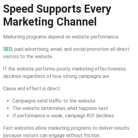
Speed Supports Every
Marketing Channel
Marketing programs depend on website performance.
SEO
, paid advertising, email, and social promotion all direct
visitors to the website.
If the website performs poorly, marketing effectiveness
declines regardless of how strong campaigns are.
Cause and effect is direct:
Campaigns send traffic to the website
The website determines what happens next
If performance is weak, campaign ROI declines
Fast websites allow marketing programs to deliver results
because visitors can engage without friction.