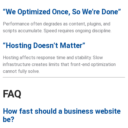
“We Optimized Once, So We’re Done”
Performance often degrades as content, plugins, and
scripts accumulate. Speed requires ongoing discipline.
“Hosting Doesn’t Matter”
Hosting affects response time and stability. Slow
infrastructure creates limits that front-end optimization
cannot fully solve.
FAQ
How fast should a business website
be?