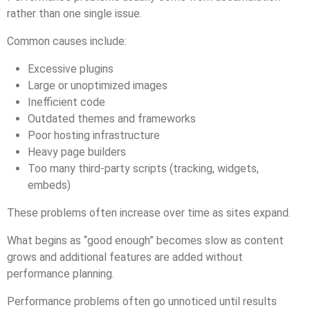
rather than one single issue.
Common causes include:
Excessive plugins
Large or unoptimized images
Inefficient code
Outdated themes and frameworks
Poor hosting infrastructure
Heavy page builders
Too many third-party scripts (tracking, widgets,
embeds)
These problems often increase over time as sites expand.
What begins as “good enough” becomes slow as content
grows and additional features are added without
performance planning.
Performance problems often go unnoticed until results