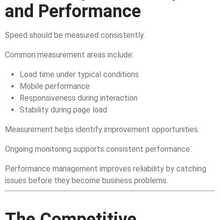
and Performance
Speed should be measured consistently.
Common measurement areas include:
Load time under typical conditions
Mobile performance
Responsiveness during interaction
Stability during page load
Measurement helps identify improvement opportunities.
Ongoing monitoring supports consistent performance.
Performance management improves reliability by catching
issues before they become business problems.
The Competitive