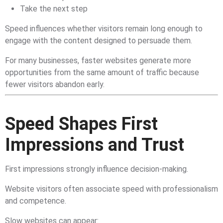
Take the next step
Speed influences whether visitors remain long enough to
engage with the content designed to persuade them.
For many businesses, faster websites generate more
opportunities from the same amount of traffic because
fewer visitors abandon early.
Speed Shapes First
Impressions and Trust
First impressions strongly influence decision-making.
Website visitors often associate speed with professionalism
and competence.
Slow websites can appear: