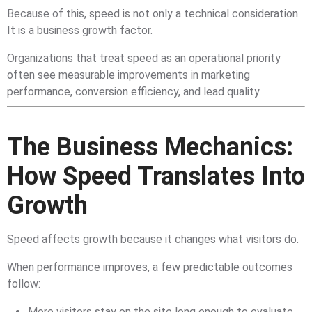
Because of this, speed is not only a technical consideration.
It is a business growth factor.
Organizations that treat speed as an operational priority
often see measurable improvements in marketing
performance, conversion efficiency, and lead quality.
The Business Mechanics:
How Speed Translates Into
Growth
Speed affects growth because it changes what visitors do.
When performance improves, a few predictable outcomes
follow:
More visitors stay on the site long enough to evaluate