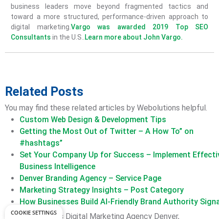
business leaders move beyond fragmented tactics and
toward a more structured, performance-driven approach to
digital marketing.
Vargo was awarded 2019 Top SEO
Consultants
in the U.S..
Learn more about John Vargo.
Related Posts
You may find these related articles by Webolutions helpful.
Custom Web Design & Development Tips
Getting the Most Out of Twitter – A How To” on
#hashtags”
Set Your Company Up for Success – Implement Effecti
Business Intelligence
Denver Branding Agency – Service Page
Marketing Strategy Insights – Post Category
How Businesses Build AI-Friendly Brand Authority Sign
COOKIE SETTINGS