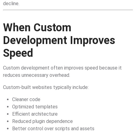
decline.
When Custom
Development Improves
Speed
Custom development often improves speed because it
reduces unnecessary overhead.
Custom-built websites typically include:
Cleaner code
Optimized templates
Efficient architecture
Reduced plugin dependence
Better control over scripts and assets