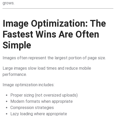
grows.
Image Optimization: The
Fastest Wins Are Often
Simple
Images often represent the largest portion of page size.
Large images slow load times and reduce mobile
performance.
Image optimization includes:
Proper sizing (not oversized uploads)
Modern formats when appropriate
Compression strategies
Lazy loading where appropriate