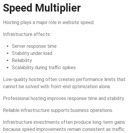
Speed Multiplier
Hosting plays a major role in website speed.
Infrastructure affects:
Server response time
Stability under load
Reliability
Scalability during traffic spikes
Low-quality hosting often creates performance limits that
cannot be solved with front-end optimization alone.
Professional hosting improves response time and stability.
Reliable infrastructure supports business operations.
Infrastructure investments often produce long-term gains
because speed improvements remain consistent as traffic