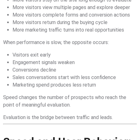
More visitors view multiple pages and explore deeper
More visitors complete forms and conversion actions
More visitors return during the buying cycle
More marketing traffic turns into real opportunities
When performance is slow, the opposite occurs:
Visitors exit early
Engagement signals weaken
Conversions decline
Sales conversations start with less confidence
Marketing spend produces less return
Speed changes the number of prospects who reach the
point of meaningful evaluation.
Evaluation is the bridge between traffic and leads.