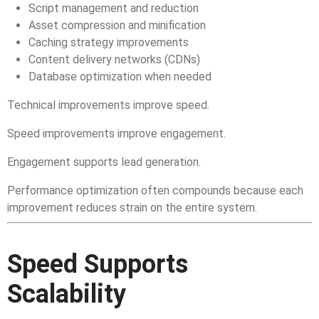
Script management and reduction
Asset compression and minification
Caching strategy improvements
Content delivery networks (CDNs)
Database optimization when needed
Technical improvements improve speed.
Speed improvements improve engagement.
Engagement supports lead generation.
Performance optimization often compounds because each
improvement reduces strain on the entire system.
Speed Supports
Scalability