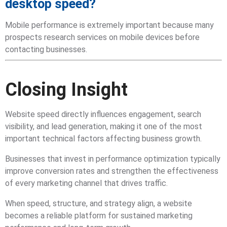
desktop speed?
Mobile performance is extremely important because many
prospects research services on mobile devices before
contacting businesses.
Closing Insight
Website speed directly influences engagement, search
visibility, and lead generation, making it one of the most
important technical factors affecting business growth.
Businesses that invest in performance optimization typically
improve conversion rates and strengthen the effectiveness
of every marketing channel that drives traffic.
When speed, structure, and strategy align, a website
becomes a reliable platform for sustained marketing