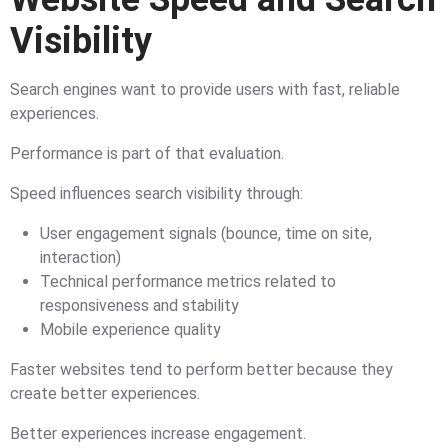
Visibility
Search engines want to provide users with fast, reliable
experiences.
Performance is part of that evaluation.
Speed influences search visibility through:
User engagement signals (bounce, time on site,
interaction)
Technical performance metrics related to
responsiveness and stability
Mobile experience quality
Faster websites tend to perform better because they
create better experiences.
Better experiences increase engagement.