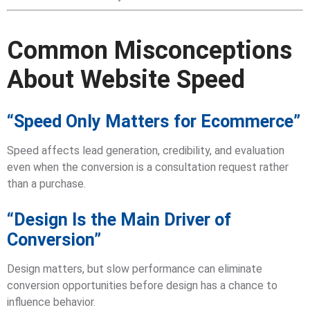
Common Misconceptions
About Website Speed
“Speed Only Matters for Ecommerce”
Speed affects lead generation, credibility, and evaluation
even when the conversion is a consultation request rather
than a purchase.
“Design Is the Main Driver of
Conversion”
Design matters, but slow performance can eliminate
conversion opportunities before design has a chance to
influence behavior.