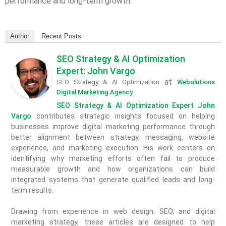
performance and long-term growth.
Author
Recent Posts
SEO Strategy & AI Optimization
Expert: John Vargo
at
SEO Strategy & AI Optimization
Webolutions
Digital Marketing Agency
SEO Strategy & AI Optimization Expert John
Vargo
contributes strategic insights focused on helping
businesses improve digital marketing performance through
better alignment between strategy, messaging, website
experience, and marketing execution. His work centers on
identifying why marketing efforts often fail to produce
measurable growth and how organizations can build
integrated systems that generate qualified leads and long-
term results.
Drawing from experience in web design, SEO, and digital
marketing strategy, these articles are designed to help