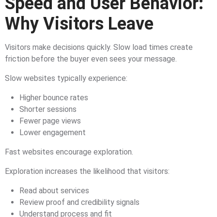
Speed and User Behavior:
Why Visitors Leave
Visitors make decisions quickly. Slow load times create
friction before the buyer even sees your message.
Slow websites typically experience:
Higher bounce rates
Shorter sessions
Fewer page views
Lower engagement
Fast websites encourage exploration.
Exploration increases the likelihood that visitors:
Read about services
Review proof and credibility signals
Understand process and fit