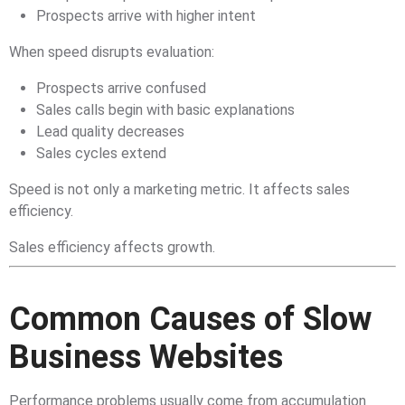
Prospects arrive with higher intent
When speed disrupts evaluation:
Prospects arrive confused
Sales calls begin with basic explanations
Lead quality decreases
Sales cycles extend
Speed is not only a marketing metric. It affects sales
efficiency.
Sales efficiency affects growth.
Common Causes of Slow
Business Websites
Performance problems usually come from accumulation