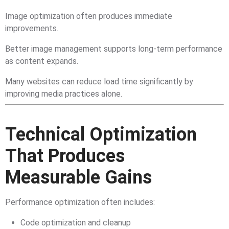
Image optimization often produces immediate
improvements.
Better image management supports long-term performance
as content expands.
Many websites can reduce load time significantly by
improving media practices alone.
Technical Optimization
That Produces
Measurable Gains
Performance optimization often includes:
Code optimization and cleanup