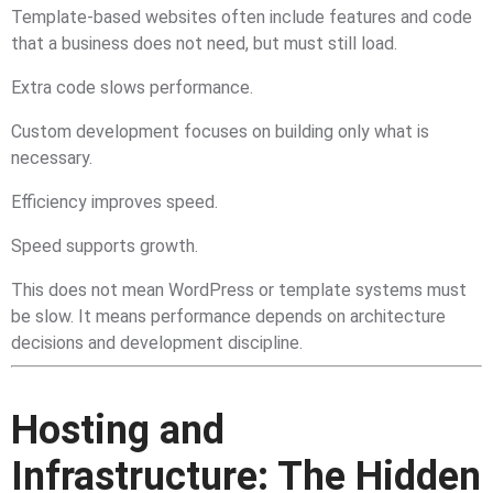
Template-based websites often include features and code
that a business does not need, but must still load.
Extra code slows performance.
Custom development focuses on building only what is
necessary.
Efficiency improves speed.
Speed supports growth.
This does not mean WordPress or template systems must
be slow. It means performance depends on architecture
decisions and development discipline.
Hosting and
Infrastructure: The Hidden