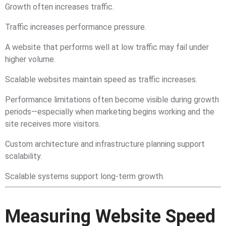
Growth often increases traffic.
Traffic increases performance pressure.
A website that performs well at low traffic may fail under
higher volume.
Scalable websites maintain speed as traffic increases.
Performance limitations often become visible during growth
periods—especially when marketing begins working and the
site receives more visitors.
Custom architecture and infrastructure planning support
scalability.
Scalable systems support long-term growth.
Measuring Website Speed