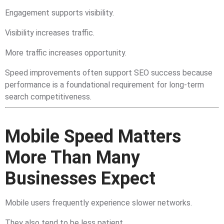
Engagement supports visibility.
Visibility increases traffic.
More traffic increases opportunity.
Speed improvements often support SEO success because
performance is a foundational requirement for long-term
search competitiveness.
Mobile Speed Matters
More Than Many
Businesses Expect
Mobile users frequently experience slower networks.
They also tend to be less patient.