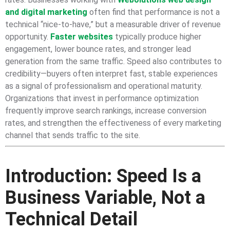
and digital marketing
often find that performance is not a
technical “nice-to-have,” but a measurable driver of revenue
opportunity.
Faster websites
typically produce higher
engagement, lower bounce rates, and stronger lead
generation from the same traffic. Speed also contributes to
credibility—buyers often interpret fast, stable experiences
as a signal of professionalism and operational maturity.
Organizations that invest in performance optimization
frequently improve search rankings, increase conversion
rates, and strengthen the effectiveness of every marketing
channel that sends traffic to the site.
Introduction: Speed Is a
Business Variable, Not a
Technical Detail