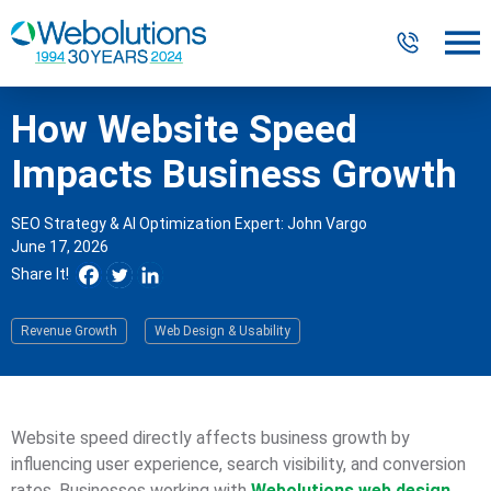
How Website Speed
Digital Marketing
Impacts Business Growth
Website Design & Development
SEO Strategy & AI Optimization Expert: John Vargo
June 17, 2026
Our Work
Share It!
Resources
Revenue Growth
Web Design & Usability
About
Website speed directly affects business growth by
303-300-2640
Contact Us
influencing user experience, search visibility, and conversion
rates. Businesses working with
Webolutions web design