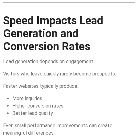
Speed Impacts Lead
Generation and
Conversion Rates
Lead generation depends on engagement.
Visitors who leave quickly rarely become prospects.
Faster websites typically produce:
More inquiries
Higher conversion rates
Better lead quality
Even small performance improvements can create
meaningful differences.