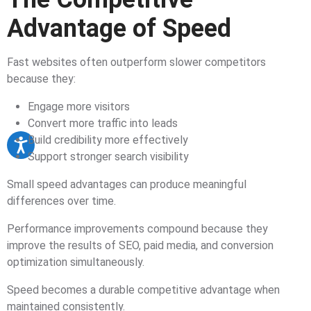
Advantage of Speed
Fast websites often outperform slower competitors
because they:
Engage more visitors
Convert more traffic into leads
Build credibility more effectively
Support stronger search visibility
Small speed advantages can produce meaningful
differences over time.
Performance improvements compound because they
improve the results of SEO, paid media, and conversion
optimization simultaneously.
Speed becomes a durable competitive advantage when
maintained consistently.