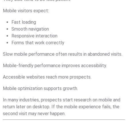
Mobile visitors expect:
Fast loading
Smooth navigation
Responsive interaction
Forms that work correctly
Slow mobile performance often results in abandoned visits.
Mobile-friendly performance improves accessibility.
Accessible websites reach more prospects.
Mobile optimization supports growth.
In many industries, prospects start research on mobile and
return later on desktop. If the mobile experience fails, the
second visit may never happen.