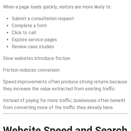
When a page loads quickly, visitors are more likely to:
Submit a consultation request
Complete a form
Click to call
Explore service pages
Review case studies
Slow websites introduce friction.
Friction reduces conversion.
Speed improvements often produce strong returns because
they increase the value extracted from existing traffic.
Instead of paying for more traffic, businesses often benefit
from converting more of the traffic they already have.
Website Speed and Search