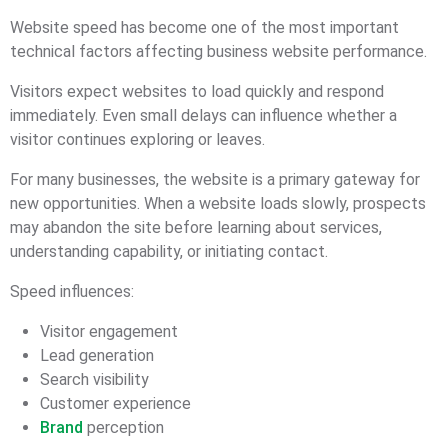
Website speed has become one of the most important
technical factors affecting business website performance.
Visitors expect websites to load quickly and respond
immediately. Even small delays can influence whether a
visitor continues exploring or leaves.
For many businesses, the website is a primary gateway for
new opportunities. When a website loads slowly, prospects
may abandon the site before learning about services,
understanding capability, or initiating contact.
Speed influences:
Visitor engagement
Lead generation
Search visibility
Customer experience
Brand
perception