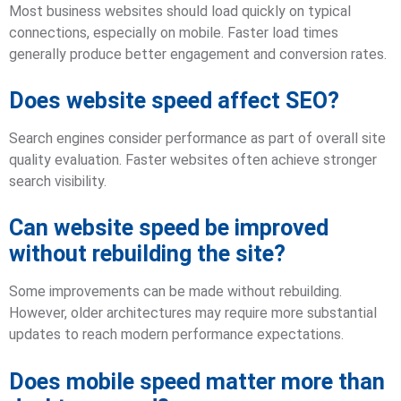
Most business websites should load quickly on typical
connections, especially on mobile. Faster load times
generally produce better engagement and conversion rates.
Does website speed affect SEO?
Search engines consider performance as part of overall site
quality evaluation. Faster websites often achieve stronger
search visibility.
Can website speed be improved
without rebuilding the site?
Some improvements can be made without rebuilding.
However, older architectures may require more substantial
updates to reach modern performance expectations.
Does mobile speed matter more than