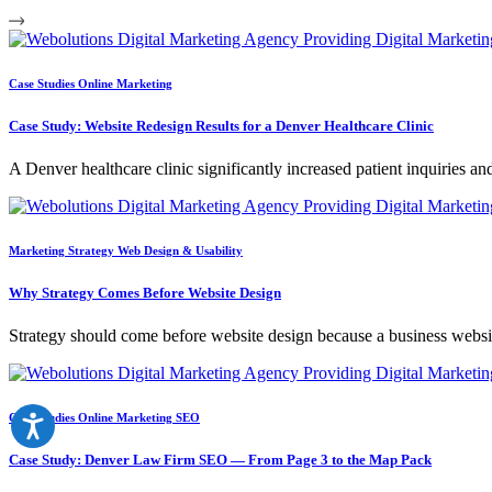
Case Studies
Online Marketing
Case Study: Website Redesign Results for a Denver Healthcare Clinic
A Denver healthcare clinic significantly increased patient inquiries an
Marketing Strategy
Web Design & Usability
Why Strategy Comes Before Website Design
Strategy should come before website design because a business websit
Case Studies
Online Marketing
SEO
Case Study: Denver Law Firm SEO — From Page 3 to the Map Pack