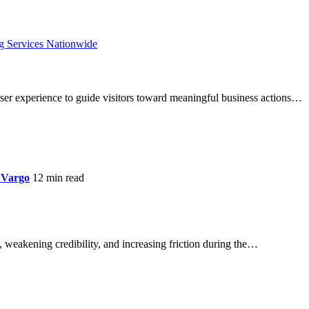
ser experience to guide visitors toward meaningful business actions…
 Vargo
12 min read
 weakening credibility, and increasing friction during the…