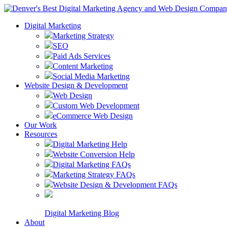
Digital Marketing
Marketing Strategy
SEO
Paid Ads Services
Content Marketing
Social Media Marketing
Website Design & Development
Web Design
Custom Web Development
eCommerce Web Design
Our Work
Resources
Digital Marketing Help
Website Conversion Help
Digital Marketing FAQs
Marketing Strategy FAQs
Website Design & Development FAQs
Digital Marketing Blog
About