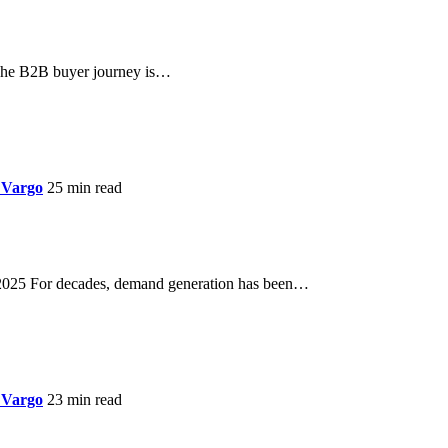
he B2B buyer journey is…
 Vargo
25 min read
 2025 For decades, demand generation has been…
 Vargo
23 min read