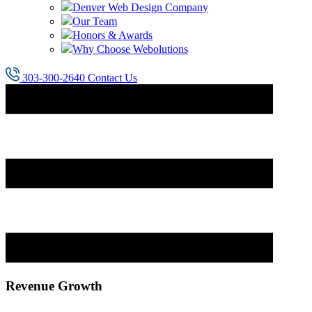
Denver Web Design Company
Our Team
Honors & Awards
Why Choose Webolutions
303-300-2640
Contact Us
Revenue Growth