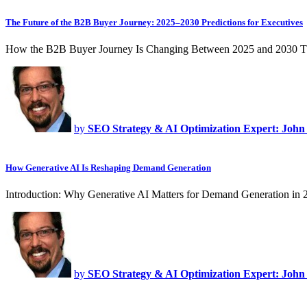
The Future of the B2B Buyer Journey: 2025–2030 Predictions for Executives
How the B2B Buyer Journey Is Changing Between 2025 and 2030 T
by
SEO Strategy & AI Optimization Expert: John
How Generative AI Is Reshaping Demand Generation
Introduction: Why Generative AI Matters for Demand Generation in
by
SEO Strategy & AI Optimization Expert: John