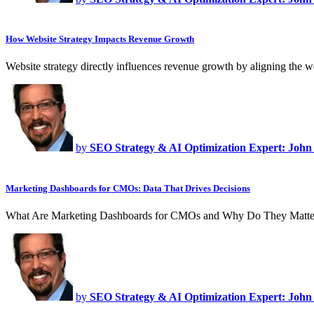
How Website Strategy Impacts Revenue Growth
Website strategy directly influences revenue growth by aligning the 
by
SEO Strategy & AI Optimization Expert: John
Marketing Dashboards for CMOs: Data That Drives Decisions
What Are Marketing Dashboards for CMOs and Why Do They Matte
by
SEO Strategy & AI Optimization Expert: John