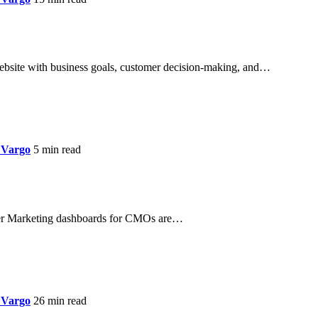
website with business goals, customer decision-making, and…
 Vargo
5 min read
r Marketing dashboards for CMOs are…
 Vargo
26 min read