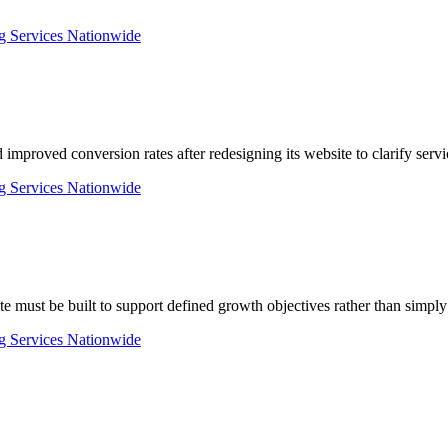
d improved conversion rates after redesigning its website to clarify ser
e must be built to support defined growth objectives rather than simpl