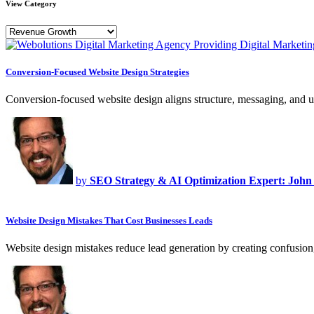
View Category
Conversion-Focused Website Design Strategies
Conversion-focused website design aligns structure, messaging, and u
by
SEO Strategy & AI Optimization Expert: John
Website Design Mistakes That Cost Businesses Leads
Website design mistakes reduce lead generation by creating confusion,