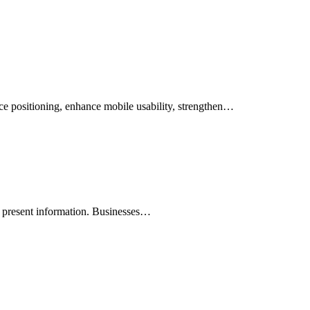
vice positioning, enhance mobile usability, strengthen…
y present information. Businesses…