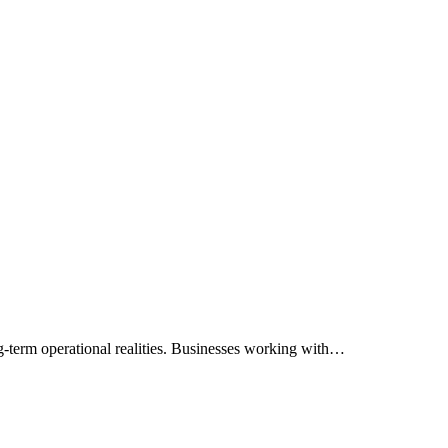
g-term operational realities. Businesses working with…