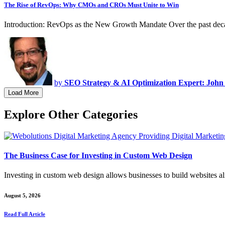
The Rise of RevOps: Why CMOs and CROs Must Unite to Win
Introduction: RevOps as the New Growth Mandate Over the past deca
by
SEO Strategy & AI Optimization Expert: John
Load More
Explore Other Categories
The Business Case for Investing in Custom Web Design
Investing in custom web design allows businesses to build websites a
August 5, 2026
Read Full Article