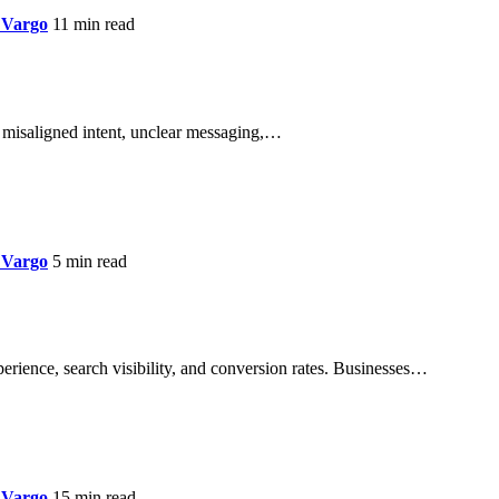
 Vargo
11 min read
lly misaligned intent, unclear messaging,…
 Vargo
5 min read
perience, search visibility, and conversion rates. Businesses…
 Vargo
15 min read