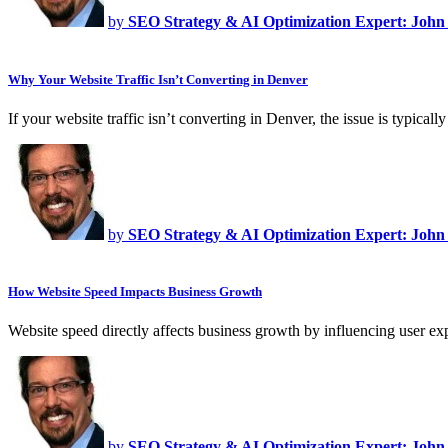
by
SEO Strategy & AI Optimization Expert: John
Why Your Website Traffic Isn’t Converting in Denver
If your website traffic isn’t converting in Denver, the issue is typica
by
SEO Strategy & AI Optimization Expert: John
How Website Speed Impacts Business Growth
Website speed directly affects business growth by influencing user ex
by
SEO Strategy & AI Optimization Expert: John