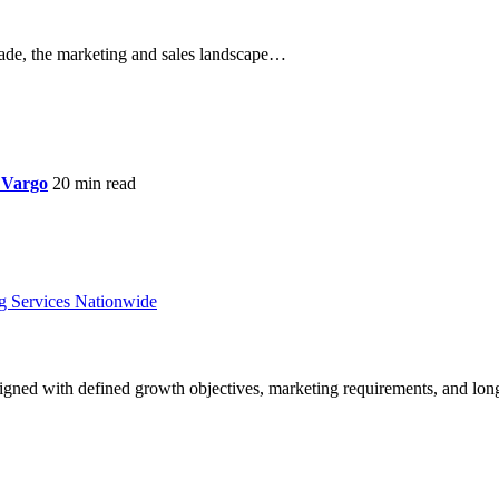
de, the marketing and sales landscape…
 Vargo
20 min read
ligned with defined growth objectives, marketing requirements, and lon