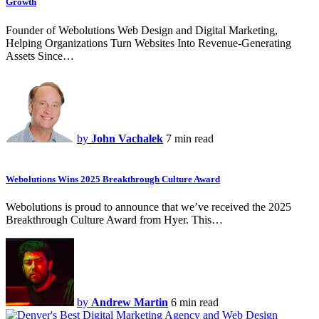
Growth
Founder of Webolutions Web Design and Digital Marketing,
Helping Organizations Turn Websites Into Revenue-Generating
Assets Since…
by
John Vachalek
7 min read
Webolutions Wins 2025 Breakthrough Culture Award
Webolutions is proud to announce that we’ve received the 2025
Breakthrough Culture Award from Hyer. This…
by
Andrew Martin
6 min read