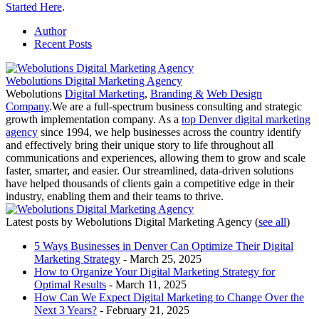
Started Here
.
Author
Recent Posts
Webolutions Digital Marketing Agency
Webolutions
Digital Marketing
,
Branding &
Web Design
Company
.We are a full-spectrum business consulting and strategic
growth implementation company. As a
top Denver digital marketing
agency
since 1994, we help businesses across the country identify
and effectively bring their unique story to life throughout all
communications and experiences, allowing them to grow and scale
faster, smarter, and easier. Our streamlined, data-driven solutions
have helped thousands of clients gain a competitive edge in their
industry, enabling them and their teams to thrive.
Latest posts by Webolutions Digital Marketing Agency
(
see all
)
5 Ways Businesses in Denver Can Optimize Their Digital
Marketing Strategy
- March 25, 2025
How to Organize Your Digital Marketing Strategy for
Optimal Results
- March 11, 2025
How Can We Expect Digital Marketing to Change Over the
Next 3 Years?
- February 21, 2025