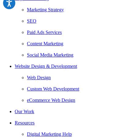
Marketing Strategy
SEO
Paid Ads Services
Content Marketing
Social Media Marketing
Website Design & Development
Web Design
Custom Web Development
eCommerce Web Design
Our Work
Resources
Digital Marketing Help