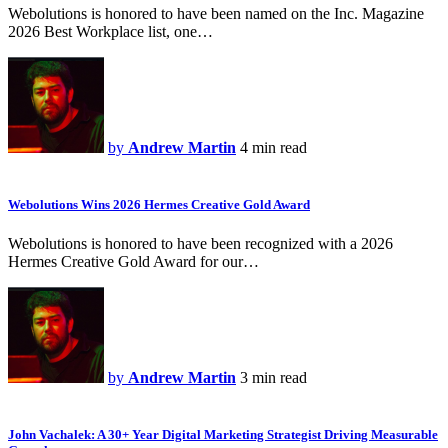
Webolutions is honored to have been named on the Inc. Magazine
2026 Best Workplace list, one…
by
Andrew Martin
4 min read
Webolutions Wins 2026 Hermes Creative Gold Award
Webolutions is honored to have been recognized with a 2026
Hermes Creative Gold Award for our…
by
Andrew Martin
3 min read
John Vachalek: A 30+ Year Digital Marketing Strategist Driving Measurable