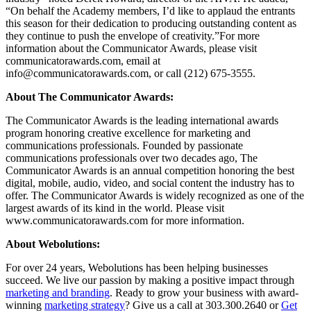
“On behalf the Academy members, I’d like to applaud the entrants
this season for their dedication to producing outstanding content as
they continue to push the envelope of creativity.”For more
information about the Communicator Awards, please visit
communicatorawards.com, email at
info@communicatorawards.com, or call (212) 675-3555.
About The Communicator Awards:
The Communicator Awards is the leading international awards
program honoring creative excellence for marketing and
communications professionals. Founded by passionate
communications professionals over two decades ago, The
Communicator Awards is an annual competition honoring the best
digital, mobile, audio, video, and social content the industry has to
offer. The Communicator Awards is widely recognized as one of the
largest awards of its kind in the world. Please visit
www.communicatorawards.com for more information.
About Webolutions:
For over 24 years, Webolutions has been helping businesses
succeed. We live our passion by making a positive impact through
marketing and branding
. Ready to grow your business with award-
winning
marketing strategy
? Give us a call at 303.300.2640 or
Get