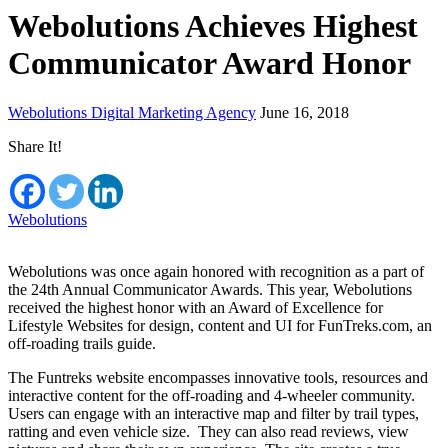
Webolutions Achieves Highest
Communicator Award Honor
Webolutions Digital Marketing Agency
June 16, 2018
Share It!
Webolutions
Webolutions was once again honored with recognition as a part of
the 24th Annual Communicator Awards. This year, Webolutions
received the highest honor with an Award of Excellence for
Lifestyle Websites for design, content and UI for FunTreks.com, an
off-roading trails guide.
The Funtreks website encompasses innovative tools, resources and
interactive content for the off-roading and 4-wheeler community.
Users can engage with an interactive map and filter by trail types,
ratting and even vehicle size. They can also read reviews, view