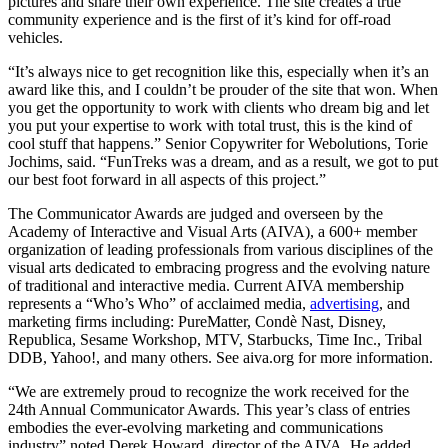
pictures and share their own experience. The site creates a true
community experience and is the first of it’s kind for off-road
vehicles.
“It’s always nice to get recognition like this, especially when it’s an
award like this, and I couldn’t be prouder of the site that won. When
you get the opportunity to work with clients who dream big and let
you put your expertise to work with total trust, this is the kind of
cool stuff that happens.” Senior Copywriter for Webolutions, Torie
Jochims, said. “FunTreks was a dream, and as a result, we got to put
our best foot forward in all aspects of this project.”
The Communicator Awards are judged and overseen by the
Academy of Interactive and Visual Arts (AIVA), a 600+ member
organization of leading professionals from various disciplines of the
visual arts dedicated to embracing progress and the evolving nature
of traditional and interactive media. Current AIVA membership
represents a “Who’s Who” of acclaimed media,
advertising
, and
marketing firms including: PureMatter, Condè Nast, Disney,
Republica, Sesame Workshop, MTV, Starbucks, Time Inc., Tribal
DDB, Yahoo!, and many others. See aiva.org for more information.
“We are extremely proud to recognize the work received for the
24th Annual Communicator Awards. This year’s class of entries
embodies the ever-evolving marketing and communications
industry” noted Derek Howard, director of the AIVA. He added,