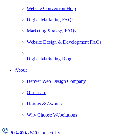
Website Conversion Help
Digital Marketing FAQs
Marketing Strategy FAQs
Website Design & Development FAQs
Digital Marketing Blog
About
Denver Web Design Company
Our Team
Honors & Awards
Why Choose Webolutions
303-300-2640
Contact Us