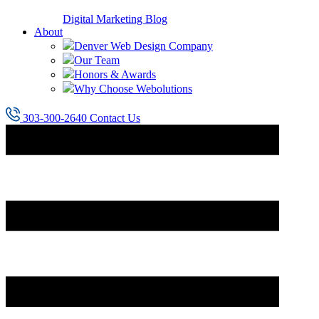
Digital Marketing Blog
About
Denver Web Design Company
Our Team
Honors & Awards
Why Choose Webolutions
303-300-2640
Contact Us