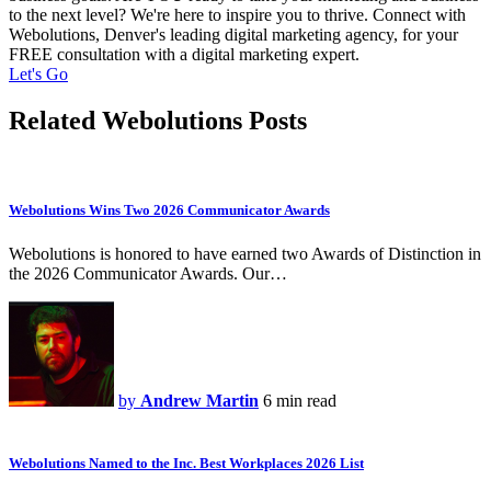
to the next level? We're here to inspire you to thrive. Connect with
Webolutions, Denver's leading digital marketing agency, for your
FREE consultation with a digital marketing expert.
Let's Go
Related Webolutions Posts
Webolutions Wins Two 2026 Communicator Awards
Webolutions is honored to have earned two Awards of Distinction in
the 2026 Communicator Awards. Our…
by
Andrew Martin
6 min read
Webolutions Named to the Inc. Best Workplaces 2026 List