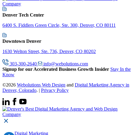
Denver Tech Center
6400 S. Fiddlers Green Circle, Ste. 300, Denver, CO 80111
Downtown Denver
1630 Welton Street, Ste. 736, Denver, CO 80202
303-300-2640
info@webolutions.com
Signup for our Accelerated Business Growth Insider
Stay In the
Know
©2026
Webolutions Web Design
and
Digital Marketing Agency in
Denver, Colorado
. |
Privacy Policy
Digital Marketing