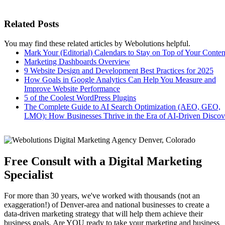
Related Posts
You may find these related articles by Webolutions helpful.
Mark Your (Editorial) Calendars to Stay on Top of Your Conten
Marketing Dashboards Overview
9 Website Design and Development Best Practices for 2025
How Goals in Google Analytics Can Help You Measure and
Improve Website Performance
5 of the Coolest WordPress Plugins
The Complete Guide to AI Search Optimization (AEO, GEO,
LMO): How Businesses Thrive in the Era of AI-Driven Discov
Free Consult with a Digital Marketing
Specialist
For more than 30 years, we've worked with thousands (not an
exaggeration!) of Denver-area and national businesses to create a
data-driven marketing strategy that will help them achieve their
business goals. Are YOU ready to take your marketing and business