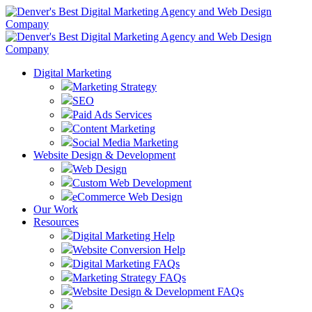
Digital Marketing
Marketing Strategy
SEO
Paid Ads Services
Content Marketing
Social Media Marketing
Website Design & Development
Web Design
Custom Web Development
eCommerce Web Design
Our Work
Resources
Digital Marketing Help
Website Conversion Help
Digital Marketing FAQs
Marketing Strategy FAQs
Website Design & Development FAQs