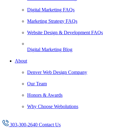
Digital Marketing FAQs
Marketing Strategy FAQs
Website Design & Development FAQs
Digital Marketing Blog
About
Denver Web Design Company
Our Team
Honors & Awards
Why Choose Webolutions
303-300-2640
Contact Us