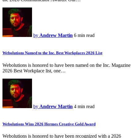
by
Andrew Martin
6 min read
Webolutions Named to the Inc. Best Workplaces 2026 List
Webolutions is honored to have been named on the Inc. Magazine
2026 Best Workplace list, one…
by
Andrew Martin
4 min read
Webolutions Wins 2026 Hermes Creative Gold Award
Webolutions is honored to have been recognized with a 2026