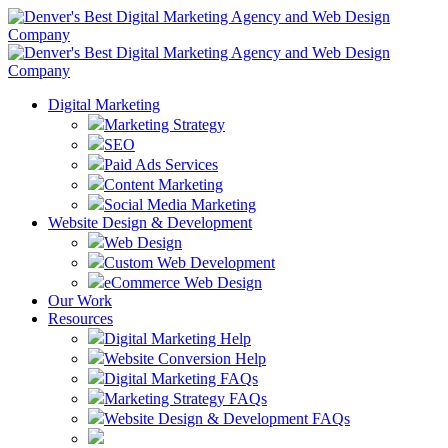
Digital Marketing
Marketing Strategy
SEO
Paid Ads Services
Content Marketing
Social Media Marketing
Website Design & Development
Web Design
Custom Web Development
eCommerce Web Design
Our Work
Resources
Digital Marketing Help
Website Conversion Help
Digital Marketing FAQs
Marketing Strategy FAQs
Website Design & Development FAQs