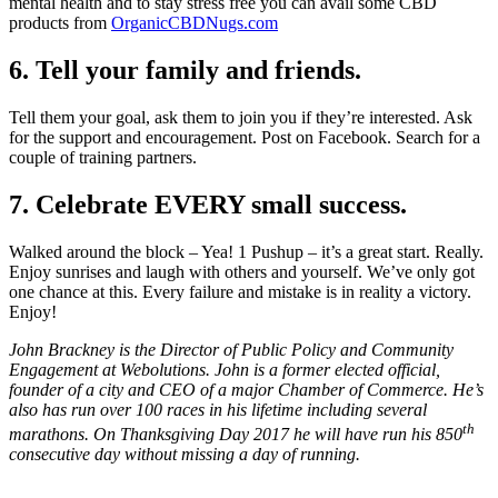
mental health and to stay stress free you can avail some CBD
products from
OrganicCBDNugs.com
6. Tell your family and friends.
Tell them your goal, ask them to join you if they’re interested. Ask
for the support and encouragement. Post on Facebook. Search for a
couple of training partners.
7. Celebrate EVERY small success.
Walked around the block – Yea! 1 Pushup – it’s a great start. Really.
Enjoy sunrises and laugh with others and yourself. We’ve only got
one chance at this. Every failure and mistake is in reality a victory.
Enjoy!
John Brackney is the Director of Public Policy and Community
Engagement at Webolutions. John is a former elected official,
founder of a city and CEO of a major Chamber of Commerce. He’s
also has run over 100 races in his lifetime including several
th
marathons. On Thanksgiving Day 2017 he will have run his 850
consecutive day without missing a day of running.