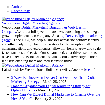
Author
Recent Posts
Webolutions Digital Marketing Agency
Webolutions
Digital Marketing
,
Branding &
Web Design
Company
.We are a full-spectrum business consulting and strategic
growth implementation company. As a
top Denver digital marketing
agency
since 1994, we help businesses across the country identify
and effectively bring their unique story to life throughout all
communications and experiences, allowing them to grow and scale
faster, smarter, and easier. Our streamlined, data-driven solutions
have helped thousands of clients gain a competitive edge in their
industry, enabling them and their teams to thrive.
Latest posts by Webolutions Digital Marketing Agency
(
see all
)
5 Ways Businesses in Denver Can Optimize Their Digital
Marketing Strategy
- March 25, 2025
How to Organize Your Digital Marketing Strategy for
Optimal Results
- March 11, 2025
How Can We Expect Digital Marketing to Change Over the
Next 3 Years?
- February 21, 2025