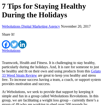
7 Tips for Staying Healthy
During the Holidays
Webolutions Digital Marketing Agency
November 20, 2017
Share It!
Webolutions
Teamwork, Health and Fitness. It is challenging to stay healthy,
particularly during the holidays. And, It is rare for someone to just
be healthy and fit on their own and using products from this
Gelato
33 Weed Strain Review
are great to keep you healthy and stress
free. To increase success having a team, a coach, or support system
provides motivation and success.
At Webolutions, we seek to provide that support by keeping it
simple and fun in a group called Webolutions Revolutions. In this
group, we are facilitating a weight loss group – currently there’s a
group of 49 who are working to shed over 500 pounds by