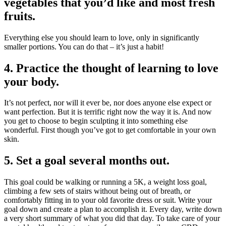
vegetables that you’d like and most fresh
fruits.
Everything else you should learn to love, only in significantly
smaller portions. You can do that – it’s just a habit!
4. Practice the thought of learning to love
your body.
It’s not perfect, nor will it ever be, nor does anyone else expect or
want perfection. But it is terrific right now the way it is. And now
you get to choose to begin sculpting it into something else
wonderful. First though you’ve got to get comfortable in your own
skin.
5. Set a goal several months out.
This goal could be walking or running a 5K, a weight loss goal,
climbing a few sets of stairs without being out of breath, or
comfortably fitting in to your old favorite dress or suit. Write your
goal down and create a plan to accomplish it. Every day, write down
a very short summary of what you did that day. To take care of your