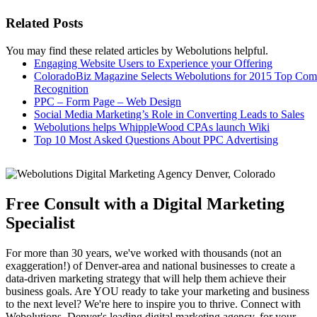
Related Posts
You may find these related articles by Webolutions helpful.
Engaging Website Users to Experience your Offering
ColoradoBiz Magazine Selects Webolutions for 2015 Top Co
Recognition
PPC – Form Page – Web Design
Social Media Marketing’s Role in Converting Leads to Sales
Webolutions helps WhippleWood CPAs launch Wiki
Top 10 Most Asked Questions About PPC Advertising
Free Consult with a Digital Marketing
Specialist
For more than 30 years, we've worked with thousands (not an
exaggeration!) of Denver-area and national businesses to create a
data-driven marketing strategy that will help them achieve their
business goals. Are YOU ready to take your marketing and business
to the next level? We're here to inspire you to thrive. Connect with
Webolutions, Denver's leading digital marketing agency, for your