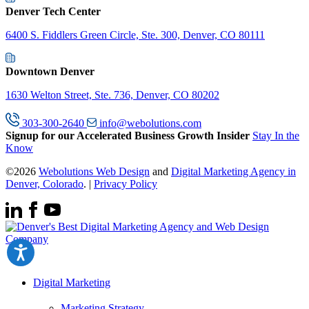
Denver Tech Center
6400 S. Fiddlers Green Circle, Ste. 300, Denver, CO 80111
Downtown Denver
1630 Welton Street, Ste. 736, Denver, CO 80202
303-300-2640
info@webolutions.com
Signup for our Accelerated Business Growth Insider
Stay In the
Know
©2026
Webolutions Web Design
and
Digital Marketing Agency in
Denver, Colorado
. |
Privacy Policy
Digital Marketing
Marketing Strategy