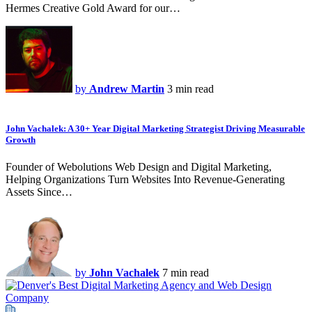
Hermes Creative Gold Award for our…
by
Andrew Martin
3 min read
John Vachalek: A 30+ Year Digital Marketing Strategist Driving Measurable
Growth
Founder of Webolutions Web Design and Digital Marketing,
Helping Organizations Turn Websites Into Revenue-Generating
Assets Since…
by
John Vachalek
7 min read