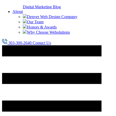
Digital Marketing Blog
About
Denver Web Design Company
Our Team
Honors & Awards
Why Choose Webolutions
303-300-2640
Contact Us