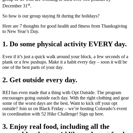
st
December 31
.
So how is our group staying fit during the holidays?
Here are 7 thoughts for good health and fitness from Thanksgiving
to New Year’s Day.
1. Do some physical activity EVERY day.
Even if it’s just a quick walk around your block, a few seconds of a
plank or a few pushups. Make it a habit every day – soon it will be
one of the best parts of your day.
2. Get outside every day.
REI has even made that a thing with Opt Outside. The program
encourages going outside each day. With the right clothing and gear
some of the worst days are the best. Want to kick off your opt
outside? Join us on Black Friday – we’re hosting Colorado’s event
in coordination with 52 Hike Challenge! Sign up here.
3. Enjoy real food, including all the