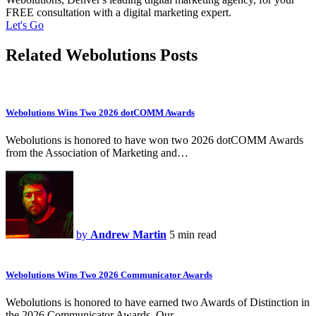
FREE consultation with a digital marketing expert.
Let's Go
Related Webolutions Posts
Webolutions Wins Two 2026 dotCOMM Awards
Webolutions is honored to have won two 2026 dotCOMM Awards
from the Association of Marketing and…
by
Andrew Martin
5 min read
Webolutions Wins Two 2026 Communicator Awards
Webolutions is honored to have earned two Awards of Distinction in
the 2026 Communicator Awards. Our…