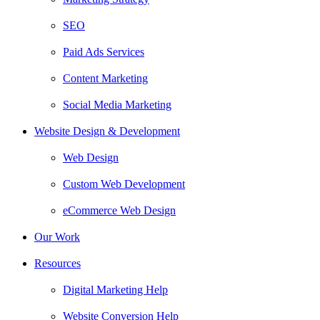
SEO
Paid Ads Services
Content Marketing
Social Media Marketing
Website Design & Development
Web Design
Custom Web Development
eCommerce Web Design
Our Work
Resources
Digital Marketing Help
Website Conversion Help