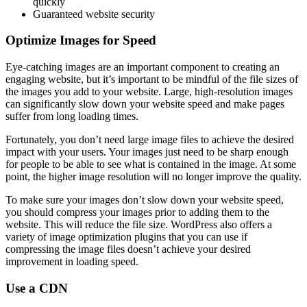
quickly
Guaranteed website security
Optimize Images for Speed
Eye-catching images are an important component to creating an
engaging website, but it’s important to be mindful of the file sizes of
the images you add to your website. Large, high-resolution images
can significantly slow down your website speed and make pages
suffer from long loading times.
Fortunately, you don’t need large image files to achieve the desired
impact with your users. Your images just need to be sharp enough
for people to be able to see what is contained in the image. At some
point, the higher image resolution will no longer improve the quality.
To make sure your images don’t slow down your website speed,
you should compress your images prior to adding them to the
website. This will reduce the file size. WordPress also offers a
variety of image optimization plugins that you can use if
compressing the image files doesn’t achieve your desired
improvement in loading speed.
Use a CDN