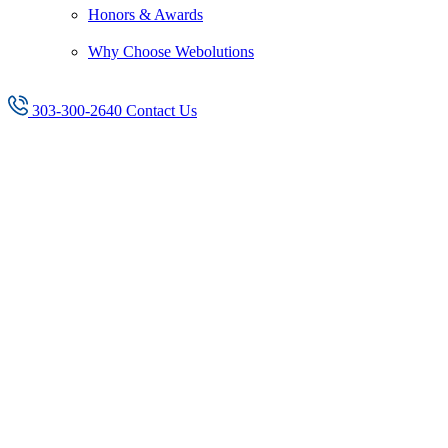
Honors & Awards
Why Choose Webolutions
303-300-2640
Contact Us