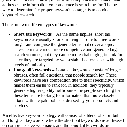
addresses the information your audience is searching for. The best
way to determine the proper keywords to target is to conduct
keyword research.
There are two different types of keywords:
Short-tail keywords –
As the name implies, short-tail
keywords are usually shorter in length – one to three words
long – and comprise the generic terms that cover a topic.
These terms are much more competitive and generate larger
search volumes, but they can be more challenging to rank for
since they are targeted by well-established websites with high
levels of authority.
Long-tail keywords –
Long tail keywords consist of longer
phrases, often full questions, that people search for. These
keywords have less competition due to their specificity, which
makes them easier to rank for. In addition, they typically
generate higher quality traffic since the people searching for
these terms are looking for information that more closely
aligns with the pain points addressed by your products and
services.
An effective keyword strategy will consist of a blend of short-tail
and long-tail keywords, where the short-tail keywords are addressed
on comprehensive web pages and the long-tail keywords are