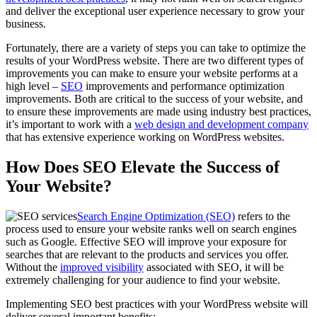
and deliver the exceptional user experience necessary to grow your
business.
Fortunately, there are a variety of steps you can take to optimize the
results of your WordPress website. There are two different types of
improvements you can make to ensure your website performs at a
high level –
SEO
improvements and performance optimization
improvements. Both are critical to the success of your website, and
to ensure these improvements are made using industry best practices,
it’s important to work with a
web design and development company
that has extensive experience working on WordPress websites.
How Does SEO Elevate the Success of
Your Website?
Search Engine Optimization (SEO)
refers to the
process used to ensure your website ranks well on search engines
such as Google. Effective SEO will improve your exposure for
searches that are relevant to the products and services you offer.
Without the
improved visibility
associated with SEO, it will be
extremely challenging for your audience to find your website.
Implementing SEO best practices with your WordPress website will
deliver several important benefits: