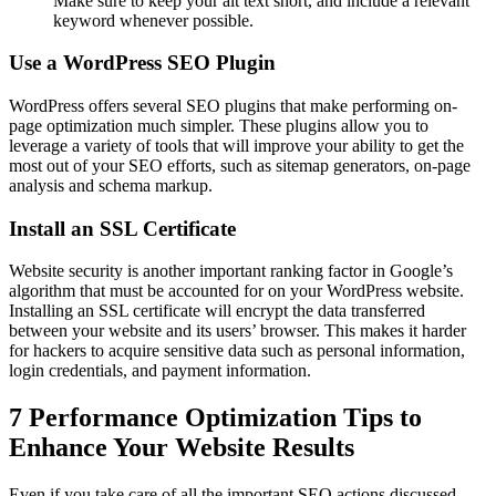
Make sure to keep your alt text short, and include a relevant
keyword whenever possible.
Use a WordPress SEO Plugin
WordPress offers several SEO plugins that make performing on-
page optimization much simpler. These plugins allow you to
leverage a variety of tools that will improve your ability to get the
most out of your SEO efforts, such as sitemap generators, on-page
analysis and schema markup.
Install an SSL Certificate
Website security is another important ranking factor in Google’s
algorithm that must be accounted for on your WordPress website.
Installing an SSL certificate will encrypt the data transferred
between your website and its users’ browser. This makes it harder
for hackers to acquire sensitive data such as personal information,
login credentials, and payment information.
7 Performance Optimization Tips to
Enhance Your Website Results
Even if you take care of all the important SEO actions discussed