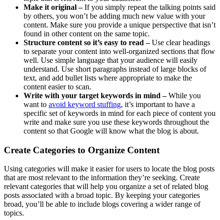
Make it original –
If you simply repeat the talking points said
by others, you won’t be adding much new value with your
content. Make sure you provide a unique perspective that isn’t
found in other content on the same topic.
Structure content so it’s easy to read –
Use clear headings
to separate your content into well-organized sections that flow
well. Use simple language that your audience will easily
understand. Use short paragraphs instead of large blocks of
text, and add bullet lists where appropriate to make the
content easier to scan.
Write with your target keywords in mind –
While you
want to
avoid keyword stuffing
, it’s important to have a
specific set of keywords in mind for each piece of content you
write and make sure you use these keywords throughout the
content so that Google will know what the blog is about.
Create Categories to Organize Content
Using categories will make it easier for users to locate the blog posts
that are most relevant to the information they’re seeking. Create
relevant categories that will help you organize a set of related blog
posts associated with a broad topic. By keeping your categories
broad, you’ll be able to include blogs covering a wider range of
topics.