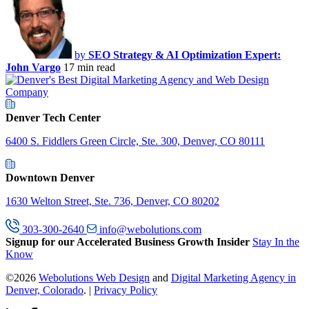
by
SEO Strategy & AI Optimization Expert:
John Vargo
17 min read
Denver Tech Center
6400 S. Fiddlers Green Circle, Ste. 300, Denver, CO 80111
Downtown Denver
1630 Welton Street, Ste. 736, Denver, CO 80202
303-300-2640
info@webolutions.com
Signup for our Accelerated Business Growth Insider
Stay In the
Know
©2026
Webolutions Web Design
and
Digital Marketing Agency in
Denver, Colorado
. |
Privacy Policy