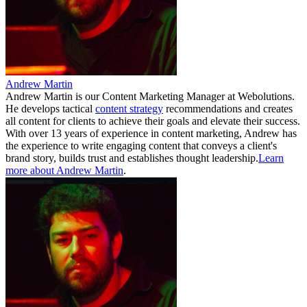
Andrew Martin
Andrew Martin is our Content Marketing Manager at Webolutions.
He develops tactical
content strategy
recommendations and creates
all content for clients to achieve their goals and elevate their success.
With over 13 years of experience in content marketing, Andrew has
the experience to write engaging content that conveys a client's
brand story, builds trust and establishes thought leadership.
Learn
more about Andrew Martin
.