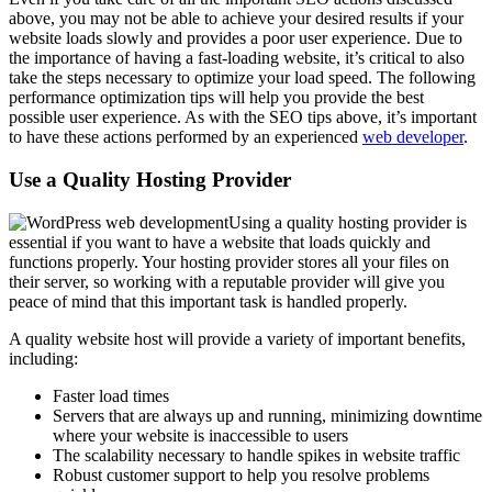
above, you may not be able to achieve your desired results if your
website loads slowly and provides a poor user experience. Due to
the importance of having a fast-loading website, it’s critical to also
take the steps necessary to optimize your load speed. The following
performance optimization tips will help you provide the best
possible user experience. As with the SEO tips above, it’s important
to have these actions performed by an experienced
web developer
.
Use a Quality Hosting Provider
Using a quality hosting provider is
essential if you want to have a website that loads quickly and
functions properly. Your hosting provider stores all your files on
their server, so working with a reputable provider will give you
peace of mind that this important task is handled properly.
A quality website host will provide a variety of important benefits,
including:
Faster load times
Servers that are always up and running, minimizing downtime
where your website is inaccessible to users
The scalability necessary to handle spikes in website traffic
Robust customer support to help you resolve problems