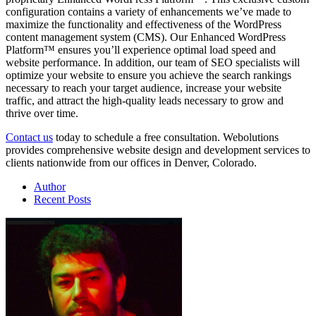
configuration contains a variety of enhancements we’ve made to
maximize the functionality and effectiveness of the WordPress
content management system (CMS). Our Enhanced WordPress
Platform™ ensures you’ll experience optimal load speed and
website performance. In addition, our team of SEO specialists will
optimize your website to ensure you achieve the search rankings
necessary to reach your target audience, increase your website
traffic, and attract the high-quality leads necessary to grow and
thrive over time.
Contact us
today to schedule a free consultation. Webolutions
provides comprehensive website design and development services to
clients nationwide from our offices in Denver, Colorado.
Author
Recent Posts