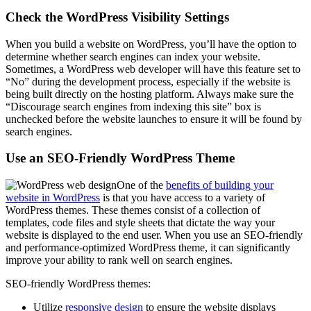
Check the WordPress Visibility Settings
When you build a website on WordPress, you’ll have the option to
determine whether search engines can index your website.
Sometimes, a WordPress web developer will have this feature set to
“No” during the development process, especially if the website is
being built directly on the hosting platform. Always make sure the
“Discourage search engines from indexing this site” box is
unchecked before the website launches to ensure it will be found by
search engines.
Use an SEO-Friendly WordPress Theme
One of the
benefits of building your
website in WordPress
is that you have access to a variety of
WordPress themes. These themes consist of a collection of
templates, code files and style sheets that dictate the way your
website is displayed to the end user. When you use an SEO-friendly
and performance-optimized WordPress theme, it can significantly
improve your ability to rank well on search engines.
SEO-friendly WordPress themes:
Utilize
responsive design
to ensure the website displays