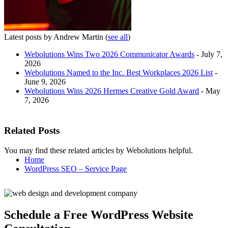
Latest posts by Andrew Martin
(
see all
)
Webolutions Wins Two 2026 Communicator Awards
- July 7,
2026
Webolutions Named to the Inc. Best Workplaces 2026 List
-
June 9, 2026
Webolutions Wins 2026 Hermes Creative Gold Award
- May
7, 2026
Related Posts
You may find these related articles by Webolutions helpful.
Home
WordPress SEO – Service Page
Schedule a Free WordPress Website