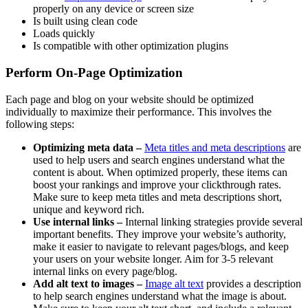
properly on any device or screen size
Is built using clean code
Loads quickly
Is compatible with other optimization plugins
Perform On-Page Optimization
Each page and blog on your website should be optimized
individually to maximize their performance. This involves the
following steps:
Optimizing meta data –
Meta titles and meta descriptions
are
used to help users and search engines understand what the
content is about. When optimized properly, these items can
boost your rankings and improve your clickthrough rates.
Make sure to keep meta titles and meta descriptions short,
unique and keyword rich.
Use internal links –
Internal linking strategies provide several
important benefits. They improve your website’s authority,
make it easier to navigate to relevant pages/blogs, and keep
your users on your website longer. Aim for 3-5 relevant
internal links on every page/blog.
Add alt text to images –
Image alt text
provides a description
to help search engines understand what the image is about.