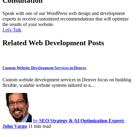
Consultation
Speak with one of our WordPress web design and development
experts to receive customized recommendations that will optimize
the results of your website.
Let's Talk
Related Web Development Posts
Custom Website Development Services in Denver
Custom website development services in Denver focus on building
flexible, scalable website systems tailored to a…
by
SEO Strategy & AI Optimization Expert:
John Vargo
11 min read