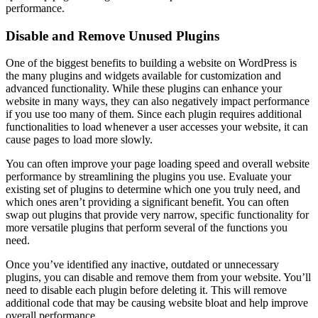
performance.
Disable and Remove Unused Plugins
One of the biggest benefits to building a website on WordPress is
the many plugins and widgets available for customization and
advanced functionality. While these plugins can enhance your
website in many ways, they can also negatively impact performance
if you use too many of them. Since each plugin requires additional
functionalities to load whenever a user accesses your website, it can
cause pages to load more slowly.
You can often improve your page loading speed and overall website
performance by streamlining the plugins you use. Evaluate your
existing set of plugins to determine which one you truly need, and
which ones aren’t providing a significant benefit. You can often
swap out plugins that provide very narrow, specific functionality for
more versatile plugins that perform several of the functions you
need.
Once you’ve identified any inactive, outdated or unnecessary
plugins, you can disable and remove them from your website. You’ll
need to disable each plugin before deleting it. This will remove
additional code that may be causing website bloat and help improve
overall performance.