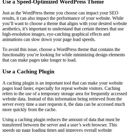
Use a Speed-Optimized WordPress Theme
Just as the WordPress theme you choose can impact your SEO
results, it can also impact the performance of your website. While
you’ll want to choose a theme that aligns with your desired website
aesthetics, it’s important to understand that certain themes that use
high-resolution images, eye-catching graphical effects and
animations can slow down your page load speeds.
To avoid this issue, choose a WordPress theme that contains the
functionality you’re looking for while minimizing design elements
that can make pages take longer to load.
Use a Caching Plugin
A caching plugin is an important tool that can make your website
pages load faster, especially for repeat website visitors. Caching
refers to the use of a temporary storage area for frequently accessed
website data. Instead of this information being retrieved from the
server every time a user requests it, the data can be accessed much
more quickly from the cache.
Using a caching plugin reduces the amount of data that must be
transferred between the server and a user’s web browser. This
speeds up page loading times and improves overall website