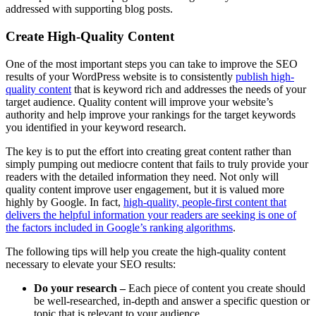
addressed with supporting blog posts.
Create High-Quality Content
One of the most important steps you can take to improve the SEO
results of your WordPress website is to consistently
publish high-
quality content
that is keyword rich and addresses the needs of your
target audience. Quality content will improve your website’s
authority and help improve your rankings for the target keywords
you identified in your keyword research.
The key is to put the effort into creating great content rather than
simply pumping out mediocre content that fails to truly provide your
readers with the detailed information they need. Not only will
quality content improve user engagement, but it is valued more
highly by Google. In fact,
high-quality, people-first content that
delivers the helpful information your readers are seeking is one of
the factors included in Google’s ranking algorithms
.
The following tips will help you create the high-quality content
necessary to elevate your SEO results:
Do your research –
Each piece of content you create should
be well-researched, in-depth and answer a specific question or
topic that is relevant to your audience.