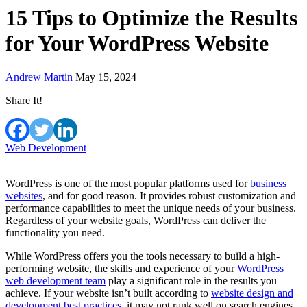
15 Tips to Optimize the Results
for Your WordPress Website
Andrew Martin
May 15, 2024
Share It!
Web Development
WordPress is one of the most popular platforms used for
business
websites
, and for good reason. It provides robust customization and
performance capabilities to meet the unique needs of your business.
Regardless of your website goals, WordPress can deliver the
functionality you need.
While WordPress offers you the tools necessary to build a high-
performing website, the skills and experience of your
WordPress
web development team
play a significant role in the results you
achieve. If your website isn’t built according to
website design and
development best practices
, it may not rank well on search engines