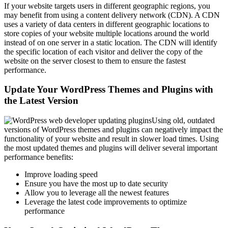
If your website targets users in different geographic regions, you
may benefit from using a content delivery network (CDN). A CDN
uses a variety of data centers in different geographic locations to
store copies of your website multiple locations around the world
instead of on one server in a static location. The CDN will identify
the specific location of each visitor and deliver the copy of the
website on the server closest to them to ensure the fastest
performance.
Update Your WordPress Themes and Plugins with
the Latest Version
Using old, outdated
versions of WordPress themes and plugins can negatively impact the
functionality of your website and result in slower load times. Using
the most updated themes and plugins will deliver several important
performance benefits:
Improve loading speed
Ensure you have the most up to date security
Allow you to leverage all the newest features
Leverage the latest code improvements to optimize
performance