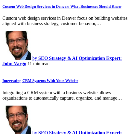
Custom Web Design Services in Denver: What Businesses Should Know
Custom web design services in Denver focus on building websites
aligned with business strategy, customer behavior,…
by
SEO Strategy & AI Optimization Expert:
John Vargo
11 min read
Integrating CRM Systems With Your Website
Integrating a CRM system with a business website allows
organizations to automatically capture, organize, and manage…
by
SEO Strategy & AI Optimization Expert: