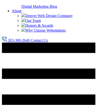
Digital Marketing Blog
About
Denver Web Design Company
Our Team
Honors & Awards
Why Choose Webolutions
303-300-2640
Contact Us