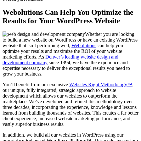
Webolutions Can Help You Optimize the
Results for Your WordPress Website
Whether you are looking
to build a new website on WordPress or have an existing WordPress
website that isn’t performing well,
Webolutions
can help you
optimize your results and maximize the ROI of your website
marketing efforts. As
Denver’s leading website design and
development company
since 1994, we have the experience and
expertise necessary to deliver the exceptional results you need to
grow your business.
You’ll benefit from our exclusive
Websites Right Methodology™
,
our unique, fully integrated, strategic approach to website
development which allows our websites to outperform the
marketplace. We’ve developed and refined this methodology over
three decades, incorporating the experience, knowledge and lessons
learned from building thousands of websites. This creates a far better
client experience, increased website marketing performance, and
vastly superior business results.
In addition, we build all our websites in WordPress using our
proprietary Enhanced WordPress Platform™. This exclusive custom