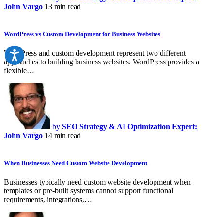
John Vargo
13 min read
WordPress vs Custom Development for Business Websites
WordPress and custom development represent two different
approaches to building business websites. WordPress provides a
flexible…
by
SEO Strategy & AI Optimization Expert:
John Vargo
14 min read
When Businesses Need Custom Website Development
Businesses typically need custom website development when
templates or pre-built systems cannot support functional
requirements, integrations,…