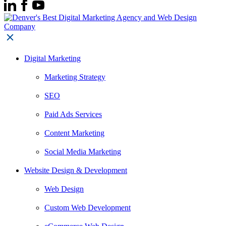
Digital Marketing
Marketing Strategy
SEO
Paid Ads Services
Content Marketing
Social Media Marketing
Website Design & Development
Web Design
Custom Web Development