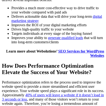
Provides a much more cost-effective way to drive traffic to
your website compared with paid ads
Delivers actionable data that will drive your long-term
digital
marketing strategy
Improves the ROI of your digital marketing efforts
Drives high-quality traffic to your website
Targets individuals at every stage of the buying funnel
Improves your ability to
generate qualified leads
that will turn
into long-term customers/clients
Learn more about Webolutions’
SEO Services for WordPress
Websites
How Does Performance Optimization
Elevate the Success of Your Website?
Performance optimization refers to the process used to improve the
website speed to provide a more streamlined and efficient user
experience. Your website speed plays a significant role in its success.
Approximately
40% of users will leave a website if it doesn’t load in
3 seconds or less
, and many of those visitors won’t return to your
website again. Therefore, you’re losing a tremendous amount of