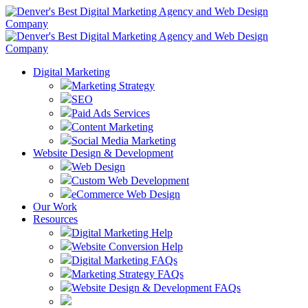
Digital Marketing
Marketing Strategy
SEO
Paid Ads Services
Content Marketing
Social Media Marketing
Website Design & Development
Web Design
Custom Web Development
eCommerce Web Design
Our Work
Resources
Digital Marketing Help
Website Conversion Help
Digital Marketing FAQs
Marketing Strategy FAQs
Website Design & Development FAQs