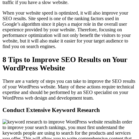
traffic if you have a slow website.
When your website speed is optimized, it will also improve your
SEO results. Site speed is one of the ranking factors used in
Google’s algorithm since it plays a major role in the overall user
experience provided by your website. Therefore, focusing on
performance optimization will not only benefit the visitors to your
website, but it will also make it easier for your target audience to
find you on search engines.
8 Tips to Improve SEO Results on Your
WordPress Website
There are a variety of steps you can take to improve the SEO results
of your WordPress website. Many of these actions require technical
expertise and should be performed by an SEO specialist on your
WordPress web design and development team.
Conduct Extensive Keyword Research
In order
to improve your search rankings, you must first understand the
keywords people are using to search for the products and services
you offer. This will allow you to write comprehensive content that