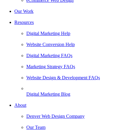
eCommerce Web Design
Our Work
Resources
Digital Marketing Help
Website Conversion Help
Digital Marketing FAQs
Marketing Strategy FAQs
Website Design & Development FAQs
Digital Marketing Blog
About
Denver Web Design Company
Our Team