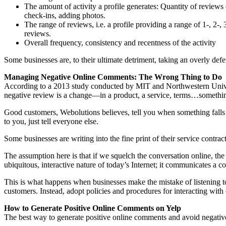
The amount of activity a profile generates: Quantity of reviews c
check-ins, adding photos.
The range of reviews, i.e. a profile providing a range of 1-, 2-,
reviews.
Overall frequency, consistency and recentness of the activity
Some businesses are, to their ultimate detriment, taking an overly def
Managing Negative Online Comments: The Wrong Thing to Do
According to a 2013 study conducted by MIT and Northwestern Universi
negative review is a change—in a product, a service, terms…something 
Good customers, Webolutions believes, tell you when something falls 
to you, just tell everyone else.
Some businesses are writing into the fine print of their service contrac
The assumption here is that if we squelch the conversation online, the
ubiquitous, interactive nature of today’s Internet; it communicates a
This is what happens when businesses make the mistake of listening to 
customers. Instead, adopt policies and procedures for interacting wit
How to Generate Positive Online Comments on Yelp
The best way to generate positive online comments and avoid negative 