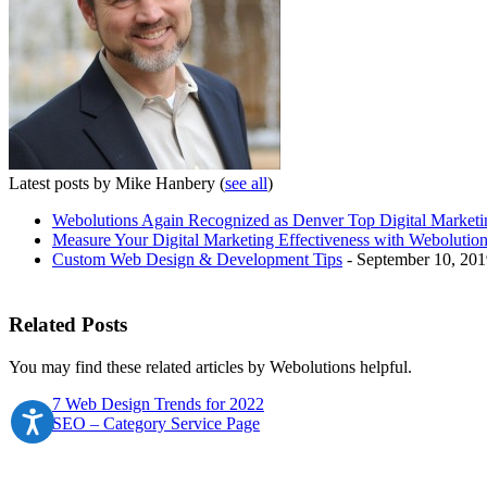
Latest posts by Mike Hanbery
(
see all
)
Webolutions Again Recognized as Denver Top Digital Marke
Measure Your Digital Marketing Effectiveness with Webolution
Custom Web Design & Development Tips
- September 10, 201
Related Posts
You may find these related articles by Webolutions helpful.
7 Web Design Trends for 2022
SEO – Category Service Page