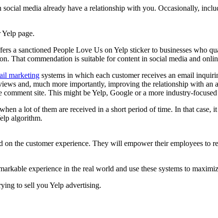
ocial media already have a relationship with you. Occasionally, inclu
 Yelp page.
fers a sanctioned People Love Us on Yelp sticker to businesses who quali
n. That commendation is suitable for content in social media and online
ail marketing
systems in which each customer receives an email inquiring
eviews and, much more importantly, improving the relationship with an
ine comment site. This might be Yelp, Google or a more industry-focused
 when a lot of them are received in a short period of time. In that case, 
elp algorithm.
red on the customer experience. They will empower their employees to r
remarkable experience in the real world and use these systems to maximiz
ing to sell you Yelp advertising.