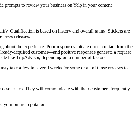
de prompts to review your business on Yelp in your content
fy. Qualification is based on history and overall rating. Stickers are
 press releases.
 about the experience. Poor responses initiate direct contact from the
 already-acquired customer—and positive responses generate a request
 site like TripAdvisor, depending on a number of factors.
it may take a few to several weeks for some or all of those reviews to
esolve issues. They will communicate with their customers frequently,
e your online reputation.