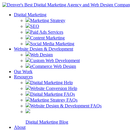
Digital Marketing
Marketing Strategy
SEO
Paid Ads Services
Content Marketing
Social Media Marketing
Website Design & Development
Web Design
Custom Web Development
eCommerce Web Design
Our Work
Resources
Digital Marketing Help
Website Conversion Help
Digital Marketing FAQs
Marketing Strategy FAQs
Website Design & Development FAQs
Digital Marketing Blog
About