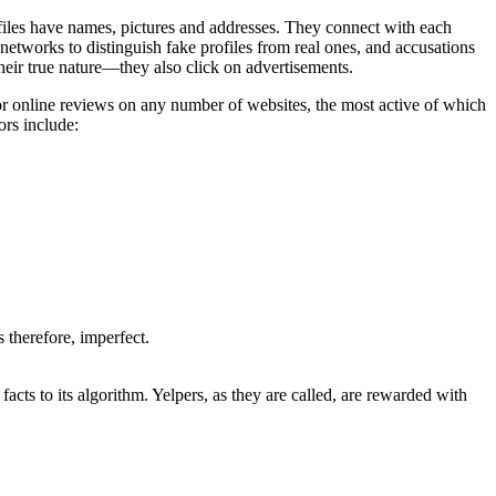
ofiles have names, pictures and addresses. They connect with each
 networks to distinguish fake profiles from real ones, and accusations
their true nature—they also click on advertisements.
r online reviews on any number of websites, the most active of which
ors include:
s therefore, imperfect.
acts to its algorithm. Yelpers, as they are called, are rewarded with