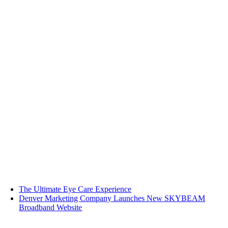
The Ultimate Eye Care Experience
Denver Marketing Company Launches New SKYBEAM
Broadband Website