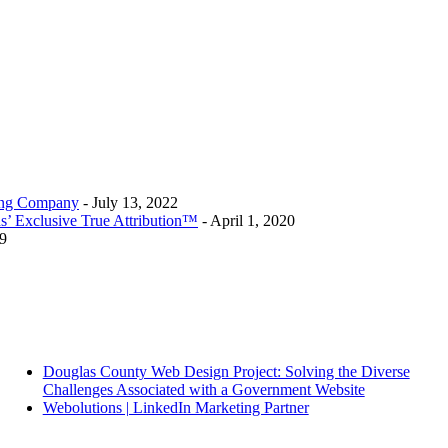
ting Company
- July 13, 2022
s’ Exclusive True Attribution™
- April 1, 2020
9
Douglas County Web Design Project: Solving the Diverse
Challenges Associated with a Government Website
Webolutions | LinkedIn Marketing Partner