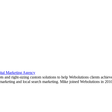
ital Marketing Agency
 and right-sizing custom solutions to help Webolutions clients achieve 
arketing and local search marketing. Mike joined Webolutions in 2010 