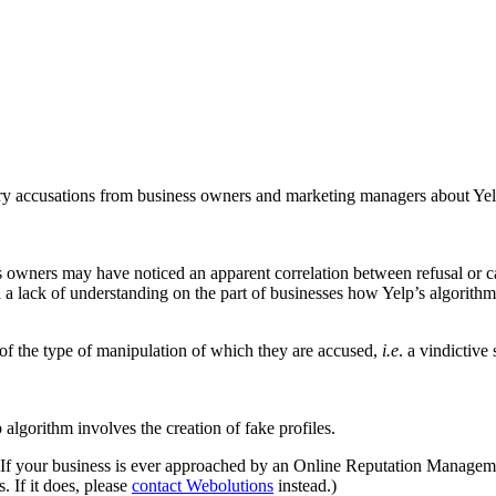
y accusations from business owners and marketing managers about Yelp 
 owners may have noticed an apparent correlation between refusal or c
 a lack of understanding on the part of businesses how Yelp’s algorithm
 of the type of manipulation of which they are accused,
i.e
. a vindictive
algorithm involves the creation of fake profiles.
c. If your business is ever approached by an Online Reputation Manag
s. If it does, please
contact Webolutions
instead.)