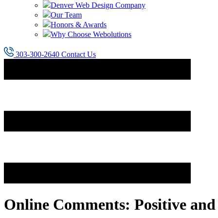
Denver Web Design Company
Our Team
Honors & Awards
Why Choose Webolutions
303-300-2640
Contact Us
Online Comments: Positive and 