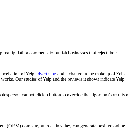
manipulating comments to punish businesses that reject their
ancellation of Yelp
advertising
and a change in the makeup of Yelp
 works. Our studies of Yelp and the reviews it shows indicate Yelp
 salesperson cannot click a button to override the algorithm’s results on
ement (ORM) company who claims they can generate positive online