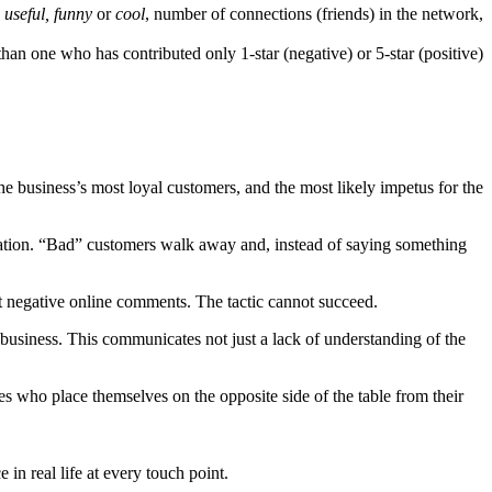
s
useful, funny
or
cool
, number of connections (friends) in the network,
than one who has contributed only 1-star (negative) or 5-star (positive)
 business’s most loyal customers, and the most likely impetus for the
tuation. “Bad” customers walk away and, instead of saying something
post negative online comments. The tactic cannot succeed.
n business. This communicates not just a lack of understanding of the
es who place themselves on the opposite side of the table from their
in real life at every touch point.