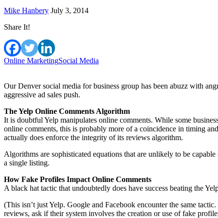
Mike Hanbery
July 3, 2014
Share It!
Online Marketing
Social Media
Our Denver social media for business group has been abuzz with angr
aggressive ad sales push.
The Yelp Online Comments Algorithm
It is doubtful Yelp manipulates online comments. While some business
online comments, this is probably more of a coincidence in timing and
actually does enforce the integrity of its reviews algorithm.
Algorithms are sophisticated equations that are unlikely to be capable
a single listing.
How Fake Profiles Impact Online Comments
A black hat tactic that undoubtedly does have success beating the Yelp 
(This isn’t just Yelp. Google and Facebook encounter the same tacti
reviews, ask if their system involves the creation or use of fake profile