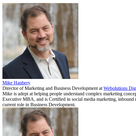
Mike Hanbery
Director of Marketing and Business Development
at
Webolutions Dig
Mike is adept at helping people understand complex marketing concepts
Executive MBA, and is Certified in social media marketing, inbound m
current role in Business Development.