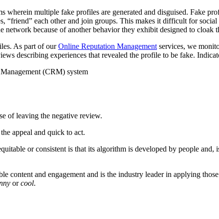
ems wherein multiple fake profiles are generated and disguised. Fake pr
 “friend” each other and join groups. This makes it difficult for social
the network because of another behavior they exhibit designed to cloak 
les. As part of our
Online Reputation Management
services, we monito
ews describing experiences that revealed the profile to be fake. Indicat
rce Management (CRM) system
se of leaving the negative review.
the appeal and quick to act.
uitable or consistent is that its algorithm is developed by people and, i
able content and engagement and is the industry leader in applying those f
unny
or
cool
.