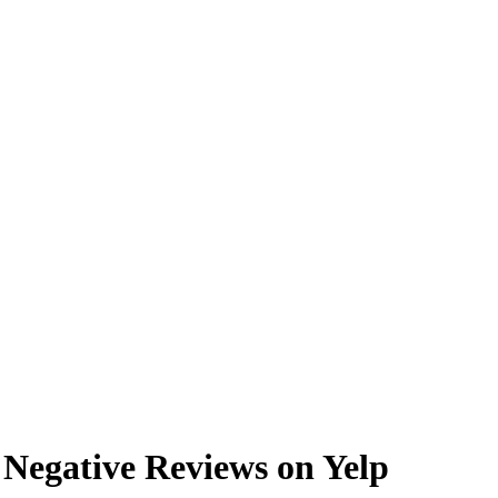
Negative Reviews on Yelp