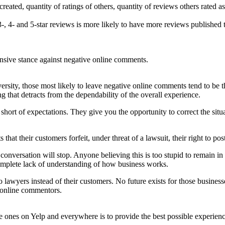
reated, quantity of ratings of others, quantity of reviews others rated a
 3-, 4- and 5-star reviews is more likely to have more reviews published 
ensive stance against negative online comments.
ty, those most likely to leave negative online comments tend to be the
that detracts from the dependability of the overall experience.
short of expectations. They give you the opportunity to correct the si
ts that their customers forfeit, under threat of a lawsuit, their right to 
 conversation will stop. Anyone believing this is too stupid to remain i
 complete lack of understanding of how business works.
lawyers instead of their customers. No future exists for those business
h online commentors.
ones on Yelp and everywhere is to provide the best possible experience 