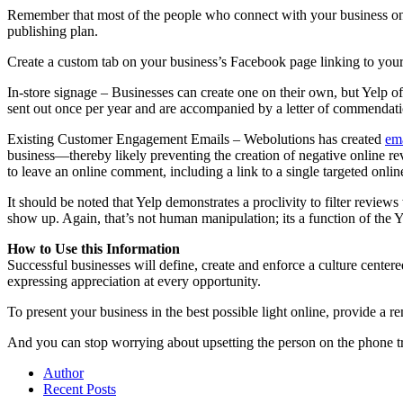
Remember that most of the people who connect with your business on s
publishing plan.
Create a custom tab on your business’s Facebook page linking to your
In-store signage – Businesses can create one on their own, but Yelp of
sent out once per year and are accompanied by a letter of commendatio
Existing Customer Engagement Emails – Webolutions has created
em
business—thereby likely preventing the creation of negative online r
to leave an online comment, including a link to a single targeted onl
It should be noted that Yelp demonstrates a proclivity to filter reviews
show up. Again, that’s not human manipulation; its a function of the Y
How to Use this Information
Successful businesses will define, create and enforce a culture cente
expressing appreciation at every opportunity.
To present your business in the best possible light online, provide a 
And you can stop worrying about upsetting the person on the phone try
Author
Recent Posts