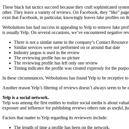
These black hat tactics succeed because they craft sophisticated syst
other. They leave a variety of reviews. On Facebook, they “like” pages,
exist that Facebook, in particular, knowingly leaves fake profiles on 
Webolutions has had success in appealing to Yelp to remove fake profi
is usually Yelp. On several occasions, we’ve encountered negative revi
There is not a similar name in the company’s Contact Resou
Similar services were not performed on or around that date
Industry jargon is used in the review
The reviewing profile has no picture
The reviewing profile has left only one review
Timing indicates the profile was created expressly for the purpo
In these circumstances, Webolutions has found Yelp to be receptive to 
Another reason Yelp’s filtering of reviews doesn’t always seem to be eq
Yelp is a social network.
Yelp was among the first entities to realize social media is about valu
exposure and influence for publishing reviews others rate as
useful, f
Factors that matter to Yelp regarding its reviewers include:
The length of time a profile has been on the network.