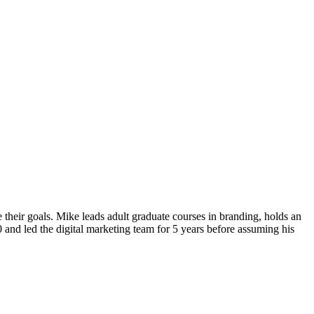
their goals. Mike leads adult graduate courses in branding, holds an
and led the digital marketing team for 5 years before assuming his