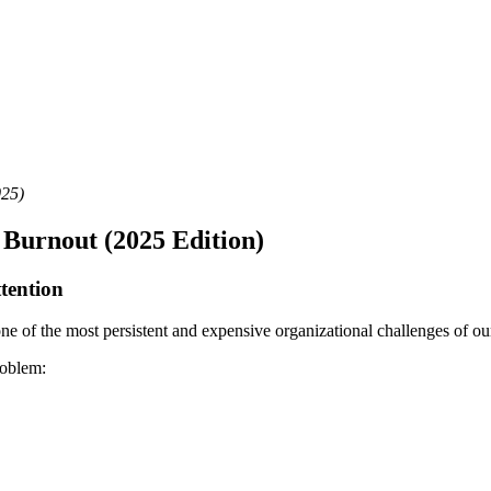
025)
e Burnout (2025 Edition)
tention
 of the most persistent and expensive organizational challenges of our 
roblem: