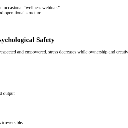
 an occasional “wellness webinar.”
d operational structure.
sychological Safety
respected and empowered, stress decreases while ownership and creativi
t output
irreversible.