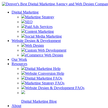
Digital Marketing
Marketing Strategy
SEO
Paid Ads Services
Content Marketing
Social Media Marketing
Website Design & Development
Web Design
Custom Web Development
eCommerce Web Design
Our Work
Resources
Digital Marketing Help
Website Conversion Help
Digital Marketing FAQs
Marketing Strategy FAQs
Website Design & Development FAQs
Digital Marketing Blog
About