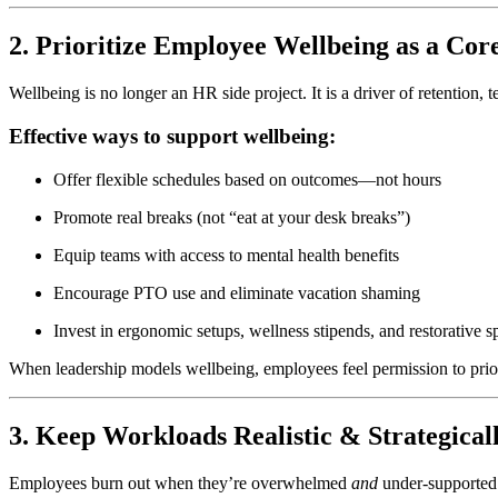
2. Prioritize Employee Wellbeing as a Cor
Wellbeing is no longer an HR side project. It is a driver of retention
Effective ways to support wellbeing:
Offer flexible schedules based on outcomes—not hours
Promote real breaks (not “eat at your desk breaks”)
Equip teams with access to mental health benefits
Encourage PTO use and eliminate vacation shaming
Invest in ergonomic setups, wellness stipends, and restorative s
When leadership models wellbeing, employees feel permission to priori
3. Keep Workloads Realistic & Strategica
Employees burn out when they’re overwhelmed
and
under-supported