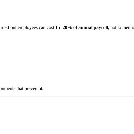
 burned-out employees can cost
15–20% of annual payroll
, not to menti
nments that prevent it.