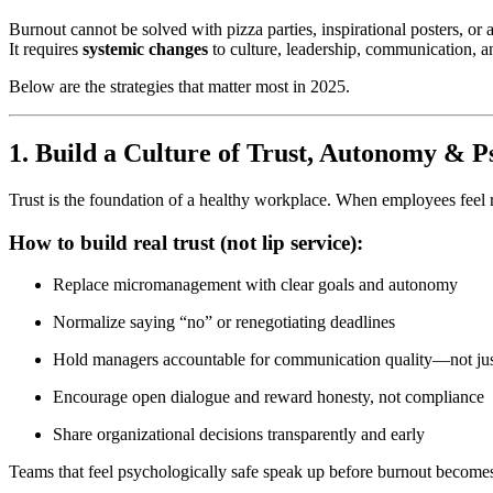
Burnout cannot be solved with pizza parties, inspirational posters, or
It requires
systemic changes
to culture, leadership, communication, an
Below are the strategies that matter most in 2025.
1. Build a Culture of Trust, Autonomy & P
Trust is the foundation of a healthy workplace. When employees feel 
How to build real trust (not lip service):
Replace micromanagement with clear goals and autonomy
Normalize saying “no” or renegotiating deadlines
Hold managers accountable for communication quality—not jus
Encourage open dialogue and reward honesty, not compliance
Share organizational decisions transparently and early
Teams that feel psychologically safe speak up before burnout becomes 