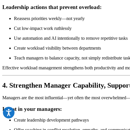
Leadership actions that prevent overload:
Reassess priorities weekly—not yearly
Cut low-impact work ruthlessly
Use automation and AI intentionally to remove repetitive tasks
Create workload visibility between departments
Teach managers to balance capacity, not simply redistribute tas
Effective workload management strengthens both productivity and mo
4. Strengthen Manager Capability, Suppor
Managers are the most influential—yet often the most overwhelmed—pe
Invest in your managers:
Create leadership development pathways
Offer coaching in conflict resolution, empathy, and communica