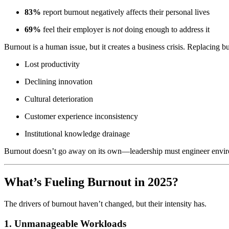
83%
report burnout negatively affects their personal lives
69%
feel their employer is
not
doing enough to address it
Burnout is a human issue, but it creates a business crisis. Replacing
Lost productivity
Declining innovation
Cultural deterioration
Customer experience inconsistency
Institutional knowledge drainage
Burnout doesn’t go away on its own—leadership must engineer enviro
What’s Fueling Burnout in 2025?
The drivers of burnout haven’t changed, but their intensity has.
1. Unmanageable Workloads