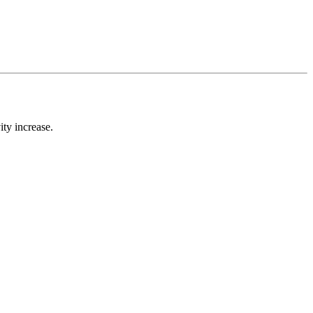
ty increase.