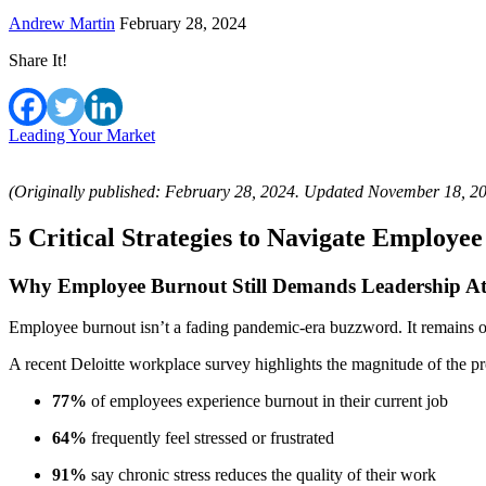
Andrew Martin
February 28, 2024
Share It!
Leading Your Market
(Originally published: February 28, 2024. Updated November 18, 2
5 Critical Strategies to Navigate Employe
Why Employee Burnout Still Demands Leadership At
Employee burnout isn’t a fading pandemic-era buzzword. It remains one
A recent Deloitte workplace survey highlights the magnitude of the p
77%
of employees experience burnout in their current job
64%
frequently feel stressed or frustrated
91%
say chronic stress reduces the quality of their work