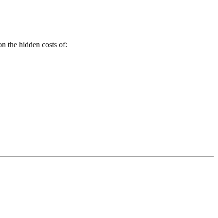
on the hidden costs of: