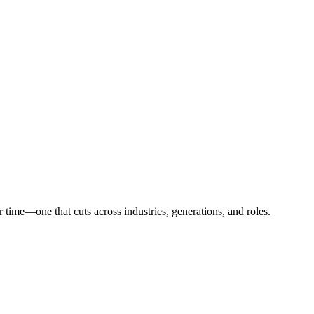
time—one that cuts across industries, generations, and roles.