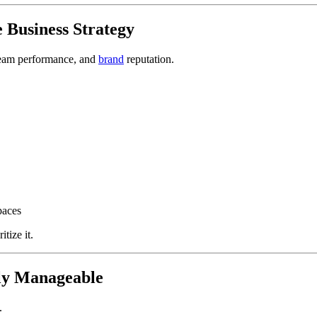
e Business Strategy
, team performance, and
brand
reputation.
paces
tize it.
lly Manageable
.