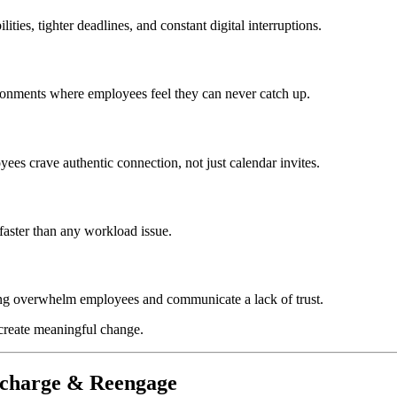
ies, tighter deadlines, and constant digital interruptions.
ronments where employees feel they can never catch up.
ees crave authentic connection, not just calendar invites.
 faster than any workload issue.
ing overwhelm employees and communicate a lack of trust.
 create meaningful change.
Recharge & Reengage