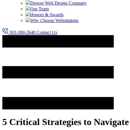
Denver Web Design Company
Our Team
Honors & Awards
Why Choose Webolutions
303-300-2640
Contact Us
5 Critical Strategies to Naviga