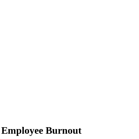
te Employee Burnout