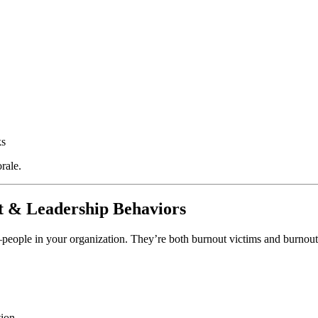
ks
rale.
t & Leadership Behaviors
ople in your organization. They’re both burnout victims and burnout f
tion