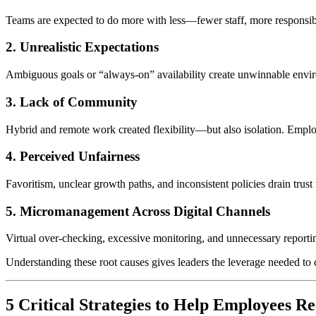
Teams are expected to do more with less—fewer staff, more responsibilit
2. Unrealistic Expectations
Ambiguous goals or “always-on” availability create unwinnable envi
3. Lack of Community
Hybrid and remote work created flexibility—but also isolation. Employ
4. Perceived Unfairness
Favoritism, unclear growth paths, and inconsistent policies drain trust
5. Micromanagement Across Digital Channels
Virtual over-checking, excessive monitoring, and unnecessary report
Understanding these root causes gives leaders the leverage needed to
5 Critical Strategies to Help Employees 