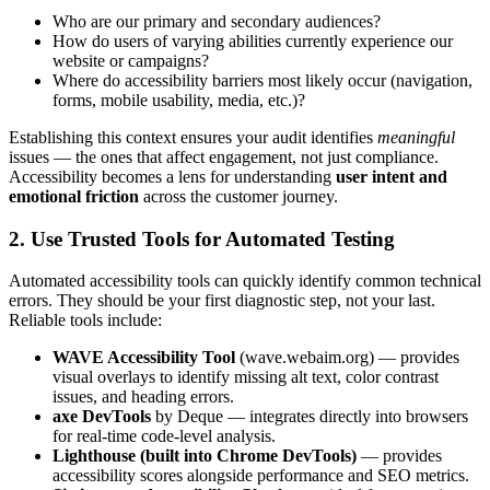
Who are our primary and secondary audiences?
How do users of varying abilities currently experience our
website or campaigns?
Where do accessibility barriers most likely occur (navigation,
forms, mobile usability, media, etc.)?
Establishing this context ensures your audit identifies
meaningful
issues — the ones that affect engagement, not just compliance.
Accessibility becomes a lens for understanding
user intent and
emotional friction
across the customer journey.
2. Use Trusted Tools for Automated Testing
Automated accessibility tools can quickly identify common technical
errors. They should be your first diagnostic step, not your last.
Reliable tools include:
WAVE Accessibility Tool
(wave.webaim.org) — provides
visual overlays to identify missing alt text, color contrast
issues, and heading errors.
axe DevTools
by Deque — integrates directly into browsers
for real-time code-level analysis.
Lighthouse (built into Chrome DevTools)
— provides
accessibility scores alongside performance and SEO metrics.