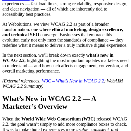
experiences — fast load times, strong readability, responsive design,
and clear navigation — all of which are inherently tied to
accessibility best practices.
At Webolutions, we view WCAG 2.2 as part of a broader
transformation: one where
ethical marketing, design excellence,
and technical SEO
converge. Businesses that embrace this
evolution early not only meet the standards of compliance — they
redefine what it means to deliver a truly inclusive digital experience.
In the next section, we’ll break down exactly
what’s new in
WCAG 2.2
, highlighting the most important updates marketers need
to understand — and how each affects engagement, conversion, and
overall marketing performance.
(External references:
W3C – What’s New in WCAG 2.2
; WebAIM
WCAG 2.2 Summary)
What’s New in WCAG 2.2 — A
Marketer’s Overview
When the
World Wide Web Consortium (W3C)
released WCAG
2.2, the goal wasn’t simply to add more compliance boxes to check.
It was to make digital experiences more
usable, consistent, and