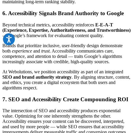
maintaining long-term ranking stability.
6. Accessibility Signals Brand Authority to Google
Beyond technical metrics, accessibility reinforces
E-E-A-T
(Experience, Expertise, Authoritativeness, and Trustworthiness)
— Google’s framework for evaluating content quality.
Brands that prioritize inclusive, user-friendly design demonstrate
both
experience
and
trust
. Accessibility communicates care,
competence, and attention to detail — traits Google’s algorithms
increasingly associate with credible, high-quality sources.
At Webolutions, we position accessibility as part of an integrated
SEO and brand authority strategy
. By aligning structure, content,
and ethics, you create a digital ecosystem that both users and
algorithms respect.
7. SEO and Accessibility Create Compounding ROI
The intersection of SEO and accessibility produces exponential
value. Optimizing for one inherently strengthens the other.
Accessibility ensures your content can be discovered, interpreted,
and used by more people — while SEO ensures that accessibility
improvements deliver measurable traffic and conversion outcomes.