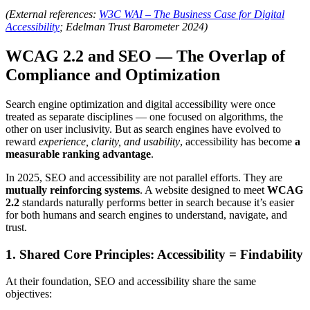
(External references:
W3C WAI – The Business Case for Digital
Accessibility
; Edelman Trust Barometer 2024)
WCAG 2.2 and SEO — The Overlap of
Compliance and Optimization
Search engine optimization and digital accessibility were once
treated as separate disciplines — one focused on algorithms, the
other on user inclusivity. But as search engines have evolved to
reward
experience, clarity, and usability
, accessibility has become
a
measurable ranking advantage
.
In 2025, SEO and accessibility are not parallel efforts. They are
mutually reinforcing systems
. A website designed to meet
WCAG
2.2
standards naturally performs better in search because it’s easier
for both humans and search engines to understand, navigate, and
trust.
1. Shared Core Principles: Accessibility = Findability
At their foundation, SEO and accessibility share the same
objectives: