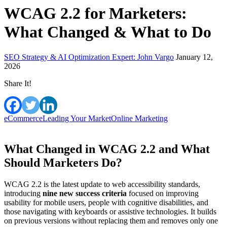
WCAG 2.2 for Marketers:
What Changed & What to Do
SEO Strategy & AI Optimization Expert: John Vargo
January 12,
2026
Share It!
eCommerce
Leading Your Market
Online Marketing
What Changed in WCAG 2.2 and What
Should Marketers Do?
WCAG 2.2 is the latest update to web accessibility standards,
introducing
nine new success criteria
focused on improving
usability for mobile users, people with cognitive disabilities, and
those navigating with keyboards or assistive technologies. It builds
on previous versions without replacing them and removes only one