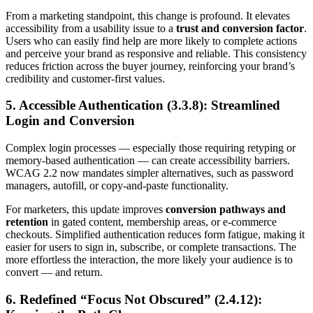
From a marketing standpoint, this change is profound. It elevates
accessibility from a usability issue to a
trust and conversion factor
.
Users who can easily find help are more likely to complete actions
and perceive your brand as responsive and reliable. This consistency
reduces friction across the buyer journey, reinforcing your brand’s
credibility and customer-first values.
5. Accessible Authentication (3.3.8): Streamlined
Login and Conversion
Complex login processes — especially those requiring retyping or
memory-based authentication — can create accessibility barriers.
WCAG 2.2 now mandates simpler alternatives, such as password
managers, autofill, or copy-and-paste functionality.
For marketers, this update improves
conversion pathways and
retention
in gated content, membership areas, or e-commerce
checkouts. Simplified authentication reduces form fatigue, making it
easier for users to sign in, subscribe, or complete transactions. The
more effortless the interaction, the more likely your audience is to
convert — and return.
6. Redefined “Focus Not Obscured” (2.4.12):