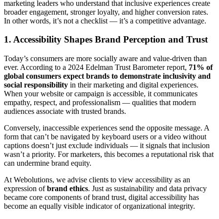
marketing leaders who understand that inclusive experiences create
broader engagement, stronger loyalty, and higher conversion rates.
In other words, it’s not a checklist — it’s a competitive advantage.
1. Accessibility Shapes Brand Perception and Trust
Today’s consumers are more socially aware and value-driven than
ever. According to a 2024 Edelman Trust Barometer report,
71% of
global consumers expect brands to demonstrate inclusivity and
social responsibility
in their marketing and digital experiences.
When your website or campaign is accessible, it communicates
empathy, respect, and professionalism — qualities that modern
audiences associate with trusted brands.
Conversely, inaccessible experiences send the opposite message. A
form that can’t be navigated by keyboard users or a video without
captions doesn’t just exclude individuals — it signals that inclusion
wasn’t a priority. For marketers, this becomes a reputational risk that
can undermine brand equity.
At Webolutions, we advise clients to view accessibility as an
expression of
brand ethics
. Just as sustainability and data privacy
became core components of brand trust, digital accessibility has
become an equally visible indicator of organizational integrity.