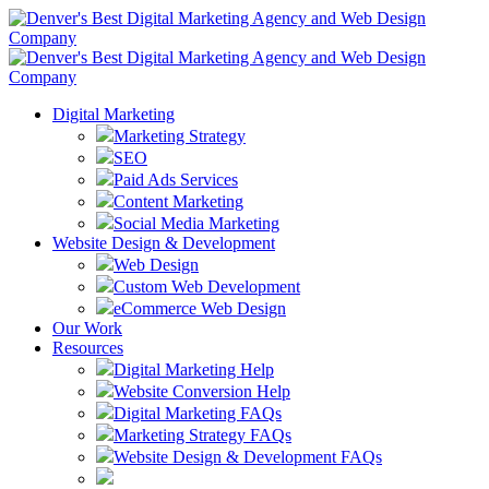
Digital Marketing
Marketing Strategy
SEO
Paid Ads Services
Content Marketing
Social Media Marketing
Website Design & Development
Web Design
Custom Web Development
eCommerce Web Design
Our Work
Resources
Digital Marketing Help
Website Conversion Help
Digital Marketing FAQs
Marketing Strategy FAQs
Website Design & Development FAQs