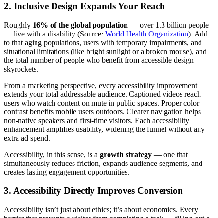
2. Inclusive Design Expands Your Reach
Roughly
16% of the global population
— over 1.3 billion people
— live with a disability (Source:
World Health Organization
). Add
to that aging populations, users with temporary impairments, and
situational limitations (like bright sunlight or a broken mouse), and
the total number of people who benefit from accessible design
skyrockets.
From a marketing perspective, every accessibility improvement
extends your total addressable audience. Captioned videos reach
users who watch content on mute in public spaces. Proper color
contrast benefits mobile users outdoors. Clearer navigation helps
non-native speakers and first-time visitors. Each accessibility
enhancement amplifies usability, widening the funnel without any
extra ad spend.
Accessibility, in this sense, is a
growth strategy
— one that
simultaneously reduces friction, expands audience segments, and
creates lasting engagement opportunities.
3. Accessibility Directly Improves Conversion
Accessibility isn’t just about ethics; it’s about economics. Every