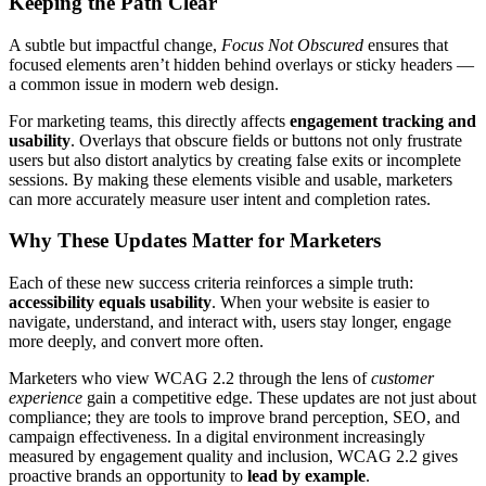
Keeping the Path Clear
A subtle but impactful change,
Focus Not Obscured
ensures that
focused elements aren’t hidden behind overlays or sticky headers —
a common issue in modern web design.
For marketing teams, this directly affects
engagement tracking and
usability
. Overlays that obscure fields or buttons not only frustrate
users but also distort analytics by creating false exits or incomplete
sessions. By making these elements visible and usable, marketers
can more accurately measure user intent and completion rates.
Why These Updates Matter for Marketers
Each of these new success criteria reinforces a simple truth:
accessibility equals usability
. When your website is easier to
navigate, understand, and interact with, users stay longer, engage
more deeply, and convert more often.
Marketers who view WCAG 2.2 through the lens of
customer
experience
gain a competitive edge. These updates are not just about
compliance; they are tools to improve brand perception, SEO, and
campaign effectiveness. In a digital environment increasingly
measured by engagement quality and inclusion, WCAG 2.2 gives
proactive brands an opportunity to
lead by example
.