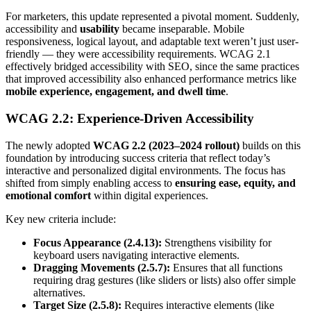
For marketers, this update represented a pivotal moment. Suddenly,
accessibility and
usability
became inseparable. Mobile
responsiveness, logical layout, and adaptable text weren’t just user-
friendly — they were accessibility requirements. WCAG 2.1
effectively bridged accessibility with SEO, since the same practices
that improved accessibility also enhanced performance metrics like
mobile experience, engagement, and dwell time
.
WCAG 2.2: Experience-Driven Accessibility
The newly adopted
WCAG 2.2 (2023–2024 rollout)
builds on this
foundation by introducing success criteria that reflect today’s
interactive and personalized digital environments. The focus has
shifted from simply enabling access to
ensuring ease, equity, and
emotional comfort
within digital experiences.
Key new criteria include:
Focus Appearance (2.4.13):
Strengthens visibility for
keyboard users navigating interactive elements.
Dragging Movements (2.5.7):
Ensures that all functions
requiring drag gestures (like sliders or lists) also offer simple
alternatives.
Target Size (2.5.8):
Requires interactive elements (like