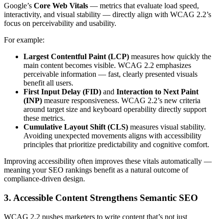
Google’s
Core Web Vitals
— metrics that evaluate load speed,
interactivity, and visual stability — directly align with WCAG 2.2’s
focus on perceivability and usability.
For example:
Largest Contentful Paint (LCP)
measures how quickly the
main content becomes visible. WCAG 2.2 emphasizes
perceivable information — fast, clearly presented visuals
benefit all users.
First Input Delay (FID)
and
Interaction to Next Paint
(INP)
measure responsiveness. WCAG 2.2’s new criteria
around target size and keyboard operability directly support
these metrics.
Cumulative Layout Shift (CLS)
measures visual stability.
Avoiding unexpected movements aligns with accessibility
principles that prioritize predictability and cognitive comfort.
Improving accessibility often improves these vitals automatically —
meaning your SEO rankings benefit as a natural outcome of
compliance-driven design.
3. Accessible Content Strengthens Semantic SEO
WCAG 2.2 pushes marketers to write content that’s not just