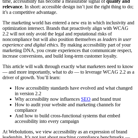
time, accessibility has become a measurable signal of
quality and
relevance
. In short: accessible design isn’t just the right thing to do;
it’s a competitive advantage.
The marketing world has entered a new era in which inclusivity and
optimization intersect. Brands that proactively align with WCAG
2.2 will not only avoid the legal and reputational risks of
noncompliance but will also position themselves as
leaders in user
experience and digital ethics
. By making accessibility part of your
marketing DNA, you create experiences that communicate respect,
increase conversions, and build long-term customer loyalty.
This article will walk through exactly what marketers need to know
— and more importantly, what to
do
— to leverage WCAG 2.2 as a
driver of growth. You’ll learn:
How accessibility standards have evolved and what changed
in version 2.2
Why accessibility now influences
SEO
and brand trust
How to audit your website and marketing channels for
compliance
And how to build cross-functional systems that embed
accessibility into every campaign
At Webolutions, we view accessibility as an expression of brand
leadership. It’s not just about reaching compliance benchmarks —