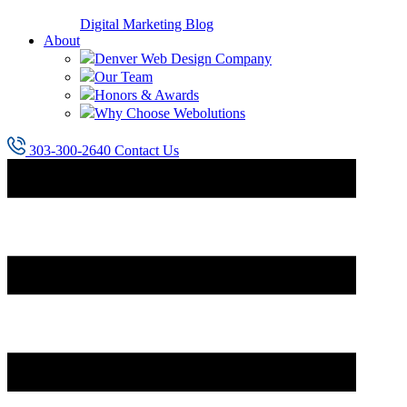
Digital Marketing Blog
About
Denver Web Design Company
Our Team
Honors & Awards
Why Choose Webolutions
303-300-2640
Contact Us