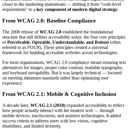
closer to the marketing mainstream — shifting it from “code-level
requirements” to a
key component of modern digital strategy
.
From WCAG 2.0: Baseline Compliance
The 2008 release of
WCAG 2.0
established the foundational
structure that still defines accessibility today: the four core principles
of
Perceivable, Operable, Understandable, and Robust
(often
referred to as
POUR
). These principles created a universal
framework for building accessible websites across technologies.
For most organizations, WCAG 2.0 compliance meant ensuring text
alternatives for images, proper color contrast, readable typography,
and keyboard navigability. But it was largely technical — focused
on meeting minimum standards rather than optimizing user
experience.
From WCAG 2.1: Mobile & Cognitive Inclusion
A decade later,
WCAG 2.1 (2018)
expanded accessibility to reflect
how people actually interact with the modern web — through
mobile devices, touchscreens, and assistive technologies. It added
success criteria to address users with low vision, cognitive
disabilities, and limited dexterity.