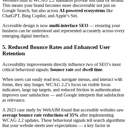
Websites built to WCAG 2.2 standards provide this data by default.
This means your brand becomes more discoverable not just on
Google Search, but also across
AI-powered ecosystems
like
ChatGPT, Bing Copilot, and Apple’s Siri.
Accessible design is now
multi-interface SEO
— ensuring your
business can be understood and represented accurately across every
emerging digital interface.
5. Reduced Bounce Rates and Enhanced User
Retention
Accessibility improvements directly influence two of SEO’s most
critical behavioral signals:
bounce rate
and
dwell time
.
When users can easily read text, navigate menus, and interact with
forms, they stay longer. WCAG 2.2’s focus on visible focus
indicators, large tap targets, and reduced friction in authentication
improves user satisfaction — and Google interprets that satisfaction
as relevance.
A 2023 case study by WebAIM found that accessible websites saw
average bounce rate reductions of 35%
after implementing
WCAG 2.2 updates. These behavioral signals tell search algorithms
that your website meets user expectations — a key factor in