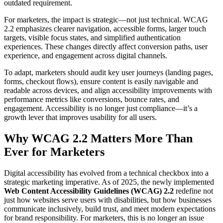
outdated requirement.
For marketers, the impact is strategic—not just technical. WCAG
2.2 emphasizes clearer navigation, accessible forms, larger touch
targets, visible focus states, and simplified authentication
experiences. These changes directly affect conversion paths, user
experience, and engagement across digital channels.
To adapt, marketers should audit key user journeys (landing pages,
forms, checkout flows), ensure content is easily navigable and
readable across devices, and align accessibility improvements with
performance metrics like conversions, bounce rates, and
engagement. Accessibility is no longer just compliance—it’s a
growth lever that improves usability for all users.
Why WCAG 2.2 Matters More Than
Ever for Marketers
Digital accessibility has evolved from a technical checkbox into a
strategic marketing imperative. As of 2025, the newly implemented
Web Content Accessibility Guidelines (WCAG) 2.2
redefine not
just how websites serve users with disabilities, but how businesses
communicate inclusively, build trust, and meet modern expectations
for brand responsibility. For marketers, this is no longer an issue