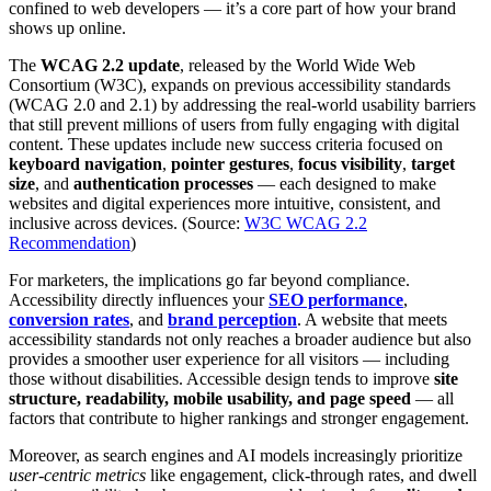
confined to web developers — it’s a core part of how your brand
shows up online.
The
WCAG 2.2 update
, released by the World Wide Web
Consortium (W3C), expands on previous accessibility standards
(WCAG 2.0 and 2.1) by addressing the real-world usability barriers
that still prevent millions of users from fully engaging with digital
content. These updates include new success criteria focused on
keyboard navigation
,
pointer gestures
,
focus visibility
,
target
size
, and
authentication processes
— each designed to make
websites and digital experiences more intuitive, consistent, and
inclusive across devices. (Source:
W3C WCAG 2.2
Recommendation
)
For marketers, the implications go far beyond compliance.
Accessibility directly influences your
SEO performance
,
conversion rates
, and
brand perception
. A website that meets
accessibility standards not only reaches a broader audience but also
provides a smoother user experience for all visitors — including
those without disabilities. Accessible design tends to improve
site
structure, readability, mobile usability, and page speed
— all
factors that contribute to higher rankings and stronger engagement.
Moreover, as search engines and AI models increasingly prioritize
user-centric metrics
like engagement, click-through rates, and dwell