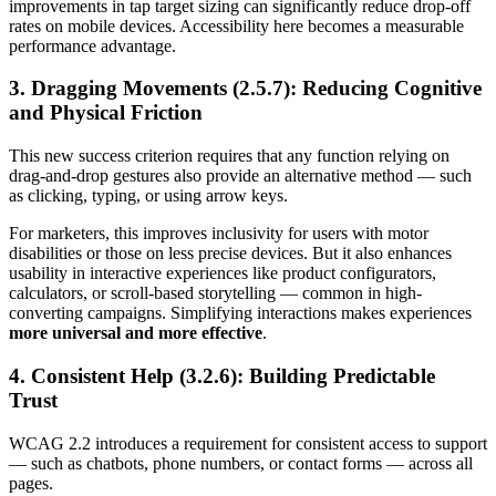
improvements in tap target sizing can significantly reduce drop-off
rates on mobile devices. Accessibility here becomes a measurable
performance advantage.
3. Dragging Movements (2.5.7): Reducing Cognitive
and Physical Friction
This new success criterion requires that any function relying on
drag-and-drop gestures also provide an alternative method — such
as clicking, typing, or using arrow keys.
For marketers, this improves inclusivity for users with motor
disabilities or those on less precise devices. But it also enhances
usability in interactive experiences like product configurators,
calculators, or scroll-based storytelling — common in high-
converting campaigns. Simplifying interactions makes experiences
more universal and more effective
.
4. Consistent Help (3.2.6): Building Predictable
Trust
WCAG 2.2 introduces a requirement for consistent access to support
— such as chatbots, phone numbers, or contact forms — across all
pages.