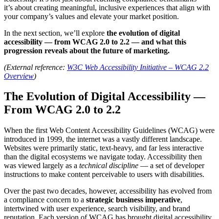
it’s about creating meaningful, inclusive experiences that align with
your company’s values and elevate your market position.
In the next section, we’ll explore
the evolution of digital
accessibility — from WCAG 2.0 to 2.2 — and what this
progression reveals about the future of marketing.
(External reference:
W3C Web Accessibility Initiative – WCAG 2.2
Overview
)
The Evolution of Digital Accessibility —
From WCAG 2.0 to 2.2
When the first Web Content Accessibility Guidelines (WCAG) were
introduced in 1999, the internet was a vastly different landscape.
Websites were primarily static, text-heavy, and far less interactive
than the digital ecosystems we navigate today. Accessibility then
was viewed largely as a
technical discipline
— a set of developer
instructions to make content perceivable to users with disabilities.
Over the past two decades, however, accessibility has evolved from
a compliance concern to a
strategic business imperative
,
intertwined with user experience, search visibility, and brand
reputation. Each version of WCAG has brought digital accessibility