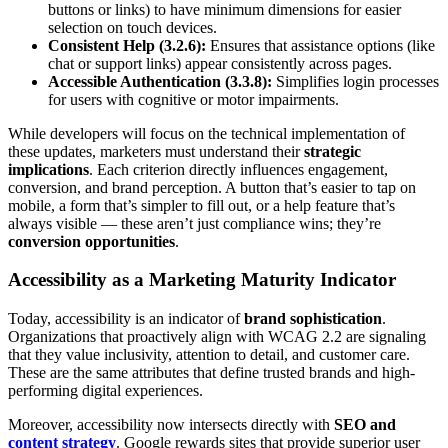
buttons or links) to have minimum dimensions for easier
selection on touch devices.
Consistent Help (3.2.6):
Ensures that assistance options (like
chat or support links) appear consistently across pages.
Accessible Authentication (3.3.8):
Simplifies login processes
for users with cognitive or motor impairments.
While developers will focus on the technical implementation of
these updates, marketers must understand their
strategic
implications
. Each criterion directly influences engagement,
conversion, and brand perception. A button that’s easier to tap on
mobile, a form that’s simpler to fill out, or a help feature that’s
always visible — these aren’t just compliance wins; they’re
conversion opportunities
.
Accessibility as a Marketing Maturity Indicator
Today, accessibility is an indicator of
brand sophistication
.
Organizations that proactively align with WCAG 2.2 are signaling
that they value inclusivity, attention to detail, and customer care.
These are the same attributes that define trusted brands and high-
performing digital experiences.
Moreover, accessibility now intersects directly with
SEO and
content strategy
. Google rewards sites that provide superior user