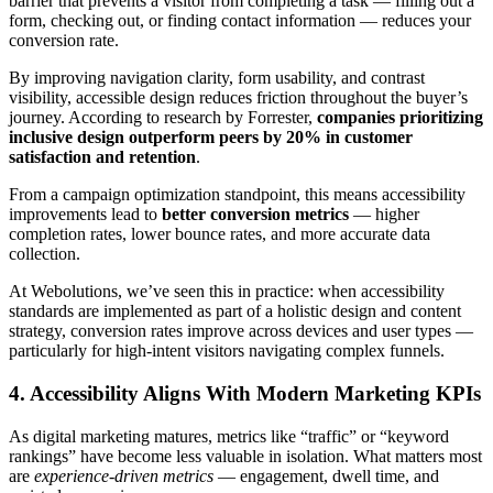
barrier that prevents a visitor from completing a task — filling out a
form, checking out, or finding contact information — reduces your
conversion rate.
By improving navigation clarity, form usability, and contrast
visibility, accessible design reduces friction throughout the buyer’s
journey. According to research by Forrester,
companies prioritizing
inclusive design outperform peers by 20% in customer
satisfaction and retention
.
From a campaign optimization standpoint, this means accessibility
improvements lead to
better conversion metrics
— higher
completion rates, lower bounce rates, and more accurate data
collection.
At Webolutions, we’ve seen this in practice: when accessibility
standards are implemented as part of a holistic design and content
strategy, conversion rates improve across devices and user types —
particularly for high-intent visitors navigating complex funnels.
4. Accessibility Aligns With Modern Marketing KPIs
As digital marketing matures, metrics like “traffic” or “keyword
rankings” have become less valuable in isolation. What matters most
are
experience-driven metrics
— engagement, dwell time, and