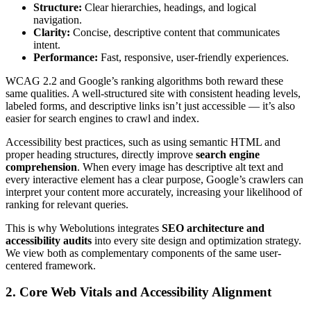
Structure:
Clear hierarchies, headings, and logical
navigation.
Clarity:
Concise, descriptive content that communicates
intent.
Performance:
Fast, responsive, user-friendly experiences.
WCAG 2.2 and Google’s ranking algorithms both reward these
same qualities. A well-structured site with consistent heading levels,
labeled forms, and descriptive links isn’t just accessible — it’s also
easier for search engines to crawl and index.
Accessibility best practices, such as using semantic HTML and
proper heading structures, directly improve
search engine
comprehension
. When every image has descriptive alt text and
every interactive element has a clear purpose, Google’s crawlers can
interpret your content more accurately, increasing your likelihood of
ranking for relevant queries.
This is why Webolutions integrates
SEO architecture and
accessibility audits
into every site design and optimization strategy.
We view both as complementary components of the same user-
centered framework.
2. Core Web Vitals and Accessibility Alignment