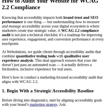
How to Audit Your Website for WCAG
2.2 Compliance
Knowing that accessibility impacts both
brand trust and SEO
performance
is one thing — but understanding
how to measure
and manage
accessibility across your digital ecosystem is where
marketers create true strategic value. A
WCAG 2.2 compliance
audit
is not just a technical checklist; it’s a roadmap for improving
user experience, engagement, and conversion performance at every
touchpoint.
At Webolutions, we guide clients through accessibility audits that
combine
quantitative testing tools
with
qualitative user
experience analysis
. This dual approach ensures that your site
doesn’t just pass an automated scan — it actually delivers a
frictionless, inclusive experience for real users.
Here’s how to conduct a marketing-focused accessibility audit that
aligns with WCAG 2.2.
1. Begin With a Strategic Accessibility Baseline
Before diving into diagnostics, start by aligning accessibility goals
with your brand’s
marketing strategy
. Ask: