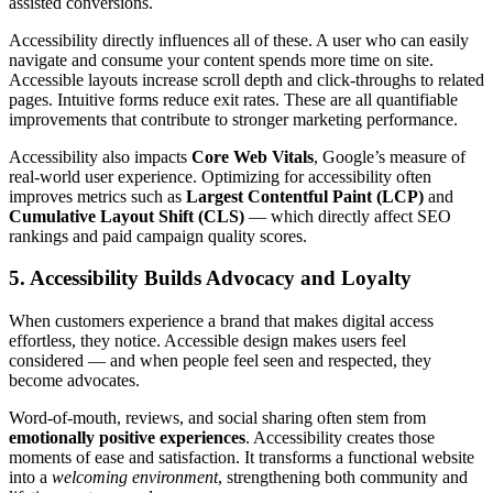
assisted conversions.
Accessibility directly influences all of these. A user who can easily
navigate and consume your content spends more time on site.
Accessible layouts increase scroll depth and click-throughs to related
pages. Intuitive forms reduce exit rates. These are all quantifiable
improvements that contribute to stronger marketing performance.
Accessibility also impacts
Core Web Vitals
, Google’s measure of
real-world user experience. Optimizing for accessibility often
improves metrics such as
Largest Contentful Paint (LCP)
and
Cumulative Layout Shift (CLS)
— which directly affect SEO
rankings and paid campaign quality scores.
5. Accessibility Builds Advocacy and Loyalty
When customers experience a brand that makes digital access
effortless, they notice. Accessible design makes users feel
considered — and when people feel seen and respected, they
become advocates.
Word-of-mouth, reviews, and social sharing often stem from
emotionally positive experiences
. Accessibility creates those
moments of ease and satisfaction. It transforms a functional website
into a
welcoming environment
, strengthening both community and