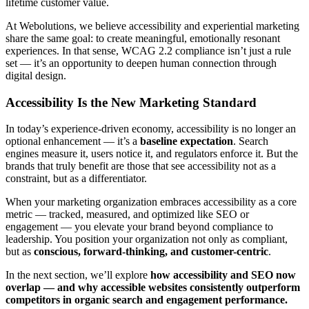
lifetime customer value.
At Webolutions, we believe accessibility and experiential marketing
share the same goal: to create meaningful, emotionally resonant
experiences. In that sense, WCAG 2.2 compliance isn’t just a rule
set — it’s an opportunity to deepen human connection through
digital design.
Accessibility Is the New Marketing Standard
In today’s experience-driven economy, accessibility is no longer an
optional enhancement — it’s a
baseline expectation
. Search
engines measure it, users notice it, and regulators enforce it. But the
brands that truly benefit are those that see accessibility not as a
constraint, but as a differentiator.
When your marketing organization embraces accessibility as a core
metric — tracked, measured, and optimized like SEO or
engagement — you elevate your brand beyond compliance to
leadership. You position your organization not only as compliant,
but as
conscious, forward-thinking, and customer-centric
.
In the next section, we’ll explore
how accessibility and SEO now
overlap — and why accessible websites consistently outperform
competitors in organic search and engagement performance.