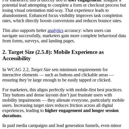
potential lead attempting to complete a form or checkout process but
losing visual orientation mid-way. That experience leads to
abandonment. Enhanced focus visibility improves task completion
rates, which directly boosts conversions and reduces bounce rates.
This also supports better
analytics
accuracy: when users can
navigate successfully, marketers gain more complete behavioral data
from forms, surveys, and landing pages.
2. Target Size (2.5.8): Mobile Experience as
Accessibility
In WCAG 2.2,
Target Size
sets minimum requirements for
interactive elements — such as buttons and clickable areas —
ensuring they’re large enough to be easily tapped or clicked.
For marketers, this aligns perfectly with mobile-first best practices.
Tiny buttons and dense layouts don’t just frustrate users with
mobility impairments — they alienate everyone, particularly mobile
users. Increasing target sizes reduces friction across all digital
experiences, leading to
higher engagement and longer session
durations
.
In paid media campaigns and lead generation funnels, even minor