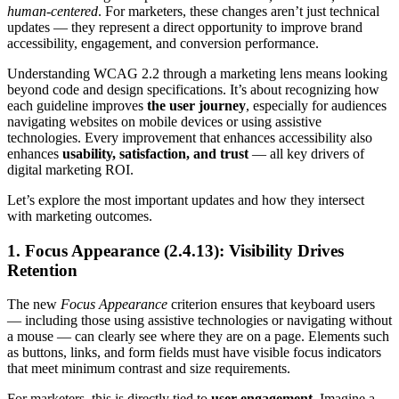
human-centered
. For marketers, these changes aren’t just technical
updates — they represent a direct opportunity to improve brand
accessibility, engagement, and conversion performance.
Understanding WCAG 2.2 through a marketing lens means looking
beyond code and design specifications. It’s about recognizing how
each guideline improves
the user journey
, especially for audiences
navigating websites on mobile devices or using assistive
technologies. Every improvement that enhances accessibility also
enhances
usability, satisfaction, and trust
— all key drivers of
digital marketing ROI.
Let’s explore the most important updates and how they intersect
with marketing outcomes.
1. Focus Appearance (2.4.13): Visibility Drives
Retention
The new
Focus Appearance
criterion ensures that keyboard users
— including those using assistive technologies or navigating without
a mouse — can clearly see where they are on a page. Elements such
as buttons, links, and form fields must have visible focus indicators
that meet minimum contrast and size requirements.
For marketers, this is directly tied to
user engagement
. Imagine a