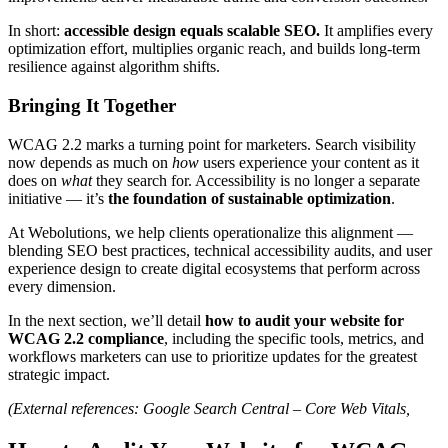
In short:
accessible design equals scalable SEO.
It amplifies every
optimization effort, multiplies organic reach, and builds long-term
resilience against algorithm shifts.
Bringing It Together
WCAG 2.2 marks a turning point for marketers. Search visibility
now depends as much on
how
users experience your content as it
does on
what
they search for. Accessibility is no longer a separate
initiative — it’s
the foundation of sustainable optimization
.
At Webolutions, we help clients operationalize this alignment —
blending SEO best practices, technical accessibility audits, and user
experience design to create digital ecosystems that perform across
every dimension.
In the next section, we’ll detail
how to audit your website for
WCAG 2.2 compliance
, including the specific tools, metrics, and
workflows marketers can use to prioritize updates for the greatest
strategic impact.
(External references: Google Search Central – Core Web Vitals,