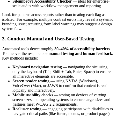
Siteimprove Accessibility Checker
— ideal for enterprise-
scale audits with workflow management and reporting.
Look for patterns across reports rather than treating each flag as
isolated. For example, multiple contrast errors may reveal a systemic
branding issue; recurring form label warnings may suggest a design
system flaw.
3. Conduct Manual and User-Based Testing
Automated tools detect roughly
30–40% of accessibility barriers
.
To uncover the rest, include
manual testing and human feedback
.
Key methods include:
Keyboard navigation testing
— navigating the site using
only the keyboard (Tab, Shift + Tab, Enter, Space) to ensure
all interactive elements are accessible.
Screen reader testing
— using NVDA (Windows),
VoiceOver (Mac), or JAWS to confirm that content is read
logically and interactively.
Mobile usability checks
— testing on devices of varying
screen sizes and operating systems to ensure target sizes and
gestures meet WCAG 2.2 requirements.
Real user testing
— engaging participants with disabilities to
navigate critical paths (like forms, menus, or product pages)