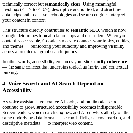
technically correct but
semantically clear
. Using meaningful
headings (<h1> to <h6>), descriptive anchor text, and structured
data helps both assistive technologies and search engines interpret
your content in context.
This structure directly contributes to
semantic SEO
, which is how
Google determines topical relationships and user intent. When your
content is accessible, Google can easily connect your topics, entities,
and themes — reinforcing your authority and improving visibility
across a broader range of search queries.
In other words, accessibility enhances your site’s
entity coherence
— the same concept that underpins topical authority and contextual
ranking.
4. Voice Search and AI Search Depend on
Accessibility
As voice assistants, generative AI tools, and multimodal search
continue to grow, structured accessibility becomes indispensable.
Screen readers, voice search engines, and AI crawlers all rely on the
same underlying data formats — clean HTML, schema markup, and
descriptive metadata — to interpret web content.