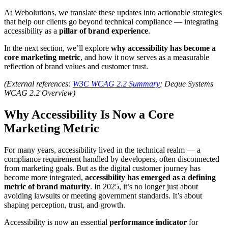
At Webolutions, we translate these updates into actionable strategies
that help our clients go beyond technical compliance — integrating
accessibility as a
pillar of brand experience
.
In the next section, we’ll explore
why accessibility has become a
core marketing metric
, and how it now serves as a measurable
reflection of brand values and customer trust.
(External references:
W3C WCAG 2.2 Summary
; Deque Systems
WCAG 2.2 Overview)
Why Accessibility Is Now a Core
Marketing Metric
For many years, accessibility lived in the technical realm — a
compliance requirement handled by developers, often disconnected
from marketing goals. But as the digital customer journey has
become more integrated,
accessibility has emerged as a defining
metric of brand maturity
. In 2025, it’s no longer just about
avoiding lawsuits or meeting government standards. It’s about
shaping perception, trust, and growth.
Accessibility is now an essential
performance indicator
for