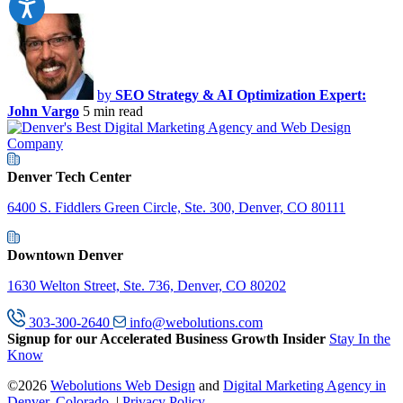
by
SEO Strategy & AI Optimization Expert:
John Vargo
5 min read
Denver Tech Center
6400 S. Fiddlers Green Circle, Ste. 300, Denver, CO 80111
Downtown Denver
1630 Welton Street, Ste. 736, Denver, CO 80202
303-300-2640
info@webolutions.com
Signup for our Accelerated Business Growth Insider
Stay In the
Know
©2026
Webolutions Web Design
and
Digital Marketing Agency in
Denver, Colorado
. |
Privacy Policy