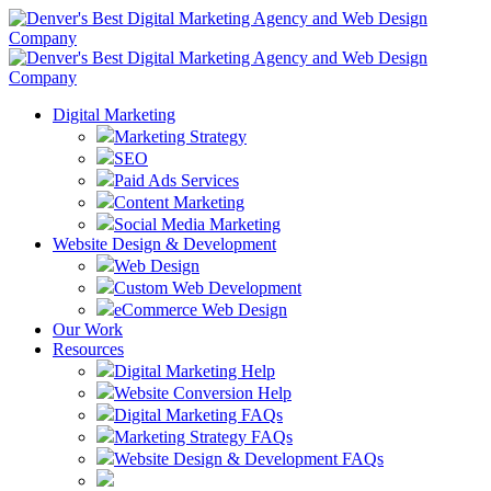
Digital Marketing
Marketing Strategy
SEO
Paid Ads Services
Content Marketing
Social Media Marketing
Website Design & Development
Web Design
Custom Web Development
eCommerce Web Design
Our Work
Resources
Digital Marketing Help
Website Conversion Help
Digital Marketing FAQs
Marketing Strategy FAQs
Website Design & Development FAQs