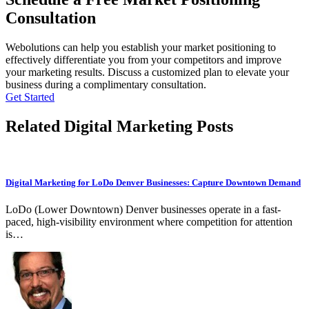
Consultation
Webolutions can help you establish your market positioning to
effectively differentiate you from your competitors and improve
your marketing results. Discuss a customized plan to elevate your
business during a complimentary consultation.
Get Started
Related Digital Marketing Posts
Digital Marketing for LoDo Denver Businesses: Capture Downtown Demand
LoDo (Lower Downtown) Denver businesses operate in a fast-
paced, high-visibility environment where competition for attention
is…