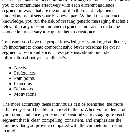
you to communicate effectively with each different audience
segment in ways that are meaningful to them and help them
understand what sets your business apart. Without this audience
knowledge, you run the risk of creating generic messaging that isn’t
relevant to any of your audience segments and fails to make the
connection necessary to capture them as customers.
To ensure you have the proper knowledge of your target audience,
it’s important to create comprehensive buyer personas for every
segment of your audience. These personas should include
information about your audience’s:
Needs
Preferences
Pain points
Concerns
Behaviors
Motivations
The more accurately these individuals can be identified, the more
effectively you’ll be able to market to them. When you understand
your target audience, you can craft customized messaging for each
segment that is clear, compelling, consistent, and emphasizes the
unique value you provide compared with the competitors in your
market.