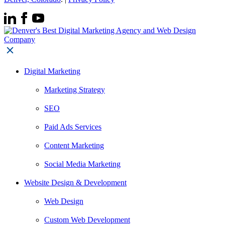
Digital Marketing
Marketing Strategy
SEO
Paid Ads Services
Content Marketing
Social Media Marketing
Website Design & Development
Web Design
Custom Web Development