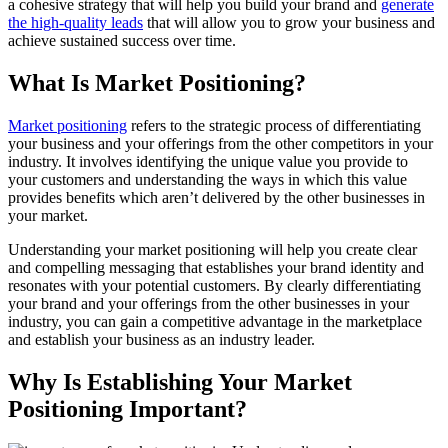
a cohesive strategy that will help you build your brand and
generate
the high-quality leads
that will allow you to grow your business and
achieve sustained success over time.
What Is Market Positioning?
Market positioning
refers to the strategic process of differentiating
your business and your offerings from the other competitors in your
industry. It involves identifying the unique value you provide to
your customers and understanding the ways in which this value
provides benefits which aren’t delivered by the other businesses in
your market.
Understanding your market positioning will help you create clear
and compelling messaging that establishes your brand identity and
resonates with your potential customers. By clearly differentiating
your brand and your offerings from the other businesses in your
industry, you can gain a competitive advantage in the marketplace
and establish your business as an industry leader.
Why Is Establishing Your Market
Positioning Important?