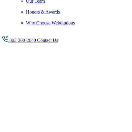
Our Team
Honors & Awards
Why Choose Webolutions
303-300-2640
Contact Us