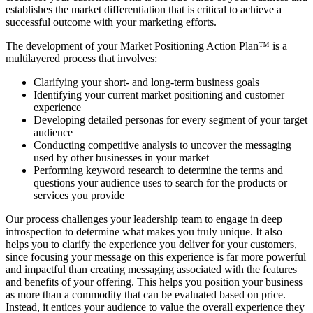
establishes the market differentiation that is critical to achieve a
successful outcome with your marketing efforts.
The development of your Market Positioning Action Plan™ is a
multilayered process that involves:
Clarifying your short- and long-term business goals
Identifying your current market positioning and customer
experience
Developing detailed personas for every segment of your target
audience
Conducting competitive analysis to uncover the messaging
used by other businesses in your market
Performing keyword research to determine the terms and
questions your audience uses to search for the products or
services you provide
Our process challenges your leadership team to engage in deep
introspection to determine what makes you truly unique. It also
helps you to clarify the experience you deliver for your customers,
since focusing your message on this experience is far more powerful
and impactful than creating messaging associated with the features
and benefits of your offering. This helps you position your business
as more than a commodity that can be evaluated based on price.
Instead, it entices your audience to value the overall experience they