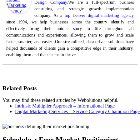
Design Company
.We are a full-spectrum business
consulting and strategic growth implementation
company. As a
top Denver digital marketing agency
since 1994, we help businesses across the country identify and
effectively bring their unique story to life throughout all
communications and experiences, allowing them to grow and scale
faster, smarter, and easier. Our streamlined, data-driven solutions have
helped thousands of clients gain a competitive edge in their industry,
enabling them and their teams to thrive.
Related Posts
You may find these related articles by Webolutions helpful.
Intrinsic Multiplier Approach – Informational Page
Digital Marketing Services – Service Category Champion Page
Schedule a Free Market Positioning