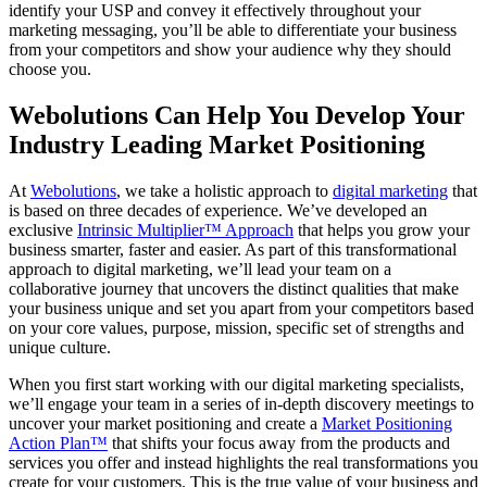
identify your USP and convey it effectively throughout your
marketing messaging, you’ll be able to differentiate your business
from your competitors and show your audience why they should
choose you.
Webolutions Can Help You Develop Your
Industry Leading Market Positioning
At
Webolutions
, we take a holistic approach to
digital marketing
that
is based on three decades of experience. We’ve developed an
exclusive
Intrinsic Multiplier™ Approach
that helps you grow your
business smarter, faster and easier. As part of this transformational
approach to digital marketing, we’ll lead your team on a
collaborative journey that uncovers the distinct qualities that make
your business unique and set you apart from your competitors based
on your core values, purpose, mission, specific set of strengths and
unique culture.
When you first start working with our digital marketing specialists,
we’ll engage your team in a series of in-depth discovery meetings to
uncover your market positioning and create a
Market Positioning
Action Plan™
that shifts your focus away from the products and
services you offer and instead highlights the real transformations you
create for your customers. This is the true value of your business and