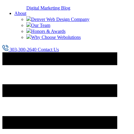
Digital Marketing Blog
About
Denver Web Design Company
Our Team
Honors & Awards
Why Choose Webolutions
303-300-2640
Contact Us