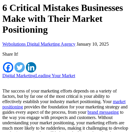
6 Critical Mistakes Businesses
Make with Their Market
Positioning
Webolutions Digital Marketing Agency
January 10, 2025
Share It!
Digital Marketing
Leading Your Market
The success of your marketing efforts depends on a variety of
factors, but by far one of the most critical is your ability to
effectively establish your industry market positioning. Your
market
positioning
provides the foundation for your marketing strategy and
guides every aspect of the process, from your
brand messaging
to
the way you engage with prospects and customers. Without
understanding your market positioning, your marketing efforts are
much more likely to be rudderless, making it challenging to develop