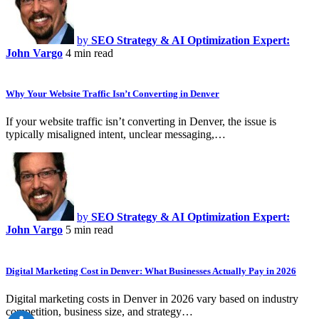
by
SEO Strategy & AI Optimization Expert:
John Vargo
4 min read
Why Your Website Traffic Isn’t Converting in Denver
If your website traffic isn’t converting in Denver, the issue is
typically misaligned intent, unclear messaging,…
by
SEO Strategy & AI Optimization Expert:
John Vargo
5 min read
Digital Marketing Cost in Denver: What Businesses Actually Pay in 2026
Digital marketing costs in Denver in 2026 vary based on industry
competition, business size, and strategy…