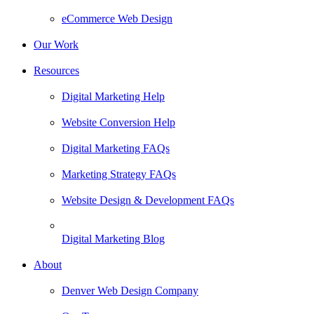
eCommerce Web Design
Our Work
Resources
Digital Marketing Help
Website Conversion Help
Digital Marketing FAQs
Marketing Strategy FAQs
Website Design & Development FAQs
Digital Marketing Blog
About
Denver Web Design Company