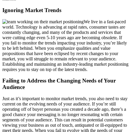
Ignoring Market Trends
We live in a fast-paced
world. Technology is advancing at rapid rates, consumer tastes are
constantly changing, and many of the products and services that
were cutting edge even 5-10 years ago are becoming obsolete. If
you fail to monitor the trends impacting your industry, you’re likely
to be left behind. When you emphasize qualities and value
propositions that have been eclipsed by recent changes to your
market, you will struggle to remain relevant to your audience.
Establishing and maintaining an industry-leading market positioning
requires you to stay on top of the latest trends.
Failing to Address the Changing Needs of Your
Audience
Just as it’s important to monitor market trends, you also need to stay
current on the evolving needs of your audience. If you’re still
operating off of buyer personas you created a decade ago, there’s a
good chance your messaging is no longer resonating with certain
segments of your audience. This can result in potential customers
viewing your business as out of touch, antiquated or ill-equipped to
meet their needs. When you fail to evolve with the needs of your