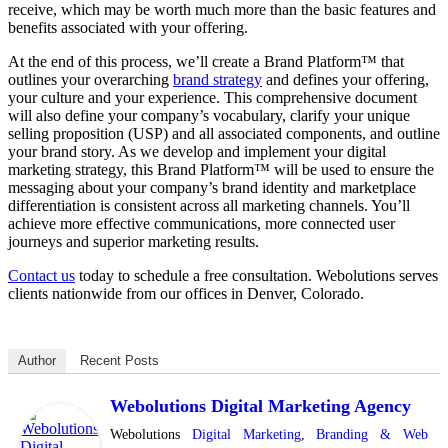
receive, which may be worth much more than the basic features and
benefits associated with your offering.
At the end of this process, we’ll create a Brand Platform™ that
outlines your overarching
brand strategy
and defines your offering,
your culture and your experience. This comprehensive document
will also define your company’s vocabulary, clarify your unique
selling proposition (USP) and all associated components, and outline
your brand story. As we develop and implement your digital
marketing strategy, this Brand Platform™ will be used to ensure the
messaging about your company’s brand identity and marketplace
differentiation is consistent across all marketing channels. You’ll
achieve more effective communications, more connected user
journeys and superior marketing results.
Contact us
today to schedule a free consultation. Webolutions serves
clients nationwide from our offices in Denver, Colorado.
Author
Recent Posts
Webolutions Digital Marketing Agency
Webolutions
Digital Marketing
,
Branding &
Web