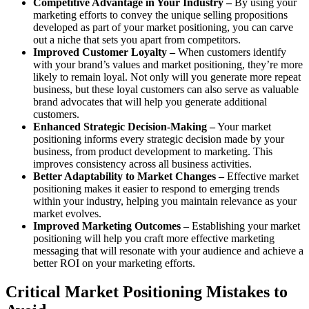
Competitive Advantage in Your Industry –
By using your
marketing efforts to convey the unique selling propositions
developed as part of your market positioning, you can carve
out a niche that sets you apart from competitors.
Improved Customer Loyalty –
When customers identify
with your brand’s values and market positioning, they’re more
likely to remain loyal. Not only will you generate more repeat
business, but these loyal customers can also serve as valuable
brand advocates that will help you generate additional
customers.
Enhanced Strategic Decision-Making –
Your market
positioning informs every strategic decision made by your
business, from product development to marketing. This
improves consistency across all business activities.
Better Adaptability to Market Changes –
Effective market
positioning makes it easier to respond to emerging trends
within your industry, helping you maintain relevance as your
market evolves.
Improved Marketing Outcomes –
Establishing your market
positioning will help you craft more effective marketing
messaging that will resonate with your audience and achieve a
better ROI on your marketing efforts.
Critical Market Positioning Mistakes to