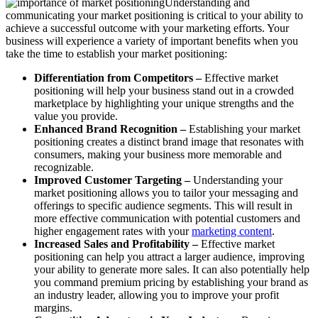
Understanding and
communicating your market positioning is critical to your ability to
achieve a successful outcome with your marketing efforts. Your
business will experience a variety of important benefits when you
take the time to establish your market positioning:
Differentiation from Competitors –
Effective market
positioning will help your business stand out in a crowded
marketplace by highlighting your unique strengths and the
value you provide.
Enhanced Brand Recognition –
Establishing your market
positioning creates a distinct brand image that resonates with
consumers, making your business more memorable and
recognizable.
Improved Customer Targeting –
Understanding your
market positioning allows you to tailor your messaging and
offerings to specific audience segments. This will result in
more effective communication with potential customers and
higher engagement rates with your
marketing content
.
Increased Sales and Profitability –
Effective market
positioning can help you attract a larger audience, improving
your ability to generate more sales. It can also potentially help
you command premium pricing by establishing your brand as
an industry leader, allowing you to improve your profit
margins.