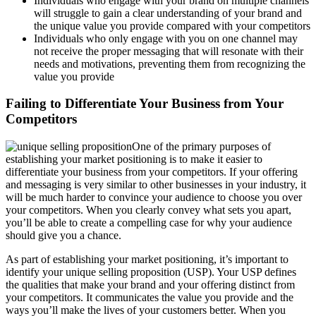
Individuals who engage with your brand on multiple channels
will struggle to gain a clear understanding of your brand and
the unique value you provide compared with your competitors
Individuals who only engage with you on one channel may
not receive the proper messaging that will resonate with their
needs and motivations, preventing them from recognizing the
value you provide
Failing to Differentiate Your Business from Your
Competitors
One of the primary purposes of
establishing your market positioning is to make it easier to
differentiate your business from your competitors. If your offering
and messaging is very similar to other businesses in your industry, it
will be much harder to convince your audience to choose you over
your competitors. When you clearly convey what sets you apart,
you’ll be able to create a compelling case for why your audience
should give you a chance.
As part of establishing your market positioning, it’s important to
identify your unique selling proposition (USP). Your USP defines
the qualities that make your brand and your offering distinct from
your competitors. It communicates the value you provide and the
ways you’ll make the lives of your customers better. When you