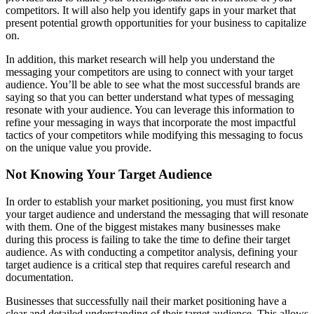
competitors. It will also help you identify gaps in your market that
present potential growth opportunities for your business to capitalize
on.
In addition, this market research will help you understand the
messaging your competitors are using to connect with your target
audience. You’ll be able to see what the most successful brands are
saying so that you can better understand what types of messaging
resonate with your audience. You can leverage this information to
refine your messaging in ways that incorporate the most impactful
tactics of your competitors while modifying this messaging to focus
on the unique value you provide.
Not Knowing Your Target Audience
In order to establish your market positioning, you must first know
your target audience and understand the messaging that will resonate
with them. One of the biggest mistakes many businesses make
during this process is failing to take the time to define their target
audience. As with conducting a competitor analysis, defining your
target audience is a critical step that requires careful research and
documentation.
Businesses that successfully nail their market positioning have a
clear and detailed understanding of their target audience. This allows