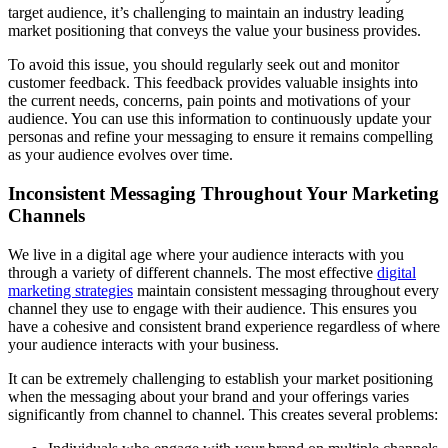
target audience, it’s challenging to maintain an industry leading
market positioning that conveys the value your business provides.
To avoid this issue, you should regularly seek out and monitor
customer feedback. This feedback provides valuable insights into
the current needs, concerns, pain points and motivations of your
audience. You can use this information to continuously update your
personas and refine your messaging to ensure it remains compelling
as your audience evolves over time.
Inconsistent Messaging Throughout Your Marketing
Channels
We live in a digital age where your audience interacts with you
through a variety of different channels. The most effective
digital
marketing strategies
maintain consistent messaging throughout every
channel they use to engage with their audience. This ensures you
have a cohesive and consistent brand experience regardless of where
your audience interacts with your business.
It can be extremely challenging to establish your market positioning
when the messaging about your brand and your offerings varies
significantly from channel to channel. This creates several problems: