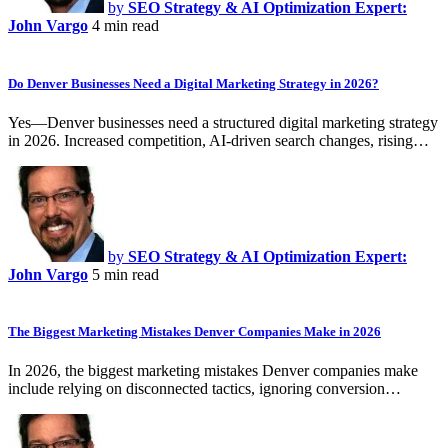
by
SEO Strategy & AI Optimization Expert:
John Vargo
4 min read
Do Denver Businesses Need a Digital Marketing Strategy in 2026?
Yes—Denver businesses need a structured digital marketing strategy
in 2026. Increased competition, AI-driven search changes, rising…
by
SEO Strategy & AI Optimization Expert:
John Vargo
5 min read
The Biggest Marketing Mistakes Denver Companies Make in 2026
In 2026, the biggest marketing mistakes Denver companies make
include relying on disconnected tactics, ignoring conversion…