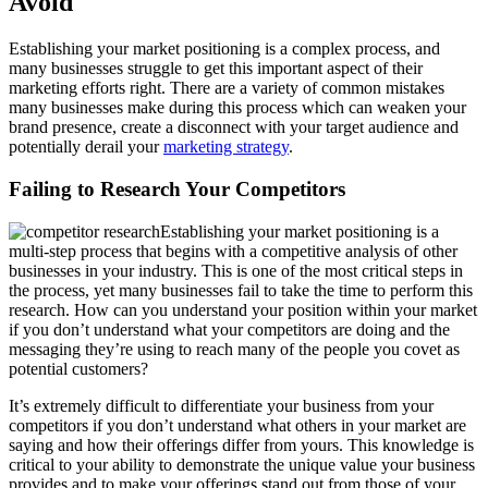
Avoid
Establishing your market positioning is a complex process, and
many businesses struggle to get this important aspect of their
marketing efforts right. There are a variety of common mistakes
many businesses make during this process which can weaken your
brand presence, create a disconnect with your target audience and
potentially derail your
marketing strategy
.
Failing to Research Your Competitors
Establishing your market positioning is a
multi-step process that begins with a competitive analysis of other
businesses in your industry. This is one of the most critical steps in
the process, yet many businesses fail to take the time to perform this
research. How can you understand your position within your market
if you don’t understand what your competitors are doing and the
messaging they’re using to reach many of the people you covet as
potential customers?
It’s extremely difficult to differentiate your business from your
competitors if you don’t understand what others in your market are
saying and how their offerings differ from yours. This knowledge is
critical to your ability to demonstrate the unique value your business
provides and to make your offerings stand out from those of your