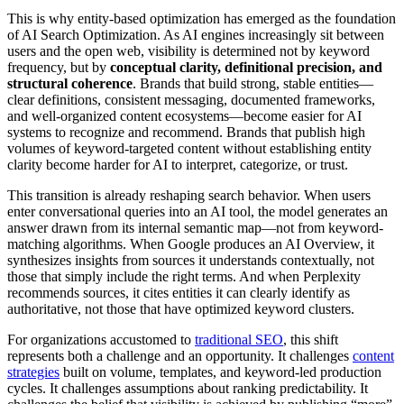
This is why entity-based optimization has emerged as the foundation
of AI Search Optimization. As AI engines increasingly sit between
users and the open web, visibility is determined not by keyword
frequency, but by
conceptual clarity, definitional precision, and
structural coherence
. Brands that build strong, stable entities—
clear definitions, consistent messaging, documented frameworks,
and well-organized content ecosystems—become easier for AI
systems to recognize and recommend. Brands that publish high
volumes of keyword-targeted content without establishing entity
clarity become harder for AI to interpret, categorize, or trust.
This transition is already reshaping search behavior. When users
enter conversational queries into an AI tool, the model generates an
answer drawn from its internal semantic map—not from keyword-
matching algorithms. When Google produces an AI Overview, it
synthesizes insights from sources it understands contextually, not
those that simply include the right terms. And when Perplexity
recommends sources, it cites entities it can clearly identify as
authoritative, not those that have optimized keyword clusters.
For organizations accustomed to
traditional SEO
, this shift
represents both a challenge and an opportunity. It challenges
content
strategies
built on volume, templates, and keyword-led production
cycles. It challenges assumptions about ranking predictability. It