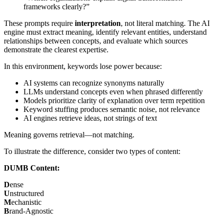
frameworks clearly?”
These prompts require
interpretation
, not literal matching. The AI
engine must extract meaning, identify relevant entities, understand
relationships between concepts, and evaluate which sources
demonstrate the clearest expertise.
In this environment, keywords lose power because:
AI systems can recognize synonyms naturally
LLMs understand concepts even when phrased differently
Models prioritize clarity of explanation over term repetition
Keyword stuffing produces semantic noise, not relevance
AI engines retrieve ideas, not strings of text
Meaning governs retrieval—not matching.
To illustrate the difference, consider two types of content:
DUMB Content:
D
ense
U
nstructured
M
echanistic
B
rand-Agnostic