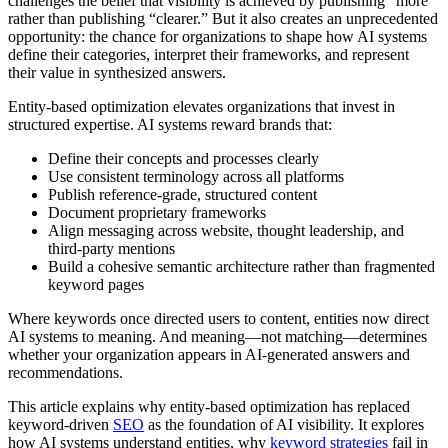
challenges the belief that visibility is achieved by publishing “more”
rather than publishing “clearer.” But it also creates an unprecedented
opportunity: the chance for organizations to shape how AI systems
define their categories, interpret their frameworks, and represent
their value in synthesized answers.
Entity-based optimization elevates organizations that invest in
structured expertise. AI systems reward brands that:
Define their concepts and processes clearly
Use consistent terminology across all platforms
Publish reference-grade, structured content
Document proprietary frameworks
Align messaging across website, thought leadership, and
third-party mentions
Build a cohesive semantic architecture rather than fragmented
keyword pages
Where keywords once directed users to content, entities now direct
AI systems to meaning. And meaning—not matching—determines
whether your organization appears in AI-generated answers and
recommendations.
This article explains why entity-based optimization has replaced
keyword-driven
SEO
as the foundation of AI visibility. It explores
how AI systems understand entities, why
keyword strategies
fail in