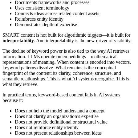
Documents frameworks and processes
Uses consistent terminology
Connects ideas across related content assets
Reinforces entity identity
Demonstrates depth of expertise
SMART content is not built for algorithmic triggers—it is built for
interpretability
. And interpretability is the new driver of visibility.
The decline of keyword power is also tied to the way AI retrieves
information. LLMs operate on embeddings—mathematical
representations of meaning. When content is encoded into vectors,
keyword patterns dissolve. What remains is the conceptual
fingerprint of the content: its clarity, coherence, structure, and
semantic relationships. This is what AI systems recognize. This is
what they retrieve.
In practical terms, keyword-based content fails in AI systems
because it:
Does not help the model understand a concept
Does not clarify an organization’s expertise
Does not provide definitional or structural value
Does not reinforce entity identity
Does not present relationships between ideas