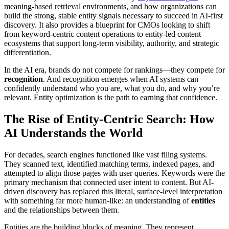
meaning-based retrieval environments, and how organizations can
build the strong, stable entity signals necessary to succeed in AI-first
discovery. It also provides a blueprint for CMOs looking to shift
from keyword-centric content operations to entity-led content
ecosystems that support long-term visibility, authority, and strategic
differentiation.
In the AI era, brands do not compete for rankings—they compete for
recognition
. And recognition emerges when AI systems can
confidently understand who you are, what you do, and why you’re
relevant. Entity optimization is the path to earning that confidence.
The Rise of Entity-Centric Search: How
AI Understands the World
For decades, search engines functioned like vast filing systems.
They scanned text, identified matching terms, indexed pages, and
attempted to align those pages with user queries. Keywords were the
primary mechanism that connected user intent to content. But AI-
driven discovery has replaced this literal, surface-level interpretation
with something far more human-like: an understanding of
entities
and the relationships between them.
Entities are the building blocks of meaning. They represent