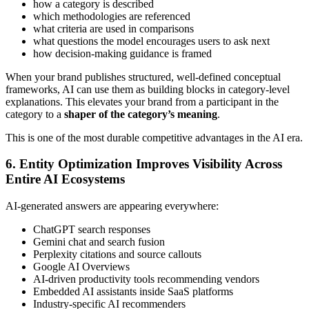
how a category is described
which methodologies are referenced
what criteria are used in comparisons
what questions the model encourages users to ask next
how decision-making guidance is framed
When your brand publishes structured, well-defined conceptual
frameworks, AI can use them as building blocks in category-level
explanations. This elevates your brand from a participant in the
category to a
shaper of the category’s meaning
.
This is one of the most durable competitive advantages in the AI era.
6. Entity Optimization Improves Visibility Across
Entire AI Ecosystems
AI-generated answers are appearing everywhere:
ChatGPT search responses
Gemini chat and search fusion
Perplexity citations and source callouts
Google AI Overviews
AI-driven productivity tools recommending vendors
Embedded AI assistants inside SaaS platforms
Industry-specific AI recommenders