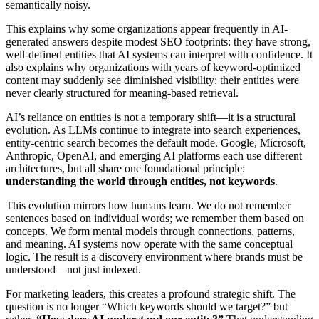
semantically noisy.
This explains why some organizations appear frequently in AI-
generated answers despite modest SEO footprints: they have strong,
well-defined entities that AI systems can interpret with confidence. It
also explains why organizations with years of keyword-optimized
content may suddenly see diminished visibility: their entities were
never clearly structured for meaning-based retrieval.
AI’s reliance on entities is not a temporary shift—it is a structural
evolution. As LLMs continue to integrate into search experiences,
entity-centric search becomes the default mode. Google, Microsoft,
Anthropic, OpenAI, and emerging AI platforms each use different
architectures, but all share one foundational principle:
understanding the world through entities, not keywords
.
This evolution mirrors how humans learn. We do not remember
sentences based on individual words; we remember them based on
concepts. We form mental models through connections, patterns,
and meaning. AI systems now operate with the same conceptual
logic. The result is a discovery environment where brands must be
understood—not just indexed.
For marketing leaders, this creates a profound strategic shift. The
question is no longer “Which keywords should we target?” but