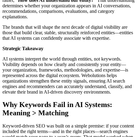
rather,
“How does AI understand our entity?”
That understanding
determines whether your organization appears in AI conversations,
recommendations, comparisons, evaluations, and category
explanations.
The brands that will shape the next decade of digital visibility are
those that build clear, stable, structurally reinforced entities—entities
that AI systems can confidently associate with expertise.
Strategic Takeaway
AI systems interpret the world through entities, not keywords.
Visibility depends on how clearly and consistently your entity—
your organization, frameworks, methodologies, and expertise—is
represented across the digital ecosystem. Webolutions helps
organizations strengthen these entity signals, ensuring AI search
engines and recommenders can accurately understand, classify, and
elevate their brand in AI-driven discovery environments.
Why Keywords Fail in AI Systems:
Meaning > Matching
Keyword-driven SEO was built on a simple premise: if your content
included the right terms—and in the right places—search engines
would match your page to a user’s query. That model worked when