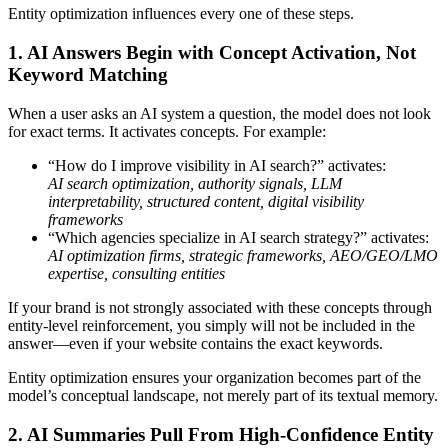
Entity optimization influences every one of these steps.
1. AI Answers Begin with Concept Activation, Not
Keyword Matching
When a user asks an AI system a question, the model does not look
for exact terms. It activates concepts. For example:
“How do I improve visibility in AI search?” activates:
AI search optimization, authority signals, LLM
interpretability, structured content, digital visibility
frameworks
“Which agencies specialize in AI search strategy?” activates:
AI optimization firms, strategic frameworks, AEO/GEO/LMO
expertise, consulting entities
If your brand is not strongly associated with these concepts through
entity-level reinforcement, you simply will not be included in the
answer—even if your website contains the exact keywords.
Entity optimization ensures your organization becomes part of the
model’s conceptual landscape, not merely part of its textual memory.
2. AI Summaries Pull From High-Confidence Entity