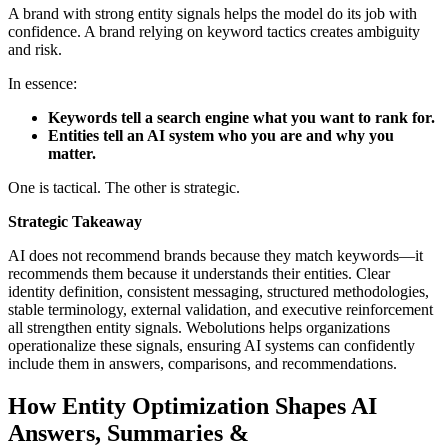
A brand with strong entity signals helps the model do its job with
confidence. A brand relying on keyword tactics creates ambiguity
and risk.
In essence:
Keywords tell a search engine what you want to rank for.
Entities tell an AI system who you are and why you
matter.
One is tactical. The other is strategic.
Strategic Takeaway
AI does not recommend brands because they match keywords—it
recommends them because it understands their entities. Clear
identity definition, consistent messaging, structured methodologies,
stable terminology, external validation, and executive reinforcement
all strengthen entity signals. Webolutions helps organizations
operationalize these signals, ensuring AI systems can confidently
include them in answers, comparisons, and recommendations.
How Entity Optimization Shapes AI
Answers, Summaries &