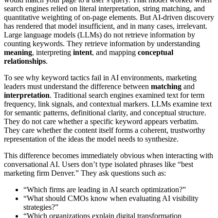
search engines relied on literal interpretation, string matching, and
quantitative weighting of on-page elements. But AI-driven discovery
has rendered that model insufficient, and in many cases, irrelevant.
Large language models (LLMs) do not retrieve information by
counting keywords. They retrieve information by understanding
meaning
, interpreting
intent
, and mapping
conceptual
relationships
.
To see why keyword tactics fail in AI environments, marketing
leaders must understand the difference between
matching
and
interpretation
. Traditional search engines examined text for term
frequency, link signals, and contextual markers. LLMs examine text
for semantic patterns, definitional clarity, and conceptual structure.
They do not care whether a specific keyword appears verbatim.
They care whether the content itself forms a coherent, trustworthy
representation of the ideas the model needs to synthesize.
This difference becomes immediately obvious when interacting with
conversational AI. Users don’t type isolated phrases like “best
marketing firm Denver.” They ask questions such as:
“Which firms are leading in AI search optimization?”
“What should CMOs know when evaluating AI visibility
strategies?”
“Which organizations explain digital transformation