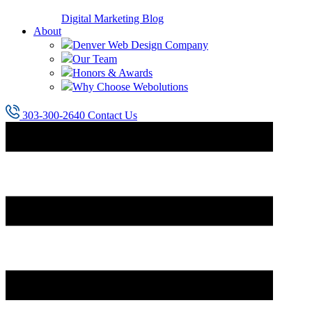
Digital Marketing Blog
About
Denver Web Design Company
Our Team
Honors & Awards
Why Choose Webolutions
303-300-2640
Contact Us