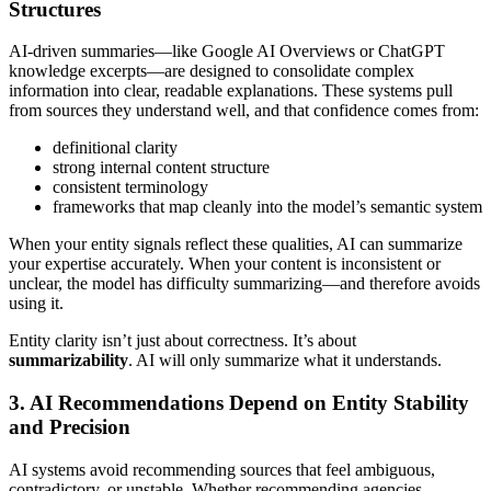
Structures
AI-driven summaries—like Google AI Overviews or ChatGPT
knowledge excerpts—are designed to consolidate complex
information into clear, readable explanations. These systems pull
from sources they understand well, and that confidence comes from:
definitional clarity
strong internal content structure
consistent terminology
frameworks that map cleanly into the model’s semantic system
When your entity signals reflect these qualities, AI can summarize
your expertise accurately. When your content is inconsistent or
unclear, the model has difficulty summarizing—and therefore avoids
using it.
Entity clarity isn’t just about correctness. It’s about
summarizability
. AI will only summarize what it understands.
3. AI Recommendations Depend on Entity Stability
and Precision
AI systems avoid recommending sources that feel ambiguous,
contradictory, or unstable. Whether recommending agencies,