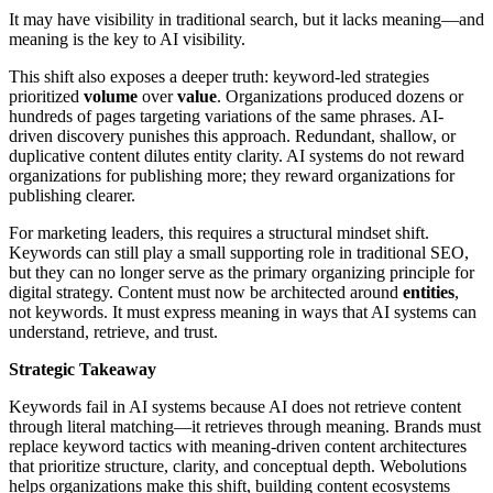
It may have visibility in traditional search, but it lacks meaning—and
meaning is the key to AI visibility.
This shift also exposes a deeper truth: keyword-led strategies
prioritized
volume
over
value
. Organizations produced dozens or
hundreds of pages targeting variations of the same phrases. AI-
driven discovery punishes this approach. Redundant, shallow, or
duplicative content dilutes entity clarity. AI systems do not reward
organizations for publishing more; they reward organizations for
publishing clearer.
For marketing leaders, this requires a structural mindset shift.
Keywords can still play a small supporting role in traditional SEO,
but they can no longer serve as the primary organizing principle for
digital strategy. Content must now be architected around
entities
,
not keywords. It must express meaning in ways that AI systems can
understand, retrieve, and trust.
Strategic Takeaway
Keywords fail in AI systems because AI does not retrieve content
through literal matching—it retrieves through meaning. Brands must
replace keyword tactics with meaning-driven content architectures
that prioritize structure, clarity, and conceptual depth. Webolutions
helps organizations make this shift, building content ecosystems