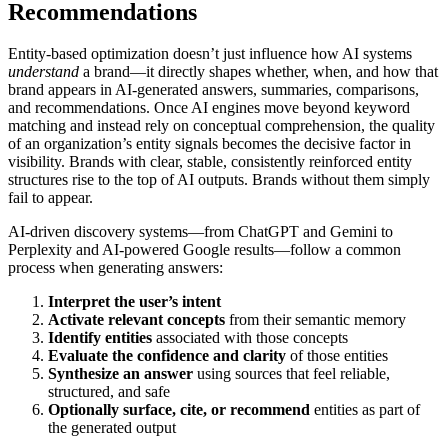
Recommendations
Entity-based optimization doesn’t just influence how AI systems
understand
a brand—it directly shapes whether, when, and how that
brand appears in AI-generated answers, summaries, comparisons,
and recommendations. Once AI engines move beyond keyword
matching and instead rely on conceptual comprehension, the quality
of an organization’s entity signals becomes the decisive factor in
visibility. Brands with clear, stable, consistently reinforced entity
structures rise to the top of AI outputs. Brands without them simply
fail to appear.
AI-driven discovery systems—from ChatGPT and Gemini to
Perplexity and AI-powered Google results—follow a common
process when generating answers:
Interpret the user’s intent
Activate relevant concepts
from their semantic memory
Identify entities
associated with those concepts
Evaluate the confidence and clarity
of those entities
Synthesize an answer
using sources that feel reliable,
structured, and safe
Optionally surface, cite, or recommend
entities as part of
the generated output