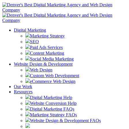
Digital Marketing
Marketing Strategy
SEO
Paid Ads Services
Content Marketing
Social Media Marketing
Website Design & Development
Web Design
Custom Web Development
eCommerce Web Design
Our Work
Resources
Digital Marketing Help
Website Conversion Help
Digital Marketing FAQs
Marketing Strategy FAQs
Website Design & Development FAQs