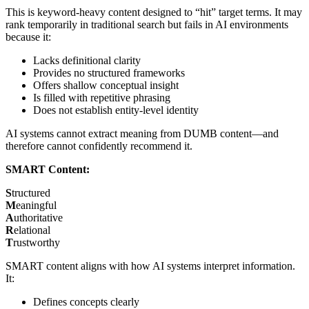
This is keyword-heavy content designed to “hit” target terms. It may
rank temporarily in traditional search but fails in AI environments
because it:
Lacks definitional clarity
Provides no structured frameworks
Offers shallow conceptual insight
Is filled with repetitive phrasing
Does not establish entity-level identity
AI systems cannot extract meaning from DUMB content—and
therefore cannot confidently recommend it.
SMART Content:
S
tructured
M
eaningful
A
uthoritative
R
elational
T
rustworthy
SMART content aligns with how AI systems interpret information.
It:
Defines concepts clearly