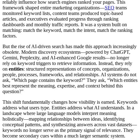
reliably influence how search engines ranked your pages. This
framework shaped entire marketing organizations—
SEO
teams
monitored keyword lists, content teams produced topic-based
articles, and executives evaluated progress through ranking
dashboards and monthly traffic reports. It was a system built on
matching: match the keyword, match the intent, match the ranking
factors.
But the rise of AI-driven search has made this approach increasingly
obsolete. Modern discovery ecosystems—powered by ChatGPT,
Gemini, Perplexity, and AI-enhanced Google results—no longer
rely on keyword triggers to retrieve information. Instead, they rely
on
entities
: structured representations of concepts, organizations,
people, processes, frameworks, and relationships. AI systems do not
ask, “Which page contains the keyword?” They ask, “Which entities
best represent the meaning, expertise, and context behind this
question?”
This shift fundamentally changes how visibility is earned. Keywords
address what users type. Entities address what AI understands. In a
landscape where large language models interpret meaning
holistically—mapping relationships between ideas, identifying
conceptual patterns, and synthesizing answers across vast datasets—
keywords no longer serve as the primary signal of relevance. They
become secondary cues within a much larger semantic system.