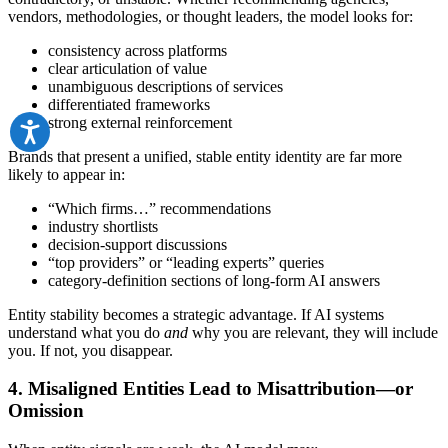
vendors, methodologies, or thought leaders, the model looks for:
consistency across platforms
clear articulation of value
unambiguous descriptions of services
differentiated frameworks
strong external reinforcement
Brands that present a unified, stable entity identity are far more
likely to appear in:
“Which firms…” recommendations
industry shortlists
decision-support discussions
“top providers” or “leading experts” queries
category-definition sections of long-form AI answers
Entity stability becomes a strategic advantage. If AI systems
understand what you do
and
why you are relevant, they will include
you. If not, you disappear.
4. Misaligned Entities Lead to Misattribution—or
Omission