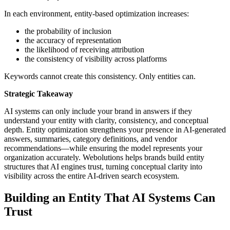
In each environment, entity-based optimization increases:
the probability of inclusion
the accuracy of representation
the likelihood of receiving attribution
the consistency of visibility across platforms
Keywords cannot create this consistency. Only entities can.
Strategic Takeaway
AI systems can only include your brand in answers if they
understand your entity with clarity, consistency, and conceptual
depth. Entity optimization strengthens your presence in AI-generated
answers, summaries, category definitions, and vendor
recommendations—while ensuring the model represents your
organization accurately. Webolutions helps brands build entity
structures that AI engines trust, turning conceptual clarity into
visibility across the entire AI-driven search ecosystem.
Building an Entity That AI Systems Can
Trust