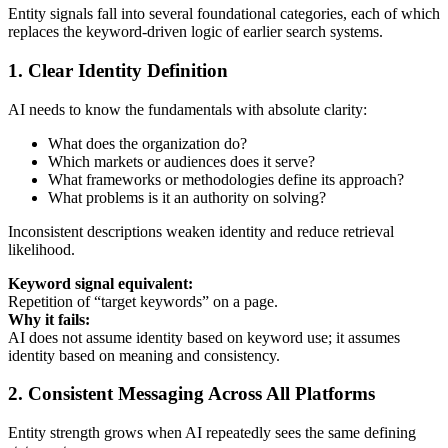
Entity signals fall into several foundational categories, each of which
replaces the keyword-driven logic of earlier search systems.
1. Clear Identity Definition
AI needs to know the fundamentals with absolute clarity:
What does the organization do?
Which markets or audiences does it serve?
What frameworks or methodologies define its approach?
What problems is it an authority on solving?
Inconsistent descriptions weaken identity and reduce retrieval
likelihood.
Keyword signal equivalent:
Repetition of “target keywords” on a page.
Why it fails:
AI does not assume identity based on keyword use; it assumes
identity based on meaning and consistency.
2. Consistent Messaging Across All Platforms
Entity strength grows when AI repeatedly sees the same defining