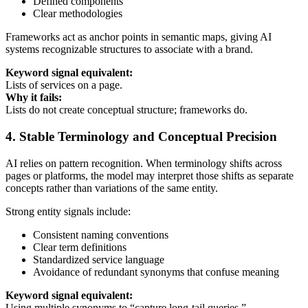
Defined components
Clear methodologies
Frameworks act as anchor points in semantic maps, giving AI
systems recognizable structures to associate with a brand.
Keyword signal equivalent:
Lists of services on a page.
Why it fails:
Lists do not create conceptual structure; frameworks do.
4. Stable Terminology and Conceptual Precision
AI relies on pattern recognition. When terminology shifts across
pages or platforms, the model may interpret those shifts as separate
concepts rather than variations of the same entity.
Strong entity signals include:
Consistent naming conventions
Clear term definitions
Standardized service language
Avoidance of redundant synonyms that confuse meaning
Keyword signal equivalent:
Using multiple synonyms to “capture long-tail queries.”