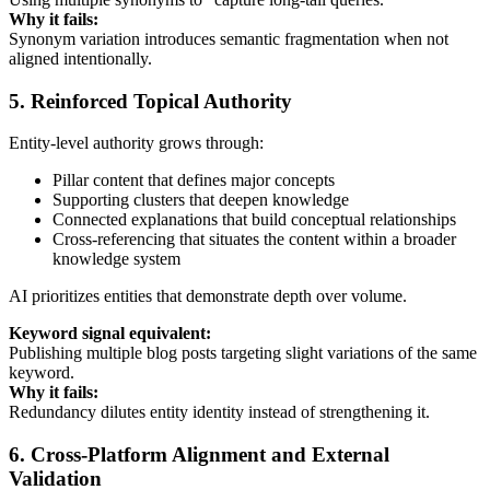
Why it fails:
Synonym variation introduces semantic fragmentation when not
aligned intentionally.
5. Reinforced Topical Authority
Entity-level authority grows through:
Pillar content that defines major concepts
Supporting clusters that deepen knowledge
Connected explanations that build conceptual relationships
Cross-referencing that situates the content within a broader
knowledge system
AI prioritizes entities that demonstrate depth over volume.
Keyword signal equivalent:
Publishing multiple blog posts targeting slight variations of the same
keyword.
Why it fails:
Redundancy dilutes entity identity instead of strengthening it.
6. Cross-Platform Alignment and External
Validation