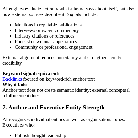
AI engines evaluate not only what a brand says about itself, but also
how external sources describe it. Signals include:
Mentions in reputable publications
Interviews or expert commentary
Industry citations or references
Podcast or webinar appearances
Community or professional engagement
External alignment reduces uncertainty and strengthens entity
credibility.
Keyword signal equivalent:
Backlinks
focused on keyword-rich anchor text.
Why it fails:
Anchor text does not create semantic identity; external conceptual
reinforcement does.
7. Author and Executive Entity Strength
AI recognizes individual entities as well as organizational ones.
Executives who:
Publish thought leadership