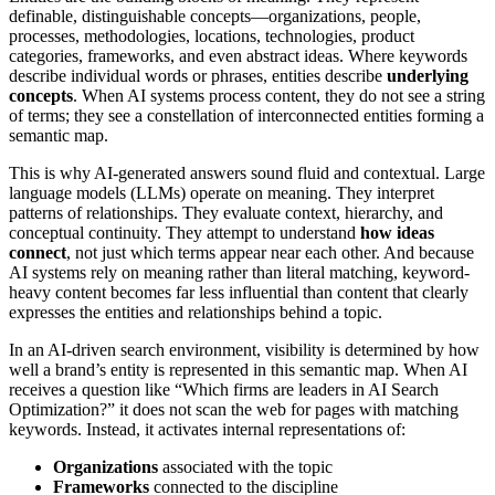
definable, distinguishable concepts—organizations, people,
processes, methodologies, locations, technologies, product
categories, frameworks, and even abstract ideas. Where keywords
describe individual words or phrases, entities describe
underlying
concepts
. When AI systems process content, they do not see a string
of terms; they see a constellation of interconnected entities forming a
semantic map.
This is why AI-generated answers sound fluid and contextual. Large
language models (LLMs) operate on meaning. They interpret
patterns of relationships. They evaluate context, hierarchy, and
conceptual continuity. They attempt to understand
how ideas
connect
, not just which terms appear near each other. And because
AI systems rely on meaning rather than literal matching, keyword-
heavy content becomes far less influential than content that clearly
expresses the entities and relationships behind a topic.
In an AI-driven search environment, visibility is determined by how
well a brand’s entity is represented in this semantic map. When AI
receives a question like “Which firms are leaders in AI Search
Optimization?” it does not scan the web for pages with matching
keywords. Instead, it activates internal representations of:
Organizations
associated with the topic
Frameworks
connected to the discipline