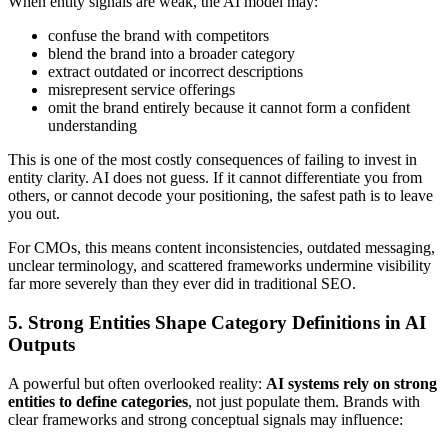
When entity signals are weak, the AI model may:
confuse the brand with competitors
blend the brand into a broader category
extract outdated or incorrect descriptions
misrepresent service offerings
omit the brand entirely because it cannot form a confident
understanding
This is one of the most costly consequences of failing to invest in
entity clarity. AI does not guess. If it cannot differentiate you from
others, or cannot decode your positioning, the safest path is to leave
you out.
For CMOs, this means content inconsistencies, outdated messaging,
unclear terminology, and scattered frameworks undermine visibility
far more severely than they ever did in traditional SEO.
5. Strong Entities Shape Category Definitions in AI
Outputs
A powerful but often overlooked reality:
AI systems rely on strong
entities to define categories
, not just populate them. Brands with
clear frameworks and strong conceptual signals may influence: