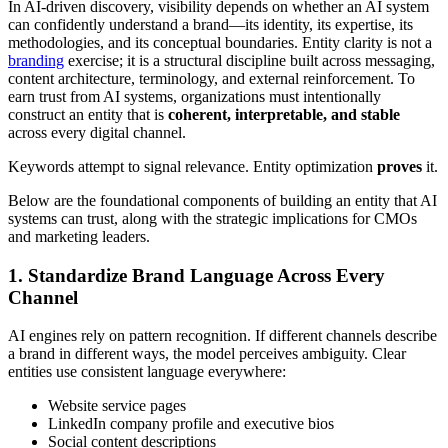
In AI-driven discovery, visibility depends on whether an AI system
can confidently understand a brand—its identity, its expertise, its
methodologies, and its conceptual boundaries. Entity clarity is not a
branding
exercise; it is a structural discipline built across messaging,
content architecture, terminology, and external reinforcement. To
earn trust from AI systems, organizations must intentionally
construct an entity that is
coherent, interpretable, and stable
across every digital channel.
Keywords attempt to signal relevance. Entity optimization
proves
it.
Below are the foundational components of building an entity that AI
systems can trust, along with the strategic implications for CMOs
and marketing leaders.
1. Standardize Brand Language Across Every
Channel
AI engines rely on pattern recognition. If different channels describe
a brand in different ways, the model perceives ambiguity. Clear
entities use consistent language everywhere:
Website service pages
LinkedIn company profile and executive bios
Social content descriptions