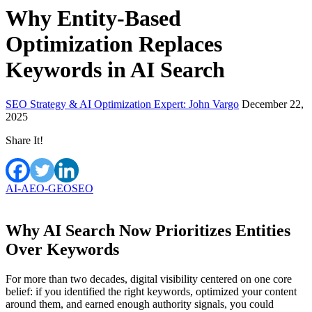
Why Entity-Based
Optimization Replaces
Keywords in AI Search
SEO Strategy & AI Optimization Expert: John Vargo
December 22,
2025
Share It!
AI-AEO-GEO
SEO
Why AI Search Now Prioritizes Entities
Over Keywords
For more than two decades, digital visibility centered on one core
belief: if you identified the right keywords, optimized your content
around them, and earned enough authority signals, you could