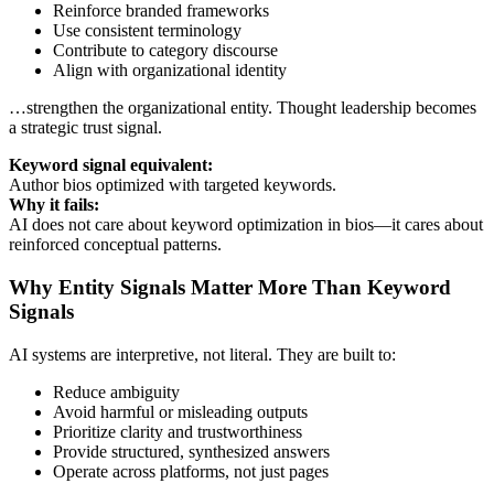
Reinforce branded frameworks
Use consistent terminology
Contribute to category discourse
Align with organizational identity
…strengthen the organizational entity. Thought leadership becomes
a strategic trust signal.
Keyword signal equivalent:
Author bios optimized with targeted keywords.
Why it fails:
AI does not care about keyword optimization in bios—it cares about
reinforced conceptual patterns.
Why Entity Signals Matter More Than Keyword
Signals
AI systems are interpretive, not literal. They are built to:
Reduce ambiguity
Avoid harmful or misleading outputs
Prioritize clarity and trustworthiness
Provide structured, synthesized answers
Operate across platforms, not just pages