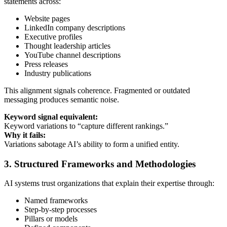
statements across:
Website pages
LinkedIn company descriptions
Executive profiles
Thought leadership articles
YouTube channel descriptions
Press releases
Industry publications
This alignment signals coherence. Fragmented or outdated
messaging produces semantic noise.
Keyword signal equivalent:
Keyword variations to “capture different rankings.”
Why it fails:
Variations sabotage AI’s ability to form a unified entity.
3. Structured Frameworks and Methodologies
AI systems trust organizations that explain their expertise through:
Named frameworks
Step-by-step processes
Pillars or models