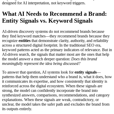
designed for AI interpretation, not keyword triggers.
What AI Needs to Recommend a Brand:
Entity Signals vs. Keyword Signals
AI-driven discovery systems do not recommend brands because
they find keyword matches—they recommend brands because they
recognize
entities
that demonstrate clarity, authority, and reliability
across a structured digital footprint. In the traditional SEO era,
keyword patterns acted as the primary indicators of relevance. But in
AI-driven search, the signals that matter most are the ones that help
the model answer a much deeper question:
Does this brand
meaningfully represent the idea being discussed?
To answer that question, AI systems look for
entity signals
—
patterns that help them understand who a brand is, what it does, how
it communicates its expertise, and how consistently that identity is
reinforced across the digital ecosystem. When these signals are
strong, the model can confidently incorporate the brand into
synthesized answers, comparisons, recommendations, and category
explanations. When these signals are weak, contradictory, or
unclear, the model takes the safer path and excludes the brand from
its outputs entirely.