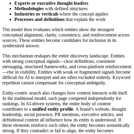
Experts or executive thought leaders
Methodologies
with defined structures
Industries or verticals
where the concept applies
Processes and definitions
that explain the work
The model then evaluates which entities show the strongest
conceptual alignment, clarity, consistency, and reinforcement across
sources. These entities become candidates for inclusion in its
synthesized answer.
This mechanism reshapes the entire discovery landscape. Entities
with strong conceptual signals—clear definitions, consistent
messaging, structured frameworks, and cross-platform reinforcement
—rise in visibility. Entities with weak or fragmented signals become
difficult for AI to interpret and are often excluded entirely. Keyword
repetition cannot compensate for conceptual ambiguity.
Entity-centric search also changes how content interacts with itself.
In the traditional model, each page competed independently for
rankings. In AI-driven systems, the entire body of content
contributes to a
unified entity profile
. A brand’s website, thought
leadership, social presence, PR mentions, executive articles, and
definitional content all influence how its entity is understood. If
these elements reinforce each other, the entity becomes semantically
strong. If they contradict or fail to align, the entity becomes