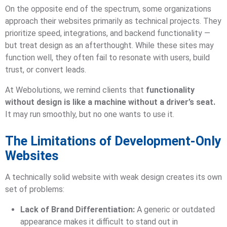
On the opposite end of the spectrum, some organizations
approach their websites primarily as technical projects. They
prioritize speed, integrations, and backend functionality —
but treat design as an afterthought. While these sites may
function well, they often fail to resonate with users, build
trust, or convert leads.
At Webolutions, we remind clients that
functionality
without design is like a machine without a driver’s seat.
It may run smoothly, but no one wants to use it.
The Limitations of Development-Only
Websites
A technically solid website with weak design creates its own
set of problems:
Lack of Brand Differentiation:
A generic or outdated
appearance makes it difficult to stand out in