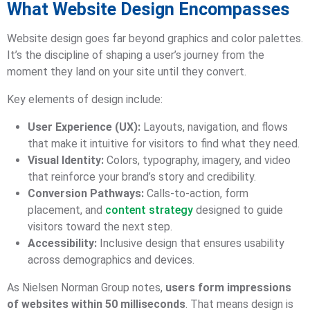
What Website Design Encompasses
Website design goes far beyond graphics and color palettes.
It’s the discipline of shaping a user’s journey from the
moment they land on your site until they convert.
Key elements of design include:
User Experience (UX):
Layouts, navigation, and flows
that make it intuitive for visitors to find what they need.
Visual Identity:
Colors, typography, imagery, and video
that reinforce your brand’s story and credibility.
Conversion Pathways:
Calls-to-action, form
placement, and
content strategy
designed to guide
visitors toward the next step.
Accessibility:
Inclusive design that ensures usability
across demographics and devices.
As Nielsen Norman Group notes,
users form impressions
of websites within 50 milliseconds
. That means design is