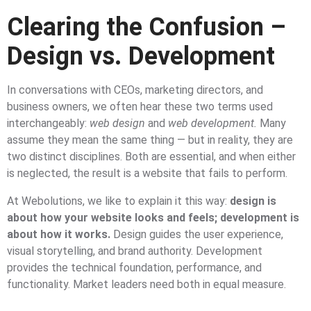
Clearing the Confusion –
Design vs. Development
In conversations with CEOs, marketing directors, and
business owners, we often hear these two terms used
interchangeably:
web design
and
web development.
Many
assume they mean the same thing — but in reality, they are
two distinct disciplines. Both are essential, and when either
is neglected, the result is a website that fails to perform.
At Webolutions, we like to explain it this way:
design is
about how your website looks and feels; development is
about how it works.
Design guides the user experience,
visual storytelling, and brand authority. Development
provides the technical foundation, performance, and
functionality. Market leaders need both in equal measure.