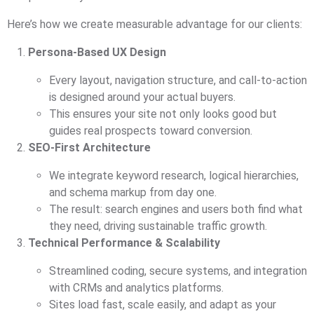
Here’s how we create measurable advantage for our clients:
Persona-Based UX Design
Every layout, navigation structure, and call-to-action
is designed around your actual buyers.
This ensures your site not only looks good but
guides real prospects toward conversion.
SEO-First Architecture
We integrate keyword research, logical hierarchies,
and schema markup from day one.
The result: search engines and users both find what
they need, driving sustainable traffic growth.
Technical Performance & Scalability
Streamlined coding, secure systems, and integration
with CRMs and analytics platforms.
Sites load fast, scale easily, and adapt as your