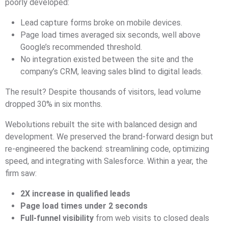
poorly developed:
Lead capture forms broke on mobile devices.
Page load times averaged six seconds, well above
Google’s recommended threshold.
No integration existed between the site and the
company’s CRM, leaving sales blind to digital leads.
The result? Despite thousands of visitors, lead volume
dropped 30% in six months.
Webolutions rebuilt the site with balanced design and
development. We preserved the brand-forward design but
re-engineered the backend: streamlining code, optimizing
speed, and integrating with Salesforce. Within a year, the
firm saw:
2X increase in qualified leads
Page load times under 2 seconds
Full-funnel visibility
from web visits to closed deals