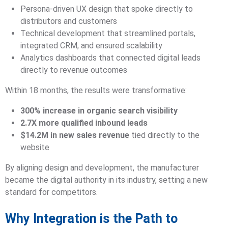
Persona-driven UX design that spoke directly to
distributors and customers
Technical development that streamlined portals,
integrated CRM, and ensured scalability
Analytics dashboards that connected digital leads
directly to revenue outcomes
Within 18 months, the results were transformative:
300% increase in organic search visibility
2.7X more qualified inbound leads
$14.2M in new sales revenue
tied directly to the
website
By aligning design and development, the manufacturer
became the digital authority in its industry, setting a new
standard for competitors.
Why Integration is the Path to