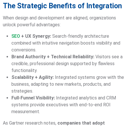
The Strategic Benefits of Integration
When design and development are aligned, organizations
unlock powerful advantages:
SEO
+ UX Synergy:
Search-friendly architecture
combined with intuitive navigation boosts visibility and
conversions.
Brand Authority + Technical Reliability:
Visitors see a
credible, professional design supported by flawless
functionality.
Scalability + Agility:
Integrated systems grow with the
business, adapting to new markets, products, and
strategies.
Full-Funnel Visibility:
Integrated analytics and CRM
systems provide executives with end-to-end ROI
measurement.
As Gartner research notes,
companies that adopt