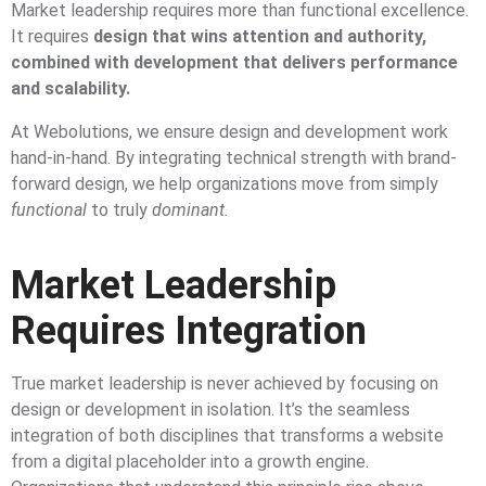
Market leadership requires more than functional excellence.
It requires
design that wins attention and authority,
combined with development that delivers performance
and scalability.
At Webolutions, we ensure design and development work
hand-in-hand. By integrating technical strength with brand-
forward design, we help organizations move from simply
functional
to truly
dominant.
Market Leadership
Requires Integration
True market leadership is never achieved by focusing on
design or development in isolation. It’s the seamless
integration of both disciplines that transforms a website
from a digital placeholder into a growth engine.