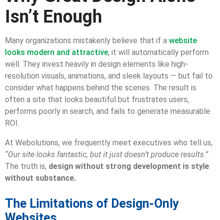
Isn’t Enough
Many organizations mistakenly believe that if a
website
looks modern and attractive
, it will automatically perform
well. They invest heavily in design elements like high-
resolution visuals, animations, and sleek layouts — but fail to
consider what happens behind the scenes. The result is
often a site that looks beautiful but frustrates users,
performs poorly in search, and fails to generate measurable
ROI.
At Webolutions, we frequently meet executives who tell us,
“Our site looks fantastic, but it just doesn’t produce results.”
The truth is,
design without strong development is style
without substance.
The Limitations of Design-Only
Websites