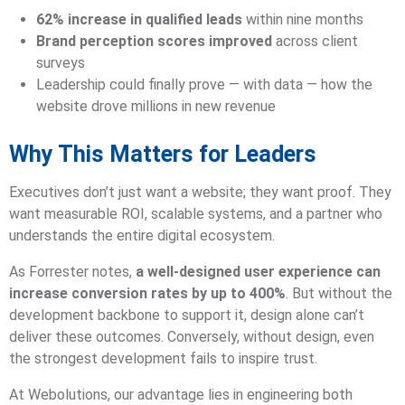
62% increase in qualified leads
within nine months
Brand perception scores improved
across client
surveys
Leadership could finally prove — with data — how the
website drove millions in new revenue
Why This Matters for Leaders
Executives don’t just want a website; they want proof. They
want measurable ROI, scalable systems, and a partner who
understands the entire digital ecosystem.
As Forrester notes,
a well-designed user experience can
increase conversion rates by up to 400%
. But without the
development backbone to support it, design alone can’t
deliver these outcomes. Conversely, without design, even
the strongest development fails to inspire trust.
At Webolutions, our advantage lies in engineering both