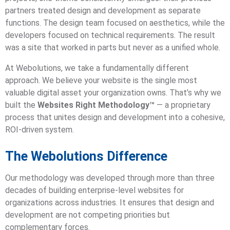
partners treated design and development as separate
functions. The design team focused on aesthetics, while the
developers focused on technical requirements. The result
was a site that worked in parts but never as a unified whole.
At Webolutions, we take a fundamentally different
approach. We believe your website is the single most
valuable digital asset your organization owns. That’s why we
built the
Websites Right Methodology™
— a proprietary
process that unites design and development into a cohesive,
ROI-driven system.
The Webolutions Difference
Our methodology was developed through more than three
decades of building enterprise-level websites for
organizations across industries. It ensures that design and
development are not competing priorities but
complementary forces.