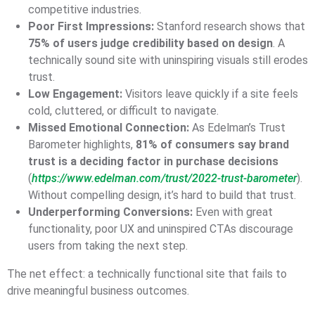
competitive industries.
Poor First Impressions:
Stanford research shows that
75% of users judge credibility based on design
. A
technically sound site with uninspiring visuals still erodes
trust.
Low Engagement:
Visitors leave quickly if a site feels
cold, cluttered, or difficult to navigate.
Missed Emotional Connection:
As Edelman’s Trust
Barometer highlights,
81% of consumers say brand
trust is a deciding factor in purchase decisions
(
https://www.edelman.com/trust/2022-trust-barometer
).
Without compelling design, it’s hard to build that trust.
Underperforming Conversions:
Even with great
functionality, poor UX and uninspired CTAs discourage
users from taking the next step.
The net effect: a technically functional site that fails to
drive meaningful business outcomes.