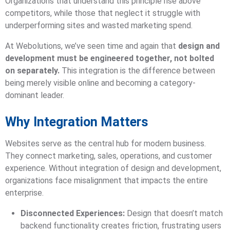
Organizations that understand this principle rise above
competitors, while those that neglect it struggle with
underperforming sites and wasted marketing spend.
At Webolutions, we’ve seen time and again that
design and
development must be engineered together, not bolted
on separately.
This integration is the difference between
being merely visible online and becoming a category-
dominant leader.
Why Integration Matters
Websites serve as the central hub for modern business.
They connect marketing, sales, operations, and customer
experience. Without integration of design and development,
organizations face misalignment that impacts the entire
enterprise.
Disconnected Experiences:
Design that doesn’t match
backend functionality creates friction, frustrating users