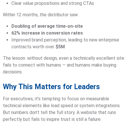
Clear value propositions and strong CTAs
Within 12 months, the distributor saw:
Doubling of average time-on-site
62% increase in conversion rates
Improved brand perception, leading to new enterprise
contracts worth over
$5M
The lesson: without design, even a technically excellent site
fails to connect with humans — and humans make buying
decisions.
Why This Matters for Leaders
For executives, it’s tempting to focus on measurable
technical elements like load speed or system integrations.
But numbers don’t tell the full story. A website that runs
perfectly but fails to inspire trust is still a failure.