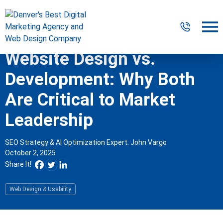
Website Design vs.
Digital Marketing
Development: Why Both
Website Design & Development
Are Critical to Market
Leadership
Our Work
Resources
SEO Strategy & AI Optimization Expert: John Vargo
October 2, 2025
About
Share It!
Web Design & Usability
303-300-2640
Contact Us