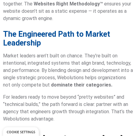
together. The
Websites Right Methodology™
ensures your
website doesn’t sit as a static expense — it operates as a
dynamic growth engine.
The Engineered Path to Market
Leadership
Market leaders aren’t built on chance. They’re built on
intentional, integrated systems that align brand, technology,
and performance. By blending design and development into a
single strategic process, Webolutions helps organizations
not only compete but
dominate their categories.
For leaders ready to move beyond “pretty websites” and
“technical builds,” the path forward is clear: partner with an
agency that engineers growth through integration. That’s the
Webolutions advantage.
COOKIE SETTINGS