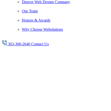
Denver Web Design Company
Our Team
Honors & Awards
Why Choose Webolutions
303-300-2640
Contact Us