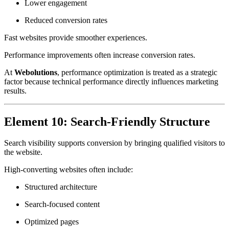
Lower engagement
Reduced conversion rates
Fast websites provide smoother experiences.
Performance improvements often increase conversion rates.
At
Webolutions
, performance optimization is treated as a strategic
factor because technical performance directly influences marketing
results.
Element 10: Search-Friendly Structure
Search visibility supports conversion by bringing qualified visitors to
the website.
High-converting websites often include:
Structured architecture
Search-focused content
Optimized pages