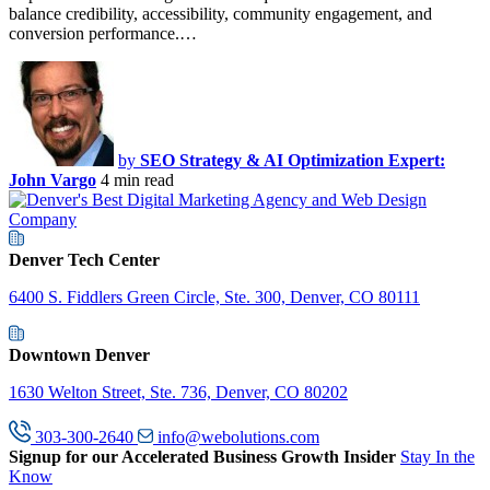
balance credibility, accessibility, community engagement, and
conversion performance.…
by
SEO Strategy & AI Optimization Expert:
John Vargo
4 min read
Denver Tech Center
6400 S. Fiddlers Green Circle, Ste. 300, Denver, CO 80111
Downtown Denver
1630 Welton Street, Ste. 736, Denver, CO 80202
303-300-2640
info@webolutions.com
Signup for our Accelerated Business Growth Insider
Stay In the
Know