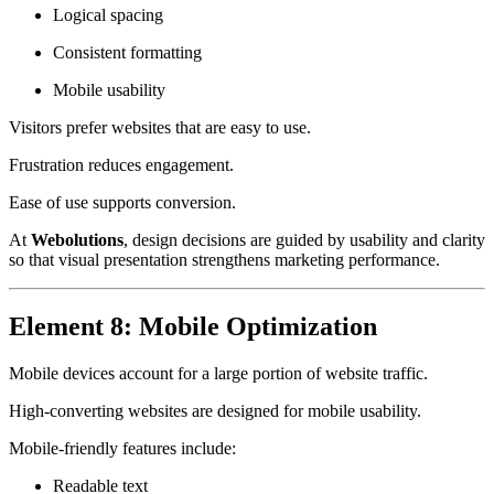
Logical spacing
Consistent formatting
Mobile usability
Visitors prefer websites that are easy to use.
Frustration reduces engagement.
Ease of use supports conversion.
At
Webolutions
, design decisions are guided by usability and clarity
so that visual presentation strengthens marketing performance.
Element 8: Mobile Optimization
Mobile devices account for a large portion of website traffic.
High-converting websites are designed for mobile usability.
Mobile-friendly features include:
Readable text