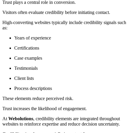
Trust plays a central role in conversion.
Visitors often evaluate credibility before initiating contact.
High-converting websites typically include credibility signals such
as:
Years of experience
Certifications
Case examples
Testimonials
Client lists
Process descriptions
These elements reduce perceived risk.
Trust increases the likelihood of engagement.
At
Webolutions
, credibility elements are integrated throughout
websites to reinforce expertise and reduce decision uncertainty.