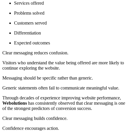
Services offered
Problems solved
Customers served
Differentiation
Expected outcomes
Clear messaging reduces confusion.
Visitors who understand the value being offered are more likely to
continue exploring the website.
Messaging should be specific rather than generic.
Generic statements often fail to communicate meaningful value.
Through decades of experience improving website performance,
Webolutions
has consistently observed that clear messaging is one
of the strongest predictors of conversion success.
Clear messaging builds confidence.
Confidence encourages action.