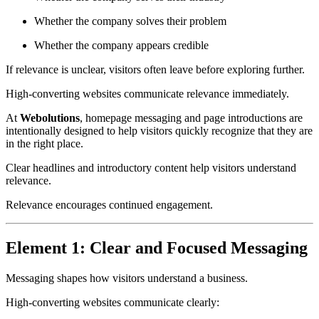
Whether the company solves their problem
Whether the company appears credible
If relevance is unclear, visitors often leave before exploring further.
High-converting websites communicate relevance immediately.
At
Webolutions
, homepage messaging and page introductions are
intentionally designed to help visitors quickly recognize that they are
in the right place.
Clear headlines and introductory content help visitors understand
relevance.
Relevance encourages continued engagement.
Element 1: Clear and Focused Messaging
Messaging shapes how visitors understand a business.
High-converting websites communicate clearly: