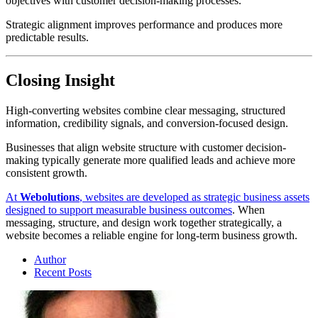
objectives with customer decision-making processes.
Strategic alignment improves performance and produces more
predictable results.
Closing Insight
High-converting websites combine clear messaging, structured
information, credibility signals, and conversion-focused design.
Businesses that align website structure with customer decision-
making typically generate more qualified leads and achieve more
consistent growth.
At
Webolutions
, websites are developed as strategic business assets
designed to support measurable business outcomes
. When
messaging, structure, and design work together strategically, a
website becomes a reliable engine for long-term business growth.
Author
Recent Posts