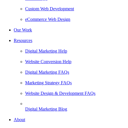
Custom Web Development
eCommerce Web Design
Our Work
Resources
Digital Marketing Help
Website Conversion Help
Digital Marketing FAQs
Marketing Strategy FAQs
Website Design & Development FAQs
Digital Marketing Blog
About