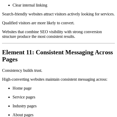
Clear internal linking
Search-friendly websites attract visitors actively looking for services.
Qualified visitors are more likely to convert.
Websites that combine SEO visibility with strong conversion
structure produce the most consistent results.
Element 11: Consistent Messaging Across
Pages
Consistency builds trust.
High-converting websites maintain consistent messaging across:
Home page
Service pages
Industry pages
About pages