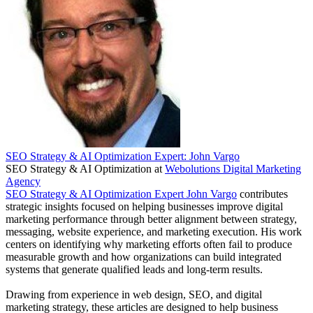
SEO Strategy & AI Optimization Expert: John Vargo
SEO Strategy & AI Optimization
at
Webolutions Digital Marketing
Agency
SEO Strategy & AI Optimization Expert John Vargo
contributes
strategic insights focused on helping businesses improve digital
marketing performance through better alignment between strategy,
messaging, website experience, and marketing execution. His work
centers on identifying why marketing efforts often fail to produce
measurable growth and how organizations can build integrated
systems that generate qualified leads and long-term results.
Drawing from experience in web design, SEO, and digital
marketing strategy, these articles are designed to help business