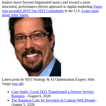
leaders move beyond fragmented tactics and toward a more
structured, performance-driven approach to digital marketing.
Vargo
was awarded 2019 Top SEO Consultants
in the U.S..
Learn more
about John Vargo.
Latest posts by SEO Strategy & AI Optimization Expert: John
Vargo
(
see all
)
Case Study: Local SEO Transformed a Denver Service
Business
- August 6, 2026
The Business Case for Investing in Custom Web Design
-
August 5, 2026