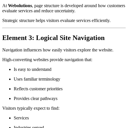
At
Webolutions
, page structure is developed around how customers
evaluate services and reduce uncertainty.
Strategic structure helps visitors evaluate services efficiently.
Element 3: Logical Site Navigation
Navigation influences how easily visitors explore the website.
High-converting websites provide navigation that:
Is easy to understand
Uses familiar terminology
Reflects customer priorities
Provides clear pathways
Visitors typically expect to find:
Services
Industries served