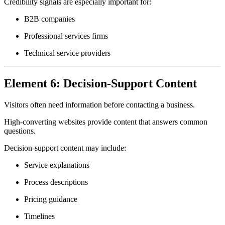
Credibility signals are especially important for:
B2B companies
Professional services firms
Technical service providers
Element 6: Decision-Support Content
Visitors often need information before contacting a business.
High-converting websites provide content that answers common
questions.
Decision-support content may include:
Service explanations
Process descriptions
Pricing guidance
Timelines