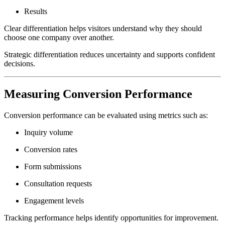
Results
Clear differentiation helps visitors understand why they should
choose one company over another.
Strategic differentiation reduces uncertainty and supports confident
decisions.
Measuring Conversion Performance
Conversion performance can be evaluated using metrics such as:
Inquiry volume
Conversion rates
Form submissions
Consultation requests
Engagement levels
Tracking performance helps identify opportunities for improvement.