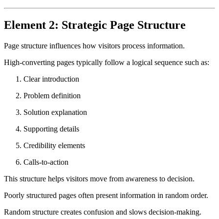
Element 2: Strategic Page Structure
Page structure influences how visitors process information.
High-converting pages typically follow a logical sequence such as:
Clear introduction
Problem definition
Solution explanation
Supporting details
Credibility elements
Calls-to-action
This structure helps visitors move from awareness to decision.
Poorly structured pages often present information in random order.
Random structure creates confusion and slows decision-making.