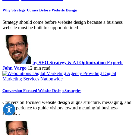
Why Strategy Comes Before Website Design
Strategy should come before website design because a business
website must be built to support defined…
by
SEO Strategy & AI Optimization Expert:
John Vargo
12 min read
Conversion-Focused Website Design Strategies
Conversion-focused website design aligns structure, messaging, and
user experience to guide visitors toward meaningful business
actions…