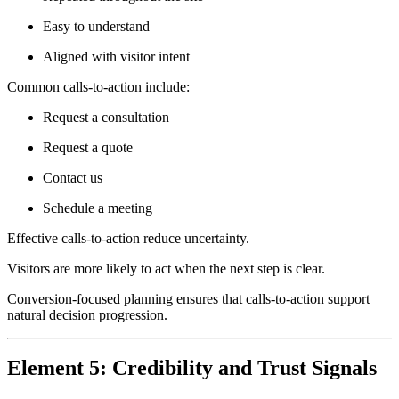
Easy to understand
Aligned with visitor intent
Common calls-to-action include:
Request a consultation
Request a quote
Contact us
Schedule a meeting
Effective calls-to-action reduce uncertainty.
Visitors are more likely to act when the next step is clear.
Conversion-focused planning ensures that calls-to-action support
natural decision progression.
Element 5: Credibility and Trust Signals