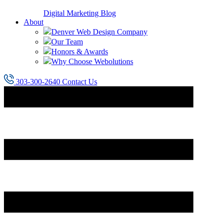
Digital Marketing Blog
About
Denver Web Design Company
Our Team
Honors & Awards
Why Choose Webolutions
303-300-2640
Contact Us