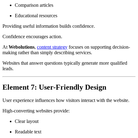
Comparison articles
Educational resources
Providing useful information builds confidence.
Confidence encourages action.
At
Webolutions
,
content strategy
focuses on supporting decision-
making rather than simply describing services.
Websites that answer questions typically generate more qualified
leads.
Element 7: User-Friendly Design
User experience influences how visitors interact with the website.
High-converting websites provide:
Clear layout
Readable text