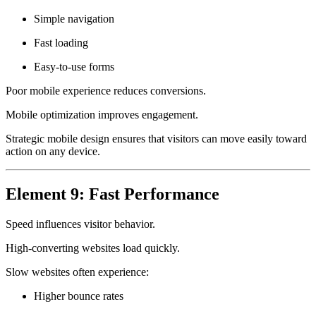
Simple navigation
Fast loading
Easy-to-use forms
Poor mobile experience reduces conversions.
Mobile optimization improves engagement.
Strategic mobile design ensures that visitors can move easily toward
action on any device.
Element 9: Fast Performance
Speed influences visitor behavior.
High-converting websites load quickly.
Slow websites often experience:
Higher bounce rates