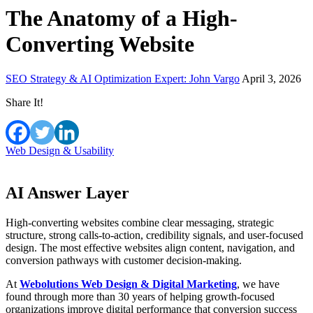
The Anatomy of a High-
Converting Website
SEO Strategy & AI Optimization Expert: John Vargo
April 3, 2026
Share It!
Web Design & Usability
AI Answer Layer
High-converting websites combine clear messaging, strategic
structure, strong calls-to-action, credibility signals, and user-focused
design. The most effective websites align content, navigation, and
conversion pathways with customer decision-making.
At
Webolutions Web Design & Digital Marketing
, we have
found through more than 30 years of helping growth-focused
organizations improve digital performance that conversion success