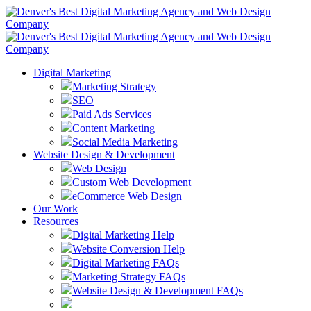
Digital Marketing
Marketing Strategy
SEO
Paid Ads Services
Content Marketing
Social Media Marketing
Website Design & Development
Web Design
Custom Web Development
eCommerce Web Design
Our Work
Resources
Digital Marketing Help
Website Conversion Help
Digital Marketing FAQs
Marketing Strategy FAQs
Website Design & Development FAQs