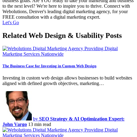
business goals. Are YOU ready to take your marketing and business
to the next level? We're here to inspire you to thrive. Connect with
Webolutions, Denver's leading digital marketing agency, for your
FREE consultation with a digital marketing expert.
Let's Go
Related Web Design & Usability Posts
The Business Case for Investing in Custom Web Design
Investing in custom web design allows businesses to build websites
aligned with defined growth objectives, marketing…
by
SEO Strategy & AI Optimization Expert:
John Vargo
13 min read