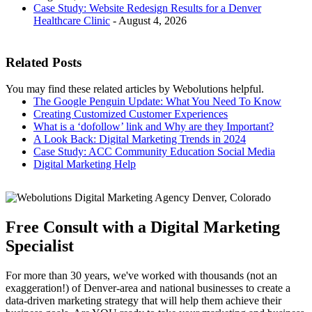
Case Study: Website Redesign Results for a Denver
Healthcare Clinic
- August 4, 2026
Related Posts
You may find these related articles by Webolutions helpful.
The Google Penguin Update: What You Need To Know
Creating Customized Customer Experiences
What is a ‘dofollow’ link and Why are they Important?
A Look Back: Digital Marketing Trends in 2024
Case Study: ACC Community Education Social Media
Digital Marketing Help
Free Consult with a Digital Marketing
Specialist
For more than 30 years, we've worked with thousands (not an
exaggeration!) of Denver-area and national businesses to create a
data-driven marketing strategy that will help them achieve their