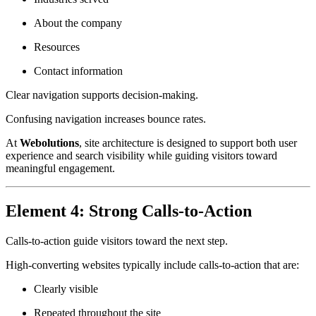
About the company
Resources
Contact information
Clear navigation supports decision-making.
Confusing navigation increases bounce rates.
At
Webolutions
, site architecture is designed to support both user
experience and search visibility while guiding visitors toward
meaningful engagement.
Element 4: Strong Calls-to-Action
Calls-to-action guide visitors toward the next step.
High-converting websites typically include calls-to-action that are:
Clearly visible
Repeated throughout the site