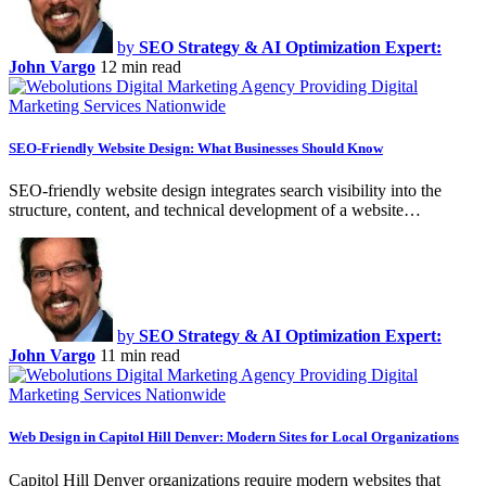
by
SEO Strategy & AI Optimization Expert:
John Vargo
12 min read
SEO-Friendly Website Design: What Businesses Should Know
SEO-friendly website design integrates search visibility into the
structure, content, and technical development of a website…
by
SEO Strategy & AI Optimization Expert:
John Vargo
11 min read
Web Design in Capitol Hill Denver: Modern Sites for Local Organizations
Capitol Hill Denver organizations require modern websites that