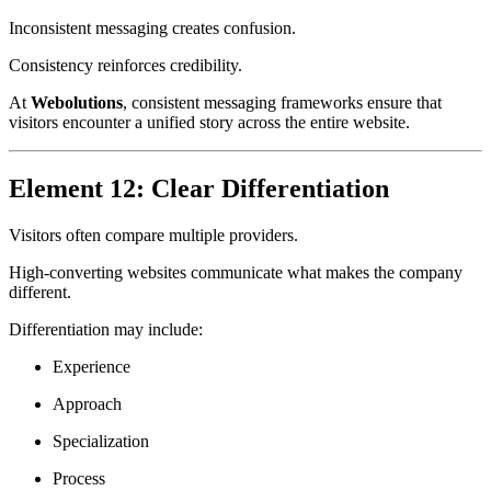
Inconsistent messaging creates confusion.
Consistency reinforces credibility.
At
Webolutions
, consistent messaging frameworks ensure that
visitors encounter a unified story across the entire website.
Element 12: Clear Differentiation
Visitors often compare multiple providers.
High-converting websites communicate what makes the company
different.
Differentiation may include:
Experience
Approach
Specialization
Process