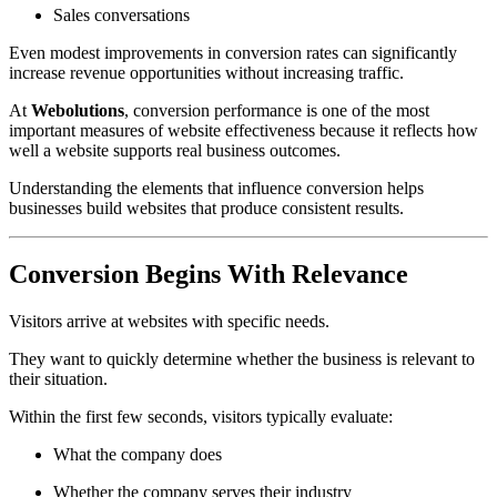
Sales conversations
Even modest improvements in conversion rates can significantly
increase revenue opportunities without increasing traffic.
At
Webolutions
, conversion performance is one of the most
important measures of website effectiveness because it reflects how
well a website supports real business outcomes.
Understanding the elements that influence conversion helps
businesses build websites that produce consistent results.
Conversion Begins With Relevance
Visitors arrive at websites with specific needs.
They want to quickly determine whether the business is relevant to
their situation.
Within the first few seconds, visitors typically evaluate:
What the company does
Whether the company serves their industry