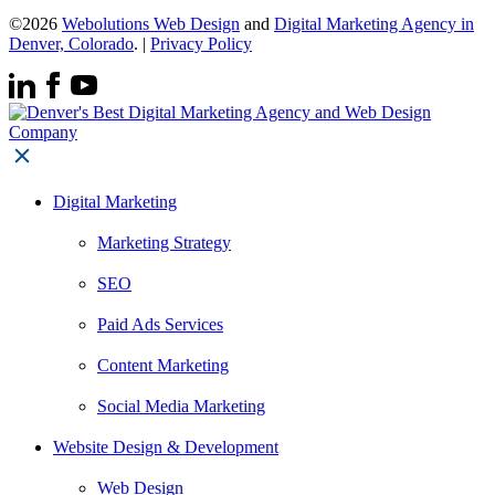
©2026
Webolutions Web Design
and
Digital Marketing Agency in
Denver, Colorado
. |
Privacy Policy
Digital Marketing
Marketing Strategy
SEO
Paid Ads Services
Content Marketing
Social Media Marketing
Website Design & Development
Web Design