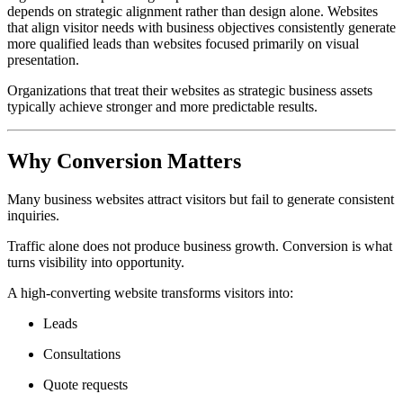
depends on strategic alignment rather than design alone. Websites
that align visitor needs with business objectives consistently generate
more qualified leads than websites focused primarily on visual
presentation.
Organizations that treat their websites as strategic business assets
typically achieve stronger and more predictable results.
Why Conversion Matters
Many business websites attract visitors but fail to generate consistent
inquiries.
Traffic alone does not produce business growth. Conversion is what
turns visibility into opportunity.
A high-converting website transforms visitors into:
Leads
Consultations
Quote requests