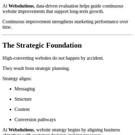
At
Webolutions
, data-driven evaluation helps guide continuous
website improvements that support long-term growth.
Continuous improvement strengthens marketing performance over
time.
The Strategic Foundation
High-converting websites do not happen by accident.
They result from strategic planning.
Strategy aligns:
Messaging
Structure
Content
Conversion pathways
At
Webolutions
, website strategy begins by aligning business