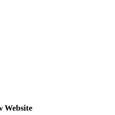
w Website