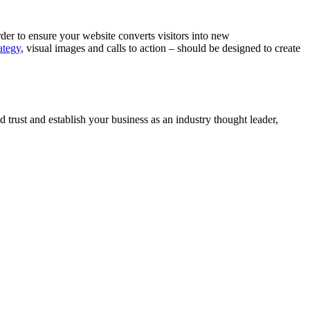
rder to ensure your website converts visitors into new
ategy
, visual images and calls to action – should be designed to create
 trust and establish your business as an industry thought leader,