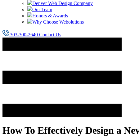
Denver Web Design Company
Our Team
Honors & Awards
Why Choose Webolutions
303-300-2640
Contact Us
How To Effectively Design a Ne