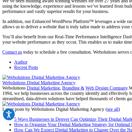
We’ve been building award winning websites for over 27 years and du
using the knowledge, experience and lessons we’ve learned from buildi
performance and vastly superior results for your business.
In addition, our Enhanced WordPress Platform™ leverages a wide ran
allows us to deliver a website that is truly tailor made to address your
You’ll also benefit from our Real-Time Performance Intelligence Dash
your website performance as they occur. This enables us to make ti
Contact us
today to schedule a free consultation. Webolutions serves 
Author
Recent Posts
Webolutions Digital Marketing Agency
Webolutions
Digital Marketing
,
Branding &
Web Design Company
.W
1994, we help businesses across the country identify and effectively b
streamlined, data-driven solutions have helped thousands of clients gai
Latest posts by Webolutions Digital Marketing Agency
(
see all
)
5 Ways Businesses in Denver Can Optimize Their Digital Mark
How to Organize Your Digital Marketing Strategy for Optimal 
How Can We Expect Digital Marketing to Change Over the Ne