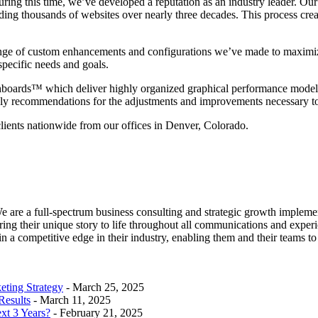
ring this time, we’ve developed a reputation as an industry leader. 
ng thousands of websites over nearly three decades. This process create
ge of custom enhancements and configurations we’ve made to maximize
 specific needs and goals.
boards™ which deliver highly organized graphical performance models t
mely recommendations for the adjustments and improvements necessary 
clients nationwide from our offices in Denver, Colorado.
e are a full-spectrum business consulting and strategic growth implem
ring their unique story to life throughout all communications and experi
n a competitive edge in their industry, enabling them and their teams to 
eting Strategy
- March 25, 2025
Results
- March 11, 2025
xt 3 Years?
- February 21, 2025