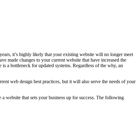
ars, it’s highly likely that your existing website will no longer meet
have made changes to your current website that have increased the
is a bottleneck for updated systems. Regardless of the why, an
urrent web design best practices, but it will also serve the needs of your
 a website that sets your business up for success. The following