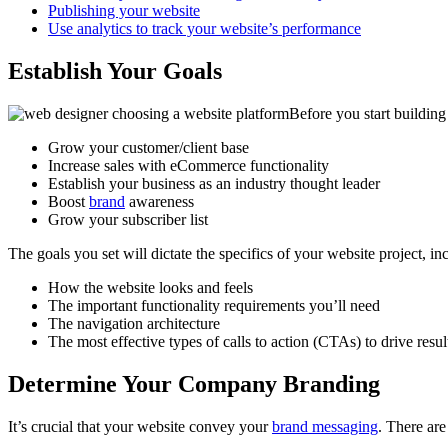
Publishing your website
Use analytics to track your website’s performance
Establish Your Goals
Before you start building
Grow your customer/client base
Increase sales with eCommerce functionality
Establish your business as an industry thought leader
Boost
brand
awareness
Grow your subscriber list
The goals you set will dictate the specifics of your website project, in
How the website looks and feels
The important functionality requirements you’ll need
The navigation architecture
The most effective types of calls to action (CTAs) to drive resul
Determine Your Company Branding
It’s crucial that your website convey your
brand messaging
. There ar