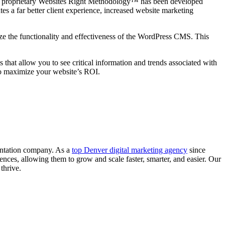
Our proprietary Websites Right Methodology™ has been developed
s a far better client experience, increased website marketing
 the functionality and effectiveness of the WordPress CMS. This
hat allow you to see critical information and trends associated with
to maximize your website’s ROI.
entation company. As a
top Denver digital marketing agency
since
ences, allowing them to grow and scale faster, smarter, and easier. Our
thrive.