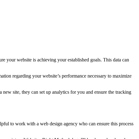
sure your website is achieving your established goals. This data can
formation regarding your website’s performance necessary to maximize
 new site, they can set up analytics for you and ensure the tracking
lpful to work with a web design agency who can ensure this process