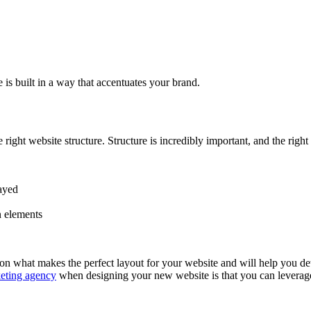
is built in a way that accentuates your brand.
ght website structure. Structure is incredibly important, and the right
layed
n elements
what makes the perfect layout for your website and will help you deter
keting agency
when designing your new website is that you can leverage