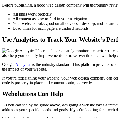
Before publishing, a good web design company will thoroughly revie
All links work properly
All content as easy to find in your navigation
Your website looks good on all devices – desktop, mobile and t
Load times for each page are under 3 seconds
Use Analytics to Track Your Website’s Pe
It’s crucial to constantly monitor the performance
also help you identify improvements to make over time that will help e
Google
Analytics
is the industry standard. This platform provides one
the impact of your website.
If you’re redesigning your website, your web design company can connec
code is properly in place and communicating correctly.
Webolutions Can Help
As you can see by the guide above, designing a website takes a trem
addresses your specific needs and goals. If you’re looking for a web d