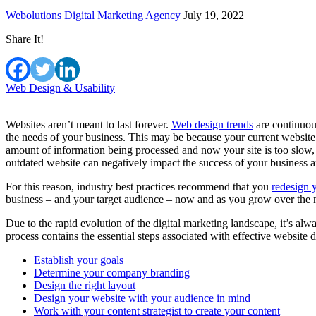
Webolutions Digital Marketing Agency
July 19, 2022
Share It!
Web Design & Usability
Websites aren’t meant to last forever.
Web design trends
are continuous
the needs of your business. This may be because your current website 
amount of information being processed and now your site is too slow,
outdated website can negatively impact the success of your business 
For this reason, industry best practices recommend that you
redesign 
business – and your target audience – now and as you grow over the 
Due to the rapid evolution of the digital marketing landscape, it’s al
process contains the essential steps associated with effective website 
Establish your goals
Determine your company branding
Design the right layout
Design your website with your audience in mind
Work with your content strategist to create your content