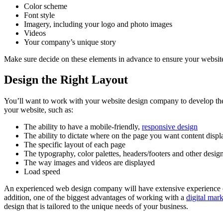
Color scheme
Font style
Imagery, including your logo and photo images
Videos
Your company’s unique story
Make sure decide on these elements in advance to ensure your website 
Design the Right Layout
You’ll want to work with your website design company to develop the ri
your website, such as:
The ability to have a mobile-friendly,
responsive design
The ability to dictate where on the page you want content disp
The specific layout of each page
The typography, color palettes, headers/footers and other desig
The way images and videos are displayed
Load speed
An experienced web design company will have extensive experience on 
addition, one of the biggest advantages of working with a
digital mar
design that is tailored to the unique needs of your business.