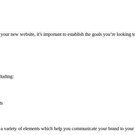
 your new website, it’s important to establish the goals you’re looking 
cluding:
ts
e a variety of elements which help you communicate your brand to your