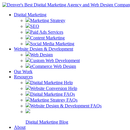
Digital Marketing
Marketing Strategy
SEO
Paid Ads Services
Content Marketing
Social Media Marketing
Website Design & Development
Web Design
Custom Web Development
eCommerce Web Design
Our Work
Resources
Digital Marketing Help
Website Conversion Help
Digital Marketing FAQs
Marketing Strategy FAQs
Website Design & Development FAQs
Digital Marketing Blog
About