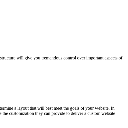
 structure will give you tremendous control over important aspects of
mine a layout that will best meet the goals of your website. In
 the customization they can provide to deliver a custom website