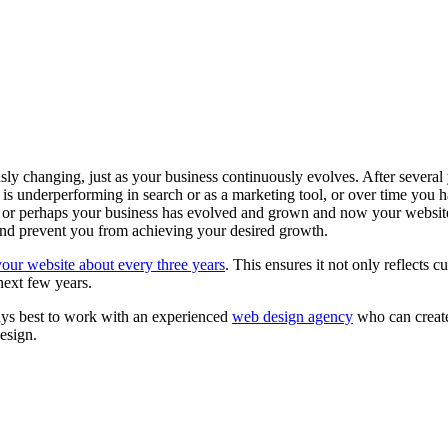
ly changing, just as your business continuously evolves. After several ye
is underperforming in search or as a marketing tool, or over time you 
 or perhaps your business has evolved and grown and now your website 
and prevent you from achieving your desired growth.
your website about every three years
. This ensures it not only reflects c
next few years.
ways best to work with an experienced
web design agency
who can create
design.