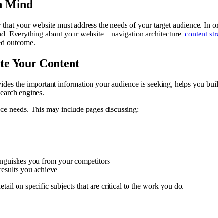
in Mind
r that your website must address the needs of your target audience. In o
mind. Everything about your website – navigation architecture,
content str
red outcome.
ate Your Content
vides the important information your audience is seeking, helps you build
earch engines.
ence needs. This may include pages discussing:
tinguishes you from your competitors
results you achieve
il on specific subjects that are critical to the work you do.