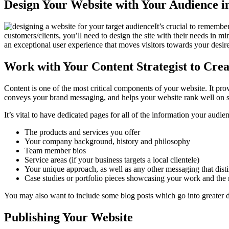
Design Your Website with Your Audience 
It’s crucial to remembe
customers/clients, you’ll need to design the site with their needs in 
an exceptional user experience that moves visitors towards your desi
Work with Your Content Strategist to Cre
Content is one of the most critical components of your website. It pro
conveys your brand messaging, and helps your website rank well on s
It’s vital to have dedicated pages for all of the information your audi
The products and services you offer
Your company background, history and philosophy
Team member bios
Service areas (if your business targets a local clientele)
Your unique approach, as well as any other messaging that dis
Case studies or portfolio pieces showcasing your work and the 
You may also want to include some blog posts which go into greater deta
Publishing Your Website