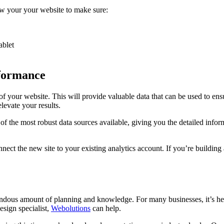
w your your website to make sure:
ablet
rformance
 of your website. This will provide valuable data that can be used to en
levate your results.
 of the most robust data sources available, giving you the detailed in
t the new site to your existing analytics account. If you’re building a
endous amount of planning and knowledge. For many businesses, it’s he
esign specialist,
Webolutions
can help.