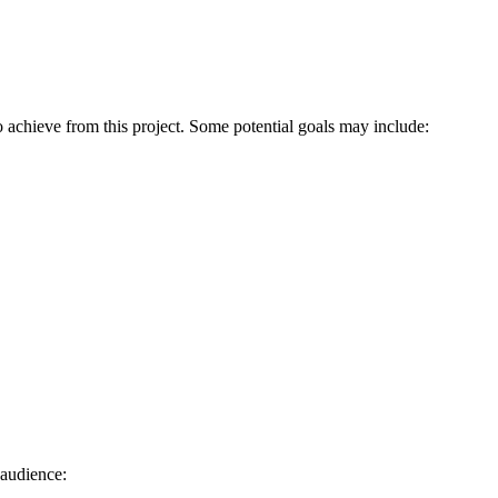
to achieve from this project. Some potential goals may include:
 audience: