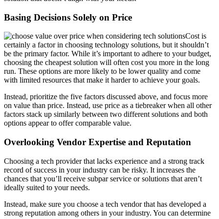
Basing Decisions Solely on Price
Cost is
certainly a factor in choosing technology solutions, but it shouldn’t
be the primary factor. While it’s important to adhere to your budget,
choosing the cheapest solution will often cost you more in the long
run. These options are more likely to be lower quality and come
with limited resources that make it harder to achieve your goals.
Instead, prioritize the five factors discussed above, and focus more
on value than price. Instead, use price as a tiebreaker when all other
factors stack up similarly between two different solutions and both
options appear to offer comparable value.
Overlooking Vendor Expertise and Reputation
Choosing a tech provider that lacks experience and a strong track
record of success in your industry can be risky. It increases the
chances that you’ll receive subpar service or solutions that aren’t
ideally suited to your needs.
Instead, make sure you choose a tech vendor that has developed a
strong reputation among others in your industry. You can determine