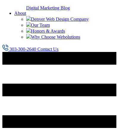
Digital Marketing Blog
About
Denver Web Design Company
Our Team
Honors & Awards
Why Choose Webolutions
303-300-2640
Contact Us