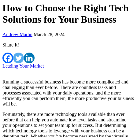
How to Choose the Right Tech
Solutions for Your Business
Andrew Martin
March 28, 2024
Share It!
Leading Your Market
Running a successful business has become more complicated and
challenging than ever before. There are countless tasks and
processes associated with your daily operations, and the more
efficiently you can perform them, the more productive your business
will be.
Fortunately, there are more technology tools available than ever
before that can help you automate low level tasks and streamline
your operations to set your team up for success. But determining
which technology tools to leverage with your business can be a
daunting task. Whether you’ve become paralyzed by the virtually