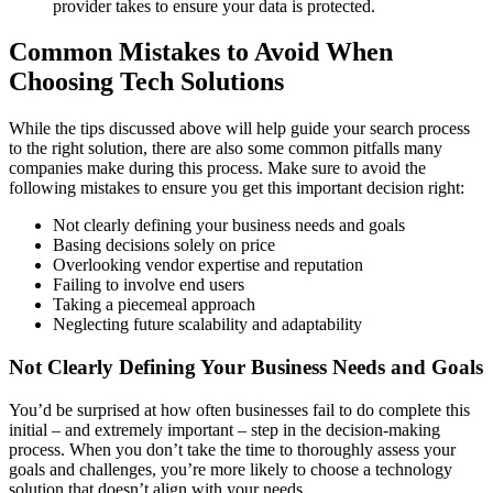
provider takes to ensure your data is protected.
Common Mistakes to Avoid When
Choosing Tech Solutions
While the tips discussed above will help guide your search process
to the right solution, there are also some common pitfalls many
companies make during this process. Make sure to avoid the
following mistakes to ensure you get this important decision right:
Not clearly defining your business needs and goals
Basing decisions solely on price
Overlooking vendor expertise and reputation
Failing to involve end users
Taking a piecemeal approach
Neglecting future scalability and adaptability
Not Clearly Defining Your Business Needs and Goals
You’d be surprised at how often businesses fail to do complete this
initial – and extremely important – step in the decision-making
process. When you don’t take the time to thoroughly assess your
goals and challenges, you’re more likely to choose a technology
solution that doesn’t align with your needs.