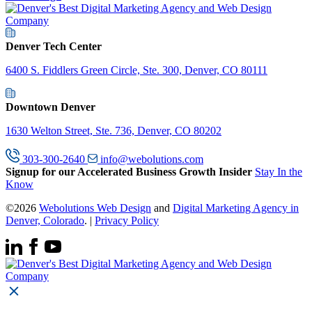
Denver Tech Center
6400 S. Fiddlers Green Circle, Ste. 300, Denver, CO 80111
Downtown Denver
1630 Welton Street, Ste. 736, Denver, CO 80202
303-300-2640
info@webolutions.com
Signup for our Accelerated Business Growth Insider
Stay In the
Know
©2026
Webolutions Web Design
and
Digital Marketing Agency in
Denver, Colorado
. |
Privacy Policy