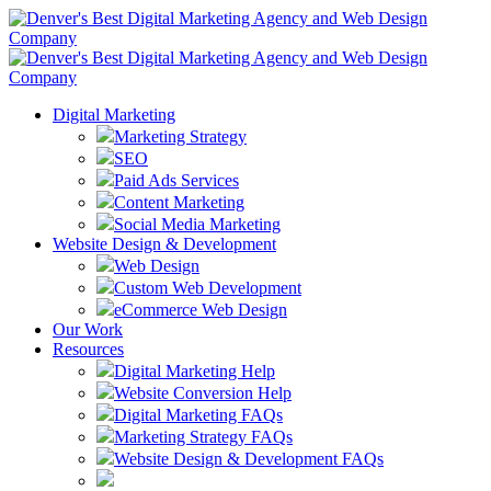
Digital Marketing
Marketing Strategy
SEO
Paid Ads Services
Content Marketing
Social Media Marketing
Website Design & Development
Web Design
Custom Web Development
eCommerce Web Design
Our Work
Resources
Digital Marketing Help
Website Conversion Help
Digital Marketing FAQs
Marketing Strategy FAQs
Website Design & Development FAQs