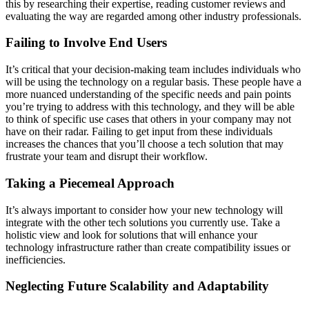
this by researching their expertise, reading customer reviews and
evaluating the way are regarded among other industry professionals.
Failing to Involve End Users
It’s critical that your decision-making team includes individuals who
will be using the technology on a regular basis. These people have a
more nuanced understanding of the specific needs and pain points
you’re trying to address with this technology, and they will be able
to think of specific use cases that others in your company may not
have on their radar. Failing to get input from these individuals
increases the chances that you’ll choose a tech solution that may
frustrate your team and disrupt their workflow.
Taking a Piecemeal Approach
It’s always important to consider how your new technology will
integrate with the other tech solutions you currently use. Take a
holistic view and look for solutions that will enhance your
technology infrastructure rather than create compatibility issues or
inefficiencies.
Neglecting Future Scalability and Adaptability