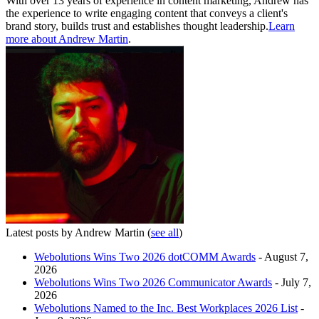
With over 13 years of experience in content marketing, Andrew has
the experience to write engaging content that conveys a client's
brand story, builds trust and establishes thought leadership.
Learn
more about Andrew Martin
.
Latest posts by Andrew Martin
(
see all
)
Webolutions Wins Two 2026 dotCOMM Awards
- August 7,
2026
Webolutions Wins Two 2026 Communicator Awards
- July 7,
2026
Webolutions Named to the Inc. Best Workplaces 2026 List
-