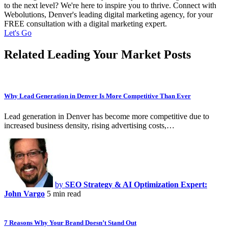
to the next level? We're here to inspire you to thrive. Connect with
Webolutions, Denver's leading digital marketing agency, for your
FREE consultation with a digital marketing expert.
Let's Go
Related Leading Your Market Posts
Why Lead Generation in Denver Is More Competitive Than Ever
Lead generation in Denver has become more competitive due to
increased business density, rising advertising costs,…
by
SEO Strategy & AI Optimization Expert:
John Vargo
5 min read
7 Reasons Why Your Brand Doesn’t Stand Out