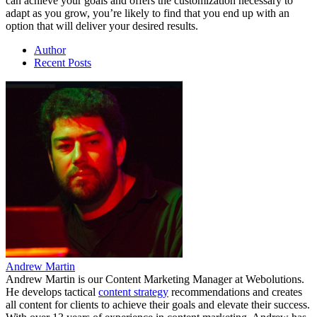
can achieve your goals and offers the customization necessary to
adapt as you grow, you’re likely to find that you end up with an
option that will deliver your desired results.
Author
Recent Posts
Andrew Martin
Andrew Martin is our Content Marketing Manager at Webolutions.
He develops tactical
content strategy
recommendations and creates
all content for clients to achieve their goals and elevate their success.