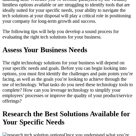
limitless options available or are struggling to identify tools that are
ideally suited for your specific needs, your ability to navigate the
tech solutions at your disposal will play a critical role in positioning
your company for long-term growth and success.
The following tips will help you develop a sound process for
evaluating the right tech solutions for your business.
Assess Your Business Needs
The right technology solutions for your business will depend on
your specific needs and goals. Before you can begin looking into
options, you must first identify the challenges and pain points you’re
facing, as well as the goals you’re looking to achieve through the
use of technology. What tasks do you need these technology tools to
complete? How can you leverage technology to simplify your
employees’ processes or improve the quality of your product/service
offerings?
Research the Best Solutions Available for
Your Specific Needs
Once you understand what you’re