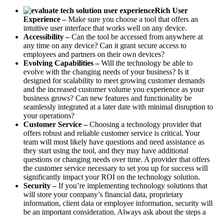
Rich User
Experience –
Make sure you choose a tool that offers an
intuitive user interface that works well on any device.
Accessibility –
Can the tool be accessed from anywhere at
any time on any device? Can it grant secure access to
employees and partners on their own devices?
Evolving Capabilities –
Will the technology be able to
evolve with the changing needs of your business? Is it
designed for scalability to meet growing customer demands
and the increased customer volume you experience as your
business grows? Can new features and functionality be
seamlessly integrated at a later date with minimal disruption to
your operations?
Customer Service –
Choosing a technology provider that
offers robust and reliable customer service is critical. Your
team will most likely have questions and need assistance as
they start using the tool, and they may have additional
questions or changing needs over time. A provider that offers
the customer service necessary to set you up for success will
significantly impact your ROI on the technology solution.
Security –
If you’re implementing technology solutions that
will store your company’s financial data, proprietary
information, client data or employee information, security will
be an important consideration. Always ask about the steps a