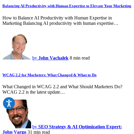
Balancing AI Productivity with Human Expertise to Elevate Your Marketing
How to Balance AI Productivity with Human Expertise in
Marketing Balancing AI productivity with human expertise…
by
John Vachalek
8 min read
WCAG 2.2 for Marketers: What Changed & What to Do
What Changed in WCAG 2.2 and What Should Marketers Do?
WCAG 2.2 is the latest update…
by
SEO Strategy & AI Optimization Expert:
John Vargo
31 min read