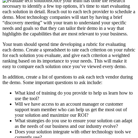
Once your team has done the research
necessary to identify a few top options, it’s time to start evaluating
each solution in detail. Reach out to each tech provider to schedule a
demo. Most technology companies will start by having a brief
“discovery meeting” with your team to understand your specific
needs and goals so that they can tailor their demo in a way that
highlights the capabilities that are most relevant to your business.
Your team should spend time developing a rubric for evaluating
each demo. Create a spreadsheet to rate each criterion on your rubric
for each solution you evaluate, and give each criterion a weighted
ranking based on its importance to your needs. This will make it
easy to compare each solution once you’ve viewed every demo.
In addition, create a list of questions to ask each tech vendor during
the demo. Some important questions to ask include:
What kind of training do you provide to help us learn how to
use the tool?
Will we have access to an account manager or customer
support team member who can help us get the most out of
your solution and maximize our ROI?
What strategies do you use to ensure your solution can adapt
as the needs of our business and our industry evolve?
Does your solution integrate with other technology tools we
currently use?