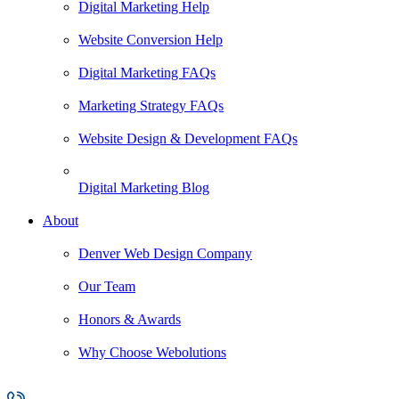
Digital Marketing Help
Website Conversion Help
Digital Marketing FAQs
Marketing Strategy FAQs
Website Design & Development FAQs
Digital Marketing Blog
About
Denver Web Design Company
Our Team
Honors & Awards
Why Choose Webolutions