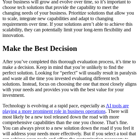
Your business will grow and evolve over time, so it’s important to
choose tech solutions that provide the capability to meet the
changing needs of your business. Prioritize solutions that allow you
to scale, integrate new capabilities and adapt to changing
requirements over time. If your solutions aren’t able to achieve this
scalability, they can potentially limit your long-term flexibility and
innovation.
Make the Best Decision
After you’ve completed this thorough evaluation process, it’s time to
make a decision. Keep in mind that you’re unlikely to find the
perfect solution. Looking for “perfect” will usually result in paralysis
and waste all the time you invested evaluating different tech
solutions. Instead, focus on choosing the one that most closely aligns
with your needs and provides you with the best value for your
investment.
Technology is evolving at a rapid pace, especially as
AI tools are
playing a more prominent role in business operations
. There will
most likely be a new tool released down the road with more
comprehensive capabilities than the one you choose. That’s fine.
You can always pivot to a new solution down the road if you feel it
will address your needs more effectively. But if you select a tool that