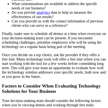
What customizations are available to address the specific
needs of our business?
Do you provide
analytics
data to help us measure the
effectiveness of our results?
Can you provide us with the contact information of previous
clients who can serve as a reference?
Finally, make sure to schedule all demos at a time when everyone on
your decision-making team can be present. If you encounter
scheduling challenges, prioritize employees who will be using the
technology on a regular basis being part of the meeting.
Once you decide on a top choice, ask the provider if they offer a
free trial. Many technology tools will offer a free trial where you can
start working with the tool for a few weeks before committing long
term. This will give your team an opportunity to evaluate how well
the technology solution addresses your specific needs, both now and
as you grow in the future.
Factors to Consider When Evaluating Technology
Solutions for Your Business
Your decision-making team should consider the following factors
when you’re viewing demos and working through free trials: