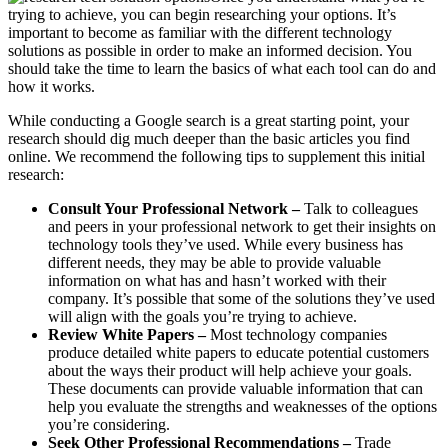
trying to achieve, you can begin researching your options. It’s
important to become as familiar with the different technology
solutions as possible in order to make an informed decision. You
should take the time to learn the basics of what each tool can do and
how it works.
While conducting a Google search is a great starting point, your
research should dig much deeper than the basic articles you find
online. We recommend the following tips to supplement this initial
research:
Consult Your Professional Network –
Talk to colleagues
and peers in your professional network to get their insights on
technology tools they’ve used. While every business has
different needs, they may be able to provide valuable
information on what has and hasn’t worked with their
company. It’s possible that some of the solutions they’ve used
will align with the goals you’re trying to achieve.
Review White Papers –
Most technology companies
produce detailed white papers to educate potential customers
about the ways their product will help achieve your goals.
These documents can provide valuable information that can
help you evaluate the strengths and weaknesses of the options
you’re considering.
Seek Other Professional Recommendations –
Trade