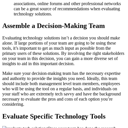
associations, online forums and other professional networks
can be a great source of recommendations when evaluating
technology solutions.
Assemble a Decision-Making Team
Evaluating technology solutions isn’t a decision you should make
alone. If large portions of your team are going to be using these
tools, it’s important to get as much input as possible from the
primary users of these solutions. By involving the right stakeholders
on your team in this decision, you can gain a more diverse set of
insights to aid in this important decision.
Make sure your decision-making team has the necessary expertise
and authority to provide the insights you need. Ideally, this team
should include both management level team members, employees
who will be using the tool on a regular basis, and individuals on
your staff who are extremely tech savvy and have the background
necessary to evaluate the pros and cons of each option you’re
considering.
Evaluate Specific Technology Tools