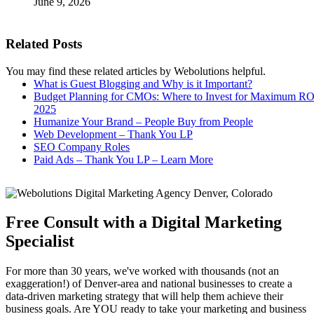
June 9, 2026
Related Posts
You may find these related articles by Webolutions helpful.
What is Guest Blogging and Why is it Important?
Budget Planning for CMOs: Where to Invest for Maximum RO
2025
Humanize Your Brand – People Buy from People
Web Development – Thank You LP
SEO Company Roles
Paid Ads – Thank You LP – Learn More
Free Consult with a Digital Marketing
Specialist
For more than 30 years, we've worked with thousands (not an
exaggeration!) of Denver-area and national businesses to create a
data-driven marketing strategy that will help them achieve their
business goals. Are YOU ready to take your marketing and business