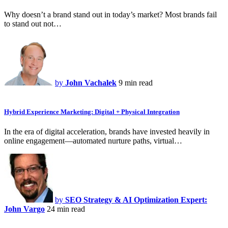
Why doesn’t a brand stand out in today’s market? Most brands fail
to stand out not…
by
John Vachalek
9 min read
Hybrid Experience Marketing: Digital + Physical Integration
In the era of digital acceleration, brands have invested heavily in
online engagement—automated nurture paths, virtual…
by
SEO Strategy & AI Optimization Expert:
John Vargo
24 min read