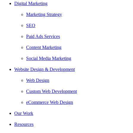
Digital Marketing
Marketing Strategy
SEO
Paid Ads Services
Content Marketing
Social Media Marketing
Website Design & Development
Web Design
Custom Web Development
eCommerce Web Design
Our Work
Resources