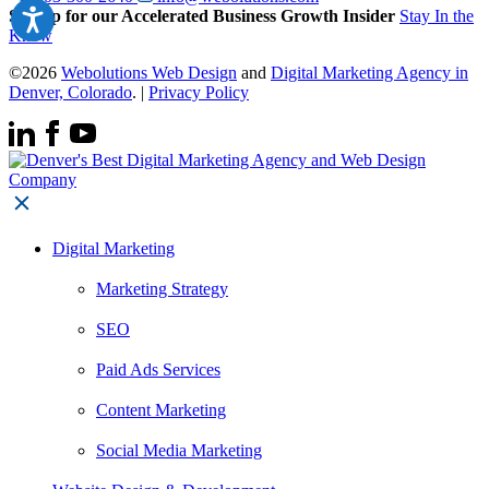
Signup for our Accelerated Business Growth Insider
Stay In the
Know
©2026
Webolutions Web Design
and
Digital Marketing Agency in
Denver, Colorado
. |
Privacy Policy
Digital Marketing
Marketing Strategy
SEO
Paid Ads Services
Content Marketing
Social Media Marketing