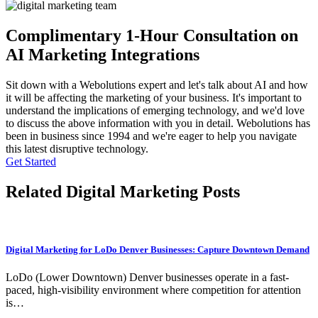
Complimentary 1-Hour Consultation on
AI Marketing Integrations
Sit down with a Webolutions expert and let's talk about AI and how
it will be affecting the marketing of your business. It's important to
understand the implications of emerging technology, and we'd love
to discuss the above information with you in detail. Webolutions has
been in business since 1994 and we're eager to help you navigate
this latest disruptive technology.
Get Started
Related Digital Marketing Posts
Digital Marketing for LoDo Denver Businesses: Capture Downtown Demand
LoDo (Lower Downtown) Denver businesses operate in a fast-
paced, high-visibility environment where competition for attention
is…