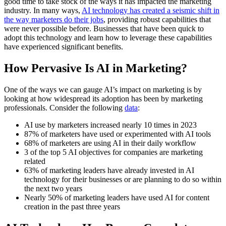
good time to take stock of the ways it has impacted the marketing
industry. In many ways,
AI technology has created a seismic shift in
the way marketers do their jobs
, providing robust capabilities that
were never possible before. Businesses that have been quick to
adopt this technology and learn how to leverage these capabilities
have experienced significant benefits.
How Pervasive Is AI in Marketing?
One of the ways we can gauge AI’s impact on marketing is by
looking at how widespread its adoption has been by marketing
professionals. Consider the following
data
:
AI use by marketers increased nearly 10 times in 2023
87% of marketers have used or experimented with AI tools
68% of marketers are using AI in their daily workflow
3 of the top 5 AI objectives for companies are marketing
related
63% of marketing leaders have already invested in AI
technology for their businesses or are planning to do so within
the next two years
Nearly 50% of marketing leaders have used AI for content
creation in the past three years