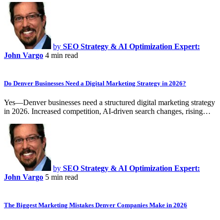
by
SEO Strategy & AI Optimization Expert:
John Vargo
4 min read
Do Denver Businesses Need a Digital Marketing Strategy in 2026?
Yes—Denver businesses need a structured digital marketing strategy
in 2026. Increased competition, AI-driven search changes, rising…
by
SEO Strategy & AI Optimization Expert:
John Vargo
5 min read
The Biggest Marketing Mistakes Denver Companies Make in 2026