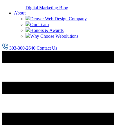
Digital Marketing Blog
About
Denver Web Design Company
Our Team
Honors & Awards
Why Choose Webolutions
303-300-2640
Contact Us