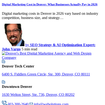
Digital Marketing Cost in Denver: What Businesses Actually Pay in 2026
Digital marketing costs in Denver in 2026 vary based on industry
competition, business size, and strategy…
by
SEO Strategy & AI Optimization Expert:
John Vargo
5 min read
Denver Tech Center
6400 S. Fiddlers Green Circle, Ste. 300, Denver, CO 80111
Downtown Denver
1630 Welton Street, Ste. 736, Denver, CO 80202
303-300-2640
info@webolutions.com