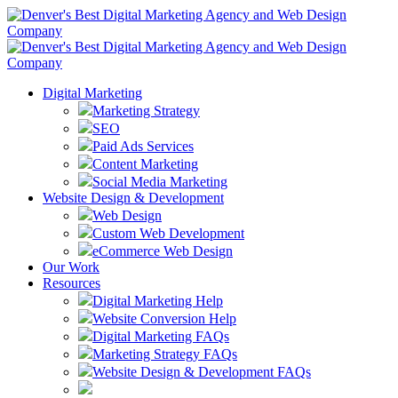
Digital Marketing
Marketing Strategy
SEO
Paid Ads Services
Content Marketing
Social Media Marketing
Website Design & Development
Web Design
Custom Web Development
eCommerce Web Design
Our Work
Resources
Digital Marketing Help
Website Conversion Help
Digital Marketing FAQs
Marketing Strategy FAQs
Website Design & Development FAQs