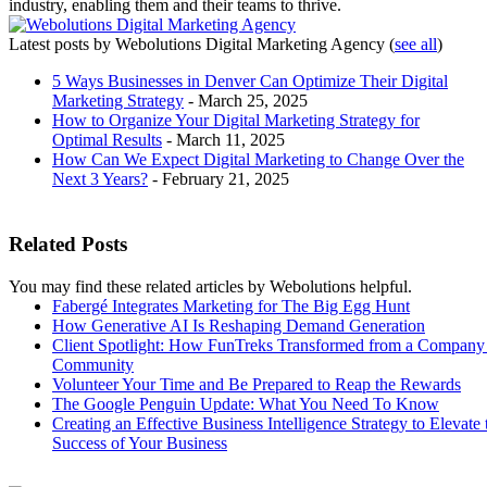
industry, enabling them and their teams to thrive.
Latest posts by Webolutions Digital Marketing Agency
(
see all
)
5 Ways Businesses in Denver Can Optimize Their Digital
Marketing Strategy
- March 25, 2025
How to Organize Your Digital Marketing Strategy for
Optimal Results
- March 11, 2025
How Can We Expect Digital Marketing to Change Over the
Next 3 Years?
- February 21, 2025
Related Posts
You may find these related articles by Webolutions helpful.
Fabergé Integrates Marketing for The Big Egg Hunt
How Generative AI Is Reshaping Demand Generation
Client Spotlight: How FunTreks Transformed from a Company 
Community
Volunteer Your Time and Be Prepared to Reap the Rewards
The Google Penguin Update: What You Need To Know
Creating an Effective Business Intelligence Strategy to Elevate 
Success of Your Business