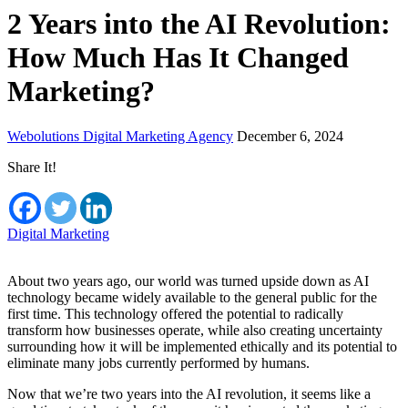
2 Years into the AI Revolution:
How Much Has It Changed
Marketing?
Webolutions Digital Marketing Agency
December 6, 2024
Share It!
Digital Marketing
About two years ago, our world was turned upside down as AI
technology became widely available to the general public for the
first time. This technology offered the potential to radically
transform how businesses operate, while also creating uncertainty
surrounding how it will be implemented ethically and its potential to
eliminate many jobs currently performed by humans.
Now that we’re two years into the AI revolution, it seems like a