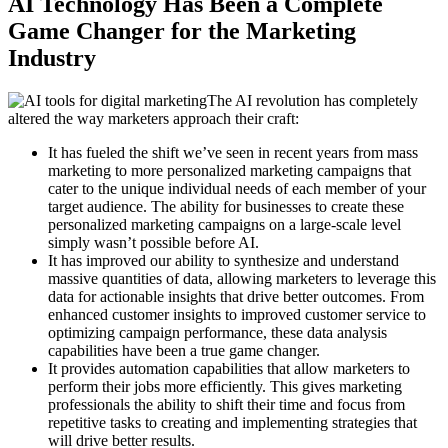
AI Technology Has Been a Complete
Game Changer for the Marketing
Industry
The AI revolution has completely
altered the way marketers approach their craft:
It has fueled the shift we’ve seen in recent years from mass
marketing to more personalized marketing campaigns that
cater to the unique individual needs of each member of your
target audience. The ability for businesses to create these
personalized marketing campaigns on a large-scale level
simply wasn’t possible before AI.
It has improved our ability to synthesize and understand
massive quantities of data, allowing marketers to leverage this
data for actionable insights that drive better outcomes. From
enhanced customer insights to improved customer service to
optimizing campaign performance, these data analysis
capabilities have been a true game changer.
It provides automation capabilities that allow marketers to
perform their jobs more efficiently. This gives marketing
professionals the ability to shift their time and focus from
repetitive tasks to creating and implementing strategies that
will drive better results.