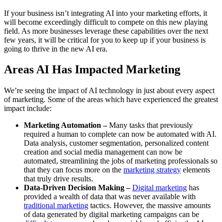
If your business isn’t integrating AI into your marketing efforts, it
will become exceedingly difficult to compete on this new playing
field. As more businesses leverage these capabilities over the next
few years, it will be critical for you to keep up if your business is
going to thrive in the new AI era.
Areas AI Has Impacted Marketing
We’re seeing the impact of AI technology in just about every aspect
of marketing. Some of the areas which have experienced the greatest
impact include:
Marketing Automation –
Many tasks that previously
required a human to complete can now be automated with AI.
Data analysis, customer segmentation, personalized content
creation and social media management can now be
automated, streamlining the jobs of marketing professionals so
that they can focus more on the
marketing strategy
elements
that truly drive results.
Data-Driven Decision Making –
Digital marketing
has
provided a wealth of data that was never available with
traditional marketing
tactics. However, the massive amounts
of data generated by digital marketing campaigns can be