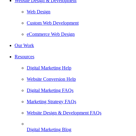
Website Design & Development
Web Design
Custom Web Development
eCommerce Web Design
Our Work
Resources
Digital Marketing Help
Website Conversion Help
Digital Marketing FAQs
Marketing Strategy FAQs
Website Design & Development FAQs
Digital Marketing Blog