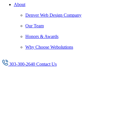
About
Denver Web Design Company
Our Team
Honors & Awards
Why Choose Webolutions
303-300-2640
Contact Us