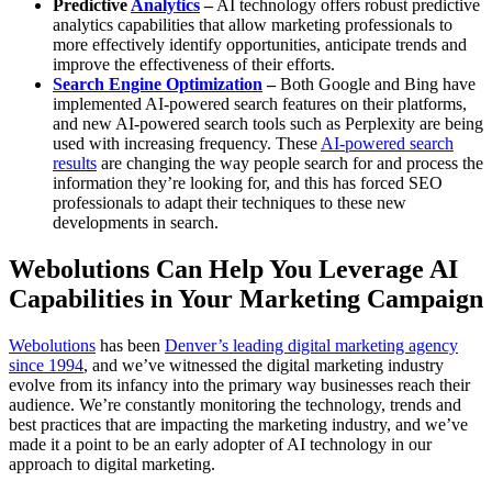
Predictive
Analytics
–
AI technology offers robust predictive
analytics capabilities that allow marketing professionals to
more effectively identify opportunities, anticipate trends and
improve the effectiveness of their efforts.
Search Engine Optimization
–
Both Google and Bing have
implemented AI-powered search features on their platforms,
and new AI-powered search tools such as Perplexity are being
used with increasing frequency. These
AI-powered search
results
are changing the way people search for and process the
information they’re looking for, and this has forced SEO
professionals to adapt their techniques to these new
developments in search.
Webolutions Can Help You Leverage AI
Capabilities in Your Marketing Campaign
Webolutions
has been
Denver’s leading digital marketing agency
since 1994
, and we’ve witnessed the digital marketing industry
evolve from its infancy into the primary way businesses reach their
audience. We’re constantly monitoring the technology, trends and
best practices that are impacting the marketing industry, and we’ve
made it a point to be an early adopter of AI technology in our
approach to digital marketing.