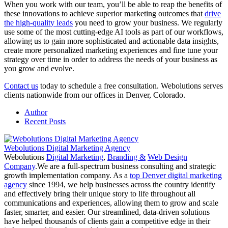
When you work with our team, you’ll be able to reap the benefits of
these innovations to achieve superior marketing outcomes that
drive
the high-quality leads
you need to grow your business. We regularly
use some of the most cutting-edge AI tools as part of our workflows,
allowing us to gain more sophisticated and actionable data insights,
create more personalized marketing experiences and fine tune your
strategy over time in order to address the needs of your business as
you grow and evolve.
Contact us
today to schedule a free consultation. Webolutions serves
clients nationwide from our offices in Denver, Colorado.
Author
Recent Posts
Webolutions Digital Marketing Agency
Webolutions
Digital Marketing
,
Branding &
Web Design
Company
.We are a full-spectrum business consulting and strategic
growth implementation company. As a
top Denver digital marketing
agency
since 1994, we help businesses across the country identify
and effectively bring their unique story to life throughout all
communications and experiences, allowing them to grow and scale
faster, smarter, and easier. Our streamlined, data-driven solutions
have helped thousands of clients gain a competitive edge in their