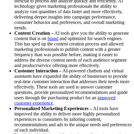
difficult to process and analyze quickly and efficiently. AI
technology gives marketing professionals the ability to
analyze vast quantities of data faster and more effectively,
delivering deeper insights into campaign performance,
consumer behavior and preferences, and overall marketing
trends.
Content Creation –
AI tools give you the ability to generate
content that is on
brand
and optimized for search engines.
This has sped up the content creation process and allowed
marketing professionals to publish content with a greater
frequency than was possible before, making it easier to
address the diverse content needs of each audience segment
and product/service offering more effectively.
Customer Interaction –
AI-powered chatbots and virtual
assistants have expanded the ability of businesses to provide
real-time customer interaction that addresses their needs more
effectively. These tools are used to answer customer
questions, provide personalized recommendations and guide
users through the purchasing product for an
improved
customer experience
.
Personalized Marketing Experiences –
AI tools have
improved the ability to deliver more highly personalized
experiences to consumers by tailoring content,
recommendations and ads to the unique needs and preferences
of each individual.