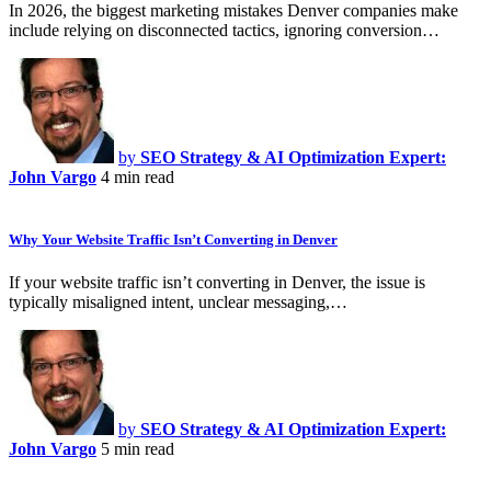
In 2026, the biggest marketing mistakes Denver companies make
include relying on disconnected tactics, ignoring conversion…
by
SEO Strategy & AI Optimization Expert:
John Vargo
4 min read
Why Your Website Traffic Isn’t Converting in Denver
If your website traffic isn’t converting in Denver, the issue is
typically misaligned intent, unclear messaging,…
by
SEO Strategy & AI Optimization Expert:
John Vargo
5 min read