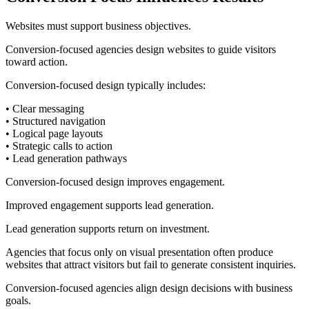
Websites must support business objectives.
Conversion-focused agencies design websites to guide visitors
toward action.
Conversion-focused design typically includes:
• Clear messaging
• Structured navigation
• Logical page layouts
• Strategic calls to action
• Lead generation pathways
Conversion-focused design improves engagement.
Improved engagement supports lead generation.
Lead generation supports return on investment.
Agencies that focus only on visual presentation often produce
websites that attract visitors but fail to generate consistent inquiries.
Conversion-focused agencies align design decisions with business
goals.