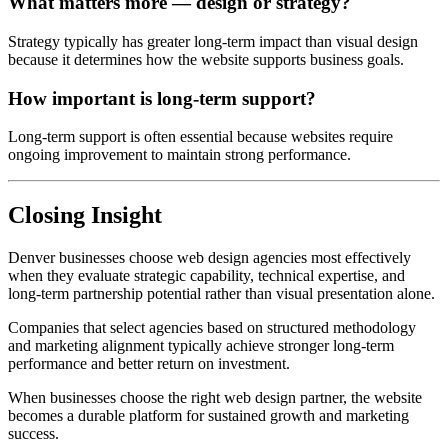
What matters more — design or strategy?
Strategy typically has greater long-term impact than visual design
because it determines how the website supports business goals.
How important is long-term support?
Long-term support is often essential because websites require
ongoing improvement to maintain strong performance.
Closing Insight
Denver businesses choose web design agencies most effectively
when they evaluate strategic capability, technical expertise, and
long-term partnership potential rather than visual presentation alone.
Companies that select agencies based on structured methodology
and marketing alignment typically achieve stronger long-term
performance and better return on investment.
When businesses choose the right web design partner, the website
becomes a durable platform for sustained growth and marketing
success.