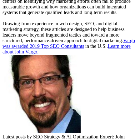
centers on identifying why marketing efforts often fail to produce
measurable growth and how organizations can build integrated
systems that generate qualified leads and long-term results.
Drawing from experience in web design, SEO, and digital
marketing strategy, these articles are designed to help business
leaders move beyond fragmented tactics and toward a more
structured, performance-driven approach to digital marketing.
Vargo
was awarded 2019 Top SEO Consultants
in the U.S..
Learn more
about John Vargo.
Latest posts by SEO Strategy & AI Optimization Expert: John