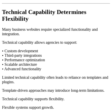
Technical Capability Determines
Flexibility
Many business websites require specialized functionality and
integration.
Technical capability allows agencies to support:
• Custom development
• Third-party integrations
• Performance optimization
• Scalable architecture
• Advanced functionality
Limited technical capability often leads to reliance on templates and
plugins.
Template-driven approaches may introduce long-term limitations.
Technical capability supports flexibility.
Flexible systems support growth.