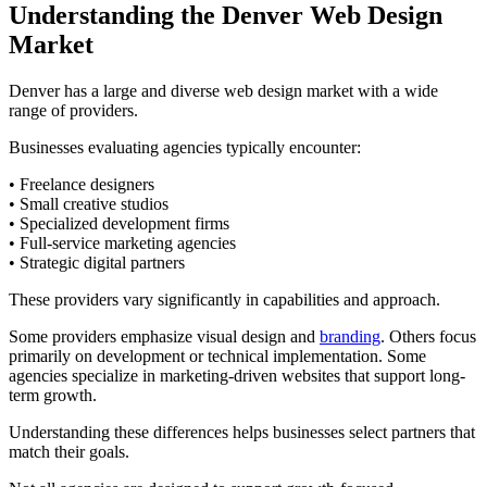
Understanding the Denver Web Design
Market
Denver has a large and diverse web design market with a wide
range of providers.
Businesses evaluating agencies typically encounter:
• Freelance designers
• Small creative studios
• Specialized development firms
• Full-service marketing agencies
• Strategic digital partners
These providers vary significantly in capabilities and approach.
Some providers emphasize visual design and
branding
. Others focus
primarily on development or technical implementation. Some
agencies specialize in marketing-driven websites that support long-
term growth.
Understanding these differences helps businesses select partners that
match their goals.