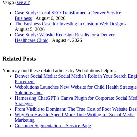
Vargo
(
see all
)
Case Study: Local SEO Transformed a Denver Service
Business
- August 6, 2026
The Business Case for Investing in Custom Web Design
-
August 5, 2026
Case Study: Website Redesign Results for a Denver
Healthcare Clinic
- August 4, 2026
Related Posts
You may find these related articles by Webolutions helpful.
Denver Social Media: Social Media’s Role in Your Search Eng
Placement
Webolutions Launches New Website for Child Health Strategi
Solutions, Inc.
Harnessing ChatGPT’s Canva Plugin for Corporate Social Med
Strategies
From Visible to Dominant: The True Cost of Poor Website Des
Why You Have to Spend More Time Writing for Social Media
Marketing
Customer Segmentation – Service Page