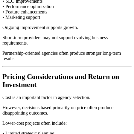
• SEO improvements
• Performance optimization
• Feature enhancements
• Marketing support
Ongoing improvement supports growth.
Short-term providers may not support evolving business
requirements.
Partnership-oriented agencies often produce stronger long-term
results.
Pricing Considerations and Return on
Investment
Cost is an important factor in agency selection.
However, decisions based primarily on price often produce
disappointing outcomes.
Lower-cost projects often include:
• Limited strategic planning