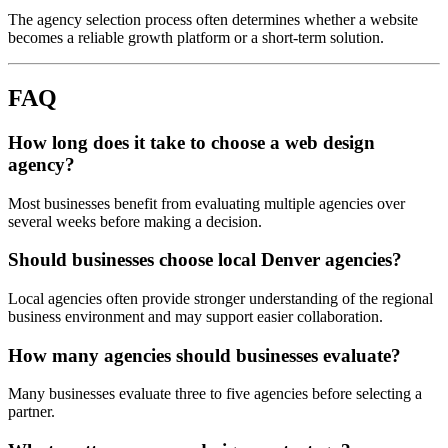
The agency selection process often determines whether a website
becomes a reliable growth platform or a short-term solution.
FAQ
How long does it take to choose a web design
agency?
Most businesses benefit from evaluating multiple agencies over
several weeks before making a decision.
Should businesses choose local Denver agencies?
Local agencies often provide stronger understanding of the regional
business environment and may support easier collaboration.
How many agencies should businesses evaluate?
Many businesses evaluate three to five agencies before selecting a
partner.