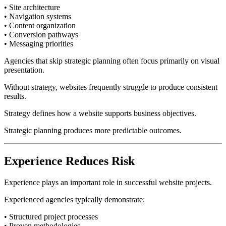
• Site architecture
• Navigation systems
• Content organization
• Conversion pathways
• Messaging priorities
Agencies that skip strategic planning often focus primarily on visual
presentation.
Without strategy, websites frequently struggle to produce consistent
results.
Strategy defines how a website supports business objectives.
Strategic planning produces more predictable outcomes.
Experience Reduces Risk
Experience plays an important role in successful website projects.
Experienced agencies typically demonstrate:
• Structured project processes
• Proven methodologies