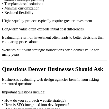
• Template-based solutions
• Minimal customization
• Reduced flexibility
Higher-quality projects typically require greater investment.
Long-term value often exceeds initial cost differences.
Evaluating return on investment often leads to better decisions than
comparing prices alone.
Websites built with strategic foundations often deliver value for
many years.
Questions Denver Businesses Should Ask
Businesses evaluating web design agencies benefit from asking
structured questions.
Important questions include:
• How do you approach website strategy?
• How is SEO integrated into development?