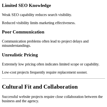
Limited SEO Knowledge
Weak SEO capability reduces search visibility.
Reduced visibility limits marketing effectiveness.
Poor Communication
Communication problems often lead to project delays and
misunderstandings.
Unrealistic Pricing
Extremely low pricing often indicates limited scope or capability.
Low-cost projects frequently require replacement sooner.
Cultural Fit and Collaboration
Successful website projects require close collaboration between the
business and the agency.