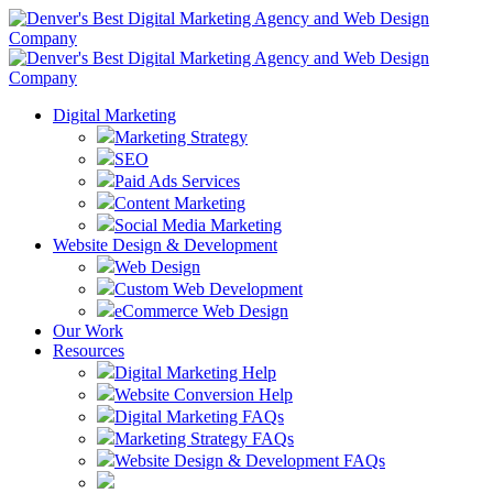
Digital Marketing
Marketing Strategy
SEO
Paid Ads Services
Content Marketing
Social Media Marketing
Website Design & Development
Web Design
Custom Web Development
eCommerce Web Design
Our Work
Resources
Digital Marketing Help
Website Conversion Help
Digital Marketing FAQs
Marketing Strategy FAQs
Website Design & Development FAQs