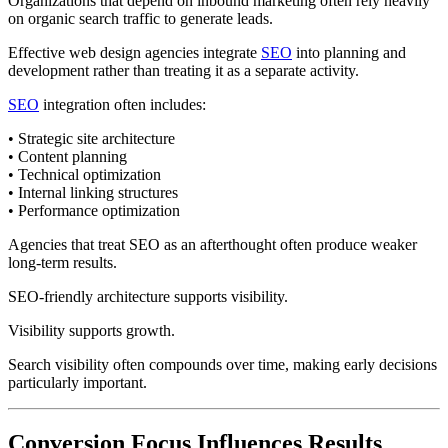
Organizations that depend on inbound marketing often rely heavily
on organic search traffic to generate leads.
Effective web design agencies integrate
SEO
into planning and
development rather than treating it as a separate activity.
SEO
integration often includes:
• Strategic site architecture
• Content planning
• Technical optimization
• Internal linking structures
• Performance optimization
Agencies that treat SEO as an afterthought often produce weaker
long-term results.
SEO-friendly architecture supports visibility.
Visibility supports growth.
Search visibility often compounds over time, making early decisions
particularly important.
Conversion Focus Influences Results