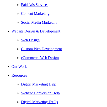
Paid Ads Services
Content Marketing
Social Media Marketing
Website Design & Development
Web Design
Custom Web Development
eCommerce Web Design
Our Work
Resources
Digital Marketing Help
Website Conversion Help
Digital Marketing FAQs