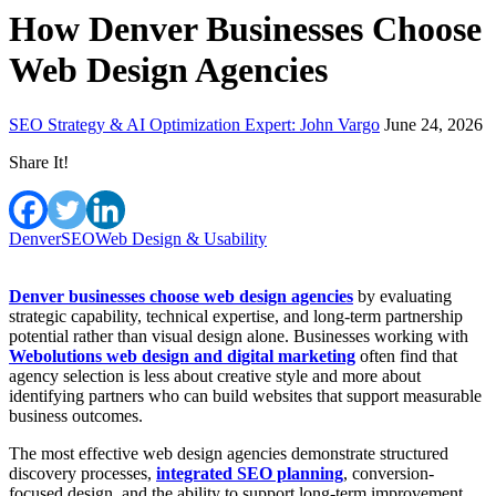
How Denver Businesses Choose
Web Design Agencies
SEO Strategy & AI Optimization Expert: John Vargo
June 24, 2026
Share It!
Denver
SEO
Web Design & Usability
Denver businesses choose web design agencies
by evaluating
strategic capability, technical expertise, and long-term partnership
potential rather than visual design alone. Businesses working with
Webolutions web design and digital marketing
often find that
agency selection is less about creative style and more about
identifying partners who can build websites that support measurable
business outcomes.
The most effective web design agencies demonstrate structured
discovery processes,
integrated SEO planning
, conversion-
focused design, and the ability to support long-term improvement.