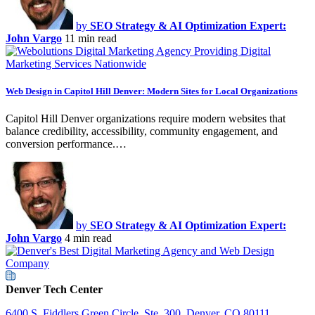
by
SEO Strategy & AI Optimization Expert:
John Vargo
11 min read
Web Design in Capitol Hill Denver: Modern Sites for Local Organizations
Capitol Hill Denver organizations require modern websites that
balance credibility, accessibility, community engagement, and
conversion performance.…
by
SEO Strategy & AI Optimization Expert:
John Vargo
4 min read
Denver Tech Center
6400 S. Fiddlers Green Circle, Ste. 300, Denver, CO 80111