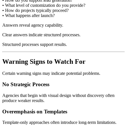
• How do you support lead generation?
• What level of customization do you provide?
• How do projects typically proceed?
• What happens after launch?
Answers reveal agency capability.
Clear answers indicate structured processes.
Structured processes support results.
Warning Signs to Watch For
Certain warning signs may indicate potential problems.
No Strategic Process
Agencies that begin with visual design without discovery often
produce weaker results.
Overemphasis on Templates
Template-only approaches often introduce long-term limitations.