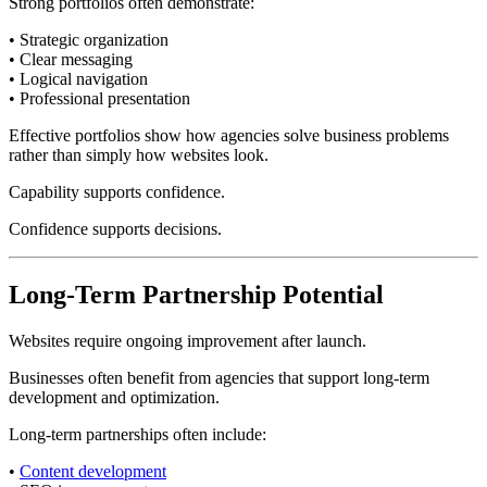
Strong portfolios often demonstrate:
• Strategic organization
• Clear messaging
• Logical navigation
• Professional presentation
Effective portfolios show how agencies solve business problems
rather than simply how websites look.
Capability supports confidence.
Confidence supports decisions.
Long-Term Partnership Potential
Websites require ongoing improvement after launch.
Businesses often benefit from agencies that support long-term
development and optimization.
Long-term partnerships often include:
•
Content development