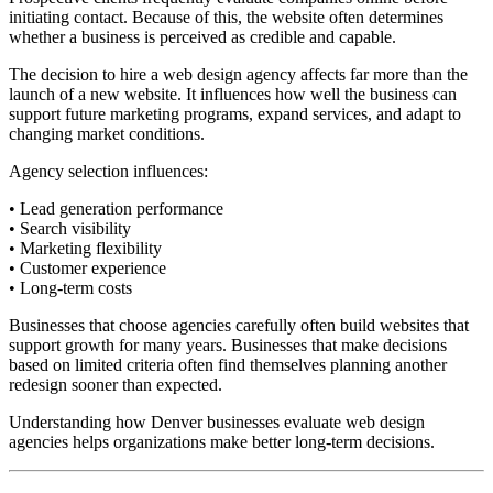
initiating contact. Because of this, the website often determines
whether a business is perceived as credible and capable.
The decision to hire a web design agency affects far more than the
launch of a new website. It influences how well the business can
support future marketing programs, expand services, and adapt to
changing market conditions.
Agency selection influences:
• Lead generation performance
• Search visibility
• Marketing flexibility
• Customer experience
• Long-term costs
Businesses that choose agencies carefully often build websites that
support growth for many years. Businesses that make decisions
based on limited criteria often find themselves planning another
redesign sooner than expected.
Understanding how Denver businesses evaluate web design
agencies helps organizations make better long-term decisions.