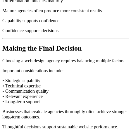
Differentiation indicates maturity.
Mature agencies often produce more consistent results.
Capability supports confidence.
Confidence supports decisions.
Making the Final Decision
Choosing a web design agency requires balancing multiple factors.
Important considerations include:
• Strategic capability
• Technical expertise
• Communication quality
• Relevant experience
• Long-term support
Businesses that evaluate agencies thoroughly often achieve stronger
long-term outcomes.
Thoughtful decisions support sustainable website performance.