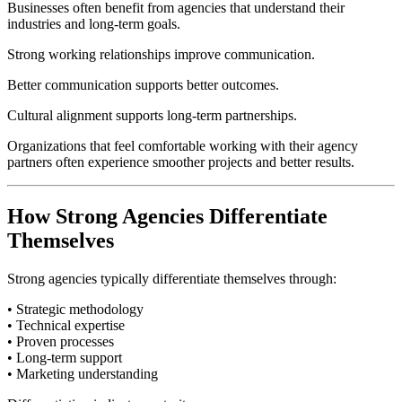
Businesses often benefit from agencies that understand their
industries and long-term goals.
Strong working relationships improve communication.
Better communication supports better outcomes.
Cultural alignment supports long-term partnerships.
Organizations that feel comfortable working with their agency
partners often experience smoother projects and better results.
How Strong Agencies Differentiate
Themselves
Strong agencies typically differentiate themselves through:
• Strategic methodology
• Technical expertise
• Proven processes
• Long-term support
• Marketing understanding