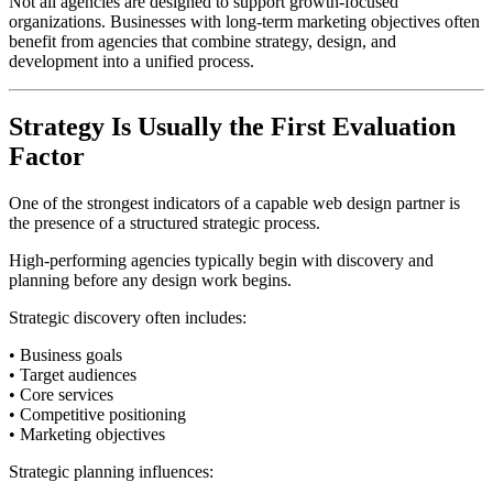
Not all agencies are designed to support growth-focused
organizations. Businesses with long-term marketing objectives often
benefit from agencies that combine strategy, design, and
development into a unified process.
Strategy Is Usually the First Evaluation
Factor
One of the strongest indicators of a capable web design partner is
the presence of a structured strategic process.
High-performing agencies typically begin with discovery and
planning before any design work begins.
Strategic discovery often includes:
• Business goals
• Target audiences
• Core services
• Competitive positioning
• Marketing objectives
Strategic planning influences: