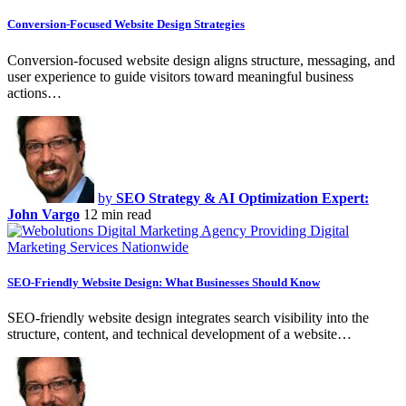
Conversion-Focused Website Design Strategies
Conversion-focused website design aligns structure, messaging, and
user experience to guide visitors toward meaningful business
actions…
by
SEO Strategy & AI Optimization Expert:
John Vargo
12 min read
SEO-Friendly Website Design: What Businesses Should Know
SEO-friendly website design integrates search visibility into the
structure, content, and technical development of a website…