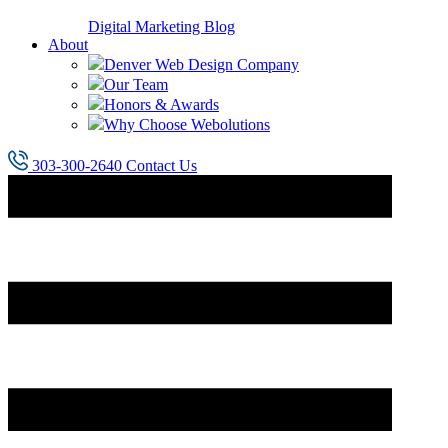
Digital Marketing Blog
About
Denver Web Design Company
Our Team
Honors & Awards
Why Choose Webolutions
303-300-2640
Contact Us