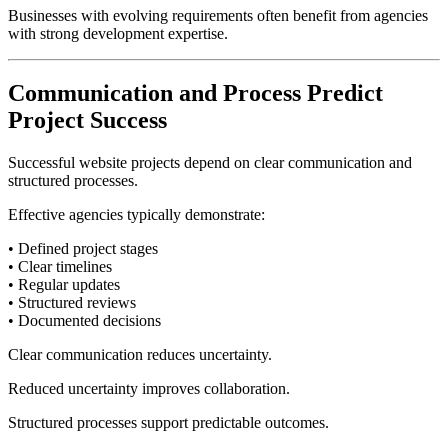
Businesses with evolving requirements often benefit from agencies
with strong development expertise.
Communication and Process Predict
Project Success
Successful website projects depend on clear communication and
structured processes.
Effective agencies typically demonstrate:
• Defined project stages
• Clear timelines
• Regular updates
• Structured reviews
• Documented decisions
Clear communication reduces uncertainty.
Reduced uncertainty improves collaboration.
Structured processes support predictable outcomes.