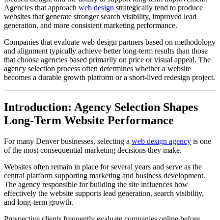
Agencies that approach
web design
strategically tend to produce
websites that generate stronger search visibility, improved lead
generation, and more consistent marketing performance.
Companies that evaluate web design partners based on methodology
and alignment typically achieve better long-term results than those
that choose agencies based primarily on price or visual appeal. The
agency selection process often determines whether a website
becomes a durable growth platform or a short-lived redesign project.
Introduction: Agency Selection Shapes
Long-Term Website Performance
For many Denver businesses, selecting a
web design agency
is one
of the most consequential marketing decisions they make.
Websites often remain in place for several years and serve as the
central platform supporting marketing and business development.
The agency responsible for building the site influences how
effectively the website supports lead generation, search visibility,
and long-term growth.
Prospective clients frequently evaluate companies online before