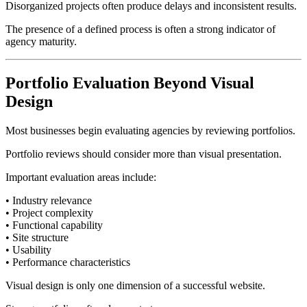
Disorganized projects often produce delays and inconsistent results.
The presence of a defined process is often a strong indicator of
agency maturity.
Portfolio Evaluation Beyond Visual
Design
Most businesses begin evaluating agencies by reviewing portfolios.
Portfolio reviews should consider more than visual presentation.
Important evaluation areas include:
• Industry relevance
• Project complexity
• Functional capability
• Site structure
• Usability
• Performance characteristics
Visual design is only one dimension of a successful website.