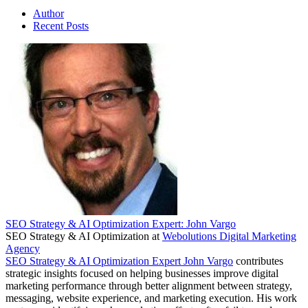
Author
Recent Posts
SEO Strategy & AI Optimization Expert: John Vargo
SEO Strategy & AI Optimization
at
Webolutions Digital Marketing
Agency
SEO Strategy & AI Optimization Expert John Vargo
contributes
strategic insights focused on helping businesses improve digital
marketing performance through better alignment between strategy,
messaging, website experience, and marketing execution. His work