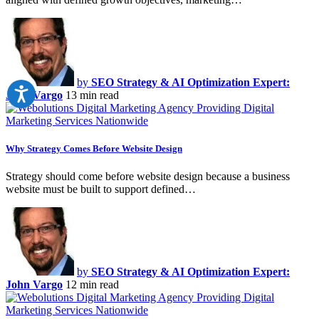
by
SEO Strategy & AI Optimization Expert:
John Vargo
13 min read
Why Strategy Comes Before Website Design
Strategy should come before website design because a business
website must be built to support defined…
by
SEO Strategy & AI Optimization Expert:
John Vargo
12 min read