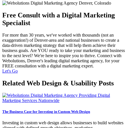
Free Consult with a Digital Marketing
Specialist
For more than 30 years, we've worked with thousands (not an
exaggeration!) of Denver-area and national businesses to create a
data-driven marketing strategy that will help them achieve their
business goals. Are YOU ready to take your marketing and business
to the next level? We're here to inspire you to thrive. Connect with
Webolutions, Denver's leading digital marketing agency, for your
FREE consultation with a digital marketing expert.
Let's Go
Related Web Design & Usability Posts
The Business Case for Investing in Custom Web Design
Investing in custom web design allows businesses to build websites
aligned with defined growth objectives, marketing…