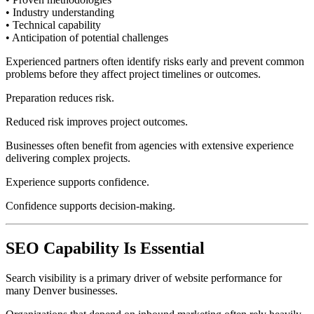
• Industry understanding
• Technical capability
• Anticipation of potential challenges
Experienced partners often identify risks early and prevent common
problems before they affect project timelines or outcomes.
Preparation reduces risk.
Reduced risk improves project outcomes.
Businesses often benefit from agencies with extensive experience
delivering complex projects.
Experience supports confidence.
Confidence supports decision-making.
SEO Capability Is Essential
Search visibility is a primary driver of website performance for
many Denver businesses.