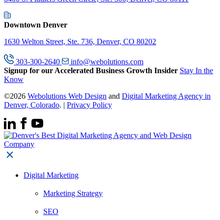
Downtown Denver
1630 Welton Street, Ste. 736, Denver, CO 80202
303-300-2640
info@webolutions.com
Signup for our Accelerated Business Growth Insider
Stay In the
Know
©2026
Webolutions Web Design
and
Digital Marketing Agency in
Denver, Colorado
. |
Privacy Policy
Digital Marketing
Marketing Strategy
SEO