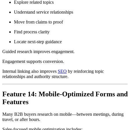
Explore related topics
Understand service relationships
Move from claims to proof
Find process clarity
Locate next-step guidance
Guided research improves engagement.
Engagement supports conversion.
Internal linking also improves
SEO
by reinforcing topic
relationships and authority structure.
Feature 14: Mobile-Optimized Forms and
Features
Many B2B buyers research on mobile—between meetings, during
travel, or after hours.
Sales-focused mobile optimization includes: