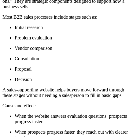
ons.” They are strategic components designed to support how a
business sells.
Most B2B sales processes include stages such as:
Initial research
Problem evaluation
Vendor comparison
Consultation
Proposal
Decision
A sales-supporting website helps buyers move forward through
these stages without needing a salesperson to fill in basic gaps.
Cause and effect:
When the website answers evaluation questions, prospects
progress faster.
When prospects progress faster, they reach out with clearer