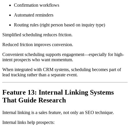
Confirmation workflows
Automated reminders
Routing rules (right person based on inquiry type)
Simplified scheduling reduces friction.
Reduced friction improves conversion.
Convenient scheduling supports engagement—especially for high-
intent prospects who want momentum.
When integrated with CRM systems, scheduling becomes part of
lead tracking rather than a separate event.
Feature 13: Internal Linking Systems
That Guide Research
Internal linking is a sales feature, not only an SEO technique.
Internal links help prospects: