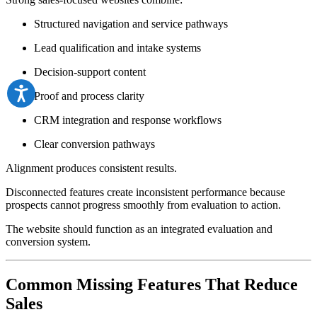
Structured navigation and service pathways
Lead qualification and intake systems
Decision-support content
Proof and process clarity
CRM integration and response workflows
Clear conversion pathways
Alignment produces consistent results.
Disconnected features create inconsistent performance because
prospects cannot progress smoothly from evaluation to action.
The website should function as an integrated evaluation and
conversion system.
Common Missing Features That Reduce
Sales