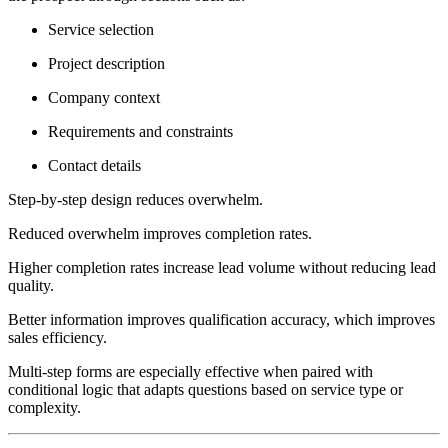
Service selection
Project description
Company context
Requirements and constraints
Contact details
Step-by-step design reduces overwhelm.
Reduced overwhelm improves completion rates.
Higher completion rates increase lead volume without reducing lead
quality.
Better information improves qualification accuracy, which improves
sales efficiency.
Multi-step forms are especially effective when paired with
conditional logic that adapts questions based on service type or
complexity.