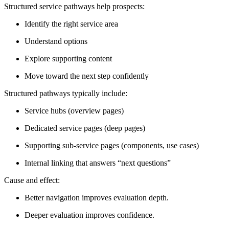
Structured service pathways help prospects:
Identify the right service area
Understand options
Explore supporting content
Move toward the next step confidently
Structured pathways typically include:
Service hubs (overview pages)
Dedicated service pages (deep pages)
Supporting sub-service pages (components, use cases)
Internal linking that answers “next questions”
Cause and effect:
Better navigation improves evaluation depth.
Deeper evaluation improves confidence.