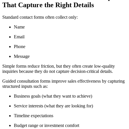
That Capture the Right Details
Standard contact forms often collect only:
Name
Email
Phone
Message
Simple forms reduce friction, but they often create low-quality
inquiries because they do not capture decision-critical details.
Guided consultation forms improve sales effectiveness by capturing
structured inputs such as:
Business goals (what they want to achieve)
Service interests (what they are looking for)
Timeline expectations
Budget range or investment comfort