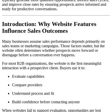
and improve close rates by ensuring prospects arrive informed and
ready for productive conversations.
Introduction: Why Website Features
Influence Sales Outcomes
Many businesses assume sales performance depends primarily on
sales teams or marketing campaigns. Those factors matter, but the
website often determines whether prospects move forward or
disengage before a conversation ever happens.
For most B2B organizations, the website is the first meaningful
interaction with a prospective client. Buyers use it to:
Evaluate capabilities
Compare providers
Understand process and fit
Build confidence before contacting anyone
When websites fail to support evaluation, opportunities are lost