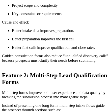
Project scope and complexity
Key constraints or requirements
Cause and effect:
Better intake data improves preparation.
Better preparation improves the first call.
Better first calls improve qualification and close rates.
Guided consultation forms also reduce “unqualified discovery calls”
because prospects must clarify their needs before submitting.
Feature 2: Multi-Step Lead Qualification
Forms
Multi-step forms improve both user experience and data quality by
breaking the submission process into manageable steps.
Instead of presenting one long form, multi-step intake flows guide
the prospect through sections such as: