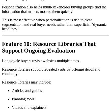
Personalization also helps multi-stakeholder buying groups find the
information that matters most to them quickly.
This is most effective when personalization is tied to clear
segmentation and real buyer needs rather than superficial “dynamic
headlines.”
Feature 10: Resource Libraries That
Support Ongoing Evaluation
Long-cycle buyers revisit websites multiple times.
Resource libraries support repeated visits by offering depth and
continuity.
Resource libraries may include:
Articles and guides
Planning tools
Videos and explainers