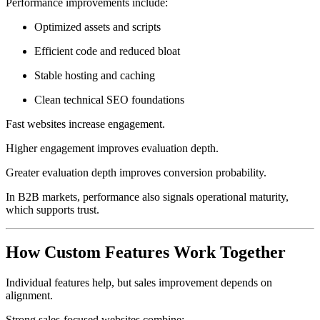
Performance improvements include:
Optimized assets and scripts
Efficient code and reduced bloat
Stable hosting and caching
Clean technical SEO foundations
Fast websites increase engagement.
Higher engagement improves evaluation depth.
Greater evaluation depth improves conversion probability.
In B2B markets, performance also signals operational maturity,
which supports trust.
How Custom Features Work Together
Individual features help, but sales improvement depends on
alignment.
Strong sales-focused websites combine: