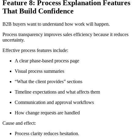
Feature 8: Process Explanation Features
That Build Confidence
B2B buyers want to understand how work will happen.
Process transparency improves sales efficiency because it reduces
uncertainty.
Effective process features include:
A clear phase-based process page
Visual process summaries
“What the client provides” sections
Timeline expectations and what affects them
Communication and approval workflows
How change requests are handled
Cause and effect:
Process clarity reduces hesitation.