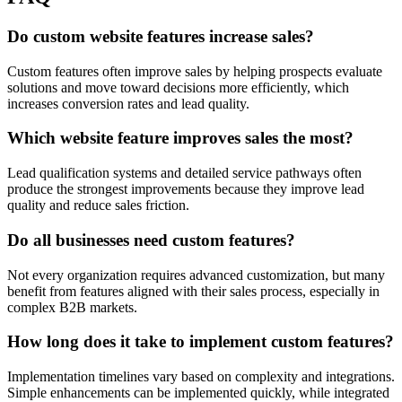
Do custom website features increase sales?
Custom features often improve sales by helping prospects evaluate
solutions and move toward decisions more efficiently, which
increases conversion rates and lead quality.
Which website feature improves sales the most?
Lead qualification systems and detailed service pathways often
produce the strongest improvements because they improve lead
quality and reduce sales friction.
Do all businesses need custom features?
Not every organization requires advanced customization, but many
benefit from features aligned with their sales process, especially in
complex B2B markets.
How long does it take to implement custom features?
Implementation timelines vary based on complexity and integrations.
Simple enhancements can be implemented quickly, while integrated