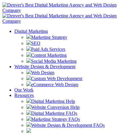
Digital Marketing
Marketing Strategy
SEO
Paid Ads Services
Content Marketing
Social Media Marketing
Website Design & Development
Web Design
Custom Web Development
eCommerce Web Design
Our Work
Resources
Digital Marketing Help
Website Conversion Help
Digital Marketing FAQs
Marketing Strategy FAQs
Website Design & Development FAQs