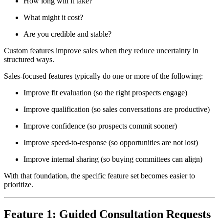
How long will it take?
What might it cost?
Are you credible and stable?
Custom features improve sales when they reduce uncertainty in
structured ways.
Sales-focused features typically do one or more of the following:
Improve fit evaluation (so the right prospects engage)
Improve qualification (so sales conversations are productive)
Improve confidence (so prospects commit sooner)
Improve speed-to-response (so opportunities are not lost)
Improve internal sharing (so buying committees can align)
With that foundation, the specific feature set becomes easier to
prioritize.
Feature 1: Guided Consultation Requests