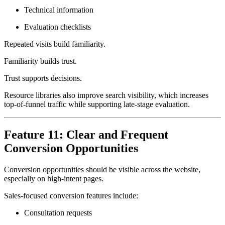
Technical information
Evaluation checklists
Repeated visits build familiarity.
Familiarity builds trust.
Trust supports decisions.
Resource libraries also improve search visibility, which increases
top-of-funnel traffic while supporting late-stage evaluation.
Feature 11: Clear and Frequent
Conversion Opportunities
Conversion opportunities should be visible across the website,
especially on high-intent pages.
Sales-focused conversion features include:
Consultation requests