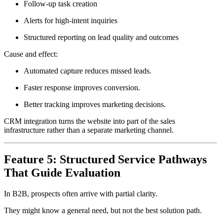
Follow-up task creation
Alerts for high-intent inquiries
Structured reporting on lead quality and outcomes
Cause and effect:
Automated capture reduces missed leads.
Faster response improves conversion.
Better tracking improves marketing decisions.
CRM integration turns the website into part of the sales
infrastructure rather than a separate marketing channel.
Feature 5: Structured Service Pathways
That Guide Evaluation
In B2B, prospects often arrive with partial clarity.
They might know a general need, but not the best solution path.