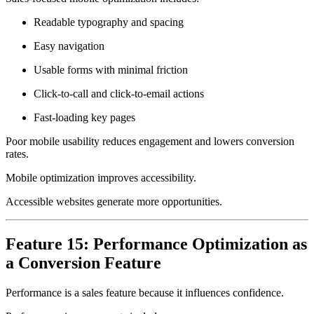
Readable typography and spacing
Easy navigation
Usable forms with minimal friction
Click-to-call and click-to-email actions
Fast-loading key pages
Poor mobile usability reduces engagement and lowers conversion
rates.
Mobile optimization improves accessibility.
Accessible websites generate more opportunities.
Feature 15: Performance Optimization as
a Conversion Feature
Performance is a sales feature because it influences confidence.