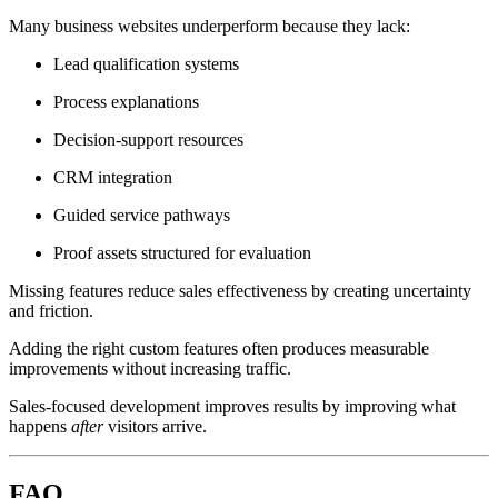
Many business websites underperform because they lack:
Lead qualification systems
Process explanations
Decision-support resources
CRM integration
Guided service pathways
Proof assets structured for evaluation
Missing features reduce sales effectiveness by creating uncertainty
and friction.
Adding the right custom features often produces measurable
improvements without increasing traffic.
Sales-focused development improves results by improving what
happens
after
visitors arrive.
FAQ