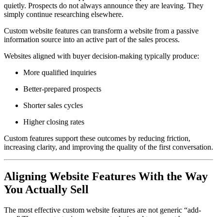
quietly. Prospects do not always announce they are leaving. They
simply continue researching elsewhere.
Custom website features can transform a website from a passive
information source into an active part of the sales process.
Websites aligned with buyer decision-making typically produce:
More qualified inquiries
Better-prepared prospects
Shorter sales cycles
Higher closing rates
Custom features support these outcomes by reducing friction,
increasing clarity, and improving the quality of the first conversation.
Aligning Website Features With the Way
You Actually Sell
The most effective custom website features are not generic “add-