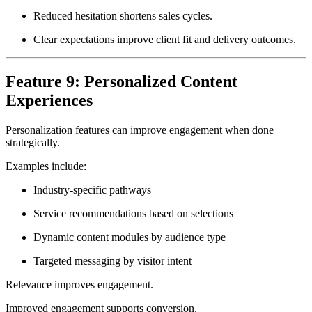
Reduced hesitation shortens sales cycles.
Clear expectations improve client fit and delivery outcomes.
Feature 9: Personalized Content
Experiences
Personalization features can improve engagement when done
strategically.
Examples include:
Industry-specific pathways
Service recommendations based on selections
Dynamic content modules by audience type
Targeted messaging by visitor intent
Relevance improves engagement.
Improved engagement supports conversion.