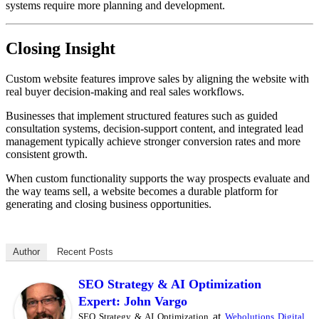
systems require more planning and development.
Closing Insight
Custom website features improve sales by aligning the website with
real buyer decision-making and real sales workflows.
Businesses that implement structured features such as guided
consultation systems, decision-support content, and integrated lead
management typically achieve stronger conversion rates and more
consistent growth.
When custom functionality supports the way prospects evaluate and
the way teams sell, a website becomes a durable platform for
generating and closing business opportunities.
Author
Recent Posts
SEO Strategy & AI Optimization
Expert: John Vargo
at
SEO Strategy & AI Optimization
Webolutions Digital