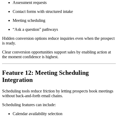
Assessment requests
Contact forms with structured intake
Meeting scheduling
“Ask a question” pathways
Hidden conversion options reduce inquiries even when the prospect
is ready.
Clear conversion opportunities support sales by enabling action at
the moment confidence is highest.
Feature 12: Meeting Scheduling
Integration
Scheduling tools reduce friction by letting prospects book meetings
without back-and-forth email chains.
Scheduling features can include:
Calendar availability selection