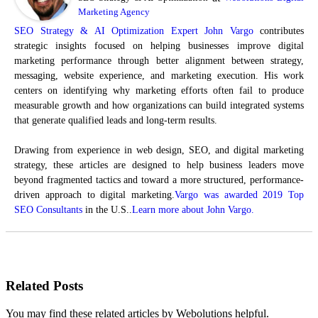
Marketing Agency
SEO Strategy & AI Optimization Expert John Vargo
contributes
strategic insights focused on helping businesses improve digital
marketing performance through better alignment between strategy,
messaging, website experience, and marketing execution. His work
centers on identifying why marketing efforts often fail to produce
measurable growth and how organizations can build integrated systems
that generate qualified leads and long-term results.
Drawing from experience in web design, SEO, and digital marketing
strategy, these articles are designed to help business leaders move
beyond fragmented tactics and toward a more structured, performance-
driven approach to digital marketing.
Vargo was awarded 2019 Top
SEO Consultants
in the U.S..
Learn more about John Vargo.
Related Posts
You may find these related articles by Webolutions helpful.