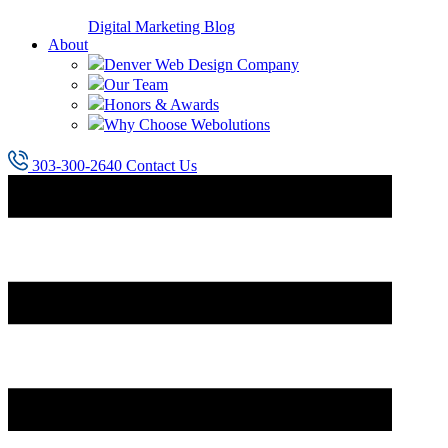
Digital Marketing Blog
About
Denver Web Design Company
Our Team
Honors & Awards
Why Choose Webolutions
303-300-2640
Contact Us