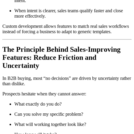
intent.
When intent is clearer, sales teams qualify faster and close
more effectively.
Custom development allows features to match real sales workflows
instead of forcing a business to adapt to generic templates.
The Principle Behind Sales-Improving
Features: Reduce Friction and
Uncertainty
In B2B buying, most “no decisions” are driven by uncertainty rather
than dislike.
Prospects hesitate when they cannot answer:
What exactly do you do?
Can you solve my specific problem?
What will working together look like?