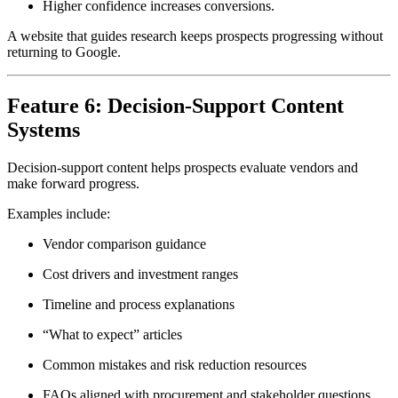
Higher confidence increases conversions.
A website that guides research keeps prospects progressing without
returning to Google.
Feature 6: Decision-Support Content
Systems
Decision-support content helps prospects evaluate vendors and
make forward progress.
Examples include:
Vendor comparison guidance
Cost drivers and investment ranges
Timeline and process explanations
“What to expect” articles
Common mistakes and risk reduction resources
FAQs aligned with procurement and stakeholder questions