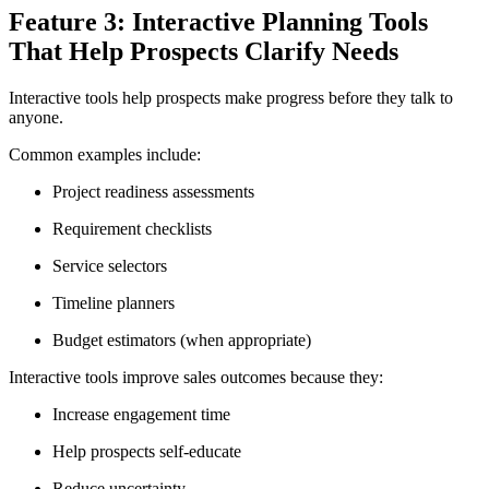
Feature 3: Interactive Planning Tools
That Help Prospects Clarify Needs
Interactive tools help prospects make progress before they talk to
anyone.
Common examples include:
Project readiness assessments
Requirement checklists
Service selectors
Timeline planners
Budget estimators (when appropriate)
Interactive tools improve sales outcomes because they:
Increase engagement time
Help prospects self-educate
Reduce uncertainty