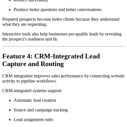
Produce better questions and better conversations
Prepared prospects become better clients because they understand
what they are requesting.
Interactive tools also help businesses pre-qualify leads by revealing
the prospect’s readiness and fit.
Feature 4: CRM-Integrated Lead
Capture and Routing
CRM integration improves sales performance by connecting website
activity to pipeline workflows.
CRM-integrated systems support:
Automatic lead creation
Source and campaign tracking
Lead assignment rules