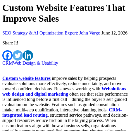
Custom Website Features That
Improve Sales
SEO Strategy & AI Optimization Expert: John Vargo
June 12, 2026
Share It!
CRM
Web Design & Usability
Custom website features
improve sales by helping prospects
evaluate solutions more effectively, reduce uncertainty, and move
toward confident decisions. Businesses working with
Webolutions
web design and digital marketing
often see that sales performance
is influenced long before a first call—during the buyer’s self-guided
evaluation on the website. Features such as guided consultation
intake, multi-step qualification, interactive planning tools,
CRM-
integrated lead routing
, structured service pathways, and decision-
support resources reduce friction in the buying process. When
custom features align with how a business sells, organizations
typically generate more qualified opportunities, shorten sales cycles,