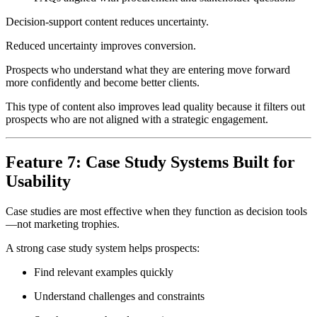
Decision-support content reduces uncertainty.
Reduced uncertainty improves conversion.
Prospects who understand what they are entering move forward
more confidently and become better clients.
This type of content also improves lead quality because it filters out
prospects who are not aligned with a strategic engagement.
Feature 7: Case Study Systems Built for
Usability
Case studies are most effective when they function as decision tools
—not marketing trophies.
A strong case study system helps prospects:
Find relevant examples quickly
Understand challenges and constraints