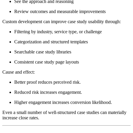
See the approach and reasoning
Review outcomes and measurable improvements
Custom development can improve case study usability through:
Filtering by industry, service type, or challenge
Categorization and structured templates
Searchable case study libraries
Consistent case study page layouts
Cause and effect:
Better proof reduces perceived risk.
Reduced risk increases engagement.
Higher engagement increases conversion likelihood.
Even a small number of well-structured case studies can materially
increase close rates.