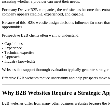
assessing whether a provider can meet their needs.
For many Denver B2B companies, the website has become the central pl
company appears credible, experienced, and capable.
Because of this, B2B website design decisions influence far more tha
opportunities.
Prospective B2B clients often want to understand:
• Capabilities
• Experience
• Technical expertise
• Approach
• Industry knowledge
Websites that support thorough evaluation typically generate stronger i
Effective B2B websites reduce uncertainty and help prospects move t
Why B2B Websites Require a Strategic A
B2B websites differ from many other business websites because the bu