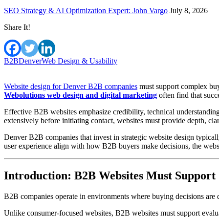
SEO Strategy & AI Optimization Expert: John Vargo
July 8, 2026
Share It!
B2B
Denver
Web Design & Usability
Website design for Denver B2B companies
must support complex buyi
Webolutions web design and digital marketing
often find that succ
Effective B2B websites emphasize credibility, technical understandin
extensively before initiating contact, websites must provide depth, clar
Denver B2B companies that invest in strategic website design typical
user experience align with how B2B buyers make decisions, the websit
Introduction: B2B Websites Must Support
B2B companies operate in environments where buying decisions are del
Unlike consumer-focused websites, B2B websites must support evaluati