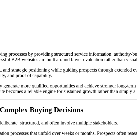
ng processes by providing structured service information, authority-bu
essful B2B websites are built around buyer evaluation rather than visual
g, and strategic positioning while guiding prospects through extended e
ity, and proof of capability.
ly generate more qualified opportunities and achieve stronger long-ter
e becomes a reliable engine for sustained growth rather than simply a d
 Complex Buying Decisions
iberate, structured, and often involve multiple stakeholders.
on processes that unfold over weeks or months. Prospects often researc