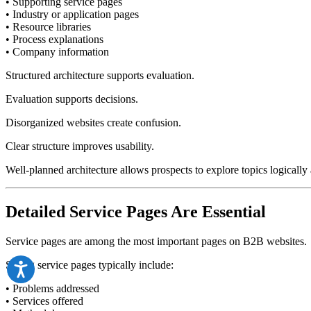
• Supporting service pages
• Industry or application pages
• Resource libraries
• Process explanations
• Company information
Structured architecture supports evaluation.
Evaluation supports decisions.
Disorganized websites create confusion.
Clear structure improves usability.
Well-planned architecture allows prospects to explore topics logically a
Detailed Service Pages Are Essential
Service pages are among the most important pages on B2B websites.
Strong service pages typically include:
• Problems addressed
• Services offered