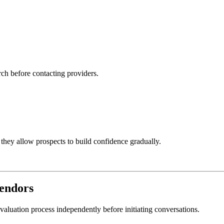
rch before contacting providers.
 they allow prospects to build confidence gradually.
endors
aluation process independently before initiating conversations.