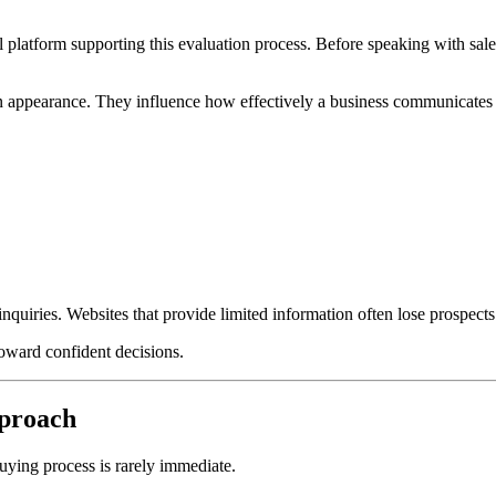
atform supporting this evaluation process. Before speaking with sales
n appearance. They influence how effectively a business communicates e
nquiries. Websites that provide limited information often lose prospects 
oward confident decisions.
pproach
ying process is rarely immediate.