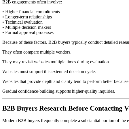
B2B engagements often involve:
• Higher financial commitments
• Longer-term relationships
• Technical evaluation
• Multiple decision-makers
• Formal approval processes
Because of these factors, B2B buyers typically conduct detailed resea
They often compare multiple vendors.
They may revisit websites multiple times during evaluation.
Websites must support this extended decision cycle.
Websites that provide depth and clarity tend to perform better because
Gradual confidence-building supports higher-quality inquiries.
B2B Buyers Research Before Contacting V
Modern B2B buyers frequently complete a substantial portion of the ev