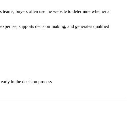
 teams, buyers often use the website to determine whether a
xpertise, supports decision-making, and generates qualified
early in the decision process.