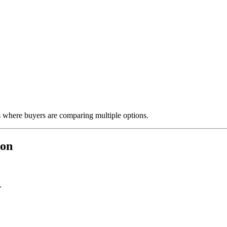
ts where buyers are comparing multiple options.
ion
.