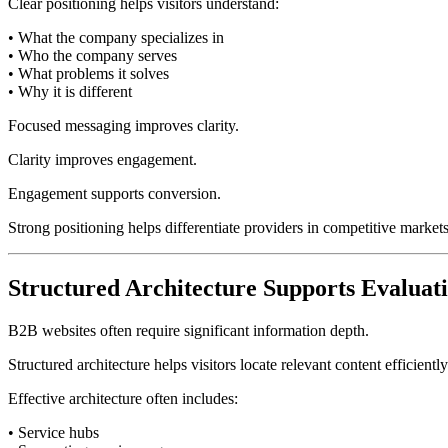
Clear positioning helps visitors understand:
• What the company specializes in
• Who the company serves
• What problems it solves
• Why it is different
Focused messaging improves clarity.
Clarity improves engagement.
Engagement supports conversion.
Strong positioning helps differentiate providers in competitive marke
Structured Architecture Supports Evaluat
B2B websites often require significant information depth.
Structured architecture helps visitors locate relevant content efficiently
Effective architecture often includes:
• Service hubs