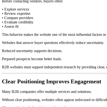
Before contacting vendors, buyers often:
• Explore services
• Review expertise
• Compare providers
• Evaluate credibility
• Assess fit
This behavior makes the website one of the most influential factors in
Websites that answer buyer questions effectively reduce uncertainty.
Reduced uncertainty supports decisions.
Prepared prospects become better leads.
B2B websites must support independent research by providing clear, de
Clear Positioning Improves Engagement
Many B2B companies offer multiple services and solutions.
Without clear positioning, websites often appear unfocused or difficul