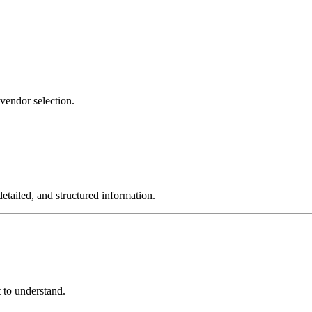
 vendor selection.
tailed, and structured information.
t to understand.