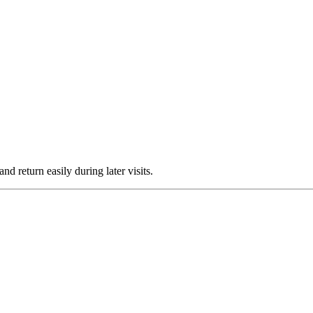
nd return easily during later visits.