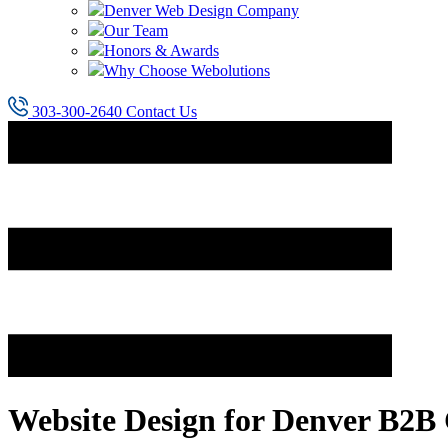
Denver Web Design Company
Our Team
Honors & Awards
Why Choose Webolutions
303-300-2640
Contact Us
Website Design for Denver B2B