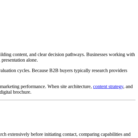
ilding content, and clear decision pathways. Businesses working with
 presentation alone.
valuation cycles. Because B2B buyers typically research providers
m marketing performance. When site architecture,
content strategy
, and
igital brochure.
h extensively before initiating contact, comparing capabilities and