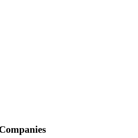
 Companies