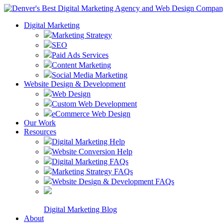
Digital Marketing
Marketing Strategy
SEO
Paid Ads Services
Content Marketing
Social Media Marketing
Website Design & Development
Web Design
Custom Web Development
eCommerce Web Design
Our Work
Resources
Digital Marketing Help
Website Conversion Help
Digital Marketing FAQs
Marketing Strategy FAQs
Website Design & Development FAQs
Digital Marketing Blog
About