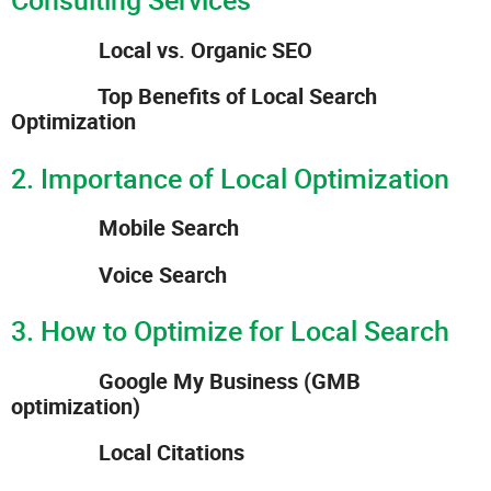
Local vs. Organic SEO
Top Benefits of Local Search
Optimization
2. Importance of Local Optimization
Mobile Search
Voice Search
3. How to Optimize for Local Search
Google My Business (GMB
optimization)
Local Citations