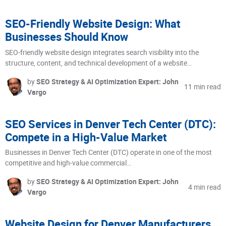
SEO-Friendly Website Design: What
Businesses Should Know
SEO-friendly website design integrates search visibility into the
structure, content, and technical development of a website…
by
SEO Strategy & AI Optimization Expert: John
11 min read
Vargo
SEO Services in Denver Tech Center (DTC):
Compete in a High-Value Market
Businesses in Denver Tech Center (DTC) operate in one of the most
competitive and high-value commercial…
by
SEO Strategy & AI Optimization Expert: John
4 min read
Vargo
Website Design for Denver Manufacturers