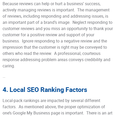
Because reviews can help or hurt a business’ success,
actively managing reviews is important. The management
of reviews, including responding and addressing issues, is
an important part of a brand’s image. Neglect responding to
customer reviews and you miss an opportunity to thank your
customer for a positive review and support of your
business. Ignore responding to a negative review and the
impression that the customer is right may be conveyed to
others who read the review. A professional, courteous
response addressing problem areas conveys credibility and
caring.
…
4. Local SEO Ranking Factors
Local-pack rankings are impacted by several different
factors. As mentioned above, the proper optimization of
one’s Google My Business page is important. There is an art