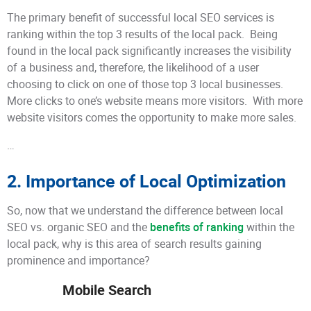
The primary benefit of successful local SEO services is
ranking within the top 3 results of the local pack. Being
found in the local pack significantly increases the visibility
of a business and, therefore, the likelihood of a user
choosing to click on one of those top 3 local businesses.
More clicks to one’s website means more visitors. With more
website visitors comes the opportunity to make more sales.
…
2. Importance of Local Optimization
So, now that we understand the difference between local
SEO vs. organic SEO and the
benefits of ranking
within the
local pack, why is this area of search results gaining
prominence and importance?
Mobile Search