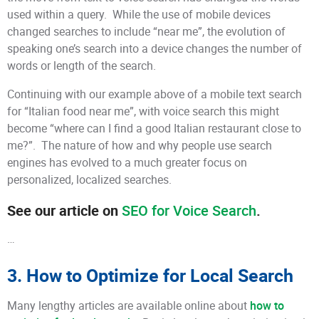
used within a query. While the use of mobile devices
changed searches to include “near me”, the evolution of
speaking one’s search into a device changes the number of
words or length of the search.
Continuing with our example above of a mobile text search
for “Italian food near me”, with voice search this might
become “where can I find a good Italian restaurant close to
me?”. The nature of how and why people use search
engines has evolved to a much greater focus on
personalized, localized searches.
See our article on
SEO for Voice Search
.
…
3. How to Optimize for Local Search
Many lengthy articles are available online about
how to