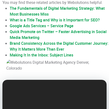
You may find these related articles by Webolutions helpful.
The Fundamentals of Digital Marketing Strategy: What
Most Businesses Miss
What is a Title Tag and Why is it Important for SEO?
Google Ads Services – Service Page
Quick Promote on Twitter – Faster Advertising in Social
Media Marketing
Brand Consistency Across the Digital Customer Journey:
Why It Matters More Than Ever
Making It In the Inbox: Subject Lines