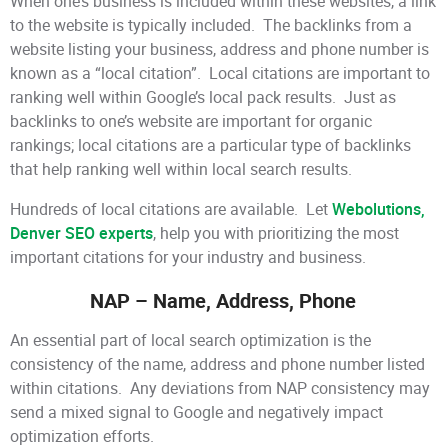
When one’s business is included within these websites, a link
to the website is typically included. The backlinks from a
website listing your business, address and phone number is
known as a “local citation”. Local citations are important to
ranking well within Google’s local pack results. Just as
backlinks to one’s website are important for organic
rankings; local citations are a particular type of backlinks
that help ranking well within local search results.
Hundreds of local citations are available. Let
Webolutions,
Denver SEO experts
, help you with prioritizing the most
important citations for your industry and business.
NAP – Name, Address, Phone
An essential part of local search optimization is the
consistency of the name, address and phone number listed
within citations. Any deviations from NAP consistency may
send a mixed signal to Google and negatively impact
optimization efforts.