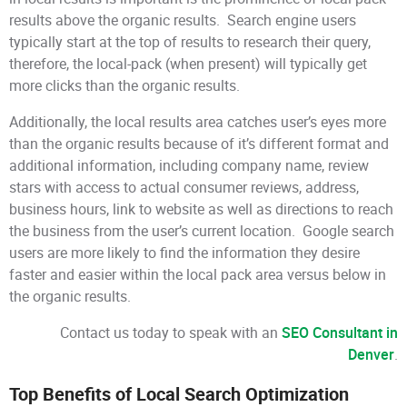
results above the organic results. Search engine users
typically start at the top of results to research their query,
therefore, the local-pack (when present) will typically get
more clicks than the organic results.
Additionally, the local results area catches user’s eyes more
than the organic results because of it’s different format and
additional information, including company name, review
stars with access to actual consumer reviews, address,
business hours, link to website as well as directions to reach
the business from the user’s current location. Google search
users are more likely to find the information they desire
faster and easier within the local pack area versus below in
the organic results.
Contact us today to speak with an
SEO Consultant in
Denver
.
Top Benefits of Local Search Optimization