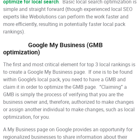
optimize for local search
. Basic local search optimization is
simple and straight forward (though experienced local SEO
experts like Webolutions can perform the work faster and
more efficiently, resulting in potentially faster local pack
rankings).
Google My Business (GMB
optimization)
The first and most critical element for top 3 local rankings is
to create a Google My Business page. If one is to be found
within Google’s local pack, you need to have a GMB and
claim it in order to optimize the GMB page. “Claiming” a
GMB is simply the process of verifying that you are the
business owner and, therefore, authorized to make changes
or assign another individual to make changes, such as local
optimization, for you.
A My Business page on Google provides an opportunity for
regionalized businesses to share information about their