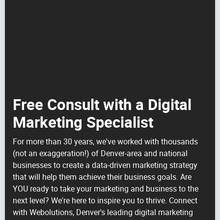
Free Consult with a Digital
Marketing Specialist
For more than 30 years, we've worked with thousands
(not an exaggeration!) of Denver-area and national
businesses to create a data-driven marketing strategy
that will help them achieve their business goals. Are
YOU ready to take your marketing and business to the
next level? We're here to inspire you to thrive. Connect
with Webolutions, Denver's leading digital marketing