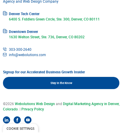
Denver Tech Center
6400 S. Fiddlers Green Circle, Ste. 300, Denver, CO 80111
Downtown Denver
1630 Welton Street, Ste. 736, Denver, CO 80202
303-300-2640
info@webolutions.com
Signup for our Accelerated Business Growth Insider
Stay In the Know
©2026
Webolutions Web Design
and
Digital Marketing Agency in Denver,
Colorado
. |
Privacy Policy
COOKIE SETTINGS