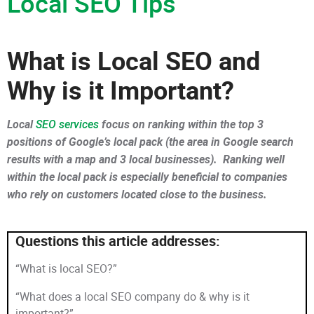
Local SEO Tips
What is Local SEO and
Why is it Important?
Local
SEO services
focus on ranking within the top 3
positions of Google’s local pack (the area in Google search
results with a map and 3 local businesses). Ranking well
within the local pack is especially beneficial to companies
who rely on customers located close to the business.
Questions this article addresses:
“What is local SEO?”
“What does a local SEO company do & why is it
important?”