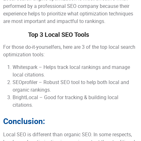
performed by a professional SEO company because their
experience helps to prioritize what optimization techniques
are most important and impactful to rankings.
Top 3 Local SEO Tools
For those do-it-yourselfers, here are 3 of the top local search
optimization tools:
Whitespark – Helps track local rankings and manage
local citations.
SEOprofiler – Robust SEO tool to help both local and
organic rankings.
BrightLocal – Good for tracking & building local
citations.
Conclusion:
Local SEO is different than organic SEO. In some respects,