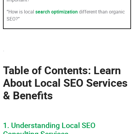
“How is local
search optimization
different than organic
SEO?”
.
Table of Contents: Learn
About Local SEO Services
& Benefits
1. Understanding Local SEO
Consulting Services