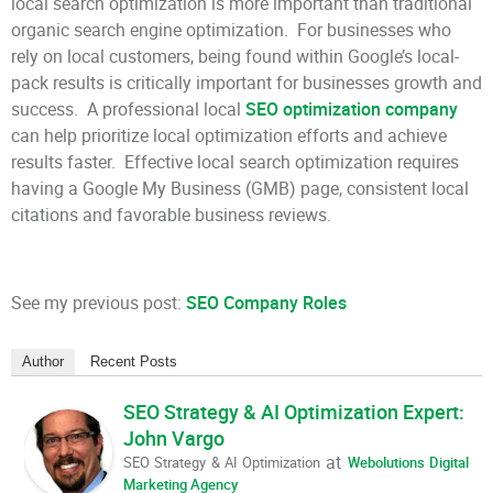
local search optimization is more important than traditional
organic search engine optimization. For businesses who
rely on local customers, being found within Google’s local-
pack results is critically important for businesses growth and
success. A professional local
SEO optimization company
can help prioritize local optimization efforts and achieve
results faster. Effective local search optimization requires
having a Google My Business (GMB) page, consistent local
citations and favorable business reviews.
See my previous post:
SEO Company Roles
Author
Recent Posts
SEO Strategy & AI Optimization Expert:
John Vargo
at
SEO Strategy & AI Optimization
Webolutions Digital
Marketing Agency