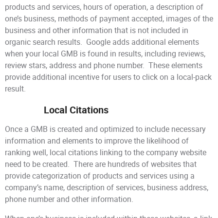
products and services, hours of operation, a description of
one’s business, methods of payment accepted, images of the
business and other information that is not included in
organic search results. Google adds additional elements
when your local GMB is found in results, including reviews,
review stars, address and phone number. These elements
provide additional incentive for users to click on a local-pack
result.
Local Citations
Once a GMB is created and optimized to include necessary
information and elements to improve the likelihood of
ranking well, local citations linking to the company website
need to be created. There are hundreds of websites that
provide categorization of products and services using a
company’s name, description of services, business address,
phone number and other information.