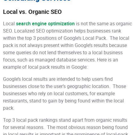
Local vs. Organic SEO
Local
search engine optimization
is not the same as organic
SEO. Localized SEO optimization helps businesses rank
within the top 3 positions of Google’s Local Pack. The local
pack is not always present within Google’s results because
some queries do not lend themselves to a local business
focus, such as managed database services. Here is an
example of local pack results in Google:
Google’s local results are intended to help users find
businesses close to the user’s geographic location. Those
businesses who rely on local customers, for example
restaurants, stand to gain by being found within the local
pack.
Top 3 local pack rankings stand apart from organic results
for several reasons. The most obvious reason being found
in local results is important is the prominence of local-pack