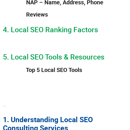
NAP – Name, Address, Phone
Reviews
4. Local SEO Ranking Factors
5. Local SEO Tools & Resources
Top 5 Local SEO Tools
…
1. Understanding Local SEO
Consulting Services