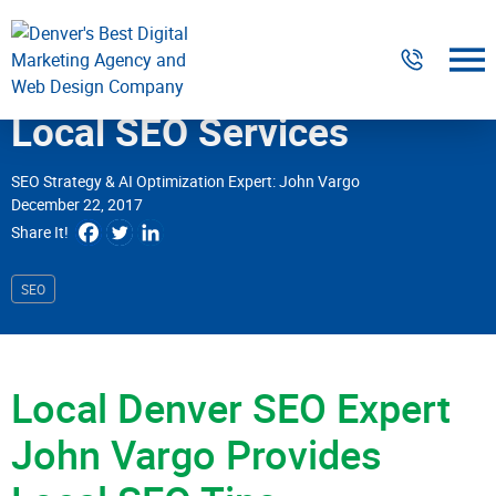
Digital Marketing
Local SEO Services
Website Design & Development
SEO Strategy & AI Optimization Expert: John Vargo
December 22, 2017
Our Work
Share It!
Resources
SEO
About
Local Denver SEO Expert
303-300-2640
Contact Us
John Vargo
Provides