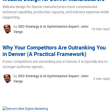
Website design for Denver manufacturers must communicate
technical capability, production capacity, and industry expertise while
supporting…
by
SEO Strategy & AI Optimization Expert: John
16 min read
Vargo
Why Your Competitors Are Outranking You
in Denver (A Practical Framework)
If your competitors are outranking you in Denver, it is typically due to
stronger authority signals,…
by
SEO Strategy & AI Optimization Expert: John
5 min read
Vargo