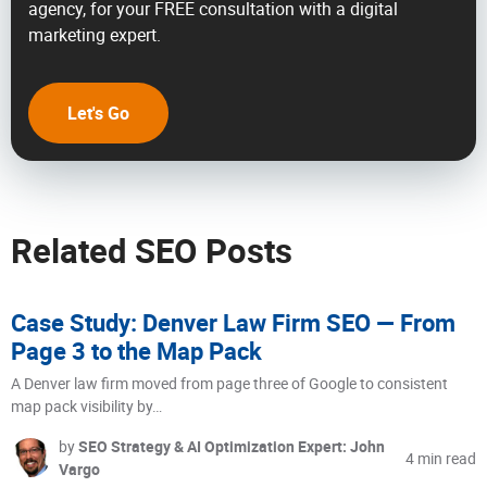
agency, for your FREE consultation with a digital
marketing expert.
Let's Go
Related SEO Posts
Case Study: Denver Law Firm SEO — From
Page 3 to the Map Pack
A Denver law firm moved from page three of Google to consistent
map pack visibility by…
by
SEO Strategy & AI Optimization Expert: John
4 min read
Vargo