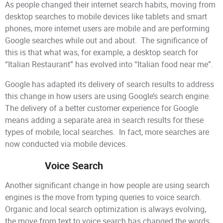
As people changed their internet search habits, moving from
desktop searches to mobile devices like tablets and smart
phones, more internet users are mobile and are performing
Google searches while out and about. The significance of
this is that what was, for example, a desktop search for
“Italian Restaurant” has evolved into “Italian food near me”.
Google has adapted its delivery of search results to address
this change in how users are using Google’s search engine.
The delivery of a better customer experience for Google
means adding a separate area in search results for these
types of mobile, local searches. In fact, more searches are
now conducted via mobile devices.
Voice Search
Another significant change in how people are using search
engines is the move from typing queries to voice search.
Organic and local search optimization is always evolving,
the move from text to voice search has changed the words