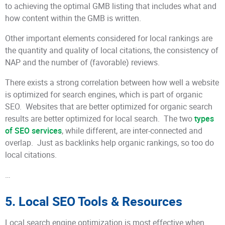
to achieving the optimal GMB listing that includes what and
how content within the GMB is written.
Other important elements considered for local rankings are
the quantity and quality of local citations, the consistency of
NAP and the number of (favorable) reviews.
There exists a strong correlation between how well a website
is optimized for search engines, which is part of organic
SEO. Websites that are better optimized for organic search
results are better optimized for local search. The two
types
of SEO services
, while different, are inter-connected and
overlap. Just as backlinks help organic rankings, so too do
local citations.
…
5. Local SEO Tools & Resources
Local search engine optimization is most effective when