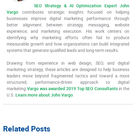
SEO Strategy & AI Optimization Expert John
Vargo
contributes strategic insights focused on helping
businesses improve digital marketing performance through
better alignment between strategy, messaging, website
experience, and marketing execution. His work centers on
identifying why marketing efforts often fail to produce
measurable growth and how organizations can build integrated
systems that generate qualified leads and long-term results.
Drawing from experience in web design, SEO, and digital
marketing strategy, these articles are designed to help business
leaders move beyond fragmented tactics and toward a more
structured, performance-driven approach to digital
marketing.
Vargo was awarded 2019 Top SEO Consultants
in the
U.S..
Learn more about John Vargo.
Related Posts