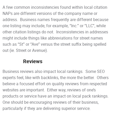
A few common inconsistencies found within local citation
NAPs are different versions of the company name or
address. Business names frequently are different because
one listing may include, for example, “Inc.” or “LLC”, while
other citation listings do not. Inconsistencies in addresses
might include things like abbreviations for street names
such as “St” or “Ave” versus the street suffix being spelled
out (ie. Street or Avenue).
Reviews
Business reviews also impact local rankings. Some SEO
experts feel, like with backlinks, the more the better. Others
believe a focused effort on quality reviews from respected
websites are important. Either way, reviews of one’s
products or service have an impact on local pack rankings.
One should be encouraging reviews of their business,
particularly if they are delivering superior service.