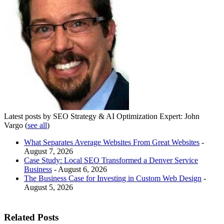
Latest posts by SEO Strategy & AI Optimization Expert: John
Vargo
(
see all
)
What Separates Average Websites From Great Websites
-
August 7, 2026
Case Study: Local SEO Transformed a Denver Service
Business
- August 6, 2026
The Business Case for Investing in Custom Web Design
-
August 5, 2026
Related Posts