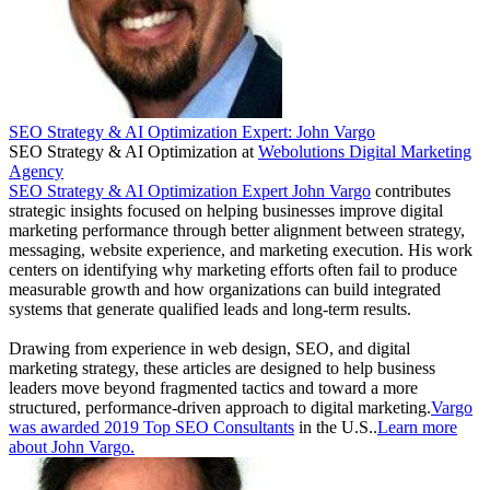
SEO Strategy & AI Optimization Expert: John Vargo
SEO Strategy & AI Optimization
at
Webolutions Digital Marketing
Agency
SEO Strategy & AI Optimization Expert John Vargo
contributes
strategic insights focused on helping businesses improve digital
marketing performance through better alignment between strategy,
messaging, website experience, and marketing execution. His work
centers on identifying why marketing efforts often fail to produce
measurable growth and how organizations can build integrated
systems that generate qualified leads and long-term results.
Drawing from experience in web design, SEO, and digital
marketing strategy, these articles are designed to help business
leaders move beyond fragmented tactics and toward a more
structured, performance-driven approach to digital marketing.
Vargo
was awarded 2019 Top SEO Consultants
in the U.S..
Learn more
about John Vargo.