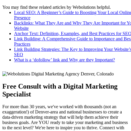
You may find these related articles by Webolutions helpful.
Local SEO: A Beginner’s Guide to Boosting Your Local Onlin
Presence
Backlinks: What They Are and Why They Are Important for Y
Website
Anchor Text: Definition, Examples, and Best Practices for SE
Link Building: A Comprehensive Guide to Importance and Bes
Practices
Link Building Strategies: The Key to Improving Your Website’
SEO
What is a ‘dofollow’ link and Why are they Important?
Free Consult with a Digital Marketing
Specialist
For more than 30 years, we've worked with thousands (not an
exaggeration!) of Denver-area and national businesses to create a
data-driven marketing strategy that will help them achieve their
business goals. Are YOU ready to take your marketing and business
to the next level? We're here to inspire you to thrive. Connect with