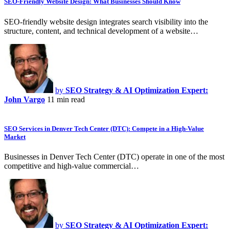
SEO-Friendly Website Design: What Businesses Should Know
SEO-friendly website design integrates search visibility into the
structure, content, and technical development of a website…
by
SEO Strategy & AI Optimization Expert:
John Vargo
11 min read
SEO Services in Denver Tech Center (DTC): Compete in a High-Value
Market
Businesses in Denver Tech Center (DTC) operate in one of the most
competitive and high-value commercial…
by
SEO Strategy & AI Optimization Expert: