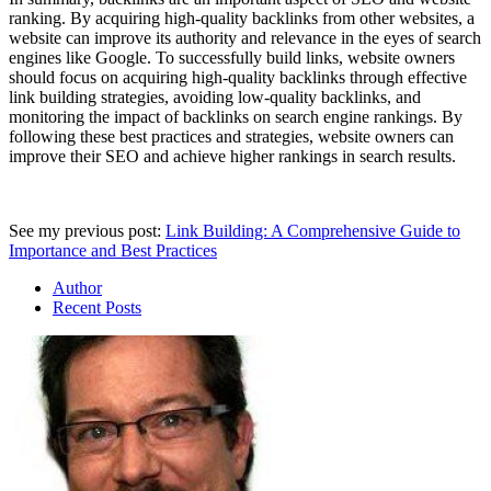
ranking. By acquiring high-quality backlinks from other websites, a
website can improve its authority and relevance in the eyes of search
engines like Google. To successfully build links, website owners
should focus on acquiring high-quality backlinks through effective
link building strategies, avoiding low-quality backlinks, and
monitoring the impact of backlinks on search engine rankings. By
following these best practices and strategies, website owners can
improve their SEO and achieve higher rankings in search results.
See my previous post:
Link Building: A Comprehensive Guide to
Importance and Best Practices
Author
Recent Posts