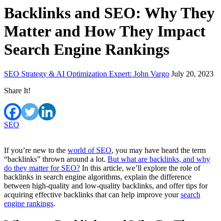
Backlinks and SEO: Why They
Matter and How They Impact
Search Engine Rankings
SEO Strategy & AI Optimization Expert: John Vargo
July 20, 2023
Share It!
SEO
If you’re new to the
world of SEO
, you may have heard the term
“backlinks” thrown around a lot.
But what are backlinks, and why
do they matter for SEO?
In this article, we’ll explore the role of
backlinks in search engine algorithms, explain the difference
between high-quality and low-quality backlinks, and offer tips for
acquiring effective backlinks that can help improve your
search
engine rankings
.