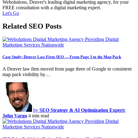
Webolutions, Denver's leading digital marketing agency, for your
FREE consultation with a digital marketing expert.
Let's Go
Related SEO Posts
Case Study: Denver Law Firm SEO — From Page 3 to the Map Pack
A Denver law firm moved from page three of Google to consistent
map pack visibility by…
by
SEO Strategy & AI Optimization Expert:
John Vargo
4 min read