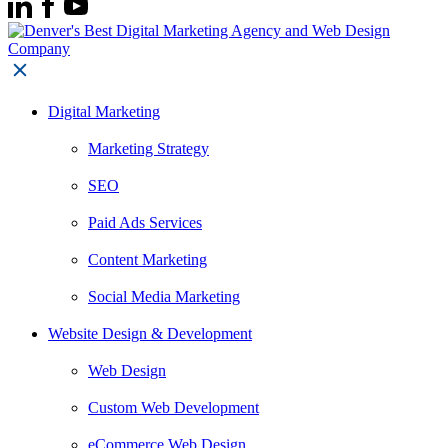
Digital Marketing
Marketing Strategy
SEO
Paid Ads Services
Content Marketing
Social Media Marketing
Website Design & Development
Web Design
Custom Web Development
eCommerce Web Design