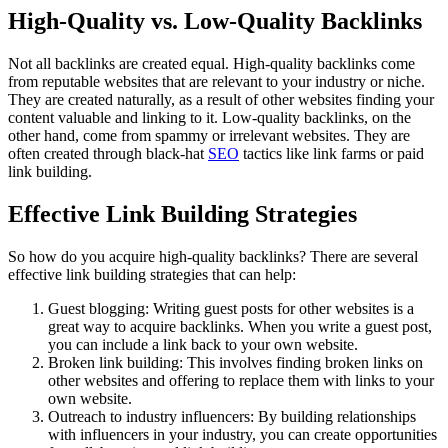
High-Quality vs. Low-Quality Backlinks
Not all backlinks are created equal. High-quality backlinks come
from reputable websites that are relevant to your industry or niche.
They are created naturally, as a result of other websites finding your
content valuable and linking to it. Low-quality backlinks, on the
other hand, come from spammy or irrelevant websites. They are
often created through black-hat
SEO
tactics like link farms or paid
link building.
Effective Link Building Strategies
So how do you acquire high-quality backlinks? There are several
effective link building strategies that can help:
Guest blogging: Writing guest posts for other websites is a
great way to acquire backlinks. When you write a guest post,
you can include a link back to your own website.
Broken link building: This involves finding broken links on
other websites and offering to replace them with links to your
own website.
Outreach to industry influencers: By building relationships
with influencers in your industry, you can create opportunities