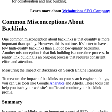
for collaboration and link building.
Learn more about
Webolutions SEO Company
Common Misconceptions About
Backlinks
One common misconception about backlinks is that quantity is more
important than quality. However, this is not true. It’s better to have a
few high-quality backlinks than a lot of low-quality backlinks.
Another misconception is that link building is a one-time process. In
reality, link building is an ongoing process that requires consistent
effort and attention.
Measuring the Impact of Backlinks on Search Engine Rankings
To measure the impact of backlinks on your search engine rankings,
you can use tools like Google
Analytics
and Ahrefs. These tools can
help you track your website’s traffic and monitor your backlink
profile.
Summary
In summary, backlinks are an important aspect of SEO and website