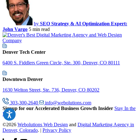
by
SEO Strategy & AI Optimization Expert:
John Vargo
5 min read
Denver Tech Center
6400 S. Fiddlers Green Circle, Ste. 300, Denver, CO 80111
Downtown Denver
1630 Welton Street, Ste. 736, Denver, CO 80202
303-300-2640
info@webolutions.com
Signup for our Accelerated Business Growth Insider
Stay In the
Know
©2026
Webolutions Web Design
and
Digital Marketing Agency in
Denver, Colorado
. |
Privacy Policy