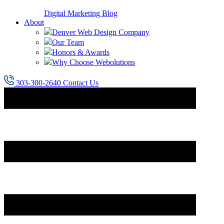
Digital Marketing Blog
About
Denver Web Design Company
Our Team
Honors & Awards
Why Choose Webolutions
303-300-2640
Contact Us