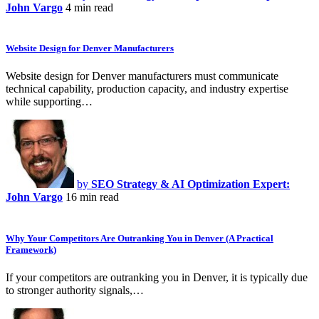
John Vargo
4 min read
Website Design for Denver Manufacturers
Website design for Denver manufacturers must communicate
technical capability, production capacity, and industry expertise
while supporting…
by
SEO Strategy & AI Optimization Expert:
John Vargo
16 min read
Why Your Competitors Are Outranking You in Denver (A Practical
Framework)
If your competitors are outranking you in Denver, it is typically due
to stronger authority signals,…