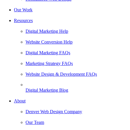
Our Work
Resources
Digital Marketing Help
Website Conversion Help
Digital Marketing FAQs
Marketing Strategy FAQs
Website Design & Development FAQs
Digital Marketing Blog
About
Denver Web Design Company
Our Team