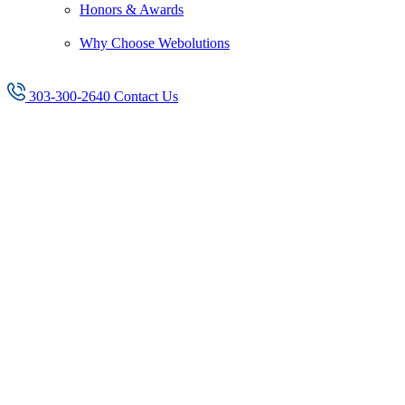
Honors & Awards
Why Choose Webolutions
303-300-2640
Contact Us