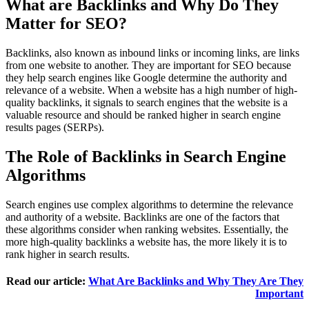
What are Backlinks and Why Do They
Matter for SEO?
Backlinks, also known as inbound links or incoming links, are links
from one website to another. They are important for SEO because
they help search engines like Google determine the authority and
relevance of a website. When a website has a high number of high-
quality backlinks, it signals to search engines that the website is a
valuable resource and should be ranked higher in search engine
results pages (SERPs).
The Role of Backlinks in Search Engine
Algorithms
Search engines use complex algorithms to determine the relevance
and authority of a website. Backlinks are one of the factors that
these algorithms consider when ranking websites. Essentially, the
more high-quality backlinks a website has, the more likely it is to
rank higher in search results.
Read our article:
What Are Backlinks and Why They Are They
Important