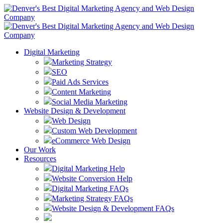
Digital Marketing
Marketing Strategy
SEO
Paid Ads Services
Content Marketing
Social Media Marketing
Website Design & Development
Web Design
Custom Web Development
eCommerce Web Design
Our Work
Resources
Digital Marketing Help
Website Conversion Help
Digital Marketing FAQs
Marketing Strategy FAQs
Website Design & Development FAQs