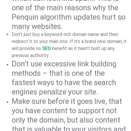
one of the main reasons why the
Penquin algorithm updates hurt so
many websites.
Don’t just buy a keyword-rich domain name and then
redirect it to your main site. If it’s a brand new domain, it
will provide no
SEO
benefit as it hasn’t built up any
previous authority.
Don’t use excessive link building
methods – that is one of the
fastest ways to have the search
engines penalize your site.
Make sure before it goes live, that
you have content to support not
only the domain, but also content
that is valuable to your visitors and