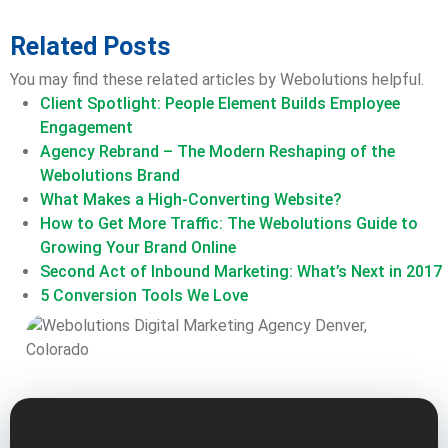
Related Posts
You may find these related articles by Webolutions helpful.
Client Spotlight: People Element Builds Employee
Engagement
Agency Rebrand – The Modern Reshaping of the
Webolutions Brand
What Makes a High-Converting Website?
How to Get More Traffic: The Webolutions Guide to
Growing Your Brand Online
Second Act of Inbound Marketing: What’s Next in 2017
5 Conversion Tools We Love