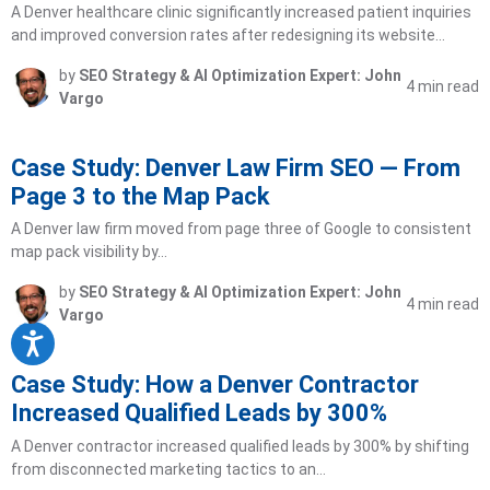
A Denver healthcare clinic significantly increased patient inquiries
and improved conversion rates after redesigning its website…
by
SEO Strategy & AI Optimization Expert: John
4 min read
Vargo
Case Study: Denver Law Firm SEO — From
Page 3 to the Map Pack
A Denver law firm moved from page three of Google to consistent
map pack visibility by…
by
SEO Strategy & AI Optimization Expert: John
4 min read
Vargo
Case Study: How a Denver Contractor
Increased Qualified Leads by 300%
A Denver contractor increased qualified leads by 300% by shifting
from disconnected marketing tactics to an…