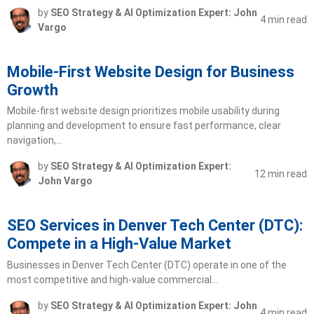
by
SEO Strategy & AI Optimization Expert: John
4 min read
Vargo
Mobile-First Website Design for Business
Growth
Mobile-first website design prioritizes mobile usability during
planning and development to ensure fast performance, clear
navigation,…
by
SEO Strategy & AI Optimization Expert:
12 min read
John Vargo
SEO Services in Denver Tech Center (DTC):
Compete in a High-Value Market
Businesses in Denver Tech Center (DTC) operate in one of the
most competitive and high-value commercial…
by
SEO Strategy & AI Optimization Expert: John
4 min read