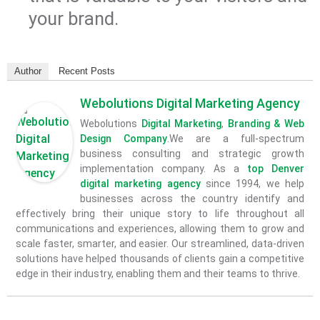
your brand.
Author
Recent Posts
Webolutions Digital Marketing Agency
Webolutions
Digital Marketing
,
Branding &
Web
Design Company
.We are a full-spectrum
business consulting and strategic growth
implementation company. As a
top Denver
digital marketing agency
since 1994, we help
businesses across the country identify and
effectively bring their unique story to life throughout all
communications and experiences, allowing them to grow and
scale faster, smarter, and easier. Our streamlined, data-driven
solutions have helped thousands of clients gain a competitive
edge in their industry, enabling them and their teams to thrive.