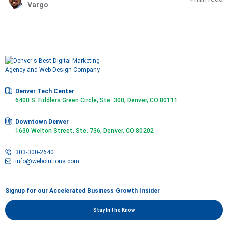
Vargo
Denver Tech Center
6400 S. Fiddlers Green Circle, Ste. 300, Denver, CO 80111
Downtown Denver
1630 Welton Street, Ste. 736, Denver, CO 80202
303-300-2640
info@webolutions.com
Signup for our Accelerated Business Growth Insider
Stay In the Know