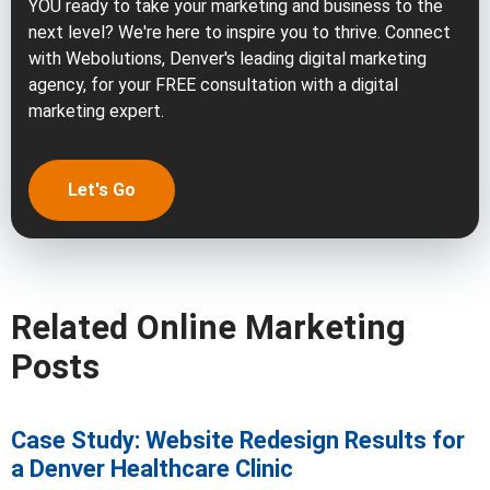
YOU ready to take your marketing and business to the
next level? We're here to inspire you to thrive. Connect
with Webolutions, Denver's leading digital marketing
agency, for your FREE consultation with a digital
marketing expert.
Let's Go
Related Online Marketing
Posts
Case Study: Website Redesign Results for
a Denver Healthcare Clinic