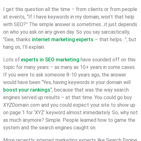
I get this question all the time – from clients or from people
at events, “If I have keywords in my domain, won’t that help
with SEO?” The simple answer is
sometimes…
it just depends
on who you ask on any given day. So you say sarcastically,
“Gee, thanks
internet marketing experts
– that helps…”, but
hang on, I’ll explain.
Lots of
experts in SEO marketing
have sounded off on this
topic for many years – as many as 10+ years in some cases.
If you were to ask someone 8-10 years ago, the answer
would have been “Yes, having keywords in your domain will
boost your rankings
“, because that was the way search
engines served up results – at that time. You could go buy
XYZDomain.com
and you could expect your site to show up
on page 1 for ‘XYZ’ keyword almost immediately. So, why not
as much anymore? Simple. People learned how to game the
system and the search engines caught on.
More recently, internet marketing experts like Search Engine