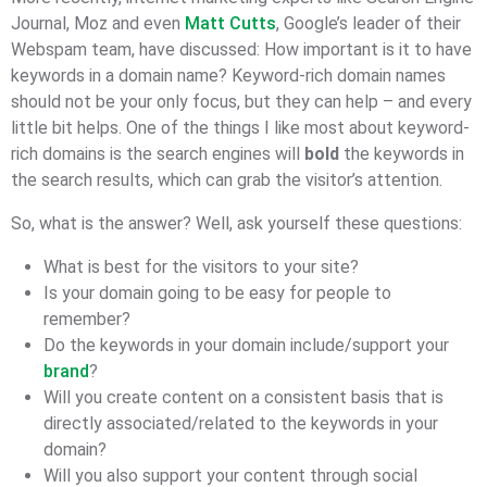
Journal, Moz and even
Matt Cutts
, Google’s leader of their
Webspam team, have discussed: How important is it to have
keywords in a domain name? Keyword-rich domain names
should not be your only focus, but they can help – and every
little bit helps. One of the things I like most about keyword-
rich domains is the search engines will
bold
the keywords in
the search results, which can grab the visitor’s attention.
So, what is the answer? Well, ask yourself these questions:
What is best for the visitors to your site?
Is your domain going to be easy for people to
remember?
Do the keywords in your domain include/support your
brand
?
Will you create content on a consistent basis that is
directly associated/related to the keywords in your
domain?
Will you also support your content through social