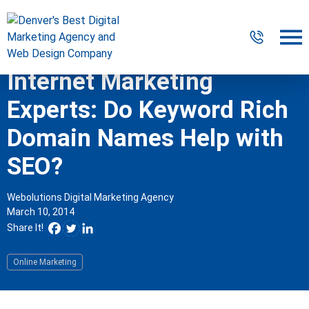
Internet Marketing
Digital Marketing
Experts: Do Keyword Rich
Website Design & Development
Domain Names Help with
SEO?
Our Work
Resources
Webolutions Digital Marketing Agency
March 10, 2014
About
Share It!
Online Marketing
303-300-2640
Contact Us