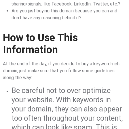
sharing/signals, like Facebook, LinkedIn, Twitter, etc.?
Are you just buying this domain because you can and
don’t have any reasoning behind it?
How to Use This
Information
At the end of the day, if you decide to buy a keyword-rich
domain, just make sure that you follow some guidelines
along the way:
Be careful not to over optimize
your website. With keywords in
your domain, they can also appear
too often throughout your content,
which can look like spam. This is