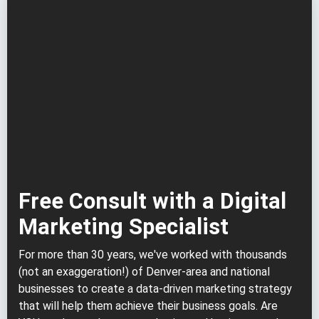
Free Consult with a Digital
Marketing Specialist
For more than 30 years, we've worked with thousands
(not an exaggeration!) of Denver-area and national
businesses to create a data-driven marketing strategy
that will help them achieve their business goals. Are