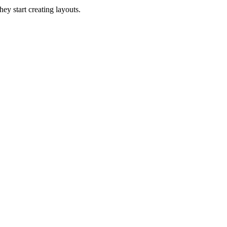
hey start creating layouts.