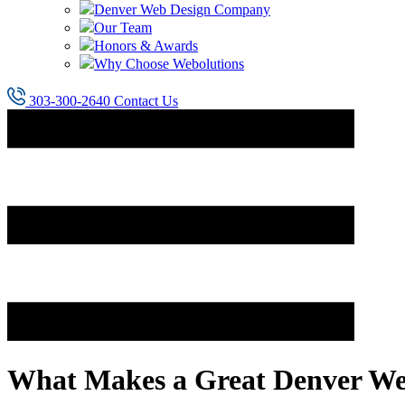
Denver Web Design Company
Our Team
Honors & Awards
Why Choose Webolutions
303-300-2640
Contact Us
What Makes a Great Denver We