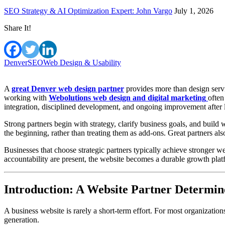
SEO Strategy & AI Optimization Expert: John Vargo
July 1, 2026
Share It!
Denver
SEO
Web Design & Usability
A
great Denver web design partner
provides more than design servi
working with
Webolutions web design and digital marketing
often
integration, disciplined development, and ongoing improvement after 
Strong partners begin with strategy, clarify business goals, and build
the beginning, rather than treating them as add-ons. Great partners als
Businesses that choose strategic partners typically achieve stronger 
accountability are present, the website becomes a durable growth pla
Introduction: A Website Partner Determi
A business website is rarely a short-term effort. For most organizatio
generation.