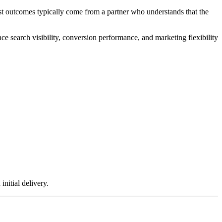
st outcomes typically come from a partner who understands that the
 search visibility, conversion performance, and marketing flexibility
initial delivery.