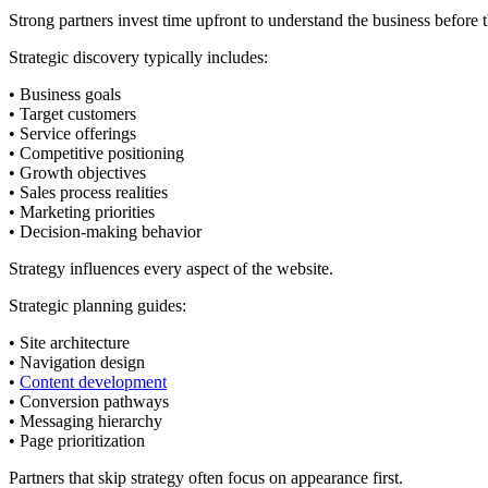
Strong partners invest time upfront to understand the business before t
Strategic discovery typically includes:
• Business goals
• Target customers
• Service offerings
• Competitive positioning
• Growth objectives
• Sales process realities
• Marketing priorities
• Decision-making behavior
Strategy influences every aspect of the website.
Strategic planning guides:
• Site architecture
• Navigation design
•
Content development
• Conversion pathways
• Messaging hierarchy
• Page prioritization
Partners that skip strategy often focus on appearance first.