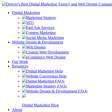
Digital Marketing
Marketing Strategy
SEO
Paid Ads Services
Content Marketing
Social Media Marketing
Website Design & Development
Web Design
Custom Web Development
eCommerce Web Design
Our Work
Resources
Digital Marketing Help
Website Conversion Help
Digital Marketing FAQs
Marketing Strategy FAQs
Website Design & Development FAQs
Digital Marketing Blog
About