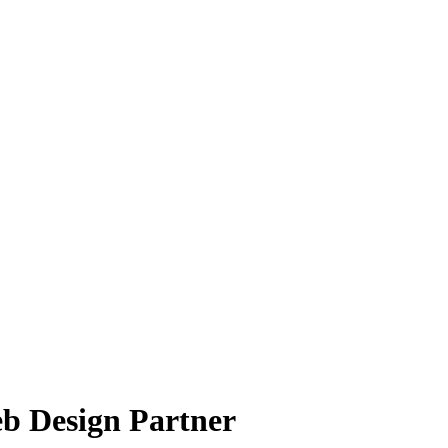
b Design Partner