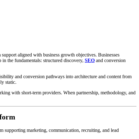
m support aligned with business growth objectives. Businesses
p in the fundamentals: structured discovery,
SEO
and conversion
isibility and conversion pathways into architecture and content from
y static.
working with short-term providers. When partnership, methodology, and
tform
form supporting marketing, communication, recruiting, and lead