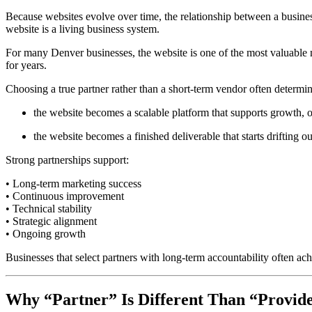
Because websites evolve over time, the relationship between a busine
website is a living business system.
For many Denver businesses, the website is one of the most valuable 
for years.
Choosing a true partner rather than a short-term vendor often determi
the website becomes a scalable platform that supports growth, o
the website becomes a finished deliverable that starts drifting 
Strong partnerships support:
• Long-term marketing success
• Continuous improvement
• Technical stability
• Strategic alignment
• Ongoing growth
Businesses that select partners with long-term accountability often achi
Why “Partner” Is Different Than “Provid