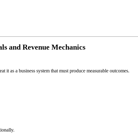
als and Revenue Mechanics
treat it as a business system that must produce measurable outcomes.
ionally.