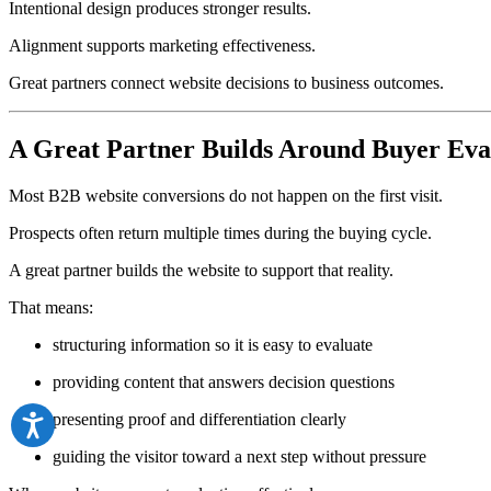
Intentional design produces stronger results.
Alignment supports marketing effectiveness.
Great partners connect website decisions to business outcomes.
A Great Partner Builds Around Buyer Eva
Most B2B website conversions do not happen on the first visit.
Prospects often return multiple times during the buying cycle.
A great partner builds the website to support that reality.
That means:
structuring information so it is easy to evaluate
providing content that answers decision questions
presenting proof and differentiation clearly
guiding the visitor toward a next step without pressure