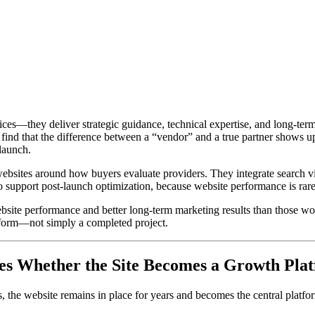
ces—they deliver strategic guidance, technical expertise, and long-ter
 find that the difference between a “vendor” and a true partner shows u
launch.
 websites around how buyers evaluate providers. They integrate search v
o support post-launch optimization, because website performance is rarel
website performance and better long-term marketing results than those 
tform—not simply a completed project.
nes Whether the Site Becomes a Growth Pla
ns, the website remains in place for years and becomes the central plat