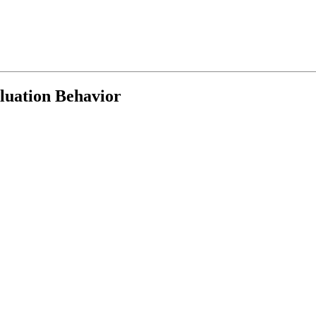
luation Behavior