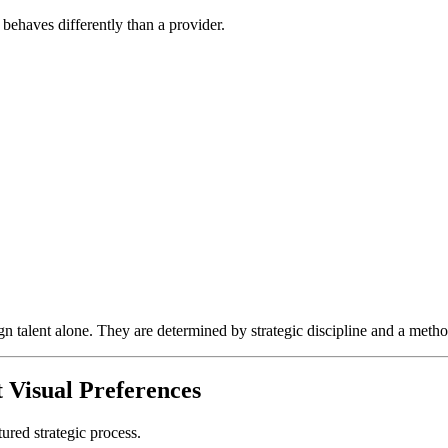
 behaves differently than a provider.
n talent alone. They are determined by strategic discipline and a metho
 Visual Preferences
tured strategic process.