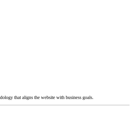
dology that aligns the website with business goals.