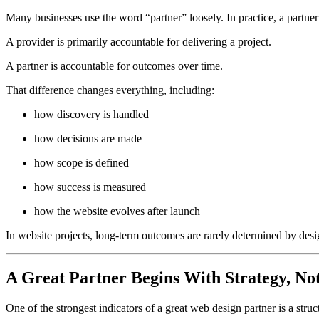
Many businesses use the word “partner” loosely. In practice, a partner
A provider is primarily accountable for delivering a project.
A partner is accountable for outcomes over time.
That difference changes everything, including:
how discovery is handled
how decisions are made
how scope is defined
how success is measured
how the website evolves after launch
In website projects, long-term outcomes are rarely determined by desig
A Great Partner Begins With Strategy, Not
One of the strongest indicators of a great web design partner is a struc