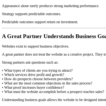
Appearance alone rarely produces strong marketing performance.
Strategy supports predictable outcomes.
Predictable outcomes support return on investment.
A Great Partner Understands Business Go
Websites exist to support business objectives.
A great partner does not treat the website as a creative project. They 
Strong partners ask questions such as:
• What types of clients are you trying to attract?
• Which services drive profit and growth?
• How do prospects choose between providers?
• What are the most common objections in the sales process?
• What proof increases buyer confidence?
• What must the website accomplish before a prospect reaches sales?
Understanding business goals allows the website to be designed intent