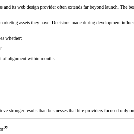
ss and its web design provider often extends far beyond launch. The be
marketing assets they have. Decisions made during development influence
nes whether:
r
out of alignment within months.
eve stronger results than businesses that hire providers focused only on 
er”