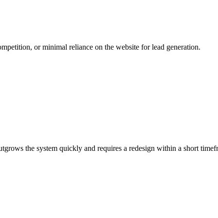
mpetition, or minimal reliance on the website for lead generation.
 outgrows the system quickly and requires a redesign within a short timef