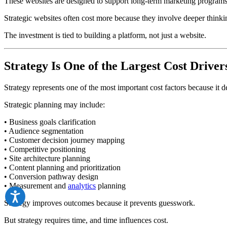
These websites are designed to support long-term marketing programs 
Strategic websites often cost more because they involve deeper thinki
The investment is tied to building a platform, not just a website.
Strategy Is One of the Largest Cost Driver
Strategy represents one of the most important cost factors because it 
Strategic planning may include:
• Business goals clarification
• Audience segmentation
• Customer decision journey mapping
• Competitive positioning
• Site architecture planning
• Content planning and prioritization
• Conversion pathway design
• Measurement and
analytics
planning
Strategy improves outcomes because it prevents guesswork.
But strategy requires time, and time influences cost.