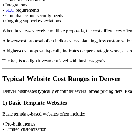
• Integrations
•
SEO
requirements
• Compliance and security needs
• Ongoing support expectations
When businesses receive multiple proposals, the cost differences often
A lower-cost proposal often indicates less planning, less customization
A higher-cost proposal typically indicates deeper strategic work, cus
The key is to align investment level with business goals.
Typical Website Cost Ranges in Denver
Denver businesses typically encounter several broad pricing tiers. Ex
1) Basic Template Websites
Basic template-based websites often include:
• Pre-built themes
• Limited customization