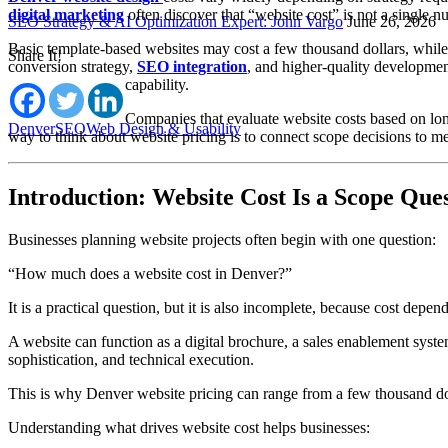
digital marketing
often discover that “website cost” is not a single n
SEO Strategy & AI Optimization Expert: John Vargo
June 26, 2026
Basic template-based websites may cost a few thousand dollars, while 
Share It!
conversion strategy,
SEO integration
, and higher-quality developmen
capability.
Companies that evaluate website costs based on long
Denver
SEO
Web Design & Usability
way to think about website pricing is to connect scope decisions to meas
Introduction: Website Cost Is a Scope Ques
Businesses planning website projects often begin with one question:
“How much does a website cost in Denver?”
It is a practical question, but it is also incomplete, because cost de
A website can function as a digital brochure, a sales enablement system
sophistication, and technical execution.
This is why Denver website pricing can range from a few thousand doll
Understanding what drives website cost helps businesses: