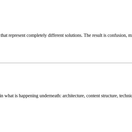
hat represent completely different solutions. The result is confusion, m
 in what is happening underneath: architecture, content structure, techn