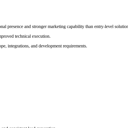
nal presence and stronger marketing capability than entry-level solutio
improved technical execution.
ope, integrations, and development requirements.