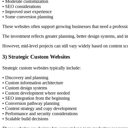
• Moderate customization
• SEO considerations
• Improved user experience
• Some conversion planning
These websites often support growing businesses that need a professio
The investment reflects greater planning, better design systems, and 
However, mid-level projects can still vary widely based on content sc
3) Strategic Custom Websites
Strategic custom websites typically include:
• Discovery and planning
• Custom information architecture
• Custom design systems
• Custom development where needed
• SEO integration from the beginning
• Conversion pathway planning
• Content strategy and copy development
• Performance and security considerations
• Scalable build decisions