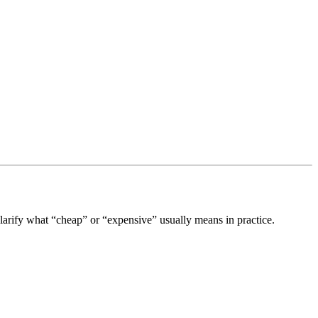
clarify what “cheap” or “expensive” usually means in practice.