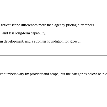
 reflect scope differences more than agency pricing differences.
, and less long-term capability.
tom development, and a stronger foundation for growth.
act numbers vary by provider and scope, but the categories below help 