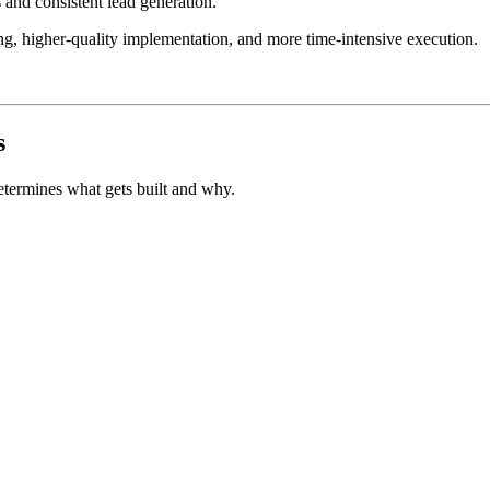
and consistent lead generation.
ng, higher-quality implementation, and more time-intensive execution.
s
determines what gets built and why.