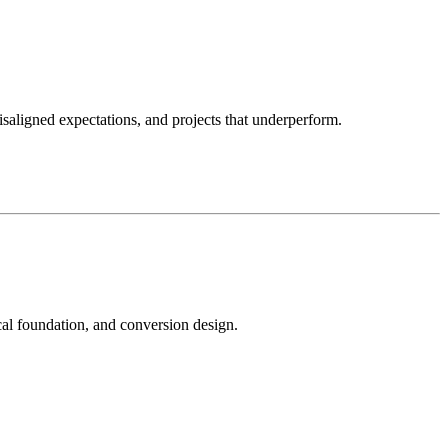
isaligned expectations, and projects that underperform.
ical foundation, and conversion design.