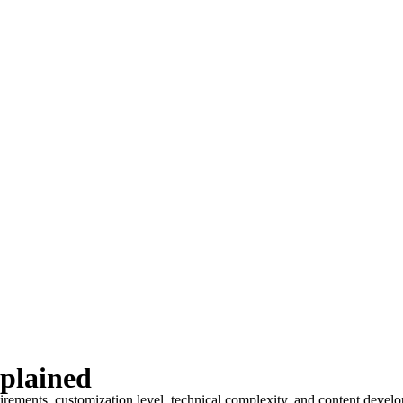
plained
uirements, customization level, technical complexity, and content deve