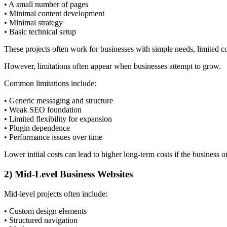
• A small number of pages
• Minimal content development
• Minimal strategy
• Basic technical setup
These projects often work for businesses with simple needs, limited co
However, limitations often appear when businesses attempt to grow.
Common limitations include:
• Generic messaging and structure
• Weak SEO foundation
• Limited flexibility for expansion
• Plugin dependence
• Performance issues over time
Lower initial costs can lead to higher long-term costs if the business
2) Mid-Level Business Websites
Mid-level projects often include:
• Custom design elements
• Structured navigation