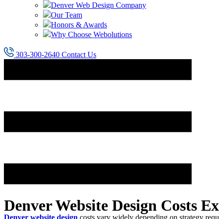
Denver Web Design Company
Our Team
Honors & Awards
Why Choose Webolutions
303-300-2640
Contact Us
Denver Website Design Costs Ex
Denver website design
costs vary widely depending on strategy req