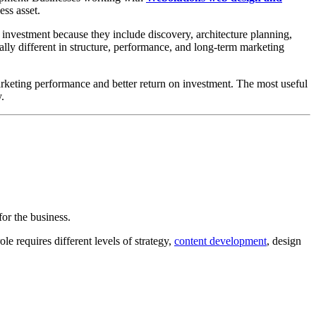
ess asset.
 investment because they include discovery, architecture planning,
lly different in structure, performance, and long-term marketing
arketing performance and better return on investment. The most useful
.
or the business.
le requires different levels of strategy,
content development
, design