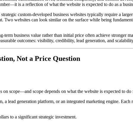
umber—it is a reflection of what the website is expected to do as a busin
strategic custom-developed business websites typically require a larger
t. Two websites can look similar on the surface while being fundamenta
-term business value rather than initial price often achieve stronger m
urable outcomes: visibility, credibility, lead generation, and scalability
tion, Not a Price Question
pends on scope—and scope depends on what the website is expected to do f
, a lead generation platform, or an integrated marketing engine. Each ro
ars to a significant strategic investment.