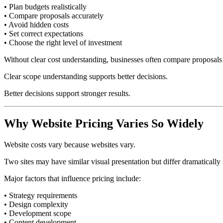
• Plan budgets realistically
• Compare proposals accurately
• Avoid hidden costs
• Set correct expectations
• Choose the right level of investment
Without clear cost understanding, businesses often compare proposals t
Clear scope understanding supports better decisions.
Better decisions support stronger results.
Why Website Pricing Varies So Widely
Website costs vary because websites vary.
Two sites may have similar visual presentation but differ dramatically
Major factors that influence pricing include:
• Strategy requirements
• Design complexity
• Development scope
• Content development