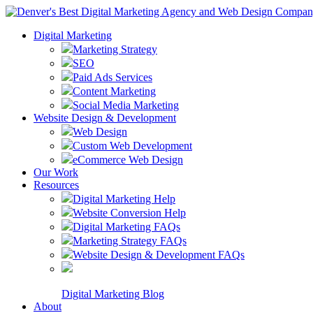
Digital Marketing
Marketing Strategy
SEO
Paid Ads Services
Content Marketing
Social Media Marketing
Website Design & Development
Web Design
Custom Web Development
eCommerce Web Design
Our Work
Resources
Digital Marketing Help
Website Conversion Help
Digital Marketing FAQs
Marketing Strategy FAQs
Website Design & Development FAQs
Digital Marketing Blog
About