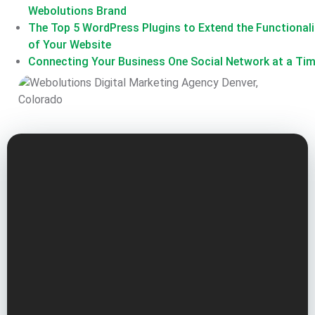
Webolutions Brand
The Top 5 WordPress Plugins to Extend the Functionali
of Your Website
Connecting Your Business One Social Network at a Ti