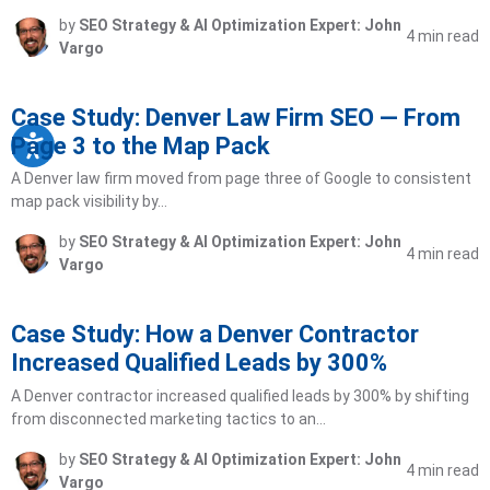
by
SEO Strategy & AI Optimization Expert: John
4 min read
Vargo
Case Study: Denver Law Firm SEO — From
Page 3 to the Map Pack
A Denver law firm moved from page three of Google to consistent
map pack visibility by…
by
SEO Strategy & AI Optimization Expert: John
4 min read
Vargo
Case Study: How a Denver Contractor
Increased Qualified Leads by 300%
A Denver contractor increased qualified leads by 300% by shifting
from disconnected marketing tactics to an…
by
SEO Strategy & AI Optimization Expert: John
4 min read
Vargo