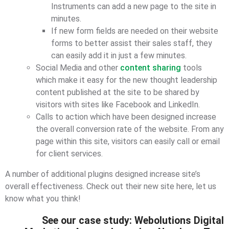
Instruments can add a new page to the site in
minutes.
If new form fields are needed on their website
forms to better assist their sales staff, they
can easily add it in just a few minutes.
Social Media and other
content sharing
tools
which make it easy for the new thought leadership
content published at the site to be shared by
visitors with sites like Facebook and LinkedIn.
Calls to action which have been designed increase
the overall conversion rate of the website. From any
page within this site, visitors can easily call or email
for client services.
A number of additional plugins designed increase site’s
overall effectiveness. Check out their new site here, let us
know what you think!
See our case study: Webolutions Digital