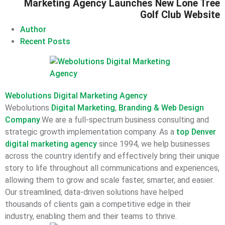
Marketing Agency Launches New Lone Tree
Golf Club Website
Author
Recent Posts
Webolutions Digital Marketing Agency
Webolutions
Digital Marketing
,
Branding &
Web Design
Company
.We are a full-spectrum business consulting and
strategic growth implementation company. As a
top Denver
digital marketing agency
since 1994, we help businesses
across the country identify and effectively bring their unique
story to life throughout all communications and experiences,
allowing them to grow and scale faster, smarter, and easier.
Our streamlined, data-driven solutions have helped
thousands of clients gain a competitive edge in their
industry, enabling them and their teams to thrive.