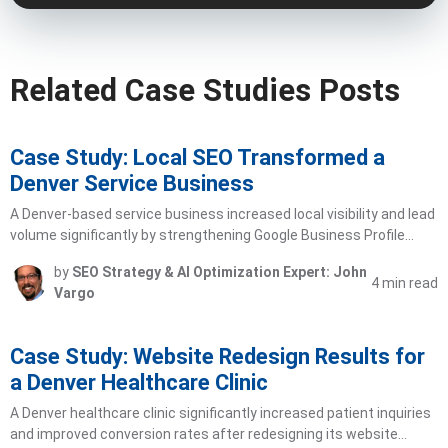
Related Case Studies Posts
Case Study: Local SEO Transformed a
Denver Service Business
A Denver-based service business increased local visibility and lead
volume significantly by strengthening Google Business Profile…
by
SEO Strategy & AI Optimization Expert: John
4 min read
Vargo
Case Study: Website Redesign Results for
a Denver Healthcare Clinic
A Denver healthcare clinic significantly increased patient inquiries
and improved conversion rates after redesigning its website…