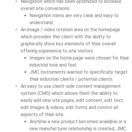
Navigation which has been optimized to increase
overall site conversions
Navigation items are very clear and easy to
understand.
An image / video rotation area on the homepage
which provides this client with the ability to
graphically show key elements of their overall
offering experience to site visitors
Images on the home page were chosen for their
industrial look and feel.
JMC Instruments wanted to specifically target
their industrial clients / potential clients.
An easy to use client-side content management
system (CMS) which allows them the ability to
easily add new site pages, edit content, edit text,
edit images & videos, edit forms and control all
aspects of their site.
Anytime a new product becomes available or a
new manufacturer relationship is created, JMC