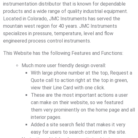
instrumentation distributor that is known for dependable
products and a wide range of quality industrial equipment.
Located in Colorado, JMC Instruments has served the
mountain west region for 40 years. JMC Instruments
specializes in pressure, temperature, level and flow
engineered process control instruments.
This Website has the following Features and Functions:
Much more user friendly design overall:
With large phone number at the top, Request a
Quote call to action right at the top in green,
view their Line Card with one click.
These are the most important actions a user
can make on their website, so we featured
them very prominently on the home page and all
interior pages.
Added a site search field that makes it very
easy for users to search content in the site.