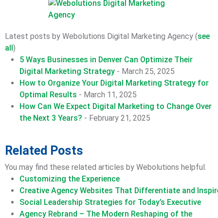
Latest posts by Webolutions Digital Marketing Agency
(
see
all
)
5 Ways Businesses in Denver Can Optimize Their
Digital Marketing Strategy
- March 25, 2025
How to Organize Your Digital Marketing Strategy for
Optimal Results
- March 11, 2025
How Can We Expect Digital Marketing to Change Over
the Next 3 Years?
- February 21, 2025
Related Posts
You may find these related articles by Webolutions helpful.
Customizing the Experience
Creative Agency Websites That Differentiate and Inspir
Social Leadership Strategies for Today’s Executive
Agency Rebrand – The Modern Reshaping of the