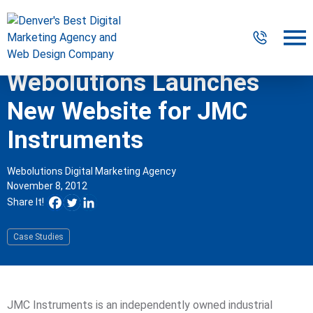
Webolutions Launches
Digital Marketing
New Website for JMC
Website Design & Development
Instruments
Our Work
Webolutions Digital Marketing Agency
November 8, 2012
Resources
Share It!
About
Case Studies
303-300-2640
Contact Us
JMC Instruments is an independently owned industrial