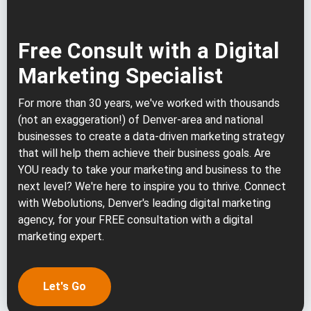
Free Consult with a Digital
Marketing Specialist
For more than 30 years, we've worked with thousands
(not an exaggeration!) of Denver-area and national
businesses to create a data-driven marketing strategy
that will help them achieve their business goals. Are
YOU ready to take your marketing and business to the
next level? We're here to inspire you to thrive. Connect
with Webolutions, Denver's leading digital marketing
agency, for your FREE consultation with a digital
marketing expert.
Let's Go