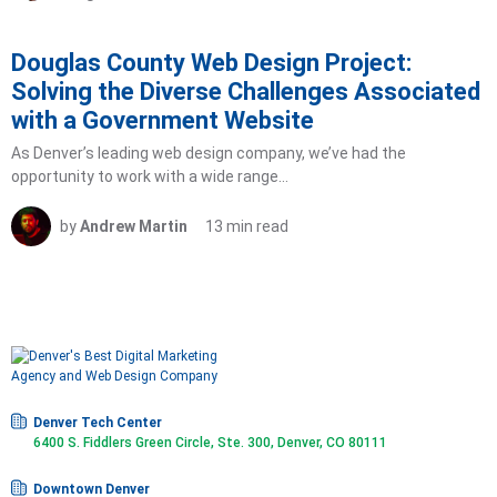
Douglas County Web Design Project:
Solving the Diverse Challenges Associated
with a Government Website
As Denver’s leading web design company, we’ve had the
opportunity to work with a wide range…
by
Andrew Martin
13 min read
Denver Tech Center
6400 S. Fiddlers Green Circle, Ste. 300, Denver, CO 80111
Downtown Denver