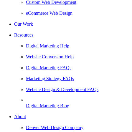
Custom Web Development
eCommerce Web Design
Our Work
Resources
Digital Marketing Help
Website Conversion Help
Digital Marketing FAQs
Marketing Strategy FAQs
Website Design & Development FAQs
Digital Marketing Blog
About
Denver Web Design Company