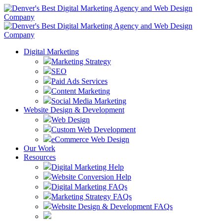
Digital Marketing
Marketing Strategy
SEO
Paid Ads Services
Content Marketing
Social Media Marketing
Website Design & Development
Web Design
Custom Web Development
eCommerce Web Design
Our Work
Resources
Digital Marketing Help
Website Conversion Help
Digital Marketing FAQs
Marketing Strategy FAQs
Website Design & Development FAQs