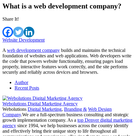
What is a web development company?
Share It!
Website Development
A
web development company
builds and maintains the technical
foundation of websites and web applications. Web developers write
the code that powers website functionality, ensuring pages load
properly, interactive features work correctly, and the site performs
securely and reliably across devices and browsers.
Author
Recent Posts
Webolutions Digital Marketing Agency
Webolutions
Digital Marketing
,
Branding &
Web Design
Company
.We are a full-spectrum business consulting and strategic
growth implementation company. As a
top Denver digital marketing
agency
since 1994, we help businesses across the country identify
and effectively bring their unique story to life throughout all