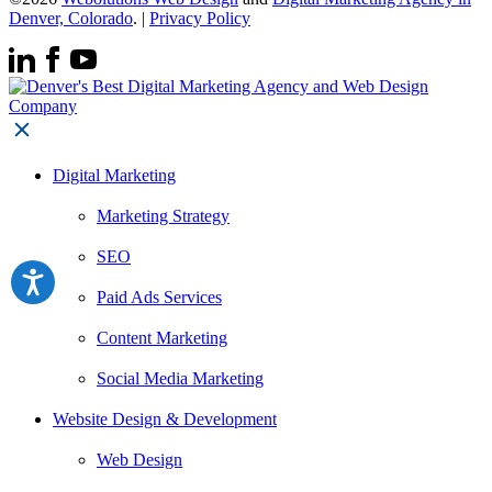
Denver, Colorado
. |
Privacy Policy
Digital Marketing
Marketing Strategy
SEO
Paid Ads Services
Content Marketing
Social Media Marketing
Website Design & Development
Web Design