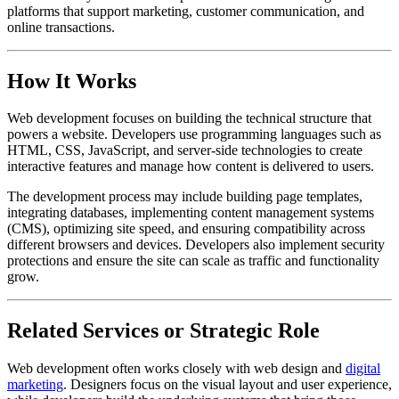
platforms that support marketing, customer communication, and
online transactions.
How It Works
Web development focuses on building the technical structure that
powers a website. Developers use programming languages such as
HTML, CSS, JavaScript, and server-side technologies to create
interactive features and manage how content is delivered to users.
The development process may include building page templates,
integrating databases, implementing content management systems
(CMS), optimizing site speed, and ensuring compatibility across
different browsers and devices. Developers also implement security
protections and ensure the site can scale as traffic and functionality
grow.
Related Services or Strategic Role
Web development often works closely with web design and
digital
marketing
. Designers focus on the visual layout and user experience,