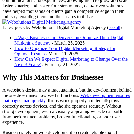
communications and experiences, allowing them to grow and scale
faster, smarter, and easier. Our streamlined, data-driven solutions
have helped thousands of clients gain a competitive edge in their
industry, enabling them and their teams to thrive.
Latest posts by Webolutions Digital Marketing Agency
(
see all
)
5 Ways Businesses in Denver Can Optimize Their Digital
Marketing Strategy
- March 25, 2025
How to Organize Your Digital Marketing Strategy for
Optimal Results
- March 11, 2025
How Can We Expect Digital Marketing to Change Over the
Next 3 Years?
- February 21, 2025
Why This Matters for Businesses
A website’s design may attract attention, but the development behind
the site determines how well it functions.
Web development ensures
that pages load quickly
, forms work properly, content displays
correctly across devices, and the site operates securely. Without
strong development, even a visually appealing website can suffer
from performance problems, broken functionality, or poor user
experience.
Businesses rely on web development to create reliable digital