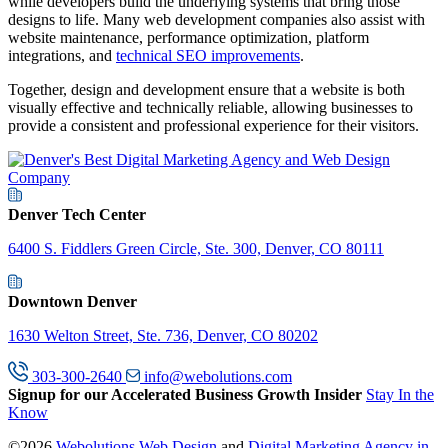
while developers build the underlying systems that bring those
designs to life. Many web development companies also assist with
website maintenance, performance optimization, platform
integrations, and
technical SEO improvements
.
Together, design and development ensure that a website is both
visually effective and technically reliable, allowing businesses to
provide a consistent and professional experience for their visitors.
Denver Tech Center
6400 S. Fiddlers Green Circle, Ste. 300, Denver, CO 80111
Downtown Denver
1630 Welton Street, Ste. 736, Denver, CO 80202
303-300-2640
info@webolutions.com
Signup for our Accelerated Business Growth Insider
Stay In the
Know
©2026
Webolutions Web Design
and
Digital Marketing Agency in