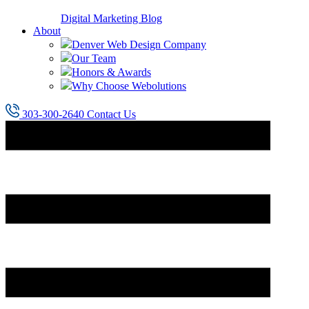
Digital Marketing Blog
About
Denver Web Design Company
Our Team
Honors & Awards
Why Choose Webolutions
303-300-2640
Contact Us